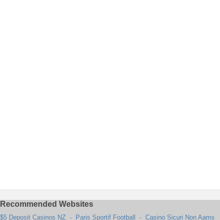
Recommended Websites
$5 Deposit Casinos NZ
·
Paris Sportif Football
·
Casino Sicuri Non Aams