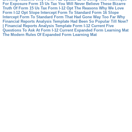
For Exposure
Form 15 Us Tax You Will Never Believe These Bizarre
Truth Of Form 15 Us Tax
Form I-12 Opt The Reasons Why We Love
Form I-12 Opt
Slope Intercept Form To Standard Form 16 Slope
Intercept Form To Standard Form That Had Gone Way Too Far
Why
Financial Reports Analysis Template Had Been So Popular Till Now?
| Financial Reports Analysis Template
Form I-12 Current Five
Questions To Ask At Form I-12 Current
Expanded Form Learning Mat
The Modern Rules Of Expanded Form Learning Mat