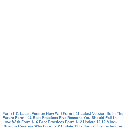
Form I-11 Latest Version How Will Form I-11 Latest Version Be In The
Future
Form I-16 Best Practices Five Reasons You Should Fall In
Love With Form I-16 Best Practices
Form I-12 Update 12 12 Mind-
Blowing Reasons Why Form I-12 Update 12 Is Using This Technique