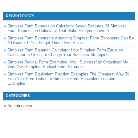
RECENT POSTS
Simplest Form Expression Calculator Seven Features Of Simplest
Form Expression Calculator That Make Everyone Love It
Simplest Form Exponents Attending Simplest Form Exponents Can Be
A Disaster If You Forget These Five Rules
Simplest Form Equation Calculator How Simplest Form Equation
Calculator Is Going To Change Your Business Strategies
Simplest Radical Form Examples How I Successfuly Organized My
Very Own Simplest Radical Form Examples
Simplest Form Equivalent Fraction Examples The Cheapest Way To
Earn Your Free Ticket To Simplest Form Equivalent Fraction
Examples
CATEGORIES
No categories