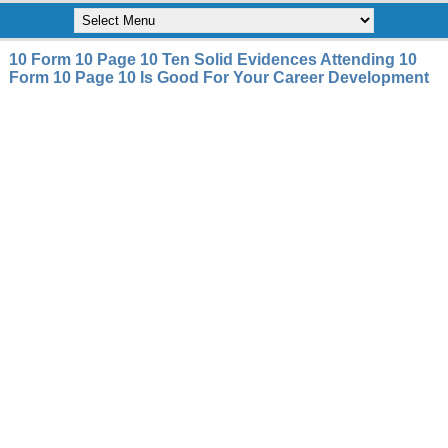
10 Form 10 Page 10 Ten Solid Evidences Attending 10
Form 10 Page 10 Is Good For Your Career Development