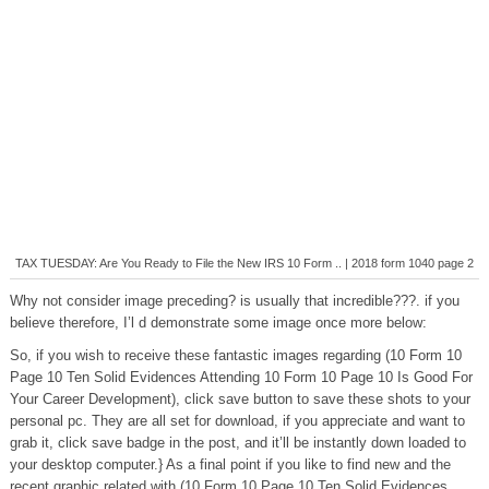
TAX TUESDAY: Are You Ready to File the New IRS 10 Form .. | 2018 form 1040 page 2
Why not consider image preceding? is usually that incredible???. if you
believe therefore, I’l d demonstrate some image once more below:
So, if you wish to receive these fantastic images regarding (10 Form 10
Page 10 Ten Solid Evidences Attending 10 Form 10 Page 10 Is Good For
Your Career Development), click save button to save these shots to your
personal pc. They are all set for download, if you appreciate and want to
grab it, click save badge in the post, and it’ll be instantly down loaded to
your desktop computer.} As a final point if you like to find new and the
recent graphic related with (10 Form 10 Page 10 Ten Solid Evidences