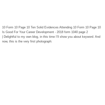
10 Form 10 Page 10 Ten Solid Evidences Attending 10 Form 10 Page 10
Is Good For Your Career Development - 2018 form 1040 page 2
| Delightful to my own blog, in this time I’ll show you about keyword. And
now, this is the very first photograph: