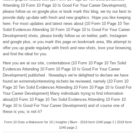
Attending 10 Form 10 Page 10 Is Good For Your Career Development),
please follow us on google plus or book mark this blog, we try our best to
provide daily up-date with fresh and new graphics. Hope you like keeping
here. For most updates and latest news about (10 Form 10 Page 10 Ten
Solid Evidences Attending 10 Form 10 Page 10 Is Good For Your Career
Development) shots, please kindly follow us on twitter, path, Instagram
and google plus, or you mark this page on bookmark area, We attempt to
offer you up grade regularly with fresh and new shots, love your browsing,
and find the ideal for you.
Here you are at our site, contentabove (10 Form 10 Page 10 Ten Solid
Evidences Attending 10 Form 10 Page 10 Is Good For Your Career
Development) published . Nowadays we’re delighted to declare we have
found an extremelyinteresting nicheto be reviewed, namely (10 Form 10
Page 10 Ten Solid Evidences Attending 10 Form 10 Page 10 Is Good For
Your Career Development) Many individuals trying to find information
about(10 Form 10 Page 10 Ten Solid Evidences Attending 10 Form 10
Page 10 Is Good For Your Career Development) and of course one of
these is you, is not it?
Form 10 Gets a Makeover for 10 | Insights | Blum - 2018 form 1040 page 2 | 2018 form
1040 page 2