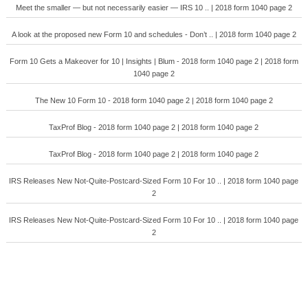
Meet the smaller — but not necessarily easier — IRS 10 .. | 2018 form 1040 page 2
A look at the proposed new Form 10 and schedules - Don’t .. | 2018 form 1040 page 2
Form 10 Gets a Makeover for 10 | Insights | Blum - 2018 form 1040 page 2 | 2018 form
1040 page 2
The New 10 Form 10 - 2018 form 1040 page 2 | 2018 form 1040 page 2
TaxProf Blog - 2018 form 1040 page 2 | 2018 form 1040 page 2
TaxProf Blog - 2018 form 1040 page 2 | 2018 form 1040 page 2
IRS Releases New Not-Quite-Postcard-Sized Form 10 For 10 .. | 2018 form 1040 page
2
IRS Releases New Not-Quite-Postcard-Sized Form 10 For 10 .. | 2018 form 1040 page
2