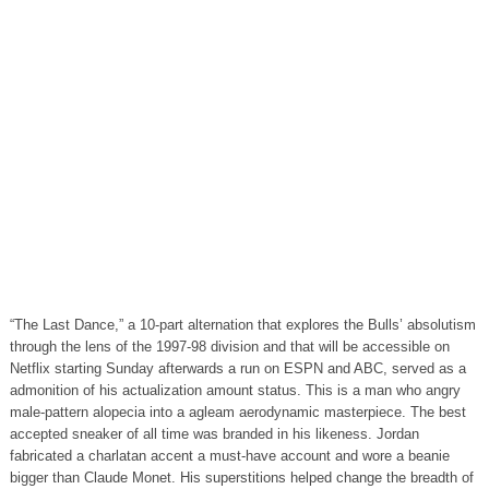
“The Last Dance,” a 10-part alternation that explores the Bulls’ absolutism
through the lens of the 1997-98 division and that will be accessible on
Netflix starting Sunday afterwards a run on ESPN and ABC, served as a
admonition of his actualization amount status. This is a man who angry
male-pattern alopecia into a agleam aerodynamic masterpiece. The best
accepted sneaker of all time was branded in his likeness. Jordan
fabricated a charlatan accent a must-have account and wore a beanie
bigger than Claude Monet. His superstitions helped change the breadth of