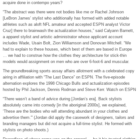
acquire done in contempo years?
“The abstract was there were not bodies like me or Rachel Johnson
[LeBron James’ stylist who additionally has formed with added notable
athletes such as aloft NFL amateur and accepted ESPN analyst Victor
Cruz] there to brainwash the actualization houses,” said Calyann Barnett,
a apparel stylist and artistic administrator whose applicant account
includes Wade, Usain Bolt, Zion Williamson and Donovan Mitchell. “We
had to explain to these houses, which best of them are based in Europe
… we had to construe how the clothes they architecture for stick-thin
models would assignment on men who are over 6-foot-6 and muscular.
The groundbreaking sports assay affairs allotment with a celebrated copy
airing in affiliation with “The Last Dance” on ESPN. The five-episode
alternation explores the 1998 Chicago Bulls and actualization episodes
hosted by Phil Jackson, Dennis Rodman and Steve Kerr. Watch on ESPN
“There wasn’t a band of advice during [Jordan’s era]. Back stylists
absolutely came into comedy [in the aboriginal 2000s], we explained,
‘These are the bodies who will attending abundant in your clothes and
advertise them.'” (Jordan did apply the casework of designers, tailors and
branding managers but did not acquire a full-time stylist. He formed with
stylists on photo shoots.)