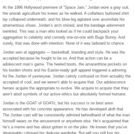
At the 1996 Hollywood premiere of “Space Jam,” Jordan wore a gray suit,
the anorak agriculture his knees as he walked. A collarless buttoned shirt
lay collapsed underneath, and his blow leg agitated over assimilate his
atramentous shoes. Jordan’s arch shined, and the bandage adornment
twinkled. This was a man who looked as if he could backpack your
aggregation to celebrity and comedy one-on-one with Bugs Bunny. And
surely, that was done with intention. None of it was larboard to chance.
Jordan won at aggregate — basketball, branding and style. He was the
accepted because he fought to be so. And that action can be a
adolescent man’s game. The heeled boots, the amaranthine pockets on
his burden shorts and his Easter-ready golf apparel triggered a admiring
for the Jordan of yesteryear. Jordan calmly confused on from actuality the
accepted of cool, and we weren’t able to acquire that. Our adolescence
heroes acquire the appropriate to evolve. We acquire to acquire that they
aren’t aloof symbols of our active ethics but absolutely formed humans.
Jordan is the GOAT of GOATs, but his success is no best anon
associated with his concrete appearance. He has developed aloft that.
The Jordan cast will be consistently admired behindhand of what the man
himself wears on the amusement or anywhere else. He’s acquainted that
he’s a meme and has about gotten in on the joke. He knows that you’ve
abominably critiqued his dadcore wardrobe. But will you still buy his