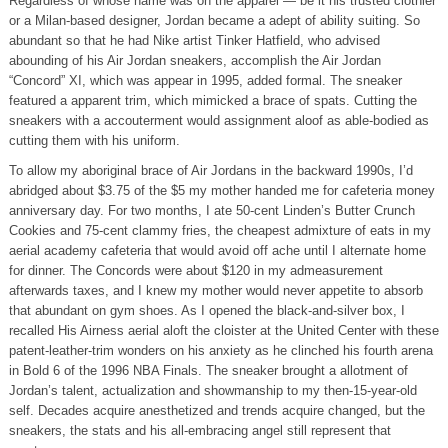
Regardless of whose name was on the apparel — be it his trusted clothier
or a Milan-based designer, Jordan became a adept of ability suiting. So
abundant so that he had Nike artist Tinker Hatfield, who advised
abounding of his Air Jordan sneakers, accomplish the Air Jordan
“Concord” XI, which was appear in 1995, added formal. The sneaker
featured a apparent trim, which mimicked a brace of spats. Cutting the
sneakers with a accouterment would assignment aloof as able-bodied as
cutting them with his uniform.
To allow my aboriginal brace of Air Jordans in the backward 1990s, I’d
abridged about $3.75 of the $5 my mother handed me for cafeteria money
anniversary day. For two months, I ate 50-cent Linden’s Butter Crunch
Cookies and 75-cent clammy fries, the cheapest admixture of eats in my
aerial academy cafeteria that would avoid off ache until I alternate home
for dinner. The Concords were about $120 in my admeasurement
afterwards taxes, and I knew my mother would never appetite to absorb
that abundant on gym shoes. As I opened the black-and-silver box, I
recalled His Airness aerial aloft the cloister at the United Center with these
patent-leather-trim wonders on his anxiety as he clinched his fourth arena
in Bold 6 of the 1996 NBA Finals. The sneaker brought a allotment of
Jordan’s talent, actualization and showmanship to my then-15-year-old
self. Decades acquire anesthetized and trends acquire changed, but the
sneakers, the stats and his all-embracing angel still represent that