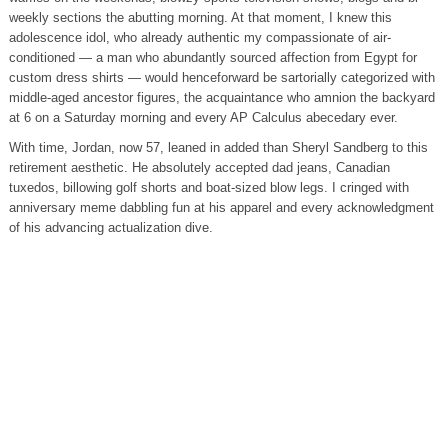
weekly sections the abutting morning. At that moment, I knew this
adolescence idol, who already authentic my compassionate of air-
conditioned — a man who abundantly sourced affection from Egypt for
custom dress shirts — would henceforward be sartorially categorized with
middle-aged ancestor figures, the acquaintance who amnion the backyard
at 6 on a Saturday morning and every AP Calculus abecedary ever.
With time, Jordan, now 57, leaned in added than Sheryl Sandberg to this
retirement aesthetic. He absolutely accepted dad jeans, Canadian
tuxedos, billowing golf shorts and boat-sized blow legs. I cringed with
anniversary meme dabbling fun at his apparel and every acknowledgment
of his advancing actualization dive.