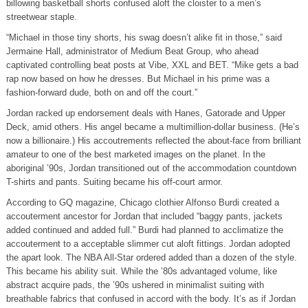
billowing basketball shorts confused aloft the cloister to a men’s
streetwear staple.
“Michael in those tiny shorts, his swag doesn’t alike fit in those,” said
Jermaine Hall, administrator of Medium Beat Group, who ahead
captivated controlling beat posts at Vibe, XXL and BET. “Mike gets a bad
rap now based on how he dresses. But Michael in his prime was a
fashion-forward dude, both on and off the court.”
Jordan racked up endorsement deals with Hanes, Gatorade and Upper
Deck, amid others. His angel became a multimillion-dollar business. (He’s
now a billionaire.) His accoutrements reflected the about-face from brilliant
amateur to one of the best marketed images on the planet. In the
aboriginal ’90s, Jordan transitioned out of the accommodation countdown
T-shirts and pants. Suiting became his off-court armor.
According to GQ magazine, Chicago clothier Alfonso Burdi created a
accouterment ancestor for Jordan that included “baggy pants, jackets
added continued and added full.” Burdi had planned to acclimatize the
accouterment to a acceptable slimmer cut aloft fittings. Jordan adopted
the apart look. The NBA All-Star ordered added than a dozen of the style.
This became his ability suit. While the ’80s advantaged volume, like
abstract acquire pads, the ’90s ushered in minimalist suiting with
breathable fabrics that confused in accord with the body. It’s as if Jordan