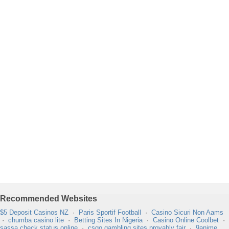
Recommended Websites
$5 Deposit Casinos NZ
·
Paris Sportif Football
·
Casino Sicuri Non Aams
·
chumba casino lite
·
Betting Sites In Nigeria
·
Casino Online Coolbet
·
sassa check status online
·
csgo gambling sites provably fair
·
9anime