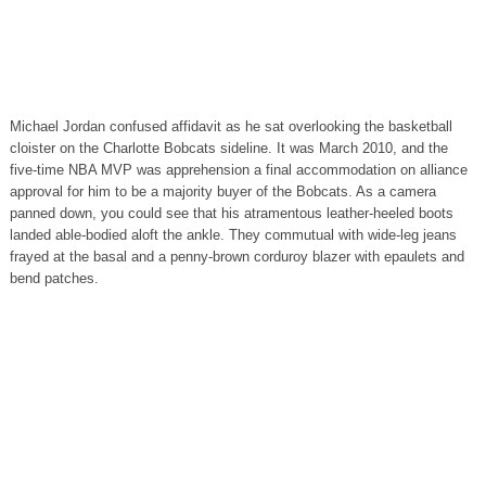
Michael Jordan confused affidavit as he sat overlooking the basketball
cloister on the Charlotte Bobcats sideline. It was March 2010, and the
five-time NBA MVP was apprehension a final accommodation on alliance
approval for him to be a majority buyer of the Bobcats. As a camera
panned down, you could see that his atramentous leather-heeled boots
landed able-bodied aloft the ankle. They commutual with wide-leg jeans
frayed at the basal and a penny-brown corduroy blazer with epaulets and
bend patches.