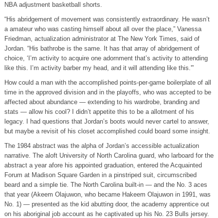
NBA adjustment basketball shorts.
“His abridgement of movement was consistently extraordinary. He wasn’t
a amateur who was casting himself about all over the place,” Vanessa
Friedman, actualization administrator at The New York Times, said of
Jordan. “His bathrobe is the same. It has that array of abridgement of
choice, ‘I’m activity to acquire one adornment that’s activity to attending
like this. I’m activity barber my head, and it will attending like this.'”
How could a man with the accomplished points-per-game boilerplate of all
time in the approved division and in the playoffs, who was accepted to be
affected about abundance — extending to his wardrobe, branding and
stats — allow his cool? I didn’t appetite this to be a allotment of his
legacy. I had questions that Jordan’s boots would never cartel to answer,
but maybe a revisit of his closet accomplished could board some insight.
The 1984 abstract was the alpha of Jordan’s accessible actualization
narrative. The aloft University of North Carolina guard, who larboard for the
abstract a year afore his appointed graduation, entered the Acquainted
Forum at Madison Square Garden in a pinstriped suit, circumscribed
beard and a simple tie. The North Carolina built-in — and the No. 3 aces
that year (Akeem Olajuwon, who became Hakeem Olajuwon in 1991, was
No. 1) — presented as the kid abutting door, the academy apprentice out
on his aboriginal job account as he captivated up his No. 23 Bulls jersey.