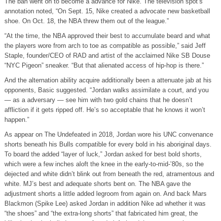
The ban went on to become a advance for Nike. The television spot’s
annotation noted, “On Sept. 15, Nike created a advocate new basketball
shoe. On Oct. 18, the NBA threw them out of the league.”
“At the time, the NBA approved their best to accumulate beard and what
the players wore from arch to toe as compatible as possible,” said Jeff
Staple, founder/CEO of RAD and artist of the acclaimed Nike SB Douse
“NYC Pigeon” sneaker. “But that alienated access of hip-hop is there.”
And the alternation ability acquire additionally been a attenuate jab at his
opponents, Basic suggested. “Jordan walks assimilate a court, and you
— as a adversary — see him with two gold chains that he doesn’t
affliction if it gets ripped off. He’s so acceptable that he knows it won’t
happen.”
As appear on The Undefeated in 2018, Jordan wore his UNC convenance
shorts beneath his Bulls compatible for every bold in his aboriginal days.
To board the added “layer of luck,” Jordan asked for best bold shorts,
which were a few inches aloft the knee in the early-to-mid-’80s, so the
dejected and white didn’t blink out from beneath the red, atramentous and
white. MJ’s best and adequate shorts bent on. The NBA gave the
adjustment shorts a little added legroom from again on. And back Mars
Blackmon (Spike Lee) asked Jordan in addition Nike ad whether it was
“the shoes” and “the extra-long shorts” that fabricated him great, the