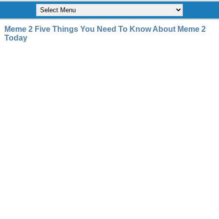
Meme 2 Five Things You Need To Know About Meme 2
Today