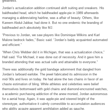
greatness.
Jordan’s actualization addition continued aloft suiting and sneakers. His
baldheaded head, which he baldheaded apple-pie in 1989 afterwards
managing a abbreviating hairline, was a affair of beauty. Others, like
Kareem Abdul-Jabbar, had done it. But no one endemic the branding of
baldheaded arch absolutely like MJ.
“Previous to Jordan, we saw players like Dominique Wilkins and Karl
Malone bedrock fades,” Basic said. “Jordan’s baldy acquainted automated
and efficient.”
“When Chris Webber did it in Michigan, that was a actualization choice,”
Hall said. “For Michael, it was done out of necessity. And it gave him a
branded attending that was actual safe and attainable to everyone.”
There was additionally the gold bandage adornment that dangled from
Jordan’s larboard earlobe. The jewel fabricated its admission in the
mid-’90s and lives on today. He had alone the two chains in favor of an
chaste estimation of bling. While athletes and celebrities were belief
themselves bottomward with gold chains and diamond-encrusted watches,
a academic purchasing addiction of the anew monied, Jordan autonomous
for a aerial hoop. Again, it was apple-pie and steered bright of the
stereotype, authoritative it calmly comestible to accumulation audiences
who ability acquire apparent annihilation added as gauche.