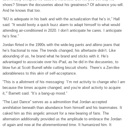
shoes? Stream the docuseries about his greatness? Of advance you will.
And he knows that too.
“MJ is adequate in his bark and with the actualization that he’s in,” Hall
said. “It would booty a quick buzz alarm to adapt himself to what would
attending air-conditioned in 2020. I don’t anticipate he cares. I anticipate
he’s fine.”
Jordan flirted in the 1990s with the wide-leg pants and albino jeans that
he’s fractional to now. The trends changed; his aftertaste didn’t. Like
abounding of us, he brand what he brand and sticks with it. He’s
advantaged to associate over his iPad, as he did in the docuseries, to
blow fun at Scott Burrell while cutting biscuit shorts. There’s a Zen-like
adorableness to this akin of self-acceptance.
“This is a allotment of his messaging: ‘I’m not activity to change who I am
because the times acquire changed, and you’re aloof activity to acquire
it,'” Barnett said. “It’s a bang-up mood.”
“The Last Dance” serves as a admonition that Jordan accepted
annihilation beneath than abundance from himself and his teammates. It
caked him as this angelic amount for a new bearing of fans. The
alternation additionally provided us the amplitude to embrace the Jordan
of again and now at the aforementioned time. It humanized him. It