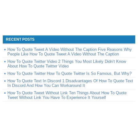
RECENT POSTS
How To Quote Tweet A Video Without The Caption Five Reasons Why
People Like How To Quote Tweet A Video Without The Caption
How To Quote Twitter Video 2 Things You Most Likely Didn’t Know
About How To Quote Twitter Video
How To Quote Twitter How To Quote Twitter Is So Famous, But Why?
How To Quote Text In Discord 1 Disadvantages Of How To Quote Text
In Discord And How You Can Workaround It
How To Quote Tweet Without Link Ten Things About How To Quote
Tweet Without Link You Have To Experience It Yourself