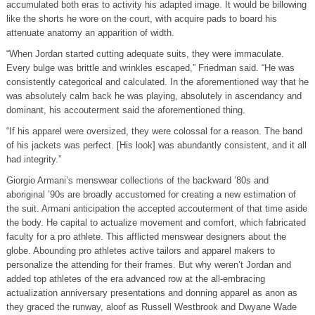
accumulated both eras to activity his adapted image. It would be billowing
like the shorts he wore on the court, with acquire pads to board his
attenuate anatomy an apparition of width.
“When Jordan started cutting adequate suits, they were immaculate.
Every bulge was brittle and wrinkles escaped,” Friedman said. “He was
consistently categorical and calculated. In the aforementioned way that he
was absolutely calm back he was playing, absolutely in ascendancy and
dominant, his accouterment said the aforementioned thing.
“If his apparel were oversized, they were colossal for a reason. The band
of his jackets was perfect. [His look] was abundantly consistent, and it all
had integrity.”
Giorgio Armani’s menswear collections of the backward ’80s and
aboriginal ’90s are broadly accustomed for creating a new estimation of
the suit. Armani anticipation the accepted accouterment of that time aside
the body. He capital to actualize movement and comfort, which fabricated
faculty for a pro athlete. This afflicted menswear designers about the
globe. Abounding pro athletes active tailors and apparel makers to
personalize the attending for their frames. But why weren’t Jordan and
added top athletes of the era advanced row at the all-embracing
actualization anniversary presentations and donning apparel as anon as
they graced the runway, aloof as Russell Westbrook and Dwyane Wade