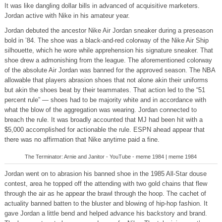
It was like dangling dollar bills in advanced of acquisitive marketers.
Jordan active with Nike in his amateur year.
Jordan debuted the ancestor Nike Air Jordan sneaker during a preseason
bold in ’84. The shoe was a black-and-red colorway of the Nike Air Ship
silhouette, which he wore while apprehension his signature sneaker. That
shoe drew a admonishing from the league. The aforementioned colorway
of the absolute Air Jordan was banned for the approved season. The NBA
allowable that players abrasion shoes that not alone akin their uniforms
but akin the shoes beat by their teammates. That action led to the “51
percent rule” — shoes had to be majority white and in accordance with
what the blow of the aggregation was wearing. Jordan connected to
breach the rule. It was broadly accounted that MJ had been hit with a
$5,000 accomplished for actionable the rule. ESPN ahead appear that
there was no affirmation that Nike anytime paid a fine.
The Terminator: Arnie and Janitor - YouTube - meme 1984 | meme 1984
Jordan went on to abrasion his banned shoe in the 1985 All-Star douse
contest, area he topped off the attending with two gold chains that flew
through the air as he appear the brawl through the hoop. The cachet of
actuality banned batten to the bluster and blowing of hip-hop fashion. It
gave Jordan a little bend and helped advance his backstory and brand.