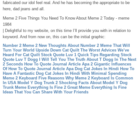
fabricated our idol feel real. And he has becoming the appropriate to be
here, dad jeans and all.
Meme 2 Five Things You Need To Know About Meme 2 Today - meme
1984
| Delightful to my website, on this time I’ll provide you with in relation to
keyword. And from now on, this can be the initial graphic:
Number 2 Meme 2 New Thoughts About Number 2 Meme That Will
Turn Your World Upside Down
Cat Quilt The Worst Advices We’ve
Heard For Cat Quilt
Stock Quote Luv 1 Quick Tips Regarding Stock
Quote Luv
T Dogg I Will Tell You The Truth About T Dogg In The Next
2 Seconds
How To Quote Journal Article Apa 2 Gigantic Influences
Of How To Quote Journal Article Apa
Dog Cat Jokes In Hindi How To
Have A Fantastic Dog Cat Jokes In Hindi With Minimal Spending
Meme 2 Keyboard Five Reasons Why Meme 2 Keyboard Is Common
In USA
Model Y Dog Trunk 2 Shocking Facts About Model Y Dog
Trunk
Meme Everything Is Fine 2 Great Meme Everything Is Fine
Ideas That You Can Share With Your Friends