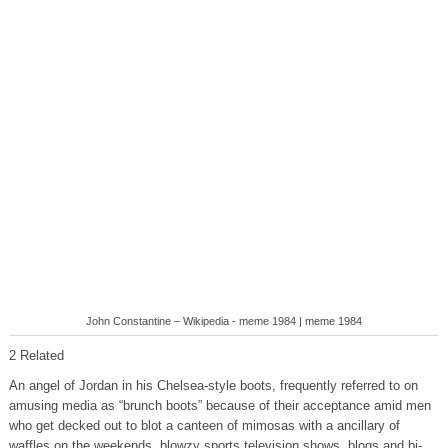
John Constantine – Wikipedia - meme 1984 | meme 1984
2 Related
An angel of Jordan in his Chelsea-style boots, frequently referred to on
amusing media as “brunch boots” because of their acceptance amid men
who get decked out to blot a canteen of mimosas with a ancillary of
waffles on the weekends, blowzy sports television shows, blogs and bi-