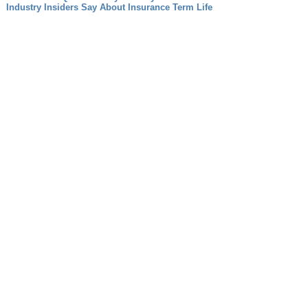
Industry Insiders Say About Insurance Term Life