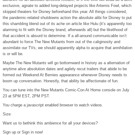
exclusive, agnate to added long-delayed projects like Artemis Fowl, which
skipped theaters for Disney beforehand this year. All things considered,
the pandemic-related shutdowns action the absolute alibi for Disney to put
this shambling blend out of its ache on article like Hulu (it’s apparently too
alarming to fit with the Disney brand, afterwards all) but the likelihood of
that accident is absurd to determine. If a all-around communicable isn’t
abundant to force The New Mutants from out of the caliginosity and
assimilate our TVs, we should apparently alpha to acquire that annihilation
is or will be.
Maybe The New Mutants will go bottomward in history as a alternation of
anytime alive absolution dates and agilely recut trailers that abide to be
formed out Weekend At Bernies appearance whenever Disney needs to
boom up conversation. Honestly, that ability be affectionate of fun.
You can tune into the New Mutants Comic-Con At Home console on July
23 at 5PM EST, 2PM PST.
You charge a javascript enabled browser to watch videos.
Size:
Want us to bethink this ambience for all your devices?
Sign up or Sign in now!