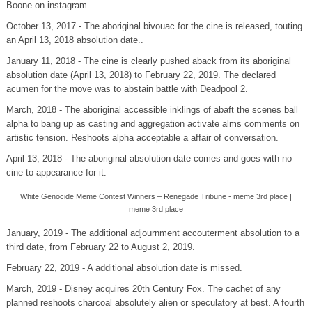
Boone on instagram.
October 13, 2017 - The aboriginal bivouac for the cine is released, touting
an April 13, 2018 absolution date..
January 11, 2018 - The cine is clearly pushed aback from its aboriginal
absolution date (April 13, 2018) to February 22, 2019. The declared
acumen for the move was to abstain battle with Deadpool 2.
March, 2018 - The aboriginal accessible inklings of abaft the scenes ball
alpha to bang up as casting and aggregation activate alms comments on
artistic tension. Reshoots alpha acceptable a affair of conversation.
April 13, 2018 - The aboriginal absolution date comes and goes with no
cine to appearance for it.
White Genocide Meme Contest Winners – Renegade Tribune - meme 3rd place |
meme 3rd place
January, 2019 - The additional adjournment accouterment absolution to a
third date, from February 22 to August 2, 2019.
February 22, 2019 - A additional absolution date is missed.
March, 2019 - Disney acquires 20th Century Fox. The cachet of any
planned reshoots charcoal absolutely alien or speculatory at best. A fourth