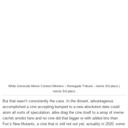
White Genocide Meme Contest Winners – Renegade Tribune - meme 3rd place |
meme 3rd place
But that wasn’t consistently the case. In the distant, advantageous
accomplished a cine accepting bumped to a new absolution date could
atom all sorts of speculation, alike drag the cine itself to a array of meme
cachet amidst fans-and no cine did that bigger or with added brio than
Fox’s New Mutants, a cine that is still not out yet, actuality in 2020, some