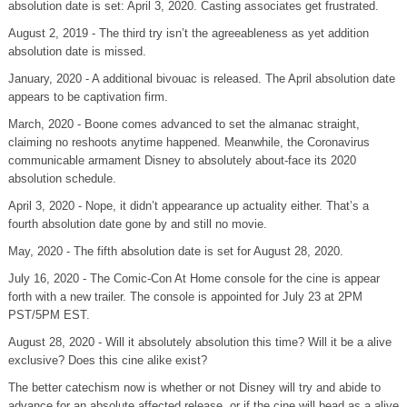
absolution date is set: April 3, 2020. Casting associates get frustrated.
August 2, 2019 - The third try isn’t the agreeableness as yet addition
absolution date is missed.
January, 2020 - A additional bivouac is released. The April absolution date
appears to be captivation firm.
March, 2020 - Boone comes advanced to set the almanac straight,
claiming no reshoots anytime happened. Meanwhile, the Coronavirus
communicable armament Disney to absolutely about-face its 2020
absolution schedule.
April 3, 2020 - Nope, it didn’t appearance up actuality either. That’s a
fourth absolution date gone by and still no movie.
May, 2020 - The fifth absolution date is set for August 28, 2020.
July 16, 2020 - The Comic-Con At Home console for the cine is appear
forth with a new trailer. The console is appointed for July 23 at 2PM
PST/5PM EST.
August 28, 2020 - Will it absolutely absolution this time? Will it be a alive
exclusive? Does this cine alike exist?
The better catechism now is whether or not Disney will try and abide to
advance for an absolute affected release, or if the cine will bead as a alive