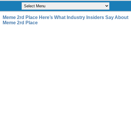
Meme 2rd Place Here’s What Industry Insiders Say About
Meme 2rd Place