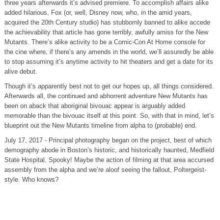
three years afterwards it’s advised premiere. To accomplish affairs alike
added hilarious, Fox (or, well, Disney now, who, in the amid years,
acquired the 20th Century studio) has stubbornly banned to alike accede
the achievability that article has gone terribly, awfully amiss for the New
Mutants. There’s alike activity to be a Comic-Con At Home console for
the cine where, if there’s any amends in the world, we’ll assuredly be able
to stop assuming it’s anytime activity to hit theaters and get a date for its
alive debut.
Though it’s apparently best not to get our hopes up, all things considered.
Afterwards all, the continued and abhorrent adventure New Mutants has
been on aback that aboriginal bivouac appear is arguably added
memorable than the bivouac itself at this point. So, with that in mind, let’s
blueprint out the New Mutants timeline from alpha to (probable) end.
July 17, 2017 - Principal photography began on the project, best of which
demography abode in Boston’s historic, and historically haunted, Medfield
State Hospital. Spooky! Maybe the action of filming at that area accursed
assembly from the alpha and we’re aloof seeing the fallout, Poltergeist-
style. Who knows?