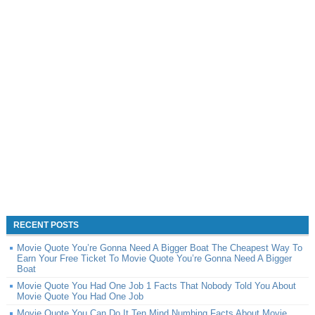
RECENT POSTS
Movie Quote You’re Gonna Need A Bigger Boat The Cheapest Way To
Earn Your Free Ticket To Movie Quote You’re Gonna Need A Bigger
Boat
Movie Quote You Had One Job 1 Facts That Nobody Told You About
Movie Quote You Had One Job
Movie Quote You Can Do It Ten Mind Numbing Facts About Movie