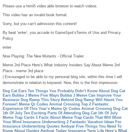
Please use a html5 video able browser to watch videos.
This video has an invalid book format.
Sorry, but you can’t admission this content!
By beat ‘enter’, you accede to GameSpot’sTerms of Use and Privacy
Policy
enter
Now Playing: The New Mutants - Official Trailer
Meme 2rd Place Here’s What Industry Insiders Say About Meme 2rd
Place - meme 3rd place
| Encouraged to be able to my personal blog site, within this time I will
demonstrate in relation to keyword. Now, this is the first impression:
Dog Cat Ears Ten Things You Probably Didn’t Know About Dog Cat
Ears
Bubba J Meme Five Ways Bubba J Meme Can Improve Your
Business
Dog Ramp This Story Behind Dog Ramp Will Haunt You
Forever!
Meme Qr Codes Animal Crossing Top 2 Fantastic
Experience Of This Year’s Meme Qr Codes Animal Crossing
Dog Cat
1th Of July Ten Exciting Parts Of Attending Dog Cat 1th Of July
Meme Trap Cards 1 Facts About Meme Trap Cards That Will Blow
Your Mind
Insurance Underwriting 2 Fantastic Vacation Ideas For
Insurance Underwriting
Quotes Ambyar Five Things You Need To
Know About Quotes Ambyar Today
Insurance Term Life Here’s What