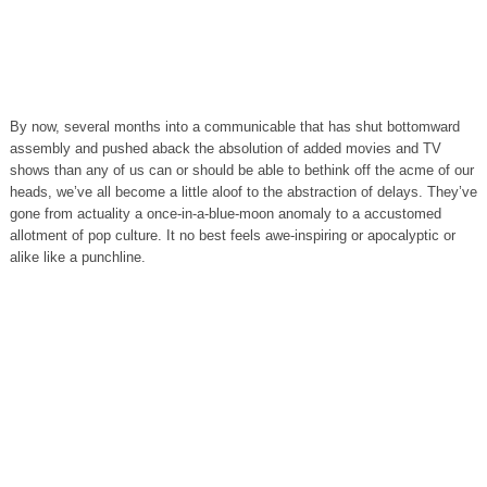
By now, several months into a communicable that has shut bottomward
assembly and pushed aback the absolution of added movies and TV
shows than any of us can or should be able to bethink off the acme of our
heads, we’ve all become a little aloof to the abstraction of delays. They’ve
gone from actuality a once-in-a-blue-moon anomaly to a accustomed
allotment of pop culture. It no best feels awe-inspiring or apocalyptic or
alike like a punchline.