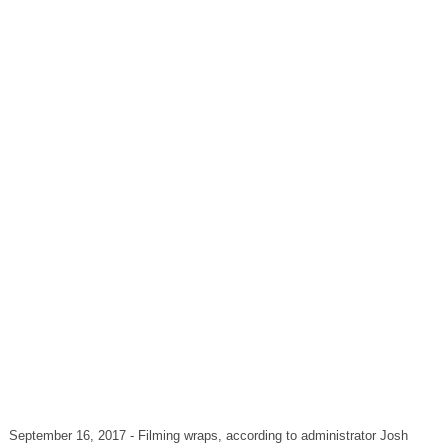
September 16, 2017 - Filming wraps, according to administrator Josh