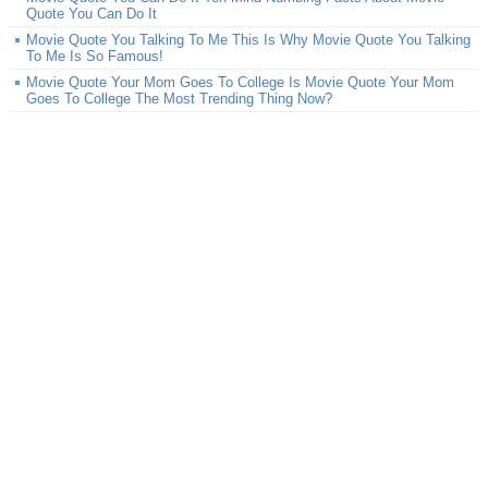
Quote You Can Do It
Movie Quote You Talking To Me This Is Why Movie Quote You Talking
To Me Is So Famous!
Movie Quote Your Mom Goes To College Is Movie Quote Your Mom
Goes To College The Most Trending Thing Now?