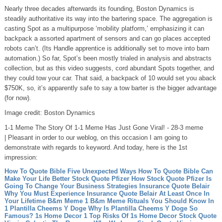
Nearly three decades afterwards its founding, Boston Dynamics is
steadily authoritative its way into the bartering space. The aggregation is
casting Spot as a multipurpose ‘mobility platform,’ emphasizing it can
backpack a assorted apartment of sensors and can go places accepted
robots can’t. (Its Handle apprentice is additionally set to move into barn
automation.) So far, Spot’s been mostly trialed in analysis and abstracts
collection, but as this video suggests, cord abundant Spots together, and
they could tow your car. That said, a backpack of 10 would set you aback
$750K, so, it’s apparently safe to say a tow barter is the bigger advantage
(for now).
Image credit: Boston Dynamics
1-1 Meme The Story Of 1-1 Meme Has Just Gone Viral! - 28-3 meme
| Pleasant in order to our weblog, on this occasion I am going to
demonstrate with regards to keyword. And today, here is the 1st
impression:
How To Quote Bible Five Unexpected Ways How To Quote Bible Can
Make Your Life Better
Stock Quote Pfizer How Stock Quote Pfizer Is
Going To Change Your Business Strategies
Insurance Quote Belair
Why You Must Experience Insurance Quote Belair At Least Once In
Your Lifetime
B&m Meme 1 B&m Meme Rituals You Should Know In
1
Plantilla Cheems Y Doge Why Is Plantilla Cheems Y Doge So
Famous?
1s Home Decor 1 Top Risks Of 1s Home Decor
Stock Quote