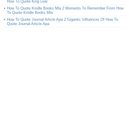
How To Quote King Lear
How To Quote Kindle Books Mla 2 Moments To Remember From How
To Quote Kindle Books Mla
How To Quote Journal Article Apa 2 Gigantic Influences Of How To
Quote Journal Article Apa