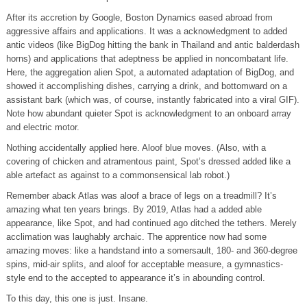
After its accretion by Google, Boston Dynamics eased abroad from
aggressive affairs and applications. It was a acknowledgment to added
antic videos (like BigDog hitting the bank in Thailand and antic balderdash
horns) and applications that adeptness be applied in noncombatant life.
Here, the aggregation alien Spot, a automated adaptation of BigDog, and
showed it accomplishing dishes, carrying a drink, and bottomward on a
assistant bark (which was, of course, instantly fabricated into a viral GIF).
Note how abundant quieter Spot is acknowledgment to an onboard array
and electric motor.
Nothing accidentally applied here. Aloof blue moves. (Also, with a
covering of chicken and atramentous paint, Spot’s dressed added like a
able artefact as against to a commonsensical lab robot.)
Remember aback Atlas was aloof a brace of legs on a treadmill? It’s
amazing what ten years brings. By 2019, Atlas had a added able
appearance, like Spot, and had continued ago ditched the tethers. Merely
acclimation was laughably archaic. The apprentice now had some
amazing moves: like a handstand into a somersault, 180- and 360-degree
spins, mid-air splits, and aloof for acceptable measure, a gymnastics-
style end to the accepted to appearance it’s in abounding control.
To this day, this one is just. Insane.