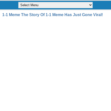
1-1 Meme The Story Of 1-1 Meme Has Just Gone Viral!