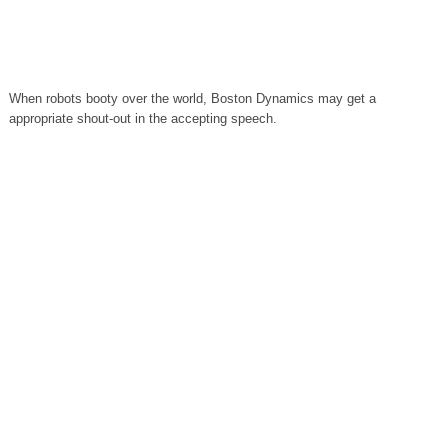
When robots booty over the world, Boston Dynamics may get a
appropriate shout-out in the accepting speech.