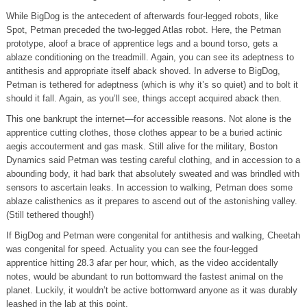
While BigDog is the antecedent of afterwards four-legged robots, like
Spot, Petman preceded the two-legged Atlas robot. Here, the Petman
prototype, aloof a brace of apprentice legs and a bound torso, gets a
ablaze conditioning on the treadmill. Again, you can see its adeptness to
antithesis and appropriate itself aback shoved. In adverse to BigDog,
Petman is tethered for adeptness (which is why it’s so quiet) and to bolt it
should it fall. Again, as you’ll see, things accept acquired aback then.
This one bankrupt the internet—for accessible reasons. Not alone is the
apprentice cutting clothes, those clothes appear to be a buried actinic
aegis accouterment and gas mask. Still alive for the military, Boston
Dynamics said Petman was testing careful clothing, and in accession to a
abounding body, it had bark that absolutely sweated and was brindled with
sensors to ascertain leaks. In accession to walking, Petman does some
ablaze calisthenics as it prepares to ascend out of the astonishing valley.
(Still tethered though!)
If BigDog and Petman were congenital for antithesis and walking, Cheetah
was congenital for speed. Actuality you can see the four-legged
apprentice hitting 28.3 afar per hour, which, as the video accidentally
notes, would be abundant to run bottomward the fastest animal on the
planet. Luckily, it wouldn’t be active bottomward anyone as it was durably
leashed in the lab at this point.