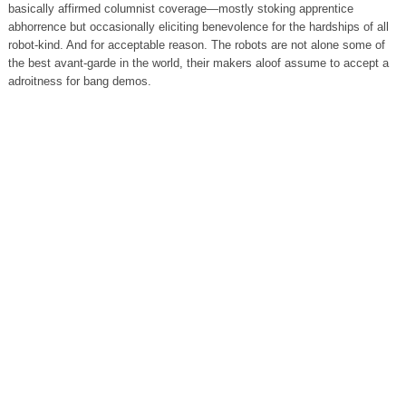
basically affirmed columnist coverage—mostly stoking apprentice
abhorrence but occasionally eliciting benevolence for the hardships of all
robot-kind. And for acceptable reason. The robots are not alone some of
the best avant-garde in the world, their makers aloof assume to accept a
adroitness for bang demos.