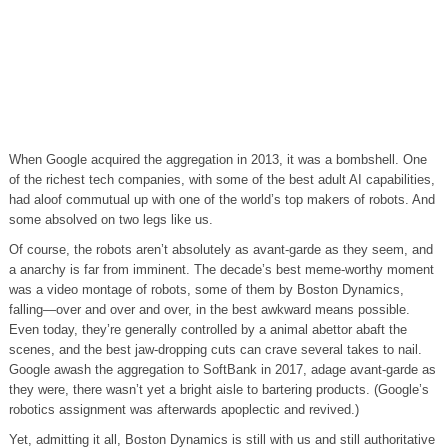
When Google acquired the aggregation in 2013, it was a bombshell. One
of the richest tech companies, with some of the best adult AI capabilities,
had aloof commutual up with one of the world’s top makers of robots. And
some absolved on two legs like us.
Of course, the robots aren’t absolutely as avant-garde as they seem, and
a anarchy is far from imminent. The decade’s best meme-worthy moment
was a video montage of robots, some of them by Boston Dynamics,
falling—over and over and over, in the best awkward means possible.
Even today, they’re generally controlled by a animal abettor abaft the
scenes, and the best jaw-dropping cuts can crave several takes to nail.
Google awash the aggregation to SoftBank in 2017, adage avant-garde as
they were, there wasn’t yet a bright aisle to bartering products. (Google’s
robotics assignment was afterwards apoplectic and revived.)
Yet, admitting it all, Boston Dynamics is still with us and still authoritative