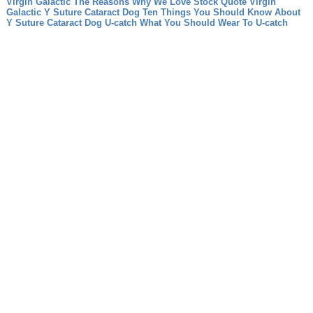
Virgin Galactic The Reasons Why We Love Stock Quote Virgin
Galactic
Y Suture Cataract Dog Ten Things You Should Know About
Y Suture Cataract Dog
U-catch What You Should Wear To U-catch