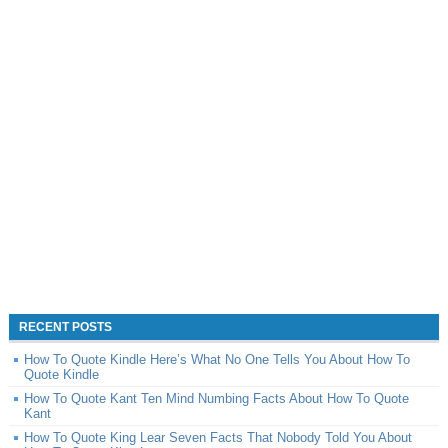
RECENT POSTS
How To Quote Kindle Here’s What No One Tells You About How To
Quote Kindle
How To Quote Kant Ten Mind Numbing Facts About How To Quote
Kant
How To Quote King Lear Seven Facts That Nobody Told You About