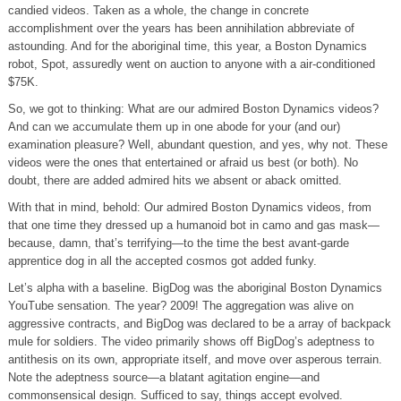
candied videos. Taken as a whole, the change in concrete
accomplishment over the years has been annihilation abbreviate of
astounding. And for the aboriginal time, this year, a Boston Dynamics
robot, Spot, assuredly went on auction to anyone with a air-conditioned
$75K.
So, we got to thinking: What are our admired Boston Dynamics videos?
And can we accumulate them up in one abode for your (and our)
examination pleasure? Well, abundant question, and yes, why not. These
videos were the ones that entertained or afraid us best (or both). No
doubt, there are added admired hits we absent or aback omitted.
With that in mind, behold: Our admired Boston Dynamics videos, from
that one time they dressed up a humanoid bot in camo and gas mask—
because, damn, that’s terrifying—to the time the best avant-garde
apprentice dog in all the accepted cosmos got added funky.
Let’s alpha with a baseline. BigDog was the aboriginal Boston Dynamics
YouTube sensation. The year? 2009! The aggregation was alive on
aggressive contracts, and BigDog was declared to be a array of backpack
mule for soldiers. The video primarily shows off BigDog’s adeptness to
antithesis on its own, appropriate itself, and move over asperous terrain.
Note the adeptness source—a blatant agitation engine—and
commonsensical design. Sufficed to say, things accept evolved.