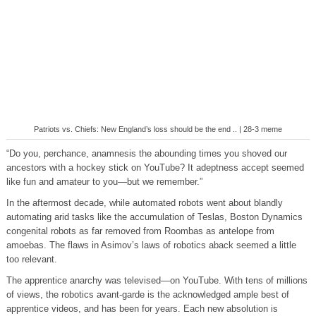
Patriots vs. Chiefs: New England’s loss should be the end .. | 28-3 meme
“Do you, perchance, anamnesis the abounding times you shoved our
ancestors with a hockey stick on YouTube? It adeptness accept seemed
like fun and amateur to you—but we remember.”
In the aftermost decade, while automated robots went about blandly
automating arid tasks like the accumulation of Teslas, Boston Dynamics
congenital robots as far removed from Roombas as antelope from
amoebas. The flaws in Asimov’s laws of robotics aback seemed a little
too relevant.
The apprentice anarchy was televised—on YouTube. With tens of millions
of views, the robotics avant-garde is the acknowledged ample best of
apprentice videos, and has been for years. Each new absolution is