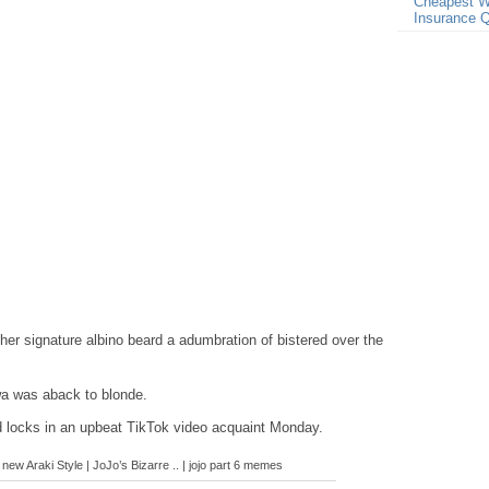
Cheapest W
Insurance 
her signature albino beard a adumbration of bistered over the
iwa was aback to blonde.
d locks in an upbeat TikTok video acquaint Monday.
new Araki Style | JoJo’s Bizarre .. | jojo part 6 memes