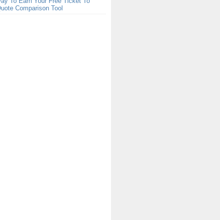
ay To Earn Your Free Ticket To
Quote Comparison Tool