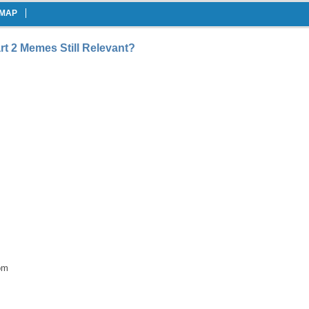
EMAP
rt 2 Memes Still Relevant?
om