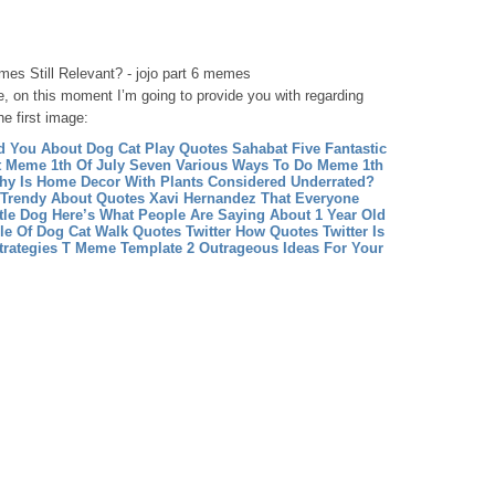
es Still Relevant? - jojo part 6 memes
, on this moment I’m going to provide you with regarding
he first image:
d You About Dog Cat Play
Quotes Sahabat Five Fantastic
t
Meme 1th Of July Seven Various Ways To Do Meme 1th
hy Is Home Decor With Plants Considered Underrated?
 Trendy About Quotes Xavi Hernandez That Everyone
ttle Dog Here’s What People Are Saying About 1 Year Old
le Of Dog Cat Walk
Quotes Twitter How Quotes Twitter Is
rategies
T Meme Template 2 Outrageous Ideas For Your