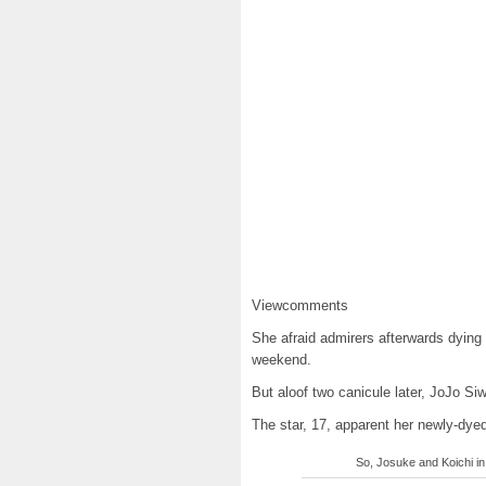
Viewcomments
She afraid admirers afterwards dying 
weekend.
But aloof two canicule later, JoJo S
The star, 17, apparent her newly-dye
So, Josuke and Koichi in 