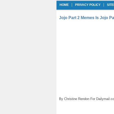
HOME
PRIVACY POLICY
SIT
Jojo Part 2 Memes Is Jojo Pa
By Christine Rendon For Dailymail.c