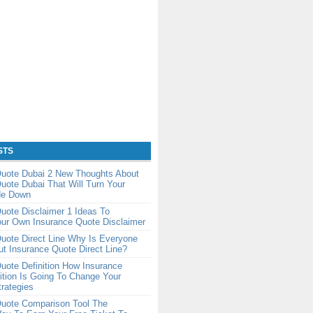
STS
Quote Dubai 2 New Thoughts About
uote Dubai That Will Turn Your
de Down
uote Disclaimer 1 Ideas To
our Own Insurance Quote Disclaimer
uote Direct Line Why Is Everyone
ut Insurance Quote Direct Line?
uote Definition How Insurance
ition Is Going To Change Your
rategies
Quote Comparison Tool The