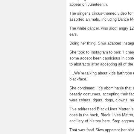
appear on Juneteenth.
The singer’s circus-themed video fo
assorted animals, including Dance Mo
The white dancer, who aloof angry 12
ears.
Doing her thing! Siwa adapted Insta
She took to Instagram to pen: ‘I cha
some accept been capricious in cont
to abstracts after accepting all of the 
‘…We’re talking about kids bathrobe 
blackface.’
She continued: ‘It’s abominable that 
beastly costumes, accepting their fac
were zebras, tigers, dogs, clowns, m
‘I’ve addressed Black Lives Matter is
ones in the back, Black Lives Matter,
ancillary of history here. Stop aggrava
That was fast! Siwa apparent her bis