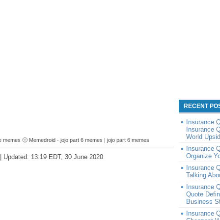
RECENT PO
Insurance 
Insurance Q
World Upsi
e memes 🙂 Memedroid - jojo part 6 memes | jojo part 6 memes
Insurance Q
Organize Y
 | Updated: 13:19 EDT, 30 June 2020
Insurance Q
Talking Abo
Insurance Q
Quote Defin
Business St
Insurance 