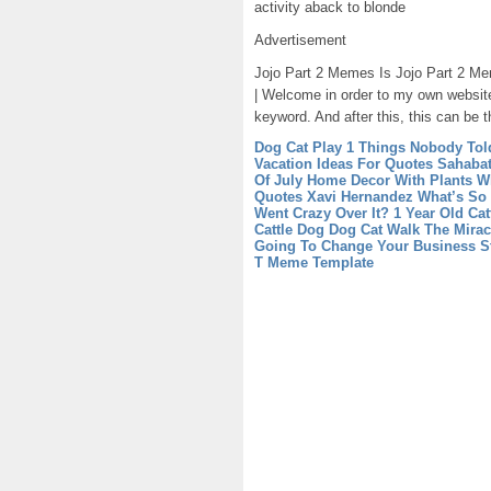
activity aback to blonde
Advertisement
Jojo Part 2 Memes Is Jojo Part 2 Mem
| Welcome in order to my own website
keyword. And after this, this can be t
Dog Cat Play 1 Things Nobody Tol
Vacation Ideas For Quotes Sahaba
Of July
Home Decor With Plants W
Quotes Xavi Hernandez What’s So
Went Crazy Over It?
1 Year Old Ca
Cattle Dog
Dog Cat Walk The Mirac
Going To Change Your Business St
T Meme Template