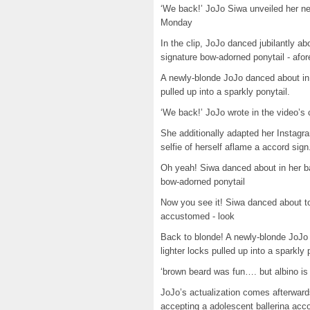
‘We back!’ JoJo Siwa unveiled her ne
Monday
In the clip, JoJo danced jubilantly a
signature bow-adorned ponytail - afor
A newly-blonde JoJo danced about in
pulled up into a sparkly ponytail.
‘We back!’ JoJo wrote in the video’s 
She additionally adapted her Instagr
selfie of herself aflame a accord sign
Oh yeah! Siwa danced about in her ba
bow-adorned ponytail
Now you see it! Siwa danced about to
accustomed - look
Back to blonde! A newly-blonde JoJo
lighter locks pulled up into a sparkly 
‘brown beard was fun…. but albino is 
JoJo’s actualization comes afterward
accepting a adolescent ballerina acco