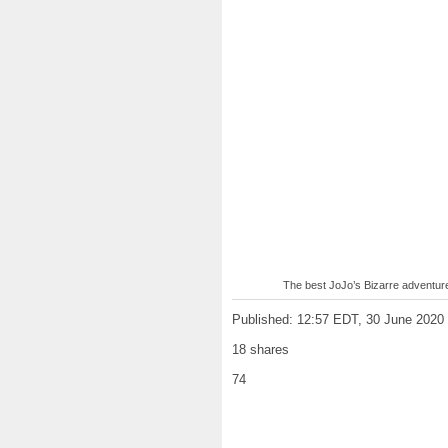
The best JoJo’s Bizarre adventur
Published: 12:57 EDT, 30 June 2020
18 shares
74