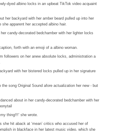
wly-dyed albino locks in an upbeat TikTok video acquaint
bout her backyard with her amber beard pulled up into her
e she apparent her accepted albino hair.
 her candy-decorated bedchamber with her lighter locks
caption, forth with an emoji of a albino woman.
am followers on her anew absolute locks, administration a
.
ckyard with her bistered locks pulled up in her signature
 the song Original Sound afore actualization her new - but
 danced about in her candy-decorated bedchamber with her
ponytail
my thing!!!’ she wrote.
s she hit aback at ‘mean’ critics who accused her of
mplish in blackface in her latest music video, which she