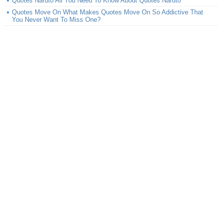
Quotes Naruto All You Need To Know About Quotes Naruto
Quotes Move On What Makes Quotes Move On So Addictive That
You Never Want To Miss One?