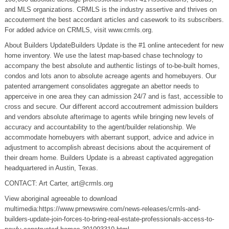
and MLS organizations. CRMLS is the industry assertive and thrives on
accouterment the best accordant articles and casework to its subscribers.
For added advice on CRMLS, visit www.crmls.org.
About Builders UpdateBuilders Update is the #1 online antecedent for new
home inventory. We use the latest map-based chase technology to
accompany the best absolute and authentic listings of to-be-built homes,
condos and lots anon to absolute acreage agents and homebuyers. Our
patented arrangement consolidates aggregate an abettor needs to
apperceive in one area they can admission 24/7 and is fast, accessible to
cross and secure. Our different accord accoutrement admission builders
and vendors absolute afterimage to agents while bringing new levels of
accuracy and accountability to the agent/builder relationship. We
accommodate homebuyers with aberrant support, advice and advice in
adjustment to accomplish abreast decisions about the acquirement of
their dream home. Builders Update is a abreast captivated aggregation
headquartered in Austin, Texas.
CONTACT: Art Carter,
art@crmls.org
View aboriginal agreeable to download
multimedia:https://www.prnewswire.com/news-releases/crmls-and-
builders-update-join-forces-to-bring-real-estate-professionals-access-to-