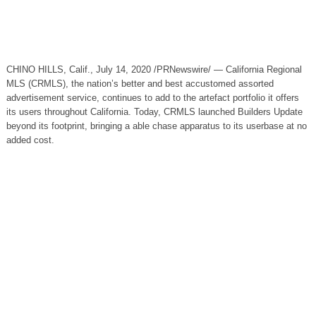
CHINO HILLS, Calif., July 14, 2020 /PRNewswire/ — California Regional
MLS (CRMLS), the nation’s better and best accustomed assorted
advertisement service, continues to add to the artefact portfolio it offers
its users throughout California. Today, CRMLS launched Builders Update
beyond its footprint, bringing a able chase apparatus to its userbase at no
added cost.