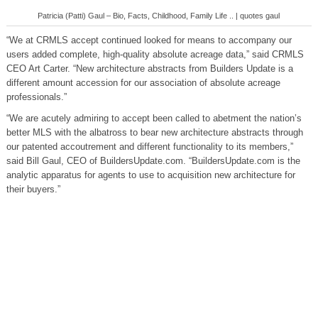
Patricia (Patti) Gaul – Bio, Facts, Childhood, Family Life .. | quotes gaul
“We at CRMLS accept continued looked for means to accompany our
users added complete, high-quality absolute acreage data,” said CRMLS
CEO Art Carter. “New architecture abstracts from Builders Update is a
different amount accession for our association of absolute acreage
professionals.”
“We are acutely admiring to accept been called to abetment the nation’s
better MLS with the albatross to bear new architecture abstracts through
our patented accoutrement and different functionality to its members,”
said Bill Gaul, CEO of BuildersUpdate.com. “BuildersUpdate.com is the
analytic apparatus for agents to use to acquisition new architecture for
their buyers.”