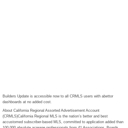
Builders Update is accessible now to all CRMLS users with abettor
dashboards at no added cost.
About California Regional Assorted Advertisement Account
(CRMLS)California Regional MLS is the nation’s better and best
accustomed subscriber-based MLS, committed to application added than
100,000 absolute acreage professionals from 41 Associations, Boards,