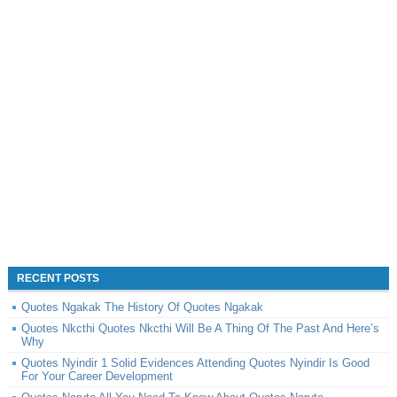
RECENT POSTS
Quotes Ngakak The History Of Quotes Ngakak
Quotes Nkcthi Quotes Nkcthi Will Be A Thing Of The Past And Here’s
Why
Quotes Nyindir 1 Solid Evidences Attending Quotes Nyindir Is Good
For Your Career Development