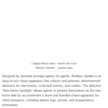
Caligula Minus Voice - Asterix the Gaul
(Movie) | Behind .. | quotes gaul
Designed by absolute acreage agents for agents, Builders Update is an
easy-to-use chase apparatus that collects and presents advertisement
abstracts for new homes, to-be-built homes, and condos. The affection
“New Home Spotlight” allows agents to present themselves as the new
home able by accouterment a alone and branded chase apparatus for
client prospects, including abettor logo, picture, and acquaintance
information.