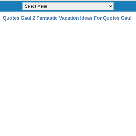
Quotes Gaul 2 Fantastic Vacation Ideas For Quotes Gaul