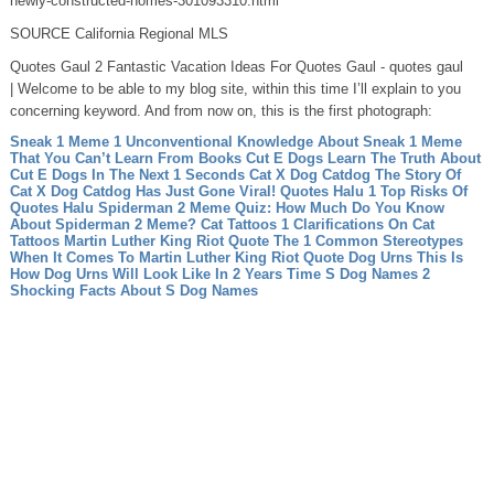
newly-constructed-homes-301093310.html
SOURCE California Regional MLS
Quotes Gaul 2 Fantastic Vacation Ideas For Quotes Gaul - quotes gaul
| Welcome to be able to my blog site, within this time I’ll explain to you
concerning keyword. And from now on, this is the first photograph:
Sneak 1 Meme 1 Unconventional Knowledge About Sneak 1 Meme
That You Can’t Learn From Books
Cut E Dogs Learn The Truth About
Cut E Dogs In The Next 1 Seconds
Cat X Dog Catdog The Story Of
Cat X Dog Catdog Has Just Gone Viral!
Quotes Halu 1 Top Risks Of
Quotes Halu
Spiderman 2 Meme Quiz: How Much Do You Know
About Spiderman 2 Meme?
Cat Tattoos 1 Clarifications On Cat
Tattoos
Martin Luther King Riot Quote The 1 Common Stereotypes
When It Comes To Martin Luther King Riot Quote
Dog Urns This Is
How Dog Urns Will Look Like In 2 Years Time
S Dog Names 2
Shocking Facts About S Dog Names