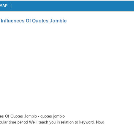
EMAP
 Influences Of Quotes Jomblo
es Of Quotes Jomblo - quotes jomblo
icular time period We’ll teach you in relation to keyword. Now,