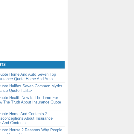
STS
Quote Home And Auto Seven Top
nsurance Quote Home And Auto
Quote Halifax Seven Common Myths
ance Quote Halifax
uote Health Now Is The Time For
w The Truth About Insurance Quote
Quote Home And Contents 2
conceptions About Insurance
 And Contents
Quote House 2 Reasons Why People