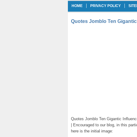
HOME
PRIVACY POLICY
SIT
Quotes Jomblo Ten Gigantic
Quotes Jomblo Ten Gigantic Influenc
| Encouraged to our blog, in this part
here is the initial image: