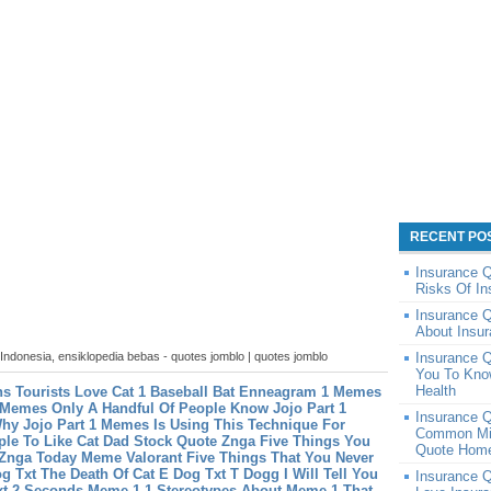
RECENT PO
Insurance 
Risks Of I
Insurance 
About Insur
 Indonesia, ensiklopedia bebas - quotes jomblo | quotes jomblo
Insurance Q
You To Kno
Health
s Tourists Love Cat 1 Baseball Bat
Enneagram 1 Memes
 Memes Only A Handful Of People Know
Jojo Part 1
Insurance 
y Jojo Part 1 Memes Is Using This Technique For
Common Mis
le To Like Cat Dad
Stock Quote Znga Five Things You
Quote Home
 Znga Today
Meme Valorant Five Things That You Never
g Txt The Death Of Cat E Dog Txt
T Dogg I Will Tell You
Insurance 
xt 2 Seconds
Meme 1 1 Stereotypes About Meme 1 That