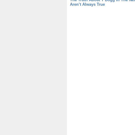
Aren’t Always True