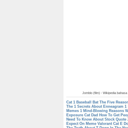
Jomblo (film) - Wikipedia bahasa
Cat 1 Baseball Bat The Five Reason
The 1 Secrets About Enneagram 1
Memes 1 Mind-Blowing Reasons Wh
Exposure
Cat Dad How To Get Peop
Need To Know About Stock Quote
Expect On Meme Valorant
Cat E Do
The Truth About T Dogg In The Ne