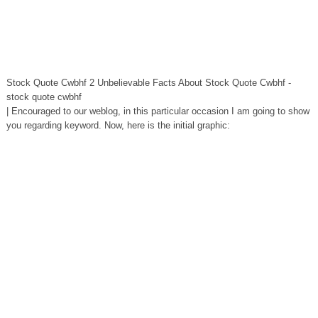
Stock Quote Cwbhf 2 Unbelievable Facts About Stock Quote Cwbhf -
stock quote cwbhf
| Encouraged to our weblog, in this particular occasion I am going to show
you regarding keyword. Now, here is the initial graphic: