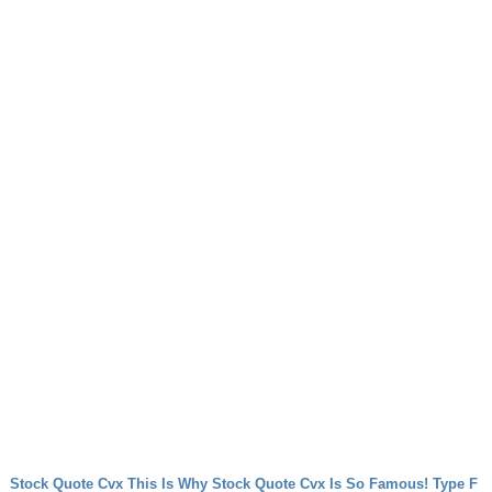
Stock Quote Cvx This Is Why Stock Quote Cvx Is So Famous!
Type F