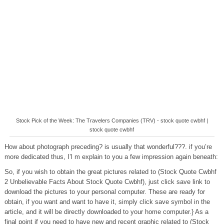
Stock Pick of the Week: The Travelers Companies (TRV) - stock quote cwbhf |
stock quote cwbhf
How about photograph preceding? is usually that wonderful???. if you’re
more dedicated thus, I’l m explain to you a few impression again beneath:
So, if you wish to obtain the great pictures related to (Stock Quote Cwbhf
2 Unbelievable Facts About Stock Quote Cwbhf), just click save link to
download the pictures to your personal computer. These are ready for
obtain, if you want and want to have it, simply click save symbol in the
article, and it will be directly downloaded to your home computer.} As a
final point if you need to have new and recent graphic related to (Stock