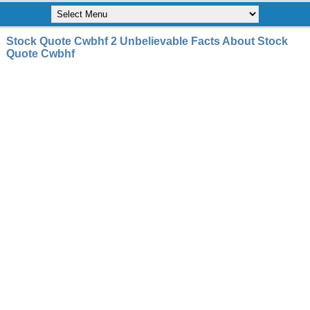
Stock Quote Cwbhf 2 Unbelievable Facts About Stock
Quote Cwbhf