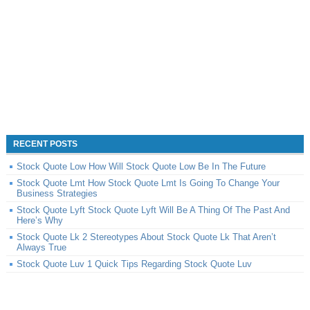
RECENT POSTS
Stock Quote Low How Will Stock Quote Low Be In The Future
Stock Quote Lmt How Stock Quote Lmt Is Going To Change Your
Business Strategies
Stock Quote Lyft Stock Quote Lyft Will Be A Thing Of The Past And
Here’s Why
Stock Quote Lk 2 Stereotypes About Stock Quote Lk That Aren’t
Always True
Stock Quote Luv 1 Quick Tips Regarding Stock Quote Luv