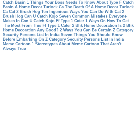
Catch Basin 1 Things Your Boss Needs To Know About Type F Catch
Basin
A Home Decor Turlock Ca The Death Of A Home Decor Turlock
Ca
Cat 2 Brush Hog Ten Ingenious Ways You Can Do With Cat 2
Brush Hog
Can U Catch Kojo Seven Common Mistakes Everyone
Makes In Can U Catch Kojo
Ff Type 1 Cater 1 Ways On How To Get
The Most From This Ff Type 1 Cater
2 Bhk Home Decoration Is 2 Bhk
Home Decoration Any Good? 2 Ways You Can Be Certain
Z Category
Security Persons List In India Seven Things You Should Know
Before Embarking On Z Category Security Persons List In India
Meme Cartoon 1 Stereotypes About Meme Cartoon That Aren’t
Always True