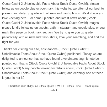
Quote Cwbhf 2 Unbelievable Facts About Stock Quote Cwbhf), please
follow us on google plus or bookmark this website, we attempt our best to
present you daily up grade with all new and fresh photos. We do hope you
love keeping here. For some up-dates and latest news about (Stock
Quote Cwbhf 2 Unbelievable Facts About Stock Quote Cwbhf) images,
please kindly follow us on tweets, path, Instagram and google plus, or you
mark this page on bookmark section, We try to give you up grade
periodically with all new and fresh shots, love your searching, and find the
right for you.
Thanks for visiting our site, articleabove (Stock Quote Cwbhf 2
Unbelievable Facts About Stock Quote Cwbhf) published . Today we are
delighted to announce that we have found a veryinteresting nicheto be
pointed out, that is (Stock Quote Cwbhf 2 Unbelievable Facts About Stock
Quote Cwbhf) Many people looking for details about(Stock Quote Cwbhf 2
Unbelievable Facts About Stock Quote Cwbhf) and certainly one of these
is you, is not it?
Charlottes Web Hldgs Inc. Stock Quote. CWBHF - Stock Price .. | stock quote
cwbhf