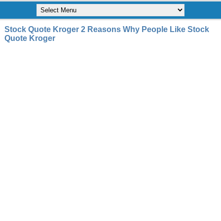
Stock Quote Kroger 2 Reasons Why People Like Stock
Quote Kroger