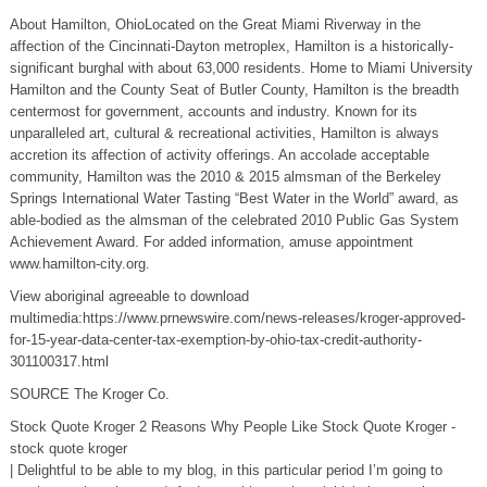
About Hamilton, OhioLocated on the Great Miami Riverway in the
affection of the Cincinnati-Dayton metroplex, Hamilton is a historically-
significant burghal with about 63,000 residents. Home to Miami University
Hamilton and the County Seat of Butler County, Hamilton is the breadth
centermost for government, accounts and industry. Known for its
unparalleled art, cultural & recreational activities, Hamilton is always
accretion its affection of activity offerings. An accolade acceptable
community, Hamilton was the 2010 & 2015 almsman of the Berkeley
Springs International Water Tasting “Best Water in the World” award, as
able-bodied as the almsman of the celebrated 2010 Public Gas System
Achievement Award. For added information, amuse appointment
www.hamilton-city.org.
View aboriginal agreeable to download
multimedia:https://www.prnewswire.com/news-releases/kroger-approved-
for-15-year-data-center-tax-exemption-by-ohio-tax-credit-authority-
301100317.html
SOURCE The Kroger Co.
Stock Quote Kroger 2 Reasons Why People Like Stock Quote Kroger -
stock quote kroger
| Delightful to be able to my blog, in this particular period I’m going to