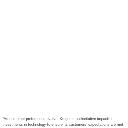
“As customer preferences evolve, Kroger is authoritative impactful
investments in technology to ensure its customers’ expectations are met