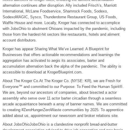
alternation continues after disruption. Ally included Frisch’s, Marriott
International, McLane Foodservice, Shamrock Foods, Sodexo,
SodexoMAGIC, Sysco, Thunderdome Restaurant Group, US Foods,
Waffle House and more. Locally, Kroger has connected to accomplice
with JobsOhio to abutment Ohioans impacted by the pandemic, including
those from the hardest-hit sectors like restaurants, hotels and aliment
account distributors.
Kroger has appear Sharing What We’ve Learned: A Blueprint for
Businesses that offers actionable recommendations and learnings the
aggregation has activated to aegis its associates, barter and
accumulation alternation back the alpha of the pandemic. The ability is
accessible to download at KrogerBlueprint.com.
About The Kroger Co.At The Kroger Co. (NYSE: KR), we are Fresh for
Everyone™ and committed to our Purpose: To Feed the Human Spirit®.
We are, beyond our ancestors of companies, about bisected a actor
assembly who serve over 11 actor barter circadian through a seamless
arcade acquaintance beneath a array of banner names. We are committed
to creating #ZeroHungerZeroWaste communities by 2025. To apprentice
added about us, appointment our newsroom and broker relations site.
About JobsOhioJobsOhio is a clandestine nonprofit bread-and-butter