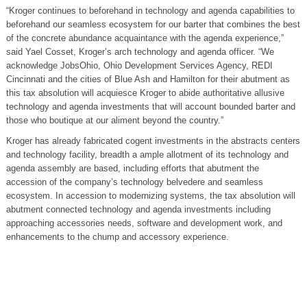
“Kroger continues to beforehand in technology and agenda capabilities to
beforehand our seamless ecosystem for our barter that combines the best
of the concrete abundance acquaintance with the agenda experience,”
said Yael Cosset, Kroger’s arch technology and agenda officer. “We
acknowledge JobsOhio, Ohio Development Services Agency, REDI
Cincinnati and the cities of Blue Ash and Hamilton for their abutment as
this tax absolution will acquiesce Kroger to abide authoritative allusive
technology and agenda investments that will account bounded barter and
those who boutique at our aliment beyond the country.”
Kroger has already fabricated cogent investments in the abstracts centers
and technology facility, breadth a ample allotment of its technology and
agenda assembly are based, including efforts that abutment the
accession of the company’s technology belvedere and seamless
ecosystem. In accession to modernizing systems, the tax absolution will
abutment connected technology and agenda investments including
approaching accessories needs, software and development work, and
enhancements to the chump and accessory experience.