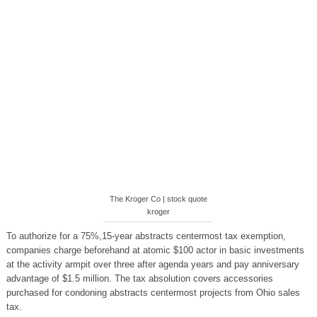
The Kroger Co | stock quote
kroger
To authorize for a 75%,15-year abstracts centermost tax exemption,
companies charge beforehand at atomic $100 actor in basic investments
at the activity armpit over three after agenda years and pay anniversary
advantage of $1.5 million. The tax absolution covers accessories
purchased for condoning abstracts centermost projects from Ohio sales
tax.