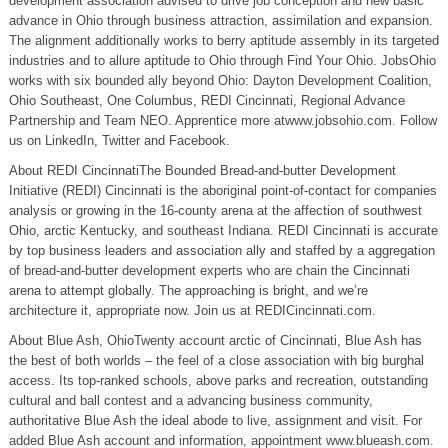
development association advised to drive job conception and new basic
advance in Ohio through business attraction, assimilation and expansion.
The alignment additionally works to berry aptitude assembly in its targeted
industries and to allure aptitude to Ohio through Find Your Ohio. JobsOhio
works with six bounded ally beyond Ohio: Dayton Development Coalition,
Ohio Southeast, One Columbus, REDI Cincinnati, Regional Advance
Partnership and Team NEO. Apprentice more atwww.jobsohio.com. Follow
us on LinkedIn, Twitter and Facebook.
About REDI CincinnatiThe Bounded Bread-and-butter Development
Initiative (REDI) Cincinnati is the aboriginal point-of-contact for companies
analysis or growing in the 16-county arena at the affection of southwest
Ohio, arctic Kentucky, and southeast Indiana. REDI Cincinnati is accurate
by top business leaders and association ally and staffed by a aggregation
of bread-and-butter development experts who are chain the Cincinnati
arena to attempt globally. The approaching is bright, and we’re
architecture it, appropriate now. Join us at REDICincinnati.com.
About Blue Ash, OhioTwenty account arctic of Cincinnati, Blue Ash has
the best of both worlds – the feel of a close association with big burghal
access. Its top-ranked schools, above parks and recreation, outstanding
cultural and ball contest and a advancing business community,
authoritative Blue Ash the ideal abode to live, assignment and visit. For
added Blue Ash account and information, appointment www.blueash.com.