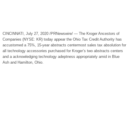
CINCINNATI, July 27, 2020 /PRNewswire/ — The Kroger Ancestors of
Companies (NYSE: KR) today appear the Ohio Tax Credit Authority has
accustomed a 75%, 15-year abstracts centermost sales tax absolution for
all technology accessories purchased for Kroger’s two abstracts centers
and a acknowledging technology adeptness appropriately amid in Blue
Ash and Hamilton, Ohio.