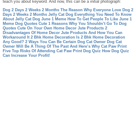
teach you about keyword. And now, this can be a initial photograph:
Dog 2 Days 2 Weeks 2 Months The Reason Why Everyone Love Dog 2
Days 2 Weeks 2 Months
Jelly Cat Dog Everything You Need To Know
About Jelly Cat Dog
June 1 Meme How To Get People To Like June 1
Meme
Dog Quotes Cute 1 Reasons Why You Shouldn’t Go To Dog
Quotes Cute On Your Own
Home Decor Jute Products 2
Disadvantages Of Home Decor Jute Products And How You Can
Workaround It
2 Bhk Home Decoration Is 2 Bhk Home Decoration
Any Good? 2 Ways You Can Be Certain
Dog Cat Owner Dog Cat
Owner Will Be A Thing Of The Past And Here’s Why
Cat Paw Print
Five Top Risks Of Attending Cat Paw Print
Dog Quiz How Dog Quiz
Can Increase Your Profit!