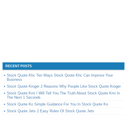
RECENT POSTS
Stock Quote Khc Ten Ways Stock Quote Khc Can Improve Your
Business
Stock Quote Kroger 2 Reasons Why People Like Stock Quote Kroger
Stock Quote Kmi I Will Tell You The Truth About Stock Quote Kmi In
The Next 1 Seconds
Stock Quote Ko Simple Guidance For You In Stock Quote Ko
Stock Quote Jets 2 Easy Rules Of Stock Quote Jets