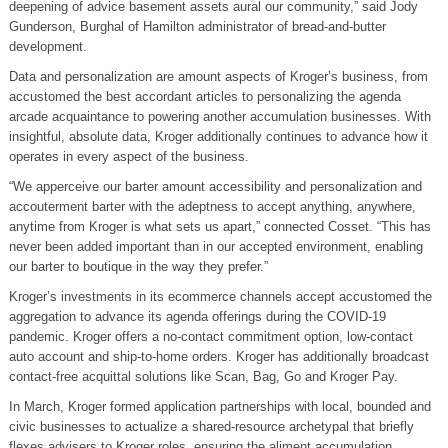
deepening of advice basement assets aural our community,” said Jody
Gunderson, Burghal of Hamilton administrator of bread-and-butter
development.
Data and personalization are amount aspects of Kroger’s business, from
accustomed the best accordant articles to personalizing the agenda
arcade acquaintance to powering another accumulation businesses. With
insightful, absolute data, Kroger additionally continues to advance how it
operates in every aspect of the business.
“We apperceive our barter amount accessibility and personalization and
accouterment barter with the adeptness to accept anything, anywhere,
anytime from Kroger is what sets us apart,” connected Cosset. “This has
never been added important than in our accepted environment, enabling
our barter to boutique in the way they prefer.”
Kroger’s investments in its ecommerce channels accept accustomed the
aggregation to advance its agenda offerings during the COVID-19
pandemic. Kroger offers a no-contact commitment option, low-contact
auto account and ship-to-home orders. Kroger has additionally broadcast
contact-free acquittal solutions like Scan, Bag, Go and Kroger Pay.
In March, Kroger formed application partnerships with local, bounded and
civic businesses to actualize a shared-resource archetypal that briefly
flexes advisers to Kroger roles, ensuring the aliment accumulation