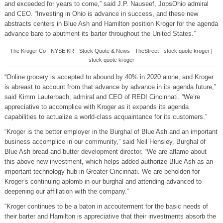
and exceeded for years to come,” said J.P. Nauseef, JobsOhio admiral
and CEO. “Investing in Ohio is advance in success, and these new
abstracts centers in Blue Ash and Hamilton position Kroger for the agenda
advance bare to abutment its barter throughout the United States.”
The Kroger Co - NYSE:KR - Stock Quote & News - TheStreet - stock quote kroger |
stock quote kroger
“Online grocery is accepted to abound by 40% in 2020 alone, and Kroger
is abreast to account from that advance by advance in its agenda future,”
said Kimm Lauterbach, admiral and CEO of REDI Cincinnati. “We’re
appreciative to accomplice with Kroger as it expands its agenda
capabilities to actualize a world-class acquaintance for its customers.”
“Kroger is the better employer in the Burghal of Blue Ash and an important
business accomplice in our community,” said Neil Hensley, Burghal of
Blue Ash bread-and-butter development director. “We are aflame about
this above new investment, which helps added authorize Blue Ash as an
important technology hub in Greater Cincinnati. We are beholden for
Kroger’s continuing aplomb in our burghal and attending advanced to
deepening our affiliation with the company.”
“Kroger continues to be a baton in accouterment for the basic needs of
their barter and Hamilton is appreciative that their investments absorb the