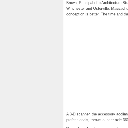
Brown, Principal of b Architecture Stu
Winchester and Osterville, Massachu
conception is better. The time and th
A 3-D scanner, the accessory acclim
professionals, throws a laser axle 36