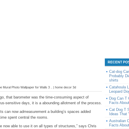
RECENT PO
Cat-dog Car
Probably Di
shirts
Catahoula L
 Mural Photo Wallpaper for Walls 3 .. | home decor 3d
Leopard Do
ago, that barometer was the time-consuming aspect of
Dog Can T 
Facts Abou
rus-sensitive days, it is a abounding allotment of the process.
Cat Dog T S
ects can now admeasurement a building’s spaces added
Ideas That 
time spent central the rooms.
Australian 
Facts About
 now able to use it on all types of structures,” says Chris