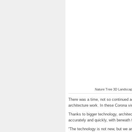
Nature Tree 3D Landscape
There was a time, not so continued 
architecture work. In these Corona vi
Thanks to bigger technology, archit
accurately and quickly, with beneath 
“The technology is not new, but we are