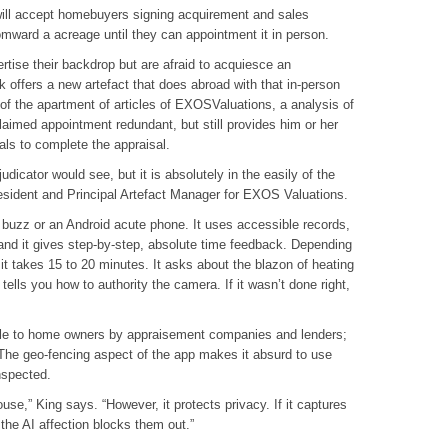
will accept homebuyers signing acquirement and sales
mward a acreage until they can appointment it in person.
tise their backdrop but are afraid to acquiesce an
k offers a new artefact that does abroad with that in-person
of the apartment of articles of EXOSValuations, a analysis of
aimed appointment redundant, but still provides him or her
als to complete the appraisal.
icator would see, but it is absolutely in the easily of the
sident and Principal Artefact Manager for EXOS Valuations.
 buzz or an Android acute phone. It uses accessible records,
 and it gives step-by-step, absolute time feedback. Depending
t takes 15 to 20 minutes. It asks about the blazon of heating
ells you how to authority the camera. If it wasn’t done right,
ble to home owners by appraisement companies and lenders;
The geo-fencing aspect of the app makes it absurd to use
nspected.
ouse,” King says. “However, it protects privacy. If it captures
 the AI affection blocks them out.”