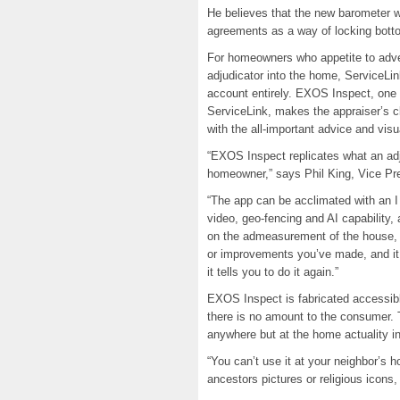
He believes that the new barometer 
agreements as a way of locking botto
For homeowners who appetite to adver
adjudicator into the home, ServiceLin
account entirely. EXOS Inspect, one 
ServiceLink, makes the appraiser’s cl
with the all-important advice and visu
“EXOS Inspect replicates what an adjud
homeowner,” says Phil King, Vice Pre
“The app can be acclimated with an I
video, geo-fencing and AI capability,
on the admeasurement of the house, i
or improvements you’ve made, and it t
it tells you to do it again.”
EXOS Inspect is fabricated accessi
there is no amount to the consumer. 
anywhere but at the home actuality i
“You can’t use it at your neighbor’s h
ancestors pictures or religious icons,