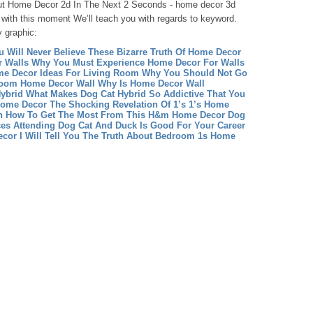
ut Home Decor 2d In The Next 2 Seconds - home decor 3d
, with this moment We’ll teach you with regards to keyword.
y graphic:
u Will Never Believe These Bizarre Truth Of Home Decor
 Walls Why You Must Experience Home Decor For Walls
e Decor Ideas For Living Room Why You Should Not Go
Room
Home Decor Wall Why Is Home Decor Wall
ybrid What Makes Dog Cat Hybrid So Addictive That You
Home Decor The Shocking Revelation Of 1’s 1’s Home
 How To Get The Most From This H&m Home Decor
Dog
es Attending Dog Cat And Duck Is Good For Your Career
or I Will Tell You The Truth About Bedroom 1s Home