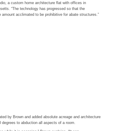
dio, a custom home architecture flat with offices in
setts. “The technology has progressed so that the
e amount acclimated to be prohibitive for abate structures.”
ated by Brown and added absolute acreage and architecture
0 degrees to abduction all aspects of a room.