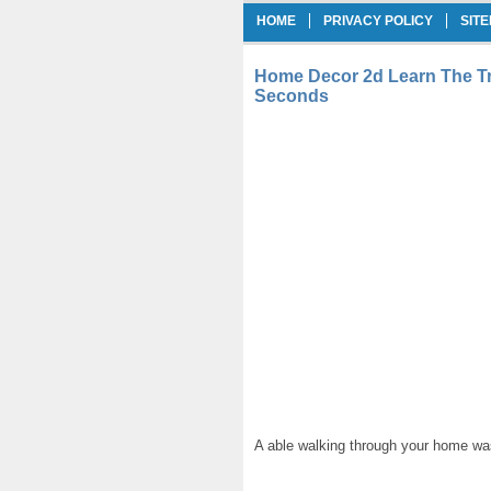
HOME
PRIVACY POLICY
SIT
Home Decor 2d Learn The Tr
Seconds
A able walking through your home was