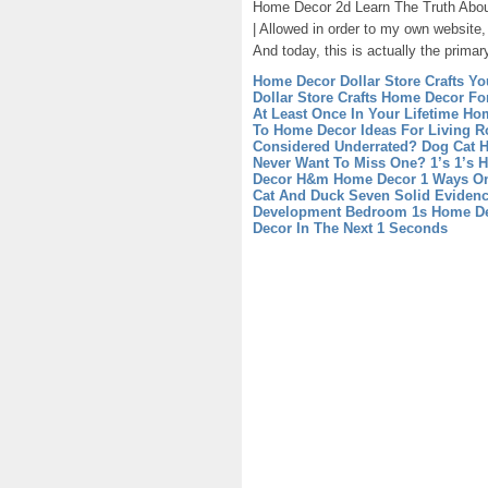
Home Decor 2d Learn The Truth Abo
| Allowed in order to my own website
And today, this is actually the primar
Home Decor Dollar Store Crafts Yo
Dollar Store Crafts
Home Decor For
At Least Once In Your Lifetime
Hom
To Home Decor Ideas For Living 
Considered Underrated?
Dog Cat H
Never Want To Miss One?
1’s 1’s 
Decor
H&m Home Decor 1 Ways On
Cat And Duck Seven Solid Evidenc
Development
Bedroom 1s Home Dec
Decor In The Next 1 Seconds