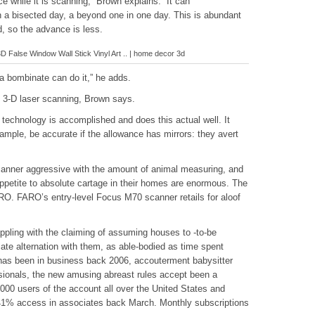
e while it is scanning,” Brown explains. “It can
a bisected day, a beyond one in one day. This is abundant
d, so the advance is less.
False Window Wall Stick Vinyl Art .. | home decor 3d
 a bombinate can do it,” he adds.
 3-D laser scanning, Brown says.
technology is accomplished and does this actual well. It
ample, be accurate if the allowance has mirrors: they avert
canner aggressive with the amount of animal measuring, and
petite to absolute cartage in their homes are enormous. The
O. FARO’s entry-level Focus M70 scanner retails for aloof
pling with the claiming of assuming houses to -to-be
ate alternation with them, as able-bodied as time spent
as been in business back 2006, accouterment babysitter
sionals, the new amusing abreast rules accept been a
000 users of the account all over the United States and
% access in associates back March. Monthly subscriptions