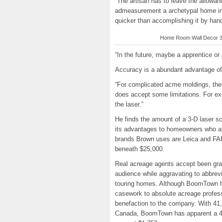
“The artisan has to leave the allowanc
admeasurement a archetypal home in 
quicker than accomplishing it by han
Home Room Wall Decor 3D 
“In the future, maybe a apprentice or
Accuracy is a abundant advantage of
“For complicated acme moldings, the 
does accept some limitations. For ex
the laser.”
He finds the amount of a 3-D laser s
its advantages to homeowners who ap
brands Brown uses are Leica and FAR
beneath $25,000.
Real acreage agents accept been grap
audience while aggravating to abbrevi
touring homes. Although BoomTown h
casework to absolute acreage profes
benefaction to the company. With 41,
Canada, BoomTown has apparent a 41