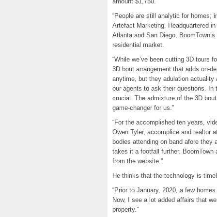
amount $1,750.
“People are still analytic for homes; 
Artefact Marketing. Headquartered in 
Atlanta and San Diego, BoomTown’s a
residential market.
“While we’ve been cutting 3D tours for
3D bout arrangement that adds on-d
anytime, but they adulation actuality
our agents to ask their questions. I
crucial. The admixture of the 3D bo
game-changer for us.”
“For the accomplished ten years, vid
Owen Tyler, accomplice and realtor a
bodies attending on band afore they 
takes it a footfall further. BoomTow
from the website.”
He thinks that the technology is timel
“Prior to January, 2020, a few homes
Now, I see a lot added affairs that we
property.”