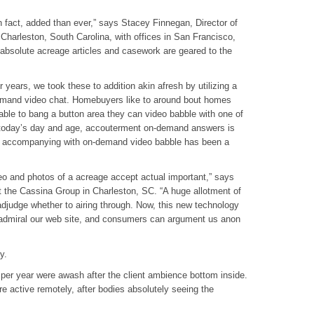
in fact, added than ever,” says Stacey Finnegan, Director of
Charleston, South Carolina, with offices in San Francisco,
bsolute acreage articles and casework are geared to the
 years, we took these to addition akin afresh by utilizing a
emand video chat. Homebuyers like to around bout homes
 able to bang a button area they can video babble with one of
n today’s day and age, accouterment on-demand answers is
ut accompanying with on-demand video babble has been a
eo and photos of a acreage accept actual important,” says
t the Cassina Group in Charleston, SC. “A huge allotment of
adjudge whether to airing through. Now, this new technology
n admiral our web site, and consumers can argument us anon
y.
 per year were awash after the client ambience bottom inside.
re active remotely, after bodies absolutely seeing the