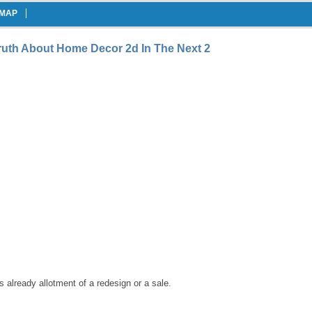
EMAP
uth About Home Decor 2d In The Next 2
 already allotment of a redesign or a sale.