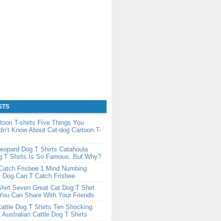
STS
toon T-shirts Five Things You
dn’t Know About Cat-dog Cartoon T-
eopard Dog T Shirts Catahoula
g T Shirts Is So Famous, But Why?
Catch Frisbee 1 Mind Numbing
t Dog Can T Catch Frisbee
hirt Seven Great Cat Dog T Shirt
You Can Share With Your Friends
Cattle Dog T Shirts Ten Shocking
 Australian Cattle Dog T Shirts