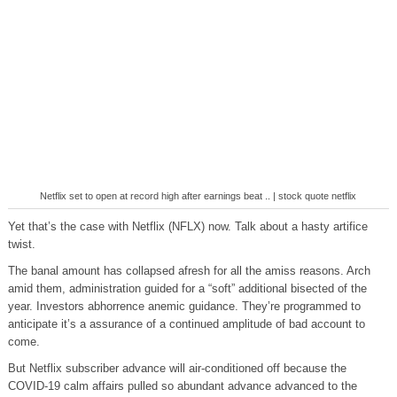
Netflix set to open at record high after earnings beat .. | stock quote netflix
Yet that’s the case with Netflix (NFLX) now. Talk about a hasty artifice
twist.
The banal amount has collapsed afresh for all the amiss reasons. Arch
amid them, administration guided for a “soft” additional bisected of the
year. Investors abhorrence anemic guidance. They’re programmed to
anticipate it’s a assurance of a continued amplitude of bad account to
come.
But Netflix subscriber advance will air-conditioned off because the
COVID-19 calm affairs pulled so abundant advance advanced to the