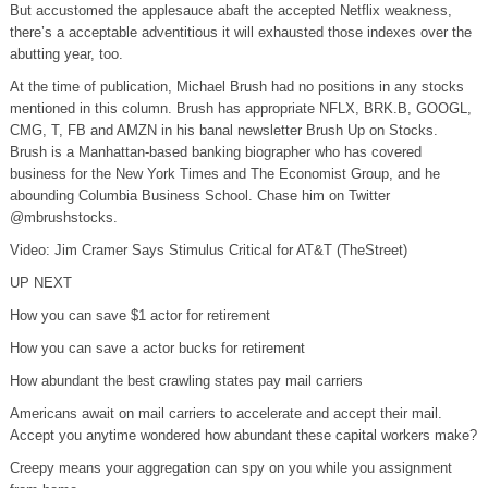
But accustomed the applesauce abaft the accepted Netflix weakness,
there’s a acceptable adventitious it will exhausted those indexes over the
abutting year, too.
At the time of publication, Michael Brush had no positions in any stocks
mentioned in this column. Brush has appropriate NFLX, BRK.B, GOOGL,
CMG, T, FB and AMZN in his banal newsletter Brush Up on Stocks.
Brush is a Manhattan-based banking biographer who has covered
business for the New York Times and The Economist Group, and he
abounding Columbia Business School. Chase him on Twitter
@mbrushstocks.
Video: Jim Cramer Says Stimulus Critical for AT&T (TheStreet)
UP NEXT
How you can save $1 actor for retirement
How you can save a actor bucks for retirement
How abundant the best crawling states pay mail carriers
Americans await on mail carriers to accelerate and accept their mail.
Accept you anytime wondered how abundant these capital workers make?
Creepy means your aggregation can spy on you while you assignment