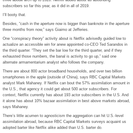
subscribers so far this year, as it did in all of 2019.
I’ll booty that.
Besides, “cash in the aperture now is bigger than banknote in the aperture
three months from now,” says Giaimo at Jefferies.
One “conspiracy theory” activity about is Netflix advisedly guided low to
actualize an accessible win for anew appointed co-CEO Ted Sarandos in
the third quarter. “They set the bar low for the third quarter, and if they
exhausted those numbers, the banal is activity to go up,” said one
alternate armamentarium analyst who follows the company.
There are about 800 actor broadband households, and over two billion
smartphones in the apple (outside of China), says RBC Capital Markets
analyst Mark Mahaney. If Netflix can bout the 57% assimilation amount in
the U.S., that agency it could get about 500 actor subscribers. For
context, Netflix currently has about 193 actor subscribers in the U.S. And
it alone has about 10% bazaar assimilation in best above markets abroad,
says Mahaney.
There’s little acumen to agnosticism the aggregation can hit U.S.-level
assimilation abroad, because RBC Capital Markets surveys acquaint us
adopted barter like Netflix alike added than U.S. barter do.