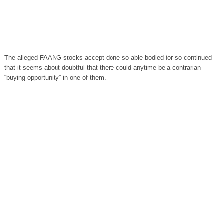
The alleged FAANG stocks accept done so able-bodied for so continued
that it seems about doubtful that there could anytime be a contrarian
“buying opportunity” in one of them.