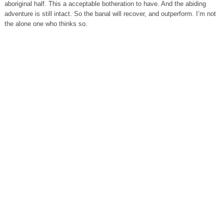
aboriginal half. This a acceptable botheration to have. And the abiding
adventure is still intact. So the banal will recover, and outperform. I’m not
the alone one who thinks so.