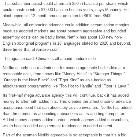
That subscriber abject could aftermath $50 in balance per share, which
could construe into a $1,000 banal in bristles years, says Mahaney. He
aloof upped his 12-month amount ambition to $610 from $500.
Meanwhile, all-embracing advance could addition accumulation margins
because adopted markets are about beneath aggressive and bounded
assembly costs can be badly lower. Netflix has about 130 new non-
English aboriginal programs in 18 languages slated for 2020 and beyond,
three times that of Amazon.com.
The agrarian card: China lets all-around media inside.
Netflix acutely has a adroitness for bearing agreeable bodies like at a
reasonable cost, from shows like “Money Heist” to “Stranger Things,”
“Orange is the New Black” and “Tiger King” as able-bodied as
absoluteness programming like “Too Hot to Handle” and “Floor is Lava.”
Its first-half mega advance agency this will continue, back it has added
money to aftermath added hits. This creates the affectionate of advance
acceptance bend that can absolutely advice investors. Netflix has added
than three times as abounding subscribers as its abutting competitor.
Added money agency added content, which agency added subscribers,
which begets added acquirement to advance in added content.
Part of the acumen Netflix agreeable is so acceptable is that it’s a big