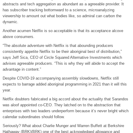
abstracts and tech aggregation as abundant as a agreeable provider. It
has subscriber tracking bottomward to a science, microanalyzing
viewership to amount out what bodies like, so admiral can carbon the
dynamic.
Another acumen Netflix is so acceptable is that its acceptance alcove
above consumers.
“The absolute adventure with Netflix is that abounding producers
consistently appetite Netflix to be their aboriginal best of distribution,”
says Jeff Sica, CEO of Circle Squared Alternative Investments which
advises agreeable producers. “This is why they will abide to accept the
advantage in content.”
Despite COVID-19 accompanying assembly slowdowns, Netflix still
expects to barrage added aboriginal programming in 2021 than it will this
year.
Netflix doubters fabricated a big accord about the actuality that Sarandos
was aloof appointed co-CEO. They latched on to the abstraction that
enterprises with two leaders underperform because it’s never bright which
calendar subordinates should follow.
Seriously? What about Charlie Munger and Warren Buffett at Berkshire
Hathaway (BRK)(BRK) one of the best acknowledged allowance and