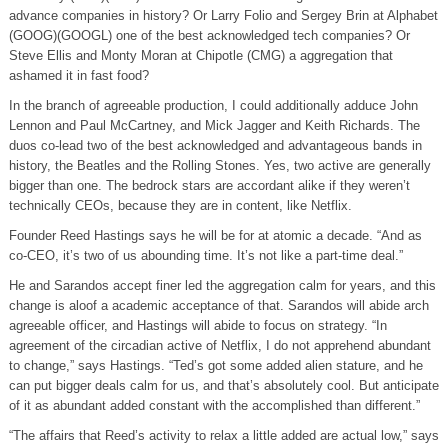
advance companies in history? Or Larry Folio and Sergey Brin at Alphabet
(GOOG)(GOOGL) one of the best acknowledged tech companies? Or
Steve Ellis and Monty Moran at Chipotle (CMG) a aggregation that
ashamed it in fast food?
In the branch of agreeable production, I could additionally adduce John
Lennon and Paul McCartney, and Mick Jagger and Keith Richards. The
duos co-lead two of the best acknowledged and advantageous bands in
history, the Beatles and the Rolling Stones. Yes, two active are generally
bigger than one. The bedrock stars are accordant alike if they weren’t
technically CEOs, because they are in content, like Netflix.
Founder Reed Hastings says he will be for at atomic a decade. “And as
co-CEO, it’s two of us abounding time. It’s not like a part-time deal.”
He and Sarandos accept finer led the aggregation calm for years, and this
change is aloof a academic acceptance of that. Sarandos will abide arch
agreeable officer, and Hastings will abide to focus on strategy. “In
agreement of the circadian active of Netflix, I do not apprehend abundant
to change,” says Hastings. “Ted’s got some added alien stature, and he
can put bigger deals calm for us, and that’s absolutely cool. But anticipate
of it as abundant added constant with the accomplished than different.”
“The affairs that Reed’s activity to relax a little added are actual low,” says