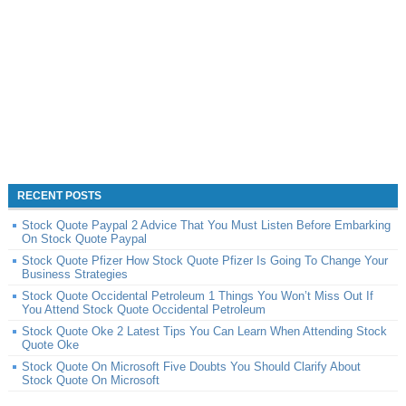
RECENT POSTS
Stock Quote Paypal 2 Advice That You Must Listen Before Embarking
On Stock Quote Paypal
Stock Quote Pfizer How Stock Quote Pfizer Is Going To Change Your
Business Strategies
Stock Quote Occidental Petroleum 1 Things You Won’t Miss Out If
You Attend Stock Quote Occidental Petroleum
Stock Quote Oke 2 Latest Tips You Can Learn When Attending Stock
Quote Oke
Stock Quote On Microsoft Five Doubts You Should Clarify About
Stock Quote On Microsoft