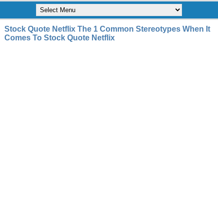
Stock Quote Netflix The 1 Common Stereotypes When It
Comes To Stock Quote Netflix