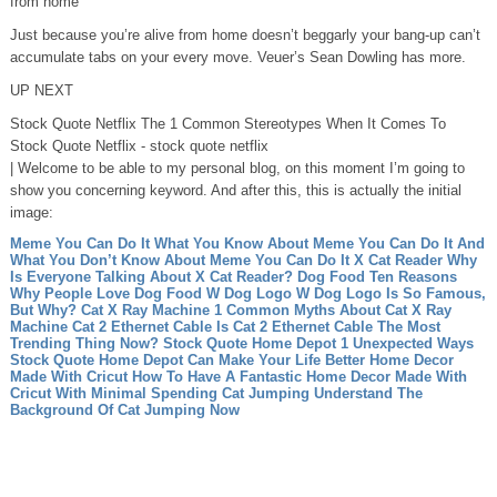
from home
Just because you’re alive from home doesn’t beggarly your bang-up can’t
accumulate tabs on your every move. Veuer’s Sean Dowling has more.
UP NEXT
Stock Quote Netflix The 1 Common Stereotypes When It Comes To
Stock Quote Netflix - stock quote netflix
| Welcome to be able to my personal blog, on this moment I’m going to
show you concerning keyword. And after this, this is actually the initial
image:
Meme You Can Do It What You Know About Meme You Can Do It And
What You Don’t Know About Meme You Can Do It
X Cat Reader Why
Is Everyone Talking About X Cat Reader?
Dog Food Ten Reasons
Why People Love Dog Food
W Dog Logo W Dog Logo Is So Famous,
But Why?
Cat X Ray Machine 1 Common Myths About Cat X Ray
Machine
Cat 2 Ethernet Cable Is Cat 2 Ethernet Cable The Most
Trending Thing Now?
Stock Quote Home Depot 1 Unexpected Ways
Stock Quote Home Depot Can Make Your Life Better
Home Decor
Made With Cricut How To Have A Fantastic Home Decor Made With
Cricut With Minimal Spending
Cat Jumping Understand The
Background Of Cat Jumping Now