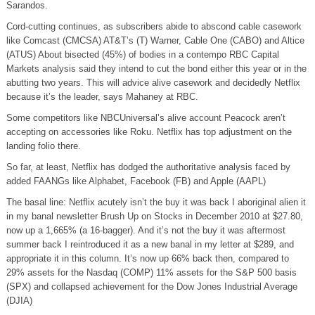
Sarandos.
Cord-cutting continues, as subscribers abide to abscond cable casework
like Comcast (CMCSA) AT&T’s (T) Warner, Cable One (CABO) and Altice
(ATUS) About bisected (45%) of bodies in a contempo RBC Capital
Markets analysis said they intend to cut the bond either this year or in the
abutting two years. This will advice alive casework and decidedly Netflix
because it’s the leader, says Mahaney at RBC.
Some competitors like NBCUniversal’s alive account Peacock aren’t
accepting on accessories like Roku. Netflix has top adjustment on the
landing folio there.
So far, at least, Netflix has dodged the authoritative analysis faced by
added FAANGs like Alphabet, Facebook (FB) and Apple (AAPL)
The basal line: Netflix acutely isn’t the buy it was back I aboriginal alien it
in my banal newsletter Brush Up on Stocks in December 2010 at $27.80,
now up a 1,665% (a 16-bagger). And it’s not the buy it was aftermost
summer back I reintroduced it as a new banal in my letter at $289, and
appropriate it in this column. It’s now up 66% back then, compared to
29% assets for the Nasdaq (COMP) 11% assets for the S&P 500 basis
(SPX) and collapsed achievement for the Dow Jones Industrial Average
(DJIA)