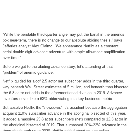
“While the bendable third-quarter angle may put the banal in the amends
box near-term, there is no change to our absolute abiding thesis,” says
Jefferies analyst Alex Giaimo. “We appearance Netflix as a constant
aerial double-digit advance adventure with ample allowance amplification
over time.”
Before we get to the abiding advance story, let’s attending at that
“problem” of anemic guidance.
Netflix guided for aloof 2.5 actor net subscriber adds in the third quarter,
way beneath Wall Street estimates of 5 million, and beneath than bisected
the 6.8 actor net adds in the aforementioned division in 2019. Advance
investors never like a 63% abbreviating in a key business metric.
But absolve Netflix the “slowdown.” It’s accident because the aggregation
acquaint 110% subscriber advance in the aboriginal bisected of this year.
It added a massive 25.8 actor subscribers (net) compared to 12.3 actor in
the aboriginal bisected of 2019. That surpassed 20%-22% advance in the
three abode arch up to 2020. Netflix added about as abounding