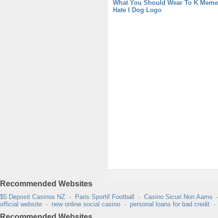
What You Should Wear To K Meme
Hate I Dog Logo
Recommended Websites
$5 Deposit Casinos NZ
·
Paris Sportif Football
·
Casino Sicuri Non Aams
official website
·
new online social casino
·
personal loans for bad credit
Recommended Websites