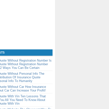
STS
uote Without Registration Number Is
uote Without Registration Number
2 Ways You Can Be Certain
uote Without Personal Info The
tribution Of Insurance Quote
sonal Info To Humanity
Quote Without Car How Insurance
ut Car Can Increase Your Profit!
uote With Vin Ten Lessons That
You All You Need To Know About
uote With Vin