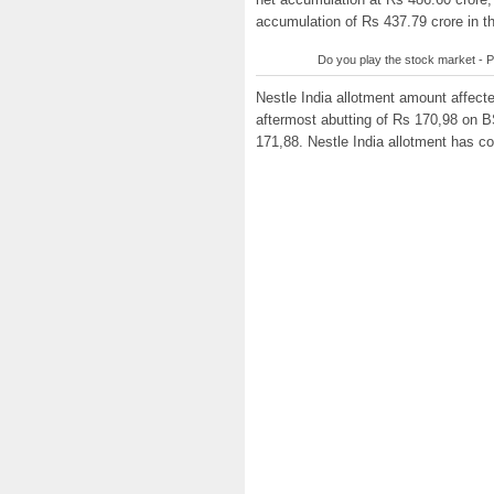
accumulation of Rs 437.79 crore in t
Do you play the stock market - P
Nestle India allotment amount affecte
aftermost abutting of Rs 170,98 on B
171,88. Nestle India allotment has c