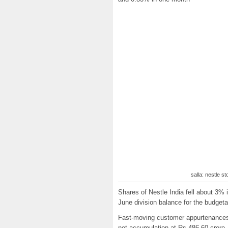
salla: nestle s
Shares of Nestle India fell about 3%
June division balance for the budget
Fast-moving customer appurtenances
net accumulation at Rs 486.60 crore,