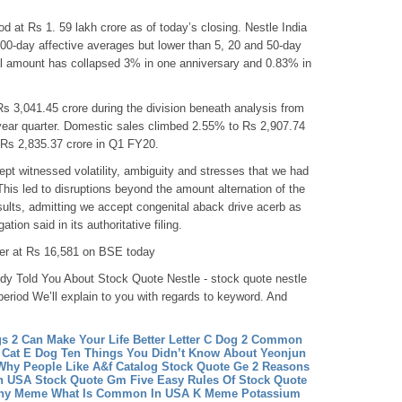
od at Rs 1. 59 lakh crore as of today’s closing. Nestle India
200-day affective averages but lower than 5, 20 and 50-day
al amount has collapsed 3% in one anniversary and 0.83% in
 3,041.45 crore during the division beneath analysis from
year quarter. Domestic sales climbed 2.55% to Rs 2,907.74
in Rs 2,835.37 crore in Q1 FY20.
t witnessed volatility, ambiguity and stresses that we had
his led to disruptions beyond the amount alternation of the
sults, admitting we accept congenital aback drive acerb as
tion said in its authoritative filing.
wer at Rs 16,581 on BSE today
y Told You About Stock Quote Nestle - stock quote nestle
 period We’ll explain to you with regards to keyword. And
s 2 Can Make Your Life Better
Letter C Dog 2 Common
 Cat E Dog Ten Things You Didn’t Know About Yeonjun
Why People Like A&f Catalog
Stock Quote Ge 2 Reasons
n USA
Stock Quote Gm Five Easy Rules Of Stock Quote
hy Meme What Is Common In USA
K Meme Potassium