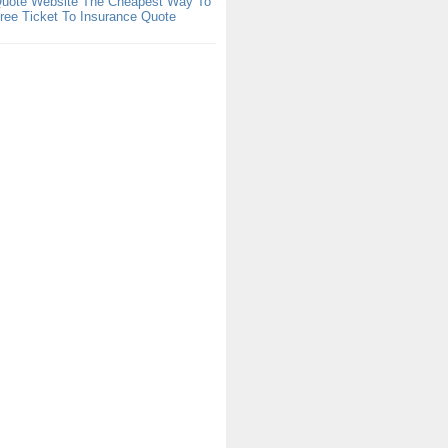
Quote Website The Cheapest Way To
ree Ticket To Insurance Quote