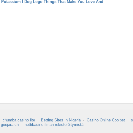
 Potassium
I Dog Logo Things That Make You Love And
·
chumba casino lite
·
Betting Sites In Nigeria
·
Casino Online Coolbet
·
s
·
goojara ch
·
nettikasino ilman rekisteröitymistä