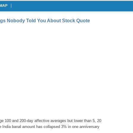
EMAP
ngs Nobody Told You About Stock Quote
lege 100 and 200-day affective averages but lower than 5, 20
e India banal amount has collapsed 3% in one anniversary