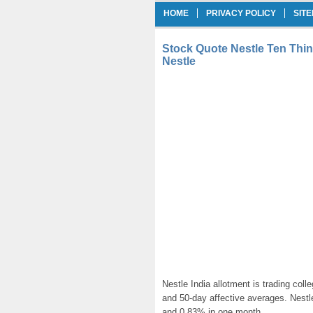
HOME
PRIVACY POLICY
SIT
Stock Quote Nestle Ten Thi
Nestle
Nestle India allotment is trading col
and 50-day affective averages. Nestl
and 0.83% in one month