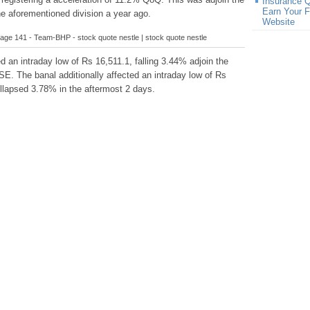
Insurance 
Earn Your F
he aforementioned division a year ago.
Website
age 141 - Team-BHP - stock quote nestle | stock quote nestle
d an intraday low of Rs 16,511.1, falling 3.44% adjoin the
SE. The banal additionally affected an intraday low of Rs
ollapsed 3.78% in the aftermost 2 days.