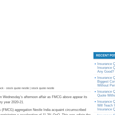
RECENT PO
Insurance Q
Insurance Q
Any Good? 
Insurance Q
Biggest Con
Without Per
tock - stock quote nestle | stock quote nestle
Insurance 
Quote Witho
 in Wednesday’s afternoon affair as FMCG above appear its
Insurance Q
ary year 2020-21.
Will Teach 
Insurance Q
 (FMCG) aggregation Nestle India acquaint circumscribed
 registering a acceleration of 11.2% QoQ. This was adjoin the