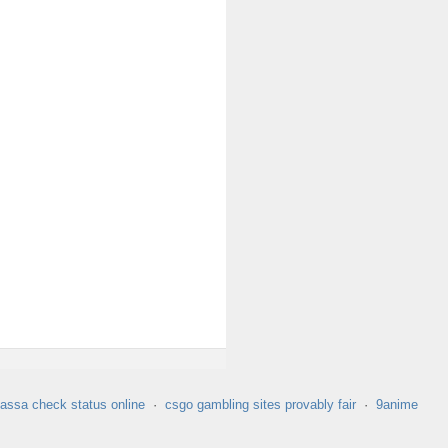
assa check status online
·
csgo gambling sites provably fair
·
9anime