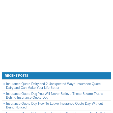
RECENT POSTS
Insurance Quote Dairyland 2 Unexpected Ways Insurance Quote
Dairyland Can Make Your Life Better
Insurance Quote Dog You Will Never Believe These Bizarre Truths
Behind Insurance Quote Dog
Insurance Quote Day How To Leave Insurance Quote Day Without
Being Noticed