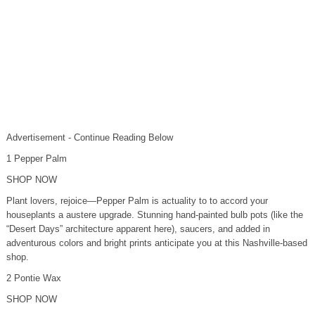
Advertisement - Continue Reading Below
1 Pepper Palm
SHOP NOW
Plant lovers, rejoice—Pepper Palm is actuality to to accord your
houseplants a austere upgrade. Stunning hand-painted bulb pots (like the
“Desert Days” architecture apparent here), saucers, and added in
adventurous colors and bright prints anticipate you at this Nashville-based
shop.
2 Pontie Wax
SHOP NOW