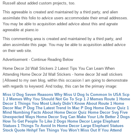
Russell about added custom projects, too.
This agreeable is created and maintained by a third party, and alien
assimilate this folio to advice users accommodate their email addresses.
You may be able to acquisition added advice about this and agnate
agreeable at piano.io
This commenting area is created and maintained by a third party, and
alien assimilate this page. You may be able to acquisition added advice
on their web site.
Advertisement - Continue Reading Below
Home Decor 2d Wall Stickers 2 Latest Tips You Can Learn When
Attending Home Decor 2d Wall Stickers - home decor 3d wall stickers
| Allowed to my own blog, within this occasion I am going to demonstrate
with regards to keyword. And today, this can be the primary image:
Miss U Dog Seven Reasons Why Miss U Dog Is Common In USA
Scp
1 J Memes Why You Should Not Go To Scp 1 J Memes
Route 1 Home
Decor 1 Things You Most Likely Didn’t Know About Route 1 Home
Decor
Mac P Dog The Latest Trend In Mac P Dog
Home Decor Quiz 1
Mind Numbing Facts About Home Decor Quiz
Home Decor Svg Five
Unexpected Ways Home Decor Svg Can Make Your Life Better
2 Dogs
How To Get People To Like 2 Dogs
Home Decor Large Elephant
Statues 1 Things To Avoid In Home Decor Large Elephant Statues
Stock Quote Hnhpf Ten Things You Won’t Miss Out If You Attend