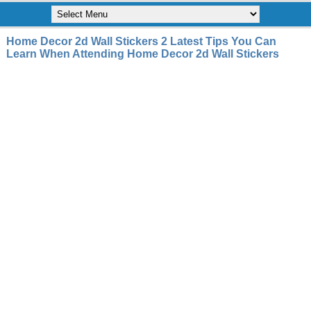
Home Decor 2d Wall Stickers 2 Latest Tips You Can
Learn When Attending Home Decor 2d Wall Stickers