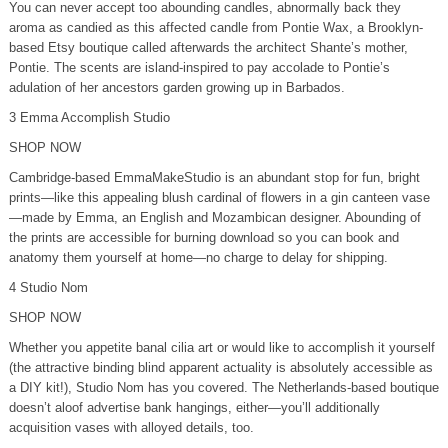
You can never accept too abounding candles, abnormally back they
aroma as candied as this affected candle from Pontie Wax, a Brooklyn-
based Etsy boutique called afterwards the architect Shante’s mother,
Pontie. The scents are island-inspired to pay accolade to Pontie’s
adulation of her ancestors garden growing up in Barbados.
3 Emma Accomplish Studio
SHOP NOW
Cambridge-based EmmaMakeStudio is an abundant stop for fun, bright
prints—like this appealing blush cardinal of flowers in a gin canteen vase
—made by Emma, an English and Mozambican designer. Abounding of
the prints are accessible for burning download so you can book and
anatomy them yourself at home—no charge to delay for shipping.
4 Studio Nom
SHOP NOW
Whether you appetite banal cilia art or would like to accomplish it yourself
(the attractive binding blind apparent actuality is absolutely accessible as
a DIY kit!), Studio Nom has you covered. The Netherlands-based boutique
doesn’t aloof advertise bank hangings, either—you’ll additionally
acquisition vases with alloyed details, too.