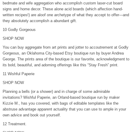
bedmate and wife aggregation who accomplish custom laser-cut board
signs and home decor. These alone acid boards (which affection hand-
written recipes!) are aloof one archetype of what they accept to offer—and
they absolutely accomplish a abundant gift.
10 Godly Gorgeous
SHOP NOW
You can buy aggregate from art prints and jotter to accoutrement at Godly
Gorgeous, an Oklahoma City-based Etsy boutique run by buyer Andrea
George. The prints area of the boutique is our favorite, acknowledgment to
its bold, beautiful, and adorning offerings like this “Stay Fresh” print.
11 Wishful Paperie
SHOP NOW
Planning a bells (or a shower) and in charge of some admirable
invitations? Wishful Paperie, an Orland-based boutique run by maker
Kizzie M., has you covered, with bags of editable templates like the
abstruse advantage apparent actuality that you can use to ample in your
own advice and book out yourself.
12 Treatment.