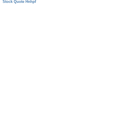
Stock Quote Hnhpf