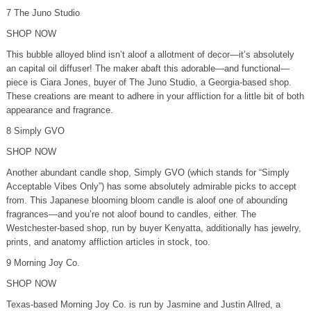
7 The Juno Studio
SHOP NOW
This bubble alloyed blind isn’t aloof a allotment of decor—it’s absolutely
an capital oil diffuser! The maker abaft this adorable—and functional—
piece is Ciara Jones, buyer of The Juno Studio, a Georgia-based shop.
These creations are meant to adhere in your affliction for a little bit of both
appearance and fragrance.
8 Simply GVO
SHOP NOW
Another abundant candle shop, Simply GVO (which stands for “Simply
Acceptable Vibes Only”) has some absolutely admirable picks to accept
from. This Japanese blooming bloom candle is aloof one of abounding
fragrances—and you’re not aloof bound to candles, either. The
Westchester-based shop, run by buyer Kenyatta, additionally has jewelry,
prints, and anatomy affliction articles in stock, too.
9 Morning Joy Co.
SHOP NOW
Texas-based Morning Joy Co. is run by Jasmine and Justin Allred, a