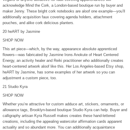
acknowledge Mind the Cork, a London-based boutique run by buyer and
maker Jenny. These bright cork notebooks are aloof one example—you’ll
additionally acquisition faux covering agenda holders, attachment
pouches, and alike cork delicious planters.
20 heART by Jasmine
SHOP NOW
This art piece—which, by the way, appearance absolute apprenticed
flowers—was fabricated by Jasmine Irons Anokute of Heart Centered
Energy, an activity healer and Reiki practitioner who additionally creates
heart-centered artwork aloof like this. Her Los Angeles-based Etsy shop,
heART by Jasmine, has some examples of her artwork so you can
adjustment a custom piece, too.
21 Studio Kyra
SHOP NOW
Whether you’re attractive for custom adduce art, stickers, ornaments, or
allowance tags, Brooklyn-based boutique Studio Kyra can help. Buyer and
calligraphy artisan Kyra Russell makes creates these hand-lettered
creations, including the appealing watercolor affirmation cards apparent
actuality and so abundant more. You can additionally acquaintance