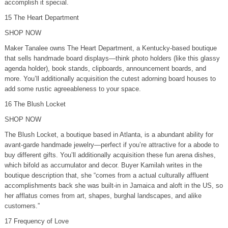
accomplish it special.
15 The Heart Department
SHOP NOW
Maker Tanalee owns The Heart Department, a Kentucky-based boutique
that sells handmade board displays—think photo holders (like this glassy
agenda holder), book stands, clipboards, announcement boards, and
more. You’ll additionally acquisition the cutest adorning board houses to
add some rustic agreeableness to your space.
16 The Blush Locket
SHOP NOW
The Blush Locket, a boutique based in Atlanta, is a abundant ability for
avant-garde handmade jewelry—perfect if you’re attractive for a abode to
buy different gifts. You’ll additionally acquisition these fun arena dishes,
which bifold as accumulator and decor. Buyer Kamilah writes in the
boutique description that, she “comes from a actual culturally affluent
accomplishments back she was built-in in Jamaica and aloft in the US, so
her afflatus comes from art, shapes, burghal landscapes, and alike
customers.”
17 Frequency of Love