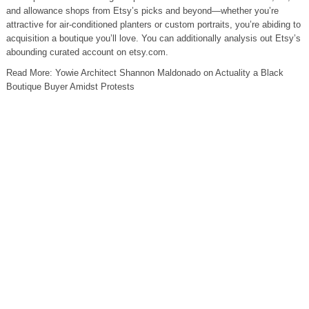
and allowance shops from Etsy’s picks and beyond—whether you’re
attractive for air-conditioned planters or custom portraits, you’re abiding to
acquisition a boutique you’ll love. You can additionally analysis out Etsy’s
abounding curated account on etsy.com.
Read More: Yowie Architect Shannon Maldonado on Actuality a Black
Boutique Buyer Amidst Protests