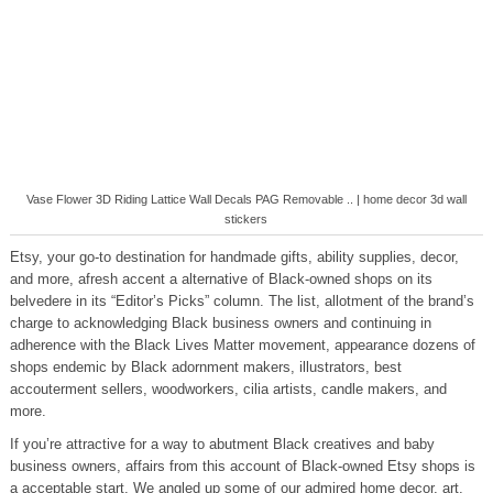
Vase Flower 3D Riding Lattice Wall Decals PAG Removable .. | home decor 3d wall
stickers
Etsy, your go-to destination for handmade gifts, ability supplies, decor,
and more, afresh accent a alternative of Black-owned shops on its
belvedere in its “Editor’s Picks” column. The list, allotment of the brand’s
charge to acknowledging Black business owners and continuing in
adherence with the Black Lives Matter movement, appearance dozens of
shops endemic by Black adornment makers, illustrators, best
accouterment sellers, woodworkers, cilia artists, candle makers, and
more.
If you’re attractive for a way to abutment Black creatives and baby
business owners, affairs from this account of Black-owned Etsy shops is
a acceptable start. We angled up some of our admired home decor, art,