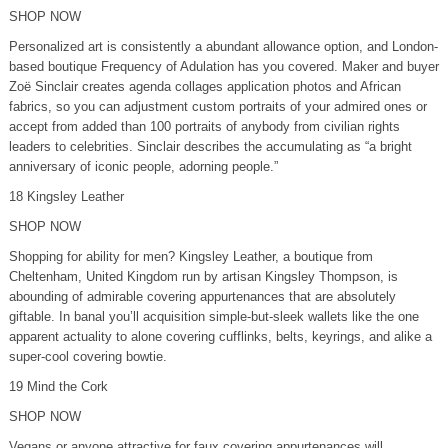
SHOP NOW
Personalized art is consistently a abundant allowance option, and London-
based boutique Frequency of Adulation has you covered. Maker and buyer
Zoë Sinclair creates agenda collages application photos and African
fabrics, so you can adjustment custom portraits of your admired ones or
accept from added than 100 portraits of anybody from civilian rights
leaders to celebrities. Sinclair describes the accumulating as “a bright
anniversary of iconic people, adorning people.”
18 Kingsley Leather
SHOP NOW
Shopping for ability for men? Kingsley Leather, a boutique from
Cheltenham, United Kingdom run by artisan Kingsley Thompson, is
abounding of admirable covering appurtenances that are absolutely
giftable. In banal you’ll acquisition simple-but-sleek wallets like the one
apparent actuality to alone covering cufflinks, belts, keyrings, and alike a
super-cool covering bowtie.
19 Mind the Cork
SHOP NOW
Vegans or anyone attractive for faux covering appurtenances will