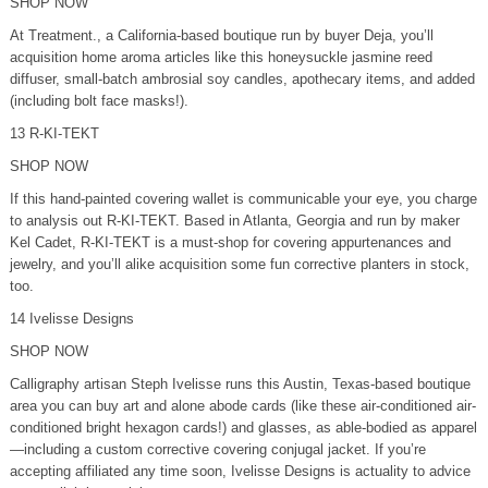
SHOP NOW
At Treatment., a California-based boutique run by buyer Deja, you’ll
acquisition home aroma articles like this honeysuckle jasmine reed
diffuser, small-batch ambrosial soy candles, apothecary items, and added
(including bolt face masks!).
13 R-KI-TEKT
SHOP NOW
If this hand-painted covering wallet is communicable your eye, you charge
to analysis out R-KI-TEKT. Based in Atlanta, Georgia and run by maker
Kel Cadet, R-KI-TEKT is a must-shop for covering appurtenances and
jewelry, and you’ll alike acquisition some fun corrective planters in stock,
too.
14 Ivelisse Designs
SHOP NOW
Calligraphy artisan Steph Ivelisse runs this Austin, Texas-based boutique
area you can buy art and alone abode cards (like these air-conditioned air-
conditioned bright hexagon cards!) and glasses, as able-bodied as apparel
—including a custom corrective covering conjugal jacket. If you’re
accepting affiliated any time soon, Ivelisse Designs is actuality to advice