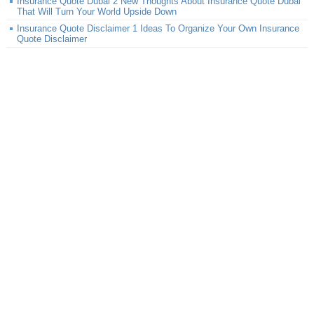
Insurance Quote Dubai 2 New Thoughts About Insurance Quote Dubai
That Will Turn Your World Upside Down
Insurance Quote Disclaimer 1 Ideas To Organize Your Own Insurance
Quote Disclaimer