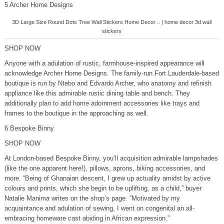
5 Archer Home Designs
3D Large Size Round Dots Tree Wall Stickers Home Decor .. | home decor 3d wall
stickers
SHOP NOW
Anyone with a adulation of rustic, farmhouse-inspired appearance will
acknowledge Archer Home Designs. The family-run Fort Lauderdale-based
boutique is run by Ntebo and Edvardo Archer, who anatomy and refinish
appliance like this admirable rustic dining table and bench. They
additionally plan to add home adornment accessories like trays and
frames to the boutique in the approaching as well.
6 Bespoke Binny
SHOP NOW
At London-based Bespoke Binny, you’ll acquisition admirable lampshades
(like the one apparent here!), pillows, aprons, biking accessories, and
more. “Being of Ghanaian descent, I grew up actuality amidst by active
colours and prints, which she begin to be uplifting, as a child,” buyer
Natalie Manima writes on the shop’s page. “Motivated by my
acquaintance and adulation of sewing, I went on congenital an all-
embracing homeware cast abiding in African expression.”