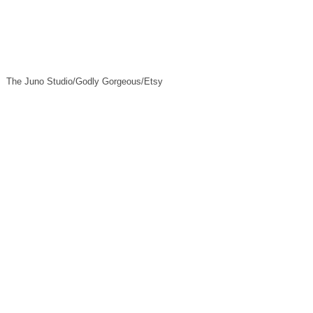
The Juno Studio/Godly Gorgeous/Etsy