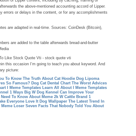
bution of Lipper content, including by caching, framing or
fterwards the above-mentioned accounting accord of Lipper.
ny errors or delays in the content, or for any accomplishments
tes are adapted in real-time. Sources: CoinDesk (Bitcoin),
ers are added to the table afterwards bread-and-butter
Media
 Like Stock Quote Vti - stock quote vti
hin this occasion I’m going to teach you about keyword. And
ary picture:
ou To Know The Truth About Cat Hoodie
Dog Lipoma
ures So Famous?
Dog Cat Dental Chart The Worst Advices
art
I Meme Templates Learn All About I Meme Templates
nnel 1 Ways Big W Dog Kennel Can Improve Your
u Need To Know About Meme 2k
W Cattle Brand 1
ake Everyone Love It
Dog Wallpaper The Latest Trend In
e Meme Loser Seven Facts That Nobody Told You About