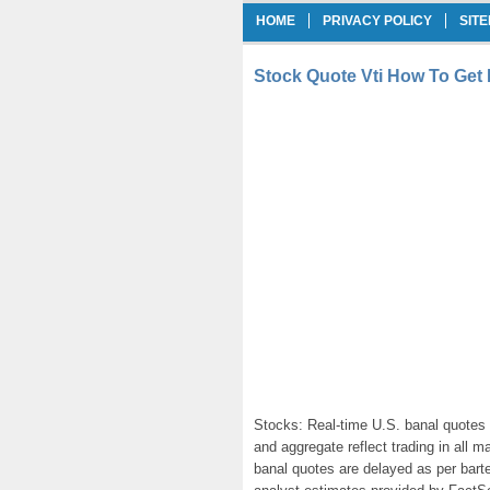
HOME
PRIVACY POLICY
SIT
Stock Quote Vti How To Get 
Stocks: Real-time U.S. banal quotes 
and aggregate reflect trading in all 
banal quotes are delayed as per bart