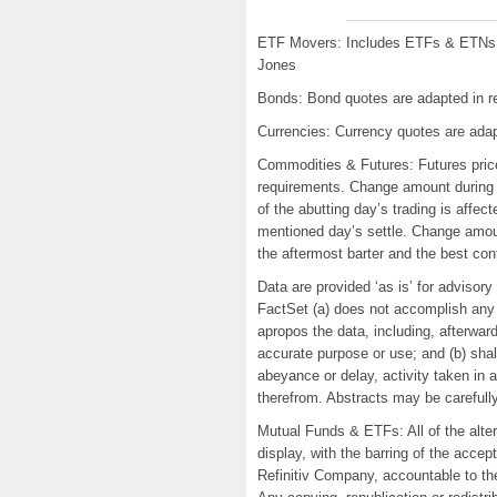
ETF Movers: Includes ETFs & ETNs w
Jones
Bonds: Bond quotes are adapted in re
Currencies: Currency quotes are adap
Commodities & Futures: Futures price
requirements. Change amount during 
of the abutting day’s trading is affec
mentioned day’s settle. Change amoun
the aftermost barter and the best co
Data are provided ‘as is’ for advisor
FactSet (a) does not accomplish any 
apropos the data, including, afterward
accurate purpose or use; and (b) shal
abeyance or delay, activity taken in
therefrom. Abstracts may be carefull
Mutual Funds & ETFs: All of the alt
display, with the barring of the acce
Refinitiv Company, accountable to the 