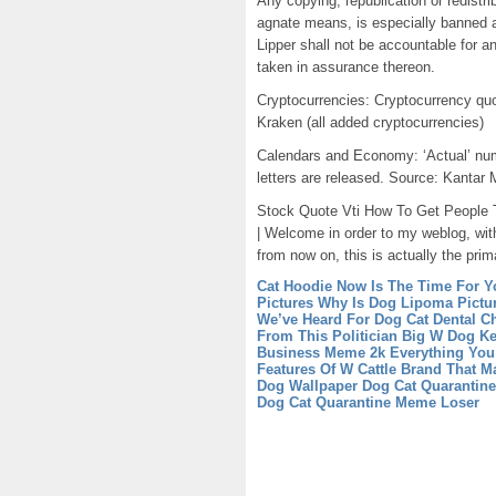
Any copying, republication or redistri
agnate means, is especially banned a
Lipper shall not be accountable for a
taken in assurance thereon.
Cryptocurrencies: Cryptocurrency quo
Kraken (all added cryptocurrencies)
Calendars and Economy: ‘Actual’ numb
letters are released. Source: Kantar 
Stock Quote Vti How To Get People To
| Welcome in order to my weblog, wit
from now on, this is actually the prim
Cat Hoodie Now Is The Time For Y
Pictures Why Is Dog Lipoma Pict
We’ve Heard For Dog Cat Dental Ch
From This Politician
Big W Dog Ke
Business
Meme 2k Everything Yo
Features Of W Cattle Brand That M
Dog Wallpaper
Dog Cat Quarantin
Dog Cat Quarantine Meme Loser