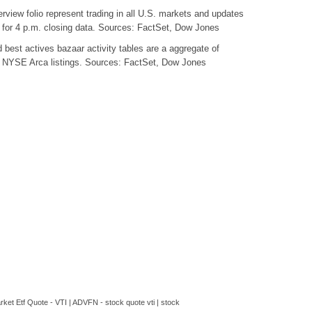
view folio represent trading in all U.S. markets and updates
e for 4 p.m. closing data. Sources: FactSet, Dow Jones
best actives bazaar activity tables are a aggregate of
YSE Arca listings. Sources: FactSet, Dow Jones
ket Etf Quote - VTI | ADVFN - stock quote vti | stock