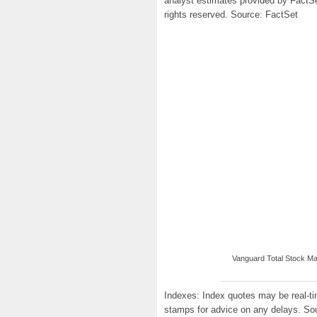
analyst estimates provided by FactS
rights reserved. Source: FactSet
Vanguard Total Stock Mar
Indexes: Index quotes may be real-tim
stamps for advice on any delays. So