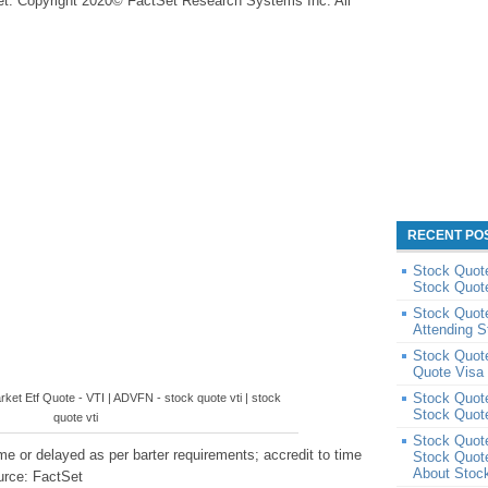
et. Copyright 2020© FactSet Research Systems Inc. All
RECENT PO
Stock Quote
Stock Quote
Stock Quote
Attending 
Stock Quote
Quote Visa
Stock Quot
ket Etf Quote - VTI | ADVFN - stock quote vti | stock
Stock Quot
quote vti
Stock Quot
e or delayed as per barter requirements; accredit to time
Stock Quot
About Stoc
urce: FactSet