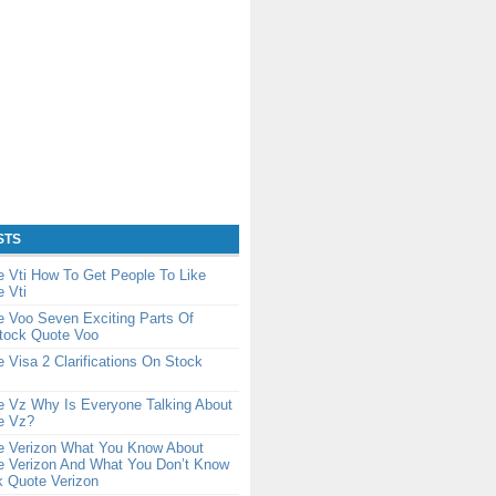
STS
 Vti How To Get People To Like
 Vti
 Voo Seven Exciting Parts Of
Stock Quote Voo
 Visa 2 Clarifications On Stock
e Vz Why Is Everyone Talking About
e Vz?
e Verizon What You Know About
e Verizon And What You Don’t Know
k Quote Verizon