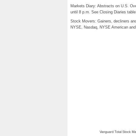
Markets Diary: Abstracts on U.S. Over
until 8 p.m. See Closing Diaries tabl
Stock Movers: Gainers, decliners and 
NYSE, Nasdaq, NYSE American and N
Vanguard Total Stock Mar