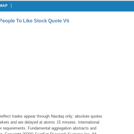
EMAP
People To Like Stock Quote Vti
reflect trades appear through Nasdaq only; absolute quotes
markets and are delayed at atomic 15 minutes. International
er requirements. Fundamental aggregation abstracts and