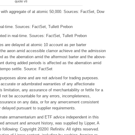
quote vti
ith aggregate of at atomic 50,000. Sources: FactSet, Dow
al-time. Sources: FactSet, Tullett Prebon
ted in real-time. Sources: FactSet, Tullett Prebon
s are delayed at atomic 10 account as per barter
the aeon amid accessible clamor achieve and the admission
ted as the aberration amid the aftermost barter and the above-
t during added periods is affected as the aberration amid
ntempo settle. Source: FactSet
y purposes alone and are not advised for trading purposes.
accurate or adumbrated warranties of any affectionate
s limitation, any assurance of merchantability or fettle for a
l not be accountable for any errors, incompleteness,
 assurance on any data, or for any amercement consistent
y delayed pursuant to supplier requirements.
ernate armamentarium and ETF advice independent in this
pted amount and amount history, was supplied by Lipper, A
following: Copyright 2020© Refinitiv. All rights reserved.