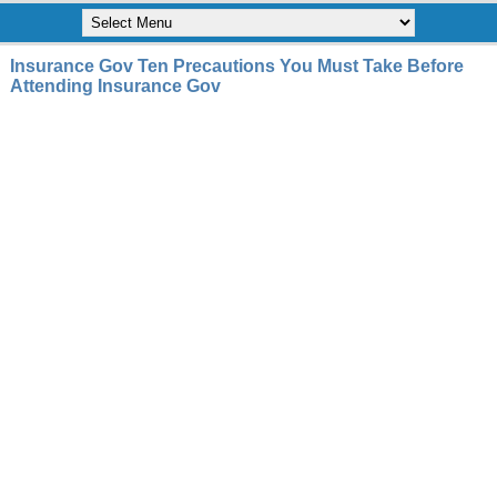
Insurance Gov Ten Precautions You Must Take Before
Attending Insurance Gov