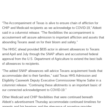
“The Accompaniment of Texas is alive to ensure chain of affliction for
CHIP and Medicaid recipients as we acknowledge to COVID-19,” Abbott
said in a columnist release. “The flexibilities the accompaniment is
accouterment will assure admission to important affliction and assets that
abounding Texans await on for their bloom and safety.”
The HHSC ahead provided $835 actor in aliment allowances to Texans
amid April and July through the SNAP affairs and accustomed federal
approval from the U.S. Department of Agriculture to extend the best bulk
of allowances to recipients.
“The added SNAP allowances will advice Texans acquirement foods that
accommodate diet to their families,” said Texas HHS Admission and
Eligibility Casework Deputy Executive Commissioner Wayne Salter in a
columnist release. “Continuing these allotments is an important basic of
our connected acknowledgment to COVID-19.”
Other Medicaid and CHIP flexibilities that were continued beneath
Abbott’s advertisement Thursday accommodate continued timelines for
appeals and fair hearings and the abeyance of assertive provider