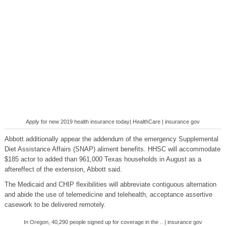
Apply for new 2019 health insurance today| HealthCare | insurance gov
Abbott additionally appear the addendum of the emergency Supplemental
Diet Assistance Affairs (SNAP) aliment benefits. HHSC will accommodate
$185 actor to added than 961,000 Texas households in August as a
aftereffect of the extension, Abbott said.
The Medicaid and CHIP flexibilities will abbreviate contiguous alternation
and abide the use of telemedicine and telehealth, acceptance assertive
casework to be delivered remotely.
In Oregon, 40,290 people signed up for coverage in the .. | insurance gov