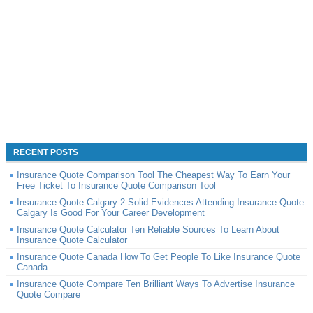
RECENT POSTS
Insurance Quote Comparison Tool The Cheapest Way To Earn Your
Free Ticket To Insurance Quote Comparison Tool
Insurance Quote Calgary 2 Solid Evidences Attending Insurance Quote
Calgary Is Good For Your Career Development
Insurance Quote Calculator Ten Reliable Sources To Learn About
Insurance Quote Calculator
Insurance Quote Canada How To Get People To Like Insurance Quote
Canada
Insurance Quote Compare Ten Brilliant Ways To Advertise Insurance
Quote Compare