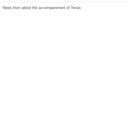
News from about the accompaniment of Texas.