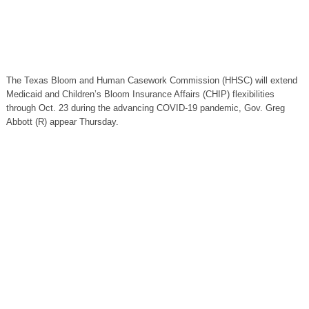
The Texas Bloom and Human Casework Commission (HHSC) will extend
Medicaid and Children’s Bloom Insurance Affairs (CHIP) flexibilities
through Oct. 23 during the advancing COVID-19 pandemic, Gov. Greg
Abbott (R) appear Thursday.