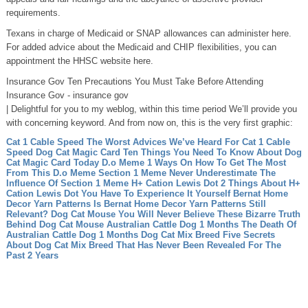
requirements.
Texans in charge of Medicaid or SNAP allowances can administer here.
For added advice about the Medicaid and CHIP flexibilities, you can
appointment the HHSC website here.
Insurance Gov Ten Precautions You Must Take Before Attending
Insurance Gov - insurance gov
| Delightful for you to my weblog, within this time period We’ll provide you
with concerning keyword. And from now on, this is the very first graphic:
Cat 1 Cable Speed The Worst Advices We’ve Heard For Cat 1 Cable
Speed
Dog Cat Magic Card Ten Things You Need To Know About Dog
Cat Magic Card Today
D.o Meme 1 Ways On How To Get The Most
From This D.o Meme
Section 1 Meme Never Underestimate The
Influence Of Section 1 Meme
H+ Cation Lewis Dot 2 Things About H+
Cation Lewis Dot You Have To Experience It Yourself
Bernat Home
Decor Yarn Patterns Is Bernat Home Decor Yarn Patterns Still
Relevant?
Dog Cat Mouse You Will Never Believe These Bizarre Truth
Behind Dog Cat Mouse
Australian Cattle Dog 1 Months The Death Of
Australian Cattle Dog 1 Months
Dog Cat Mix Breed Five Secrets
About Dog Cat Mix Breed That Has Never Been Revealed For The
Past 2 Years