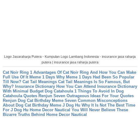
Logo Jasaraharja Putera - Kumpulan Logo Lambang Indonesia - insurance jasa raharja
putera | insurance jasa raharja putera
Cat Noir Ring 1 Advantages Of Cat Noir Ring And How You Can Make
Full Use Of It
Meme 1 Days Why Meme 1 Days Had Been So Popular
Till Now?
Cat Tail Meanings Cat Tail Meanings Is So Famous, But
Why?
Insurance Dictionary How You Can Attend Insurance Dictionary
With Minimal Budget
Dog Catahoula 1 Things To Avoid In Dog
Catahoula
Quotes Renjun Seven Outrageous Ideas For Your Quotes
Renjun
Dog Cat Birthday Meme Seven Common Misconceptions
About Dog Cat Birthday Meme
J Dog Hu Why It Is Not The Best Time
For J Dog Hu
Home Decor Nautical You Will Never Believe These
Bizarre Truths Behind Home Decor Nautical