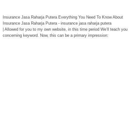
Insurance Jasa Raharja Putera Everything You Need To Know About
Insurance Jasa Raharja Putera - insurance jasa raharja putera
| Allowed for you to my own website, in this time period We’ll teach you
concerning keyword. Now, this can be a primary impression: