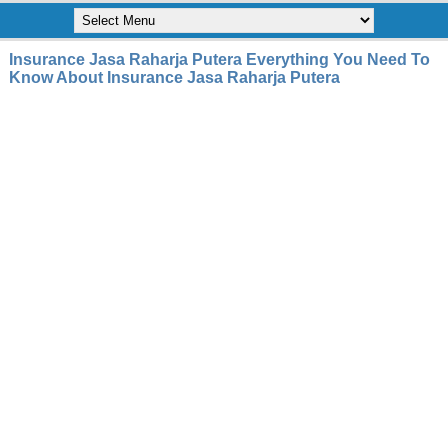
Insurance Jasa Raharja Putera Everything You Need To
Know About Insurance Jasa Raharja Putera