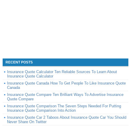
RECENT POSTS
Insurance Quote Calculator Ten Reliable Sources To Learn About
Insurance Quote Calculator
Insurance Quote Canada How To Get People To Like Insurance Quote
Canada
Insurance Quote Compare Ten Brilliant Ways To Advertise Insurance
Quote Compare
Insurance Quote Comparison The Seven Steps Needed For Putting
Insurance Quote Comparison Into Action
Insurance Quote Car 2 Taboos About Insurance Quote Car You Should
Never Share On Twitter