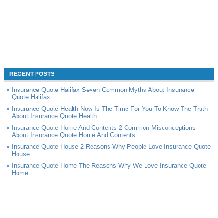
RECENT POSTS
Insurance Quote Halifax Seven Common Myths About Insurance
Quote Halifax
Insurance Quote Health Now Is The Time For You To Know The Truth
About Insurance Quote Health
Insurance Quote Home And Contents 2 Common Misconceptions
About Insurance Quote Home And Contents
Insurance Quote House 2 Reasons Why People Love Insurance Quote
House
Insurance Quote Home The Reasons Why We Love Insurance Quote
Home