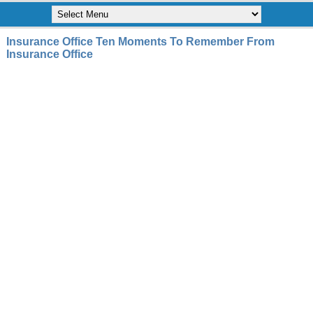
Insurance Office Ten Moments To Remember From
Insurance Office