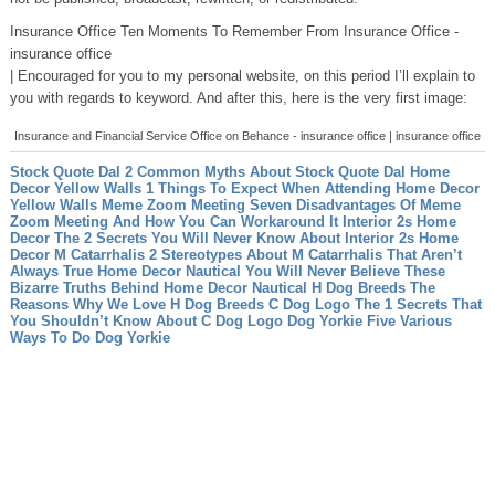
Insurance Office Ten Moments To Remember From Insurance Office -
insurance office
| Encouraged for you to my personal website, on this period I’ll explain to
you with regards to keyword. And after this, here is the very first image:
Insurance and Financial Service Office on Behance - insurance office | insurance office
Stock Quote Dal 2 Common Myths About Stock Quote Dal
Home
Decor Yellow Walls 1 Things To Expect When Attending Home Decor
Yellow Walls
Meme Zoom Meeting Seven Disadvantages Of Meme
Zoom Meeting And How You Can Workaround It
Interior 2s Home
Decor The 2 Secrets You Will Never Know About Interior 2s Home
Decor
M Catarrhalis 2 Stereotypes About M Catarrhalis That Aren’t
Always True
Home Decor Nautical You Will Never Believe These
Bizarre Truths Behind Home Decor Nautical
H Dog Breeds The
Reasons Why We Love H Dog Breeds
C Dog Logo The 1 Secrets That
You Shouldn’t Know About C Dog Logo
Dog Yorkie Five Various
Ways To Do Dog Yorkie