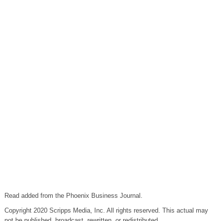
Read added from the Phoenix Business Journal.
Copyright 2020 Scripps Media, Inc. All rights reserved. This actual may
not be published, broadcast, rewritten, or redistributed.