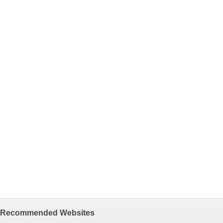
Recommended Websites