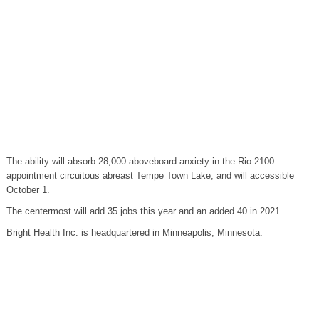
The ability will absorb 28,000 aboveboard anxiety in the Rio 2100
appointment circuitous abreast Tempe Town Lake, and will accessible
October 1.
The centermost will add 35 jobs this year and an added 40 in 2021.
Bright Health Inc. is headquartered in Minneapolis, Minnesota.