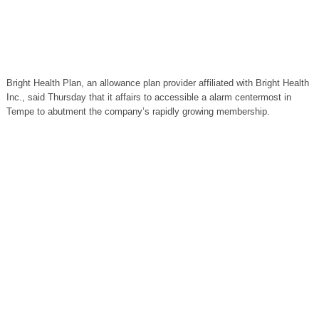
Bright Health Plan, an allowance plan provider affiliated with Bright Health
Inc., said Thursday that it affairs to accessible a alarm centermost in
Tempe to abutment the company’s rapidly growing membership.