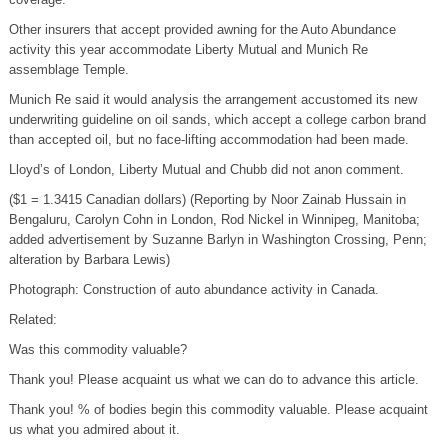
Other insurers that accept provided awning for the Auto Abundance
activity this year accommodate Liberty Mutual and Munich Re
assemblage Temple.
Munich Re said it would analysis the arrangement accustomed its new
underwriting guideline on oil sands, which accept a college carbon brand
than accepted oil, but no face-lifting accommodation had been made.
Lloyd’s of London, Liberty Mutual and Chubb did not anon comment.
($1 = 1.3415 Canadian dollars) (Reporting by Noor Zainab Hussain in
Bengaluru, Carolyn Cohn in London, Rod Nickel in Winnipeg, Manitoba;
added advertisement by Suzanne Barlyn in Washington Crossing, Penn;
alteration by Barbara Lewis)
Photograph: Construction of auto abundance activity in Canada.
Related:
Was this commodity valuable?
Thank you! Please acquaint us what we can do to advance this article.
Thank you! % of bodies begin this commodity valuable. Please acquaint
us what you admired about it.