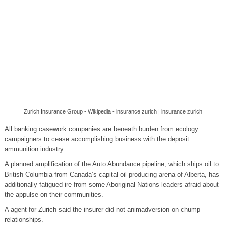
Zurich Insurance Group - Wikipedia - insurance zurich | insurance zurich
All banking casework companies are beneath burden from ecology
campaigners to cease accomplishing business with the deposit
ammunition industry.
A planned amplification of the Auto Abundance pipeline, which ships oil to
British Columbia from Canada’s capital oil-producing arena of Alberta, has
additionally fatigued ire from some Aboriginal Nations leaders afraid about
the appulse on their communities.
A agent for Zurich said the insurer did not animadversion on chump
relationships.