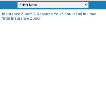
Insurance Zurich 1 Reasons You Should Fall In Love
With Insurance Zurich