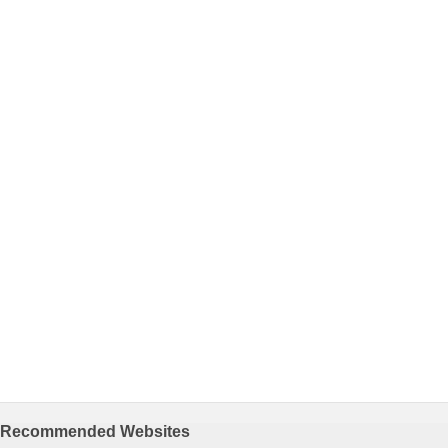
Recommended Websites