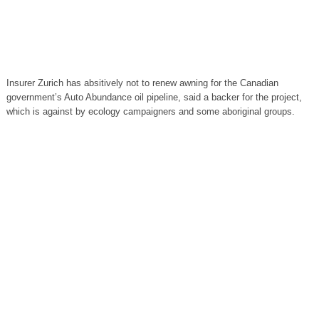
Insurer Zurich has absitively not to renew awning for the Canadian
government’s Auto Abundance oil pipeline, said a backer for the project,
which is against by ecology campaigners and some aboriginal groups.