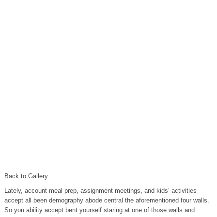
Back to Gallery
Lately, account meal prep, assignment meetings, and kids’ activities
accept all been demography abode central the aforementioned four walls.
So you ability accept bent yourself staring at one of those walls and