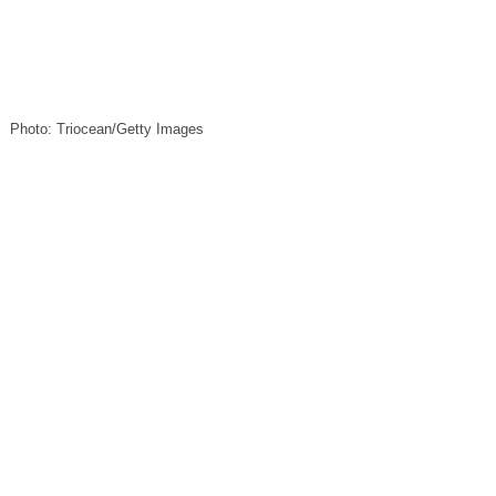
Photo: Triocean/Getty Images