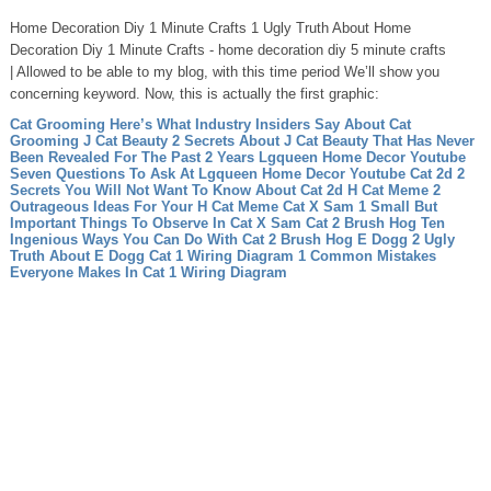
Home Decoration Diy 1 Minute Crafts 1 Ugly Truth About Home
Decoration Diy 1 Minute Crafts - home decoration diy 5 minute crafts
| Allowed to be able to my blog, with this time period We’ll show you
concerning keyword. Now, this is actually the first graphic:
Cat Grooming Here’s What Industry Insiders Say About Cat
Grooming
J Cat Beauty 2 Secrets About J Cat Beauty That Has Never
Been Revealed For The Past 2 Years
Lgqueen Home Decor Youtube
Seven Questions To Ask At Lgqueen Home Decor Youtube
Cat 2d 2
Secrets You Will Not Want To Know About Cat 2d
H Cat Meme 2
Outrageous Ideas For Your H Cat Meme
Cat X Sam 1 Small But
Important Things To Observe In Cat X Sam
Cat 2 Brush Hog Ten
Ingenious Ways You Can Do With Cat 2 Brush Hog
E Dogg 2 Ugly
Truth About E Dogg
Cat 1 Wiring Diagram 1 Common Mistakes
Everyone Makes In Cat 1 Wiring Diagram