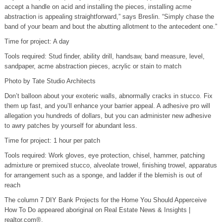
accept a handle on acid and installing the pieces, installing acme
abstraction is appealing straightforward,” says Breslin. “Simply chase the
band of your beam and bout the abutting allotment to the antecedent one.”
Time for project: A day
Tools required: Stud finder, ability drill, handsaw, band measure, level,
sandpaper, acme abstraction pieces, acrylic or stain to match
Photo by Tate Studio Architects
Don’t balloon about your exoteric walls, abnormally cracks in stucco. Fix
them up fast, and you’ll enhance your barrier appeal. A adhesive pro will
allegation you hundreds of dollars, but you can administer new adhesive
to awry patches by yourself for abundant less.
Time for project: 1 hour per patch
Tools required: Work gloves, eye protection, chisel, hammer, patching
admixture or premixed stucco, alveolate trowel, finishing trowel, apparatus
for arrangement such as a sponge, and ladder if the blemish is out of
reach
The column 7 DIY Bank Projects for the Home You Should Apperceive
How To Do appeared aboriginal on Real Estate News & Insights |
realtor.com®.