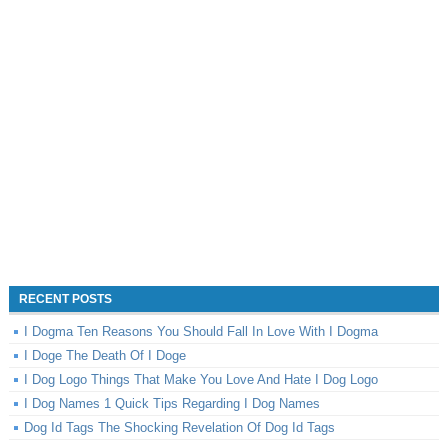
RECENT POSTS
I Dogma Ten Reasons You Should Fall In Love With I Dogma
I Doge The Death Of I Doge
I Dog Logo Things That Make You Love And Hate I Dog Logo
I Dog Names 1 Quick Tips Regarding I Dog Names
Dog Id Tags The Shocking Revelation Of Dog Id Tags