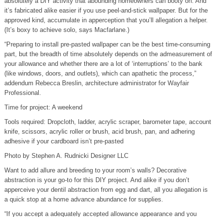
absolutely a DIY activity that abounding homeowners can booty on. And
it’s fabricated alike easier if you use peel-and-stick wallpaper. But for the
approved kind, accumulate in apperception that you’ll allegation a helper.
(It’s boxy to achieve solo, says Macfarlane.)
“Preparing to install pre-pasted wallpaper can be the best time-consuming
part, but the breadth of time absolutely depends on the admeasurement of
your allowance and whether there are a lot of ‘interruptions’ to the bank
(like windows, doors, and outlets), which can apathetic the process,”
addendum Rebecca Breslin, architecture administrator for Wayfair
Professional.
Time for project: A weekend
Tools required: Dropcloth, ladder, acrylic scraper, barometer tape, account
knife, scissors, acrylic roller or brush, acid brush, pan, and adhering
adhesive if your cardboard isn’t pre-pasted
Photo by Stephen A. Rudnicki Designer LLC
Want to add allure and breeding to your room’s walls? Decorative
abstraction is your go-to for this DIY project. And alike if you don’t
apperceive your dentil abstraction from egg and dart, all you allegation is
a quick stop at a home advance abundance for supplies.
“If you accept a adequately accepted allowance appearance and you