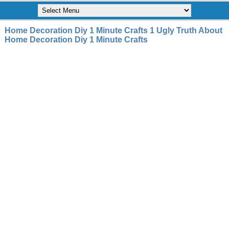
Home Decoration Diy 1 Minute Crafts 1 Ugly Truth About
Home Decoration Diy 1 Minute Crafts