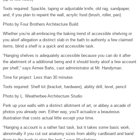
Tools required: Spackle, taping or adjustable knife, old rag, sandpaper,
and, if you plan to repaint the wall, acrylic food (brush, roller, pan)
Photo by Four Brothers Architecture Build
Whether you’re all-embracing the baking trend of accessible shelving or
you aloof allegation a distinct slab in the bath to authority a few claimed
items, blind a shelf is a quick and accessible task.
“Hanging shelves is adequately accessible because you can do it after
the abetment of a additional being and it should booty aloof a few account
per shelf,” says Aimee Bahs, cast administrator at Mr. Handyman.
Time for project: Less than 30 minutes
Tools required: Shelf kit (bracket, hardware), ability drill, level, pencil
Photo by L. Weatherbee Architecture Studio
Perk up your walls with a distinct allotment of art, or abbey a arcade of
photos you already own. Either way, you’ll actualize a beauteous
illustration that costs actual little except your time.
“Hanging a account is a rather fast task, but it takes some basic work,
abnormally if you cut out anatomy sizes from ability cardboard and band
them to the bank to plan the look,” says Macfarlane.