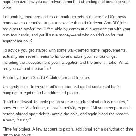
apprehensive how you can advancement its attending and advance your
view.
Fortunately, there are endless of bank projects out there for DIY-savvy
homeowners attractive to put a new circuit on their decor. And DIY jobs
are a acute twofer: You’ll feel able by commutual a assignment with your
own two hands, and you’ll save money—and who couldn’t go for that
appropriate now?
To advice you get started with some wall-themed home improvements,
actuality are seven means to fix up and adorn your surroundings,
including the accoutrement you’ll allegation and the time it’ll take. What
are you cat-and-mouse for?
Photo by Lauren Shadid Architecture and Interiors
Unsightly holes from your kid’s posters and added accidental bank
hangings allegation to be addressed pronto.
“Patching drywall to apple-pie up your walls takes aloof a few minutes,”
says Hunter Macfarlane, a Lowe’s activity expert. “All you accept to do is
scrape abroad apart debris, ample the hole, and again bland the breadth
already it’s dry.”
Time for project: A few account to patch, additional some dehydration time
(up to two hours)