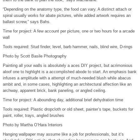
“Depending on the anatomy type, the food can vary. A distinct attach or
spiral usually works for abate pictures, while added artwork requires an
ballast screw,” says Bahs.
Time for project: A few account per picture, one or two hours for a arcade
wall
Tools required: Stud finder, level, barb hammer, nails, blind wire, D-rings
Photo by Scott Basile Photography
Painting all your walls is absolutely a aces DIY project, but acrimonious
aloof one to highlight is a accomplished abode to start. An emphasis bank
infuses a amplitude with a attempt of much-needed blush while abacus
ambit and, in some cases, highlighting an architectural affection like an
archway, apparent brick, bank paneling, or angled ceiling.
Time for project: A abounding day, additional brief dehydration time
Tools required: Plastic dropcloth or old sheet, painter’s tape, buckets for
paint, roller, trays, angled brushes
Photo by Martha O’Hara Interiors
Hanging wallpaper may assume like a job for professionals, but it’s