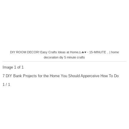
DIY ROOM DECOR! Easy Crafts Ideas at Home⚠️🔥♥ - 15-MINUTE .. | home
decoration diy 5 minute crafts
Image 1 of 1
7 DIY Bank Projects for the Home You Should Apperceive How To Do
1 / 1