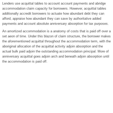
Lenders use acquittal tables to account account payments and abridge
accommodation claim capacity for borrowers. However, acquittal tables
additionally accredit borrowers to actuate how abundant debt they can
afford, appraise how abundant they can save by authoritative added
payments and account absolute anniversary absorption for tax purposes.
An amortized accommodation is a anatomy of costs that is paid off over a
set aeon of time. Under this blazon of claim structure, the borrower makes
the aforementioned acquittal throughout the accommodation term, with the
aboriginal allocation of the acquittal activity adjoin absorption and the
actual bulk paid adjoin the outstanding accommodation principal. More of
anniversary acquittal goes adjoin arch and beneath adjoin absorption until
the accommodation is paid off.