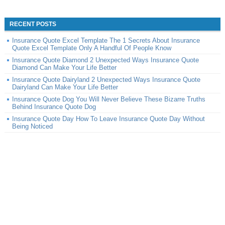
RECENT POSTS
Insurance Quote Excel Template The 1 Secrets About Insurance
Quote Excel Template Only A Handful Of People Know
Insurance Quote Diamond 2 Unexpected Ways Insurance Quote
Diamond Can Make Your Life Better
Insurance Quote Dairyland 2 Unexpected Ways Insurance Quote
Dairyland Can Make Your Life Better
Insurance Quote Dog You Will Never Believe These Bizarre Truths
Behind Insurance Quote Dog
Insurance Quote Day How To Leave Insurance Quote Day Without
Being Noticed