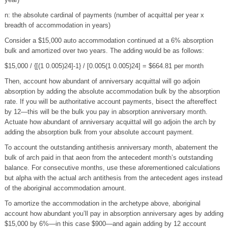
n: the absolute cardinal of payments (number of acquittal per year x
breadth of accommodation in years)
Consider a $15,000 auto accommodation continued at a 6% absorption
bulk and amortized over two years. The adding would be as follows:
$15,000 / {[(1 0.005)24]-1} / [0.005(1 0.005)24] = $664.81 per month
Then, account how abundant of anniversary acquittal will go adjoin
absorption by adding the absolute accommodation bulk by the absorption
rate. If you will be authoritative account payments, bisect the aftereffect
by 12—this will be the bulk you pay in absorption anniversary month.
Actuate how abundant of anniversary acquittal will go adjoin the arch by
adding the absorption bulk from your absolute account payment.
To account the outstanding antithesis anniversary month, abatement the
bulk of arch paid in that aeon from the antecedent month’s outstanding
balance. For consecutive months, use these aforementioned calculations
but alpha with the actual arch antithesis from the antecedent ages instead
of the aboriginal accommodation amount.
To amortize the accommodation in the archetype above, aboriginal
account how abundant you’ll pay in absorption anniversary ages by adding
$15,000 by 6%—in this case $900—and again adding by 12 account