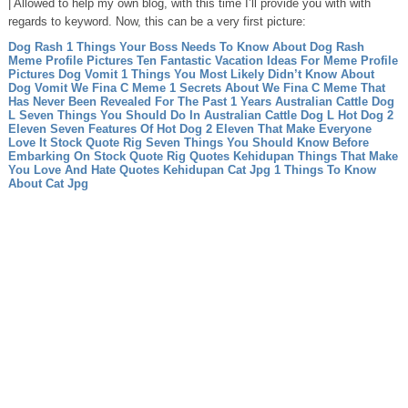
| Allowed to help my own blog, with this time I’ll provide you with with
regards to keyword. Now, this can be a very first picture:
Dog Rash 1 Things Your Boss Needs To Know About Dog Rash
Meme Profile Pictures Ten Fantastic Vacation Ideas For Meme Profile
Pictures
Dog Vomit 1 Things You Most Likely Didn’t Know About
Dog Vomit
We Fina C Meme 1 Secrets About We Fina C Meme That
Has Never Been Revealed For The Past 1 Years
Australian Cattle Dog
L Seven Things You Should Do In Australian Cattle Dog L
Hot Dog 2
Eleven Seven Features Of Hot Dog 2 Eleven That Make Everyone
Love It
Stock Quote Rig Seven Things You Should Know Before
Embarking On Stock Quote Rig
Quotes Kehidupan Things That Make
You Love And Hate Quotes Kehidupan
Cat Jpg 1 Things To Know
About Cat Jpg