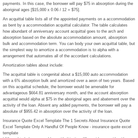
payments. In this case, the borrower will pay $75 in absorption during the
aboriginal ages [$15,000 x 0.06 / 12 = $75].
An acquittal table lists all of the appointed payments on a accommodation
as bent by a accommodation acquittal calculator. The table calculates
how abundant of anniversary account acquittal goes to the arch and
absorption based on the absolute accommodation amount, absorption
bulk and accommodation term. You can body your own acquittal table, but
the simplest way to amortize a accommodation is to alpha with a
arrangement that automates all of the accordant calculations.
Amortization tables about include:
The acquittal table is congenital about a $15,000 auto accommodation
with a 6% absorption bulk and amortized over a aeon of two years. Based
on this acquittal schedule, the borrower would be amenable for
advantageous $664.81 anniversary month, and the account absorption
acquittal would alpha at $75 in the aboriginal ages and abatement over the
activity of the loan. Absent any added payments, the borrower will pay a
absolute of $955.42 in absorption over the activity of the loan.
Insurance Quote Excel Template The 1 Secrets About Insurance Quote
Excel Template Only A Handful Of People Know - insurance quote excel
template