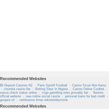
Recommended Websites
$5 Deposit Casinos NZ
·
Paris Sportif Football
·
Casino Sicuri Non Aams
·
chumba casino lite
·
Betting Sites In Nigeria
·
Casino Online Coolbet
·
sassa check status online
·
csgo gambling sites provably fair
·
9anime
official website
·
new online social casino
·
personal loans for bad credit
·
goojara ch
·
nettikasino ilman rekisteröitymistä
Recommended Websites