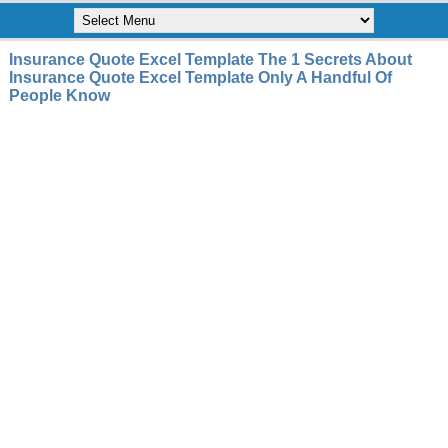
Insurance Quote Excel Template The 1 Secrets About
Insurance Quote Excel Template Only A Handful Of
People Know