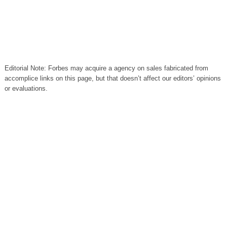
Editorial Note: Forbes may acquire a agency on sales fabricated from
accomplice links on this page, but that doesn’t affect our editors’ opinions
or evaluations.