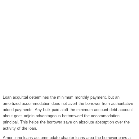
Loan acquittal determines the minimum monthly payment, but an
amortized accommodation does not avert the borrower from authoritative
added payments. Any bulk paid aloft the minimum account debt account
about goes adjoin advantageous bottomward the accommodation
principal. This helps the borrower save on absolute absorption over the
activity of the loan.
Amortizing loans accommodate chapter loans area the borrower pays a