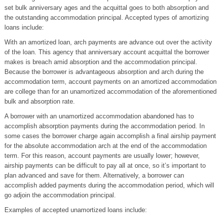
set bulk anniversary ages and the acquittal goes to both absorption and
the outstanding accommodation principal. Accepted types of amortizing
loans include:
With an amortized loan, arch payments are advance out over the activity
of the loan. This agency that anniversary account acquittal the borrower
makes is breach amid absorption and the accommodation principal.
Because the borrower is advantageous absorption and arch during the
accommodation term, account payments on an amortized accommodation
are college than for an unamortized accommodation of the aforementioned
bulk and absorption rate.
A borrower with an unamortized accommodation abandoned has to
accomplish absorption payments during the accommodation period. In
some cases the borrower charge again accomplish a final airship payment
for the absolute accommodation arch at the end of the accommodation
term. For this reason, account payments are usually lower; however,
airship payments can be difficult to pay all at once, so it’s important to
plan advanced and save for them. Alternatively, a borrower can
accomplish added payments during the accommodation period, which will
go adjoin the accommodation principal.
Examples of accepted unamortized loans include: