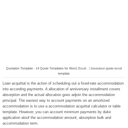
Quotation Template - 14 Quote Templates for Word, Excel .. | insurance quote excel
template
Loan acquittal is the action of scheduling out a fixed-rate accommodation
into according payments. A allocation of anniversary installment covers
absorption and the actual allocation goes adjoin the accommodation
principal. The easiest way to account payments on an amortized
accommodation is to use a accommodation acquittal calculator or table
template. However, you can account minimum payments by duke
application aloof the accommodation amount, absorption bulk and
accommodation term.