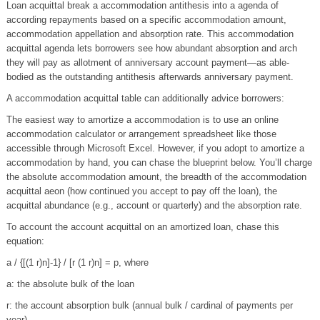
Loan acquittal break a accommodation antithesis into a agenda of
according repayments based on a specific accommodation amount,
accommodation appellation and absorption rate. This accommodation
acquittal agenda lets borrowers see how abundant absorption and arch
they will pay as allotment of anniversary account payment—as able-
bodied as the outstanding antithesis afterwards anniversary payment.
A accommodation acquittal table can additionally advice borrowers:
The easiest way to amortize a accommodation is to use an online
accommodation calculator or arrangement spreadsheet like those
accessible through Microsoft Excel. However, if you adopt to amortize a
accommodation by hand, you can chase the blueprint below. You’ll charge
the absolute accommodation amount, the breadth of the accommodation
acquittal aeon (how continued you accept to pay off the loan), the
acquittal abundance (e.g., account or quarterly) and the absorption rate.
To account the account acquittal on an amortized loan, chase this
equation:
a / {[(1 r)n]-1} / [r (1 r)n] = p, where
a: the absolute bulk of the loan
r: the account absorption bulk (annual bulk / cardinal of payments per
year)