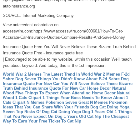
autoinsurance.org
SOURCE: Internet Marketing Company
View antecedent adaptation on
accesswire.com:https://www.accesswire.com/600601/How-To-Get-
Accurate-Car-Insurance-Quotes-Compare-Results-And-Save-Money
Insurance Quote Free You Will Never Believe These Bizarre Truth Behind
Insurance Quote Free - insurance quote free
| Encouraged to be able to my website, within this occasion We’ll teach
you about keyword. And today, this is the 1st impression:
World War 2 Memes The Latest Trend In World War 2 Memes
F-2d
Sabre Dog Seven Things You Didn’t Know About F-2d Sabre Dog
Insurance Quote For New Car You Will Never Believe These Bizarre
Truth Behind Insurance Quote For New Car
Home Decor Natural
Wood Five Things To Expect When Attending Home Decor Natural
Wood
1 Cats Clipart 1 Things Your Boss Needs To Know About 1
Cats Clipart
N Memes Pokemon Seven Great N Memes Pokemon
Ideas That You Can Share With Your Friends
Dog Cat Doing Yoga
Seven Top Risks Of Dog Cat Doing Yoga
Dog 1 Years Old 1 Things
That You Never Expect On Dog 1 Years Old
Cat Nip The Cheapest
Way To Earn Your Free Ticket To Cat Nip