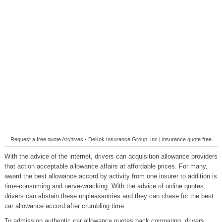
Request a free quote Archives - DeKok Insurance Group, Inc | insurance quote free
With the advice of the internet, drivers can acquisition allowance providers
that action acceptable allowance affairs at affordable prices. For many,
award the best allowance accord by activity from one insurer to addition is
time-consuming and nerve-wracking. With the advice of online quotes,
drivers can abstain these unpleasantries and they can chase for the best
car allowance accord after crumbling time.
To admission authentic car allowance quotes back comparing, drivers