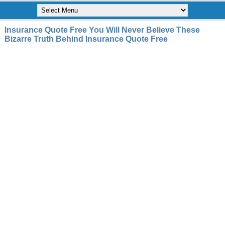
Insurance Quote Free You Will Never Believe These
Bizarre Truth Behind Insurance Quote Free