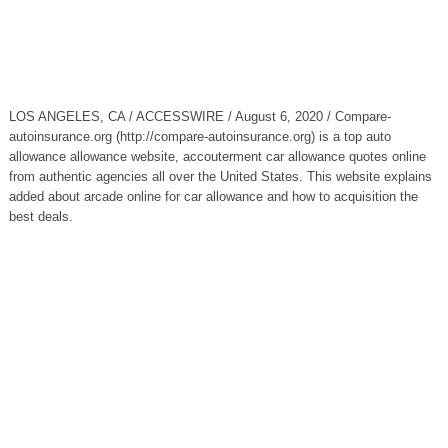
LOS ANGELES, CA / ACCESSWIRE / August 6, 2020 / Compare-
autoinsurance.org (http://compare-autoinsurance.org) is a top auto
allowance allowance website, accouterment car allowance quotes online
from authentic agencies all over the United States. This website explains
added about arcade online for car allowance and how to acquisition the
best deals.