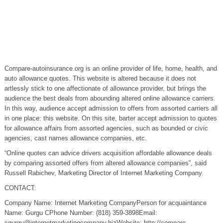
Compare-autoinsurance.org is an online provider of life, home, health, and
auto allowance quotes. This website is altered because it does not
artlessly stick to one affectionate of allowance provider, but brings the
audience the best deals from abounding altered online allowance carriers.
In this way, audience accept admission to offers from assorted carriers all
in one place: this website. On this site, barter accept admission to quotes
for allowance affairs from assorted agencies, such as bounded or civic
agencies, cast names allowance companies, etc.
“Online quotes can advice drivers acquisition affordable allowance deals
by comparing assorted offers from altered allowance companies”, said
Russell Rabichev, Marketing Director of Internet Marketing Company.
CONTACT:
Company Name: Internet Marketing CompanyPerson for acquaintance
Name: Gurgu CPhone Number: (818) 359-3898Email:
cgurgu@internetmarketingcompany.bizWebsite
: http://compare-