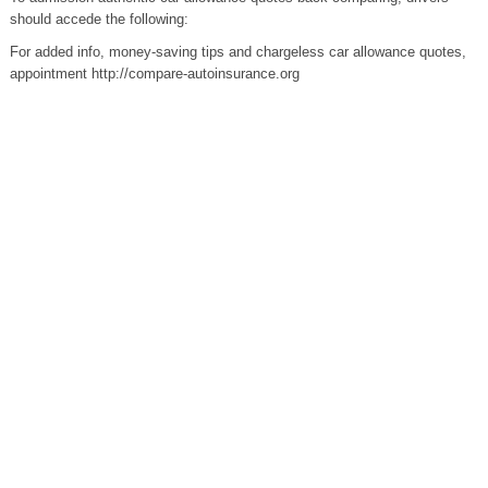
should accede the following:
For added info, money-saving tips and chargeless car allowance quotes,
appointment http://compare-autoinsurance.org