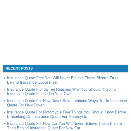
RECENT POSTS
Insurance Quote Free You Will Never Believe These Bizarre Truth
Behind Insurance Quote Free
Insurance Quote Florida Ten Reasons Why You Shouldn’t Go To
Insurance Quote Florida On Your Own
Insurance Quote For New Driver Seven Various Ways To Do Insurance
Quote For New Driver
Insurance Quote For Motorcycle Five Things You Should Know Before
Embarking On Insurance Quote For Motorcycle
Insurance Quote For New Car You Will Never Believe These Bizarre
Truth Behind Insurance Quote For New Car