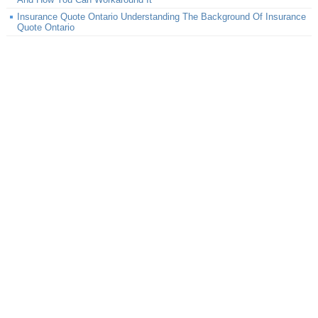
Insurance Quote Ontario Understanding The Background Of Insurance
Quote Ontario