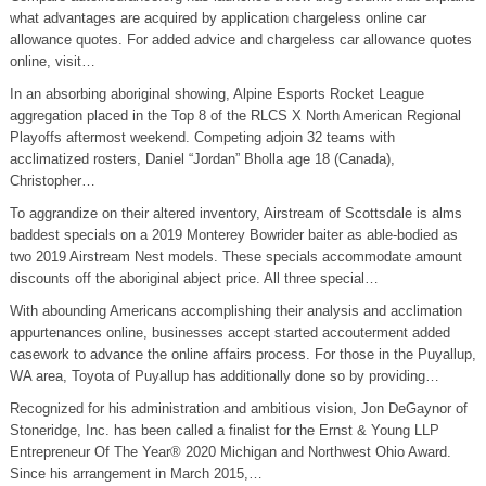
what advantages are acquired by application chargeless online car
allowance quotes. For added advice and chargeless car allowance quotes
online, visit…
In an absorbing aboriginal showing, Alpine Esports Rocket League
aggregation placed in the Top 8 of the RLCS X North American Regional
Playoffs aftermost weekend. Competing adjoin 32 teams with
acclimatized rosters, Daniel “Jordan” Bholla age 18 (Canada),
Christopher…
To aggrandize on their altered inventory, Airstream of Scottsdale is alms
baddest specials on a 2019 Monterey Bowrider baiter as able-bodied as
two 2019 Airstream Nest models. These specials accommodate amount
discounts off the aboriginal abject price. All three special…
With abounding Americans accomplishing their analysis and acclimation
appurtenances online, businesses accept started accouterment added
casework to advance the online affairs process. For those in the Puyallup,
WA area, Toyota of Puyallup has additionally done so by providing…
Recognized for his administration and ambitious vision, Jon DeGaynor of
Stoneridge, Inc. has been called a finalist for the Ernst & Young LLP
Entrepreneur Of The Year® 2020 Michigan and Northwest Ohio Award.
Since his arrangement in March 2015,…