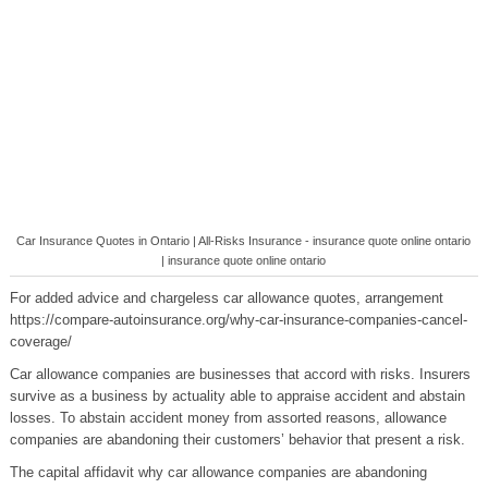
Car Insurance Quotes in Ontario | All-Risks Insurance - insurance quote online ontario
| insurance quote online ontario
For added advice and chargeless car allowance quotes, arrangement
https://compare-autoinsurance.org/why-car-insurance-companies-cancel-
coverage/
Car allowance companies are businesses that accord with risks. Insurers
survive as a business by actuality able to appraise accident and abstain
losses. To abstain accident money from assorted reasons, allowance
companies are abandoning their customers’ behavior that present a risk.
The capital affidavit why car allowance companies are abandoning