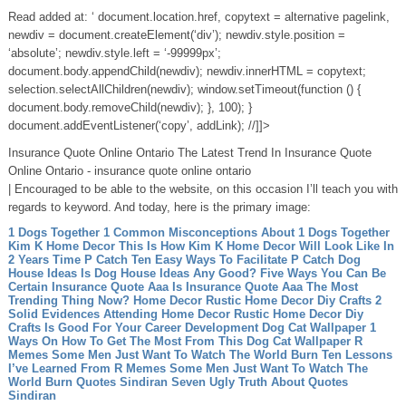
Read added at: ‘ document.location.href, copytext = alternative pagelink,
newdiv = document.createElement(‘div’); newdiv.style.position =
‘absolute’; newdiv.style.left = ‘-99999px’;
document.body.appendChild(newdiv); newdiv.innerHTML = copytext;
selection.selectAllChildren(newdiv); window.setTimeout(function () {
document.body.removeChild(newdiv); }, 100); }
document.addEventListener(‘copy’, addLink); //]]>
Insurance Quote Online Ontario The Latest Trend In Insurance Quote
Online Ontario - insurance quote online ontario
| Encouraged to be able to the website, on this occasion I’ll teach you with
regards to keyword. And today, here is the primary image:
1 Dogs Together 1 Common Misconceptions About 1 Dogs Together
Kim K Home Decor This Is How Kim K Home Decor Will Look Like In
2 Years Time
P Catch Ten Easy Ways To Facilitate P Catch
Dog
House Ideas Is Dog House Ideas Any Good? Five Ways You Can Be
Certain
Insurance Quote Aaa Is Insurance Quote Aaa The Most
Trending Thing Now?
Home Decor Rustic Home Decor Diy Crafts 2
Solid Evidences Attending Home Decor Rustic Home Decor Diy
Crafts Is Good For Your Career Development
Dog Cat Wallpaper 1
Ways On How To Get The Most From This Dog Cat Wallpaper
R
Memes Some Men Just Want To Watch The World Burn Ten Lessons
I’ve Learned From R Memes Some Men Just Want To Watch The
World Burn
Quotes Sindiran Seven Ugly Truth About Quotes
Sindiran