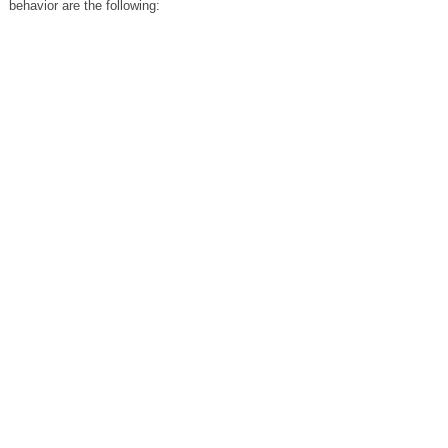
behavior are the following: