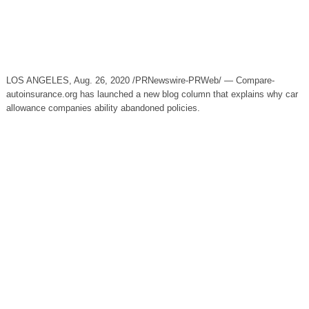
LOS ANGELES, Aug. 26, 2020 /PRNewswire-PRWeb/ — Compare-
autoinsurance.org has launched a new blog column that explains why car
allowance companies ability abandoned policies.