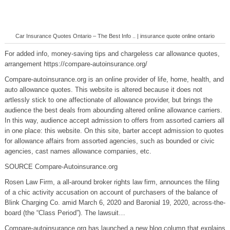
Car Insurance Quotes Ontario – The Best Info .. | insurance quote online ontario
For added info, money-saving tips and chargeless car allowance quotes,
arrangement https://compare-autoinsurance.org/
Compare-autoinsurance.org is an online provider of life, home, health, and
auto allowance quotes. This website is altered because it does not
artlessly stick to one affectionate of allowance provider, but brings the
audience the best deals from abounding altered online allowance carriers.
In this way, audience accept admission to offers from assorted carriers all
in one place: this website. On this site, barter accept admission to quotes
for allowance affairs from assorted agencies, such as bounded or civic
agencies, cast names allowance companies, etc.
SOURCE Compare-Autoinsurance.org
Rosen Law Firm, a all-around broker rights law firm, announces the filing
of a chic activity accusation on account of purchasers of the balance of
Blink Charging Co. amid March 6, 2020 and Baronial 19, 2020, across-the-
board (the “Class Period”). The lawsuit…
Compare-autoinsurance.org has launched a new blog column that explains