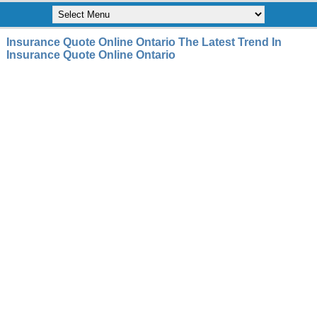
Insurance Quote Online Ontario The Latest Trend In
Insurance Quote Online Ontario