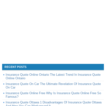
RECENT POSTS
Insurance Quote Online Ontario The Latest Trend In Insurance Quote
Online Ontario
Insurance Quote On Car The Ultimate Revelation Of Insurance Quote
On Car
Insurance Quote Online Free Why Is Insurance Quote Online Free So
Famous?
Insurance Quote Ottawa 1 Disadvantages Of Insurance Quote Ottawa
And How You Can Workaround It