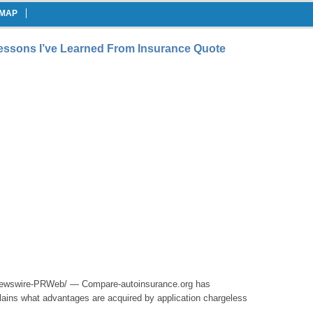
EMAP
Lessons I’ve Learned From Insurance Quote
wswire-PRWeb/ — Compare-autoinsurance.org has
ains what advantages are acquired by application chargeless