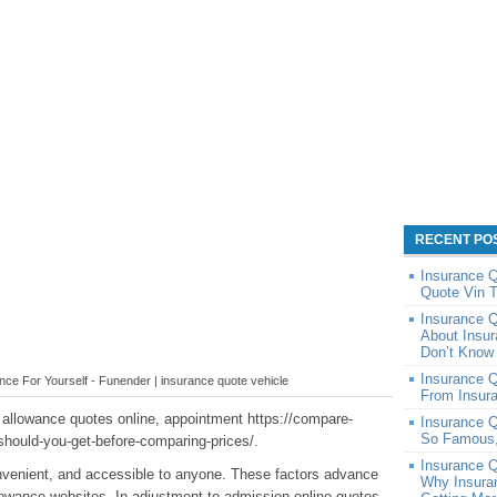
RECENT PO
Insurance Q
Quote Vin T
Insurance 
About Insu
Don’t Know 
Insurance Q
ce For Yourself - Funender | insurance quote vehicle
From Insur
allowance quotes online, appointment https://compare-
Insurance Q
So Famous
hould-you-get-before-comparing-prices/.
Insurance 
nvenient, and accessible to anyone. These factors advance
Why Insura
lowance websites. In adjustment to admission online quotes,