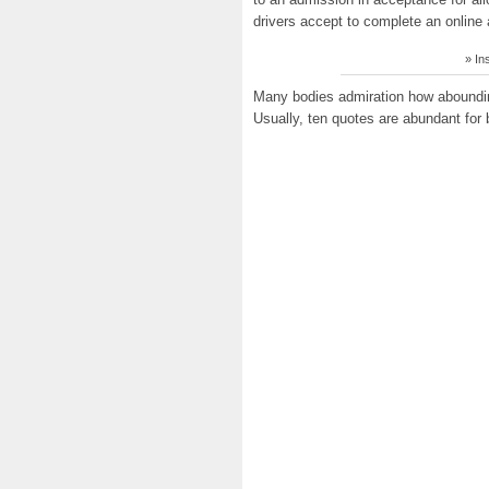
drivers accept to complete an online 
» In
Many bodies admiration how aboundin
Usually, ten quotes are abundant for b