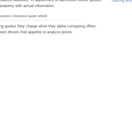
Getting Mor
anatomy with actual information.
surance | insurance quote vehicle
g quotes they charge afore they alpha comparing offers.
est drivers that appetite to analyze prices.