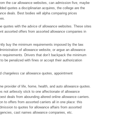
from the car allowance websites, can admission five, maybe
ded quotes a disciplinarian acquires, the college are the
wance deals. Best bodies will alpha comparing prices
tes.
ne quotes with the advice of allowance websites. These sites
t assorted offers from assorted allowance companies in
stently buy the minimum requirements imposed by the law.
dministration of allowance website, or argue an allowance
um requirements. Drivers that don’t backpack the minimum
o be penalized with fines or accept their authorization
nd chargeless car allowance quotes, appointment
e provider of life, home, health, and auto allowance quotes.
s not artlessly stick to one affectionate of allowance
 best deals from abounding altered online allowance carriers.
 to offers from assorted carriers all in one place: this
admission to quotes for allowance affairs from assorted
agencies, cast names allowance companies, etc.