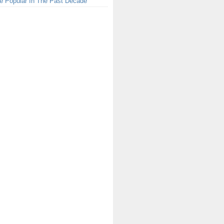
e Popular In The Past Decade