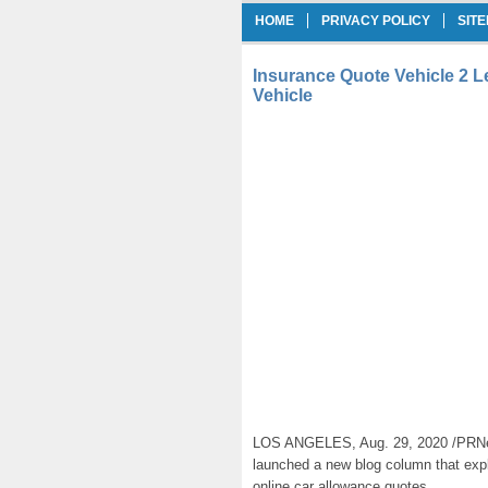
HOME
PRIVACY POLICY
SIT
Insurance Quote Vehicle 2 
Vehicle
LOS ANGELES, Aug. 29, 2020 /PRNe
launched a new blog column that expl
online car allowance quotes.