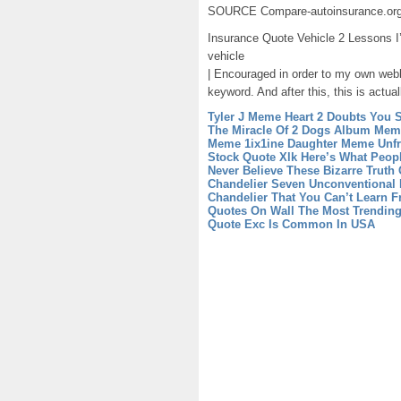
SOURCE Compare-autoinsurance.or
Insurance Quote Vehicle 2 Lessons I
vehicle
| Encouraged in order to my own webl
keyword. And after this, this is actual
Tyler J Meme Heart 2 Doubts You S
The Miracle Of 2 Dogs Album
Meme
Meme 1ix1ine Daughter
Meme Unfr
Stock Quote Xlk Here’s What Peop
Never Believe These Bizarre Truth 
Chandelier Seven Unconventional 
Chandelier That You Can’t Learn 
Quotes On Wall The Most Trendin
Quote Exc Is Common In USA