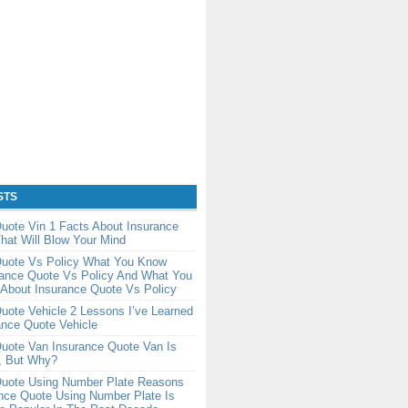
STS
uote Vin 1 Facts About Insurance
hat Will Blow Your Mind
Quote Vs Policy What You Know
rance Quote Vs Policy And What You
About Insurance Quote Vs Policy
uote Vehicle 2 Lessons I’ve Learned
ance Quote Vehicle
uote Van Insurance Quote Van Is
, But Why?
Quote Using Number Plate Reasons
nce Quote Using Number Plate Is