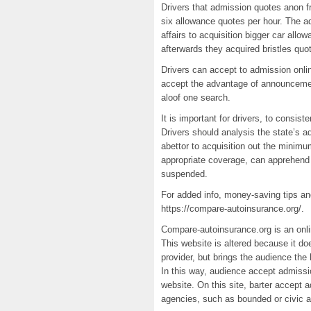
Drivers that admission quotes anon 
six allowance quotes per hour. The ad
affairs to acquisition bigger car allo
afterwards they acquired bristles quo
Drivers can accept to admission onli
accept the advantage of announcemen
aloof one search.
It is important for drivers, to consi
Drivers should analysis the state’s a
abettor to acquisition out the minim
appropriate coverage, can apprehend t
suspended.
For added info, money-saving tips a
https://compare-autoinsurance.org/.
Compare-autoinsurance.org is an onlin
This website is altered because it doe
provider, but brings the audience the
In this way, audience accept admission
website. On this site, barter accept 
agencies, such as bounded or civic 