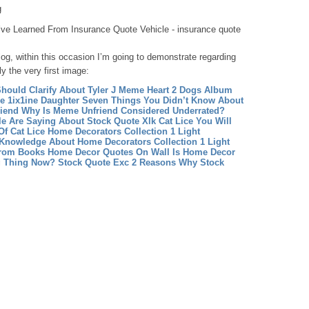
g
’ve Learned From Insurance Quote Vehicle - insurance quote
og, within this occasion I’m going to demonstrate regarding
ly the very first image:
hould Clarify About Tyler J Meme Heart
2 Dogs Album
 1ix1ine Daughter Seven Things You Didn’t Know About
iend Why Is Meme Unfriend Considered Underrated?
le Are Saying About Stock Quote Xlk
Cat Lice You Will
Of Cat Lice
Home Decorators Collection 1 Light
Knowledge About Home Decorators Collection 1 Light
From Books
Home Decor Quotes On Wall Is Home Decor
g Thing Now?
Stock Quote Exc 2 Reasons Why Stock