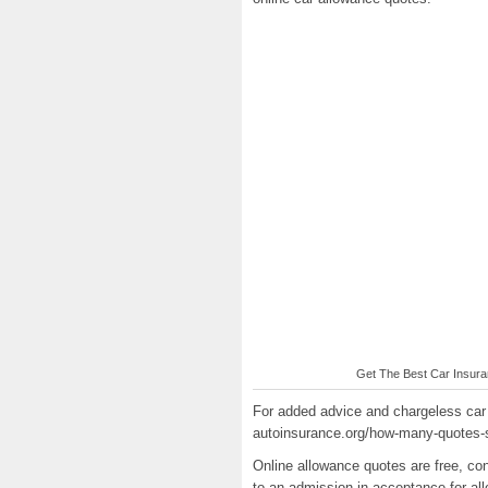
Get The Best Car Insuran
For added advice and chargeless car 
autoinsurance.org/how-many-quotes-s
Online allowance quotes are free, co
to an admission in acceptance for al