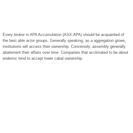
Every broker in APA Accumulation (ASX:APA) should be acquainted of
the best able actor groups. Generally speaking, as a aggregation grows,
institutions will access their ownership. Conversely, assembly generally
abatement their affairs over time. Companies that acclimated to be about
endemic tend to accept lower cabal ownership.