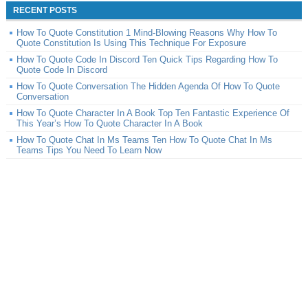
RECENT POSTS
How To Quote Constitution 1 Mind-Blowing Reasons Why How To
Quote Constitution Is Using This Technique For Exposure
How To Quote Code In Discord Ten Quick Tips Regarding How To
Quote Code In Discord
How To Quote Conversation The Hidden Agenda Of How To Quote
Conversation
How To Quote Character In A Book Top Ten Fantastic Experience Of
This Year’s How To Quote Character In A Book
How To Quote Chat In Ms Teams Ten How To Quote Chat In Ms
Teams Tips You Need To Learn Now