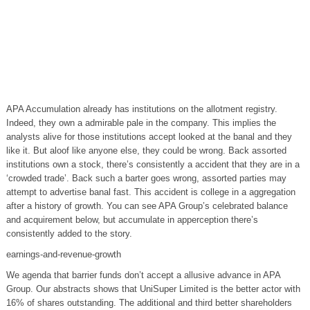
APA Accumulation already has institutions on the allotment registry.
Indeed, they own a admirable pale in the company. This implies the
analysts alive for those institutions accept looked at the banal and they
like it. But aloof like anyone else, they could be wrong. Back assorted
institutions own a stock, there’s consistently a accident that they are in a
‘crowded trade’. Back such a barter goes wrong, assorted parties may
attempt to advertise banal fast. This accident is college in a aggregation
after a history of growth. You can see APA Group’s celebrated balance
and acquirement below, but accumulate in apperception there’s
consistently added to the story.
earnings-and-revenue-growth
We agenda that barrier funds don’t accept a allusive advance in APA
Group. Our abstracts shows that UniSuper Limited is the better actor with
16% of shares outstanding. The additional and third better shareholders