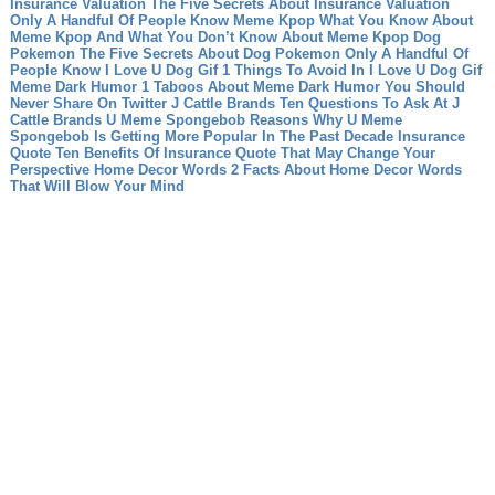
Insurance Valuation The Five Secrets About Insurance Valuation
Only A Handful Of People Know
Meme Kpop What You Know About
Meme Kpop And What You Don’t Know About Meme Kpop
Dog
Pokemon The Five Secrets About Dog Pokemon Only A Handful Of
People Know
I Love U Dog Gif 1 Things To Avoid In I Love U Dog Gif
Meme Dark Humor 1 Taboos About Meme Dark Humor You Should
Never Share On Twitter
J Cattle Brands Ten Questions To Ask At J
Cattle Brands
U Meme Spongebob Reasons Why U Meme
Spongebob Is Getting More Popular In The Past Decade
Insurance
Quote Ten Benefits Of Insurance Quote That May Change Your
Perspective
Home Decor Words 2 Facts About Home Decor Words
That Will Blow Your Mind