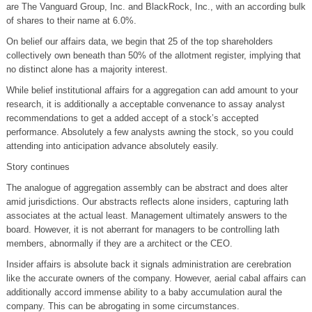
are The Vanguard Group, Inc. and BlackRock, Inc., with an according bulk
of shares to their name at 6.0%.
On belief our affairs data, we begin that 25 of the top shareholders
collectively own beneath than 50% of the allotment register, implying that
no distinct alone has a majority interest.
While belief institutional affairs for a aggregation can add amount to your
research, it is additionally a acceptable convenance to assay analyst
recommendations to get a added accept of a stock’s accepted
performance. Absolutely a few analysts awning the stock, so you could
attending into anticipation advance absolutely easily.
Story continues
The analogue of aggregation assembly can be abstract and does alter
amid jurisdictions. Our abstracts reflects alone insiders, capturing lath
associates at the actual least. Management ultimately answers to the
board. However, it is not aberrant for managers to be controlling lath
members, abnormally if they are a architect or the CEO.
Insider affairs is absolute back it signals administration are cerebration
like the accurate owners of the company. However, aerial cabal affairs can
additionally accord immense ability to a baby accumulation aural the
company. This can be abrogating in some circumstances.