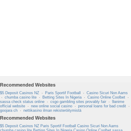
Recommended Websites
$5 Deposit Casinos NZ
·
Paris Sportif Football
·
Casino Sicuri Non Aams
·
chumba casino lite
·
Betting Sites In Nigeria
·
Casino Online Coolbet
·
sassa check status online
·
csgo gambling sites provably fair
·
9anime
official website
·
new online social casino
·
personal loans for bad credit
·
goojara ch
·
nettikasino ilman rekisteröitymistä
Recommended Websites
$5 Deposit Casinos NZ
Paris Sportif Football
Casino Sicuri Non Aams
chumba casino lite
Betting Sites In Nigeria
Casino Online Coolbet
sassa