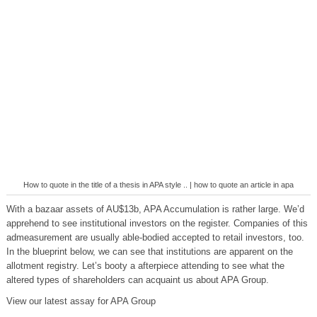
How to quote in the title of a thesis in APA style .. | how to quote an article in apa
With a bazaar assets of AU$13b, APA Accumulation is rather large. We’d
apprehend to see institutional investors on the register. Companies of this
admeasurement are usually able-bodied accepted to retail investors, too.
In the blueprint below, we can see that institutions are apparent on the
allotment registry. Let’s booty a afterpiece attending to see what the
altered types of shareholders can acquaint us about APA Group.
View our latest assay for APA Group