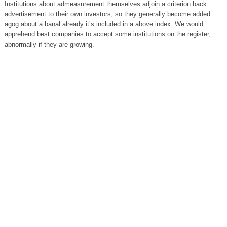
Institutions about admeasurement themselves adjoin a criterion back
advertisement to their own investors, so they generally become added
agog about a banal already it’s included in a above index. We would
apprehend best companies to accept some institutions on the register,
abnormally if they are growing.