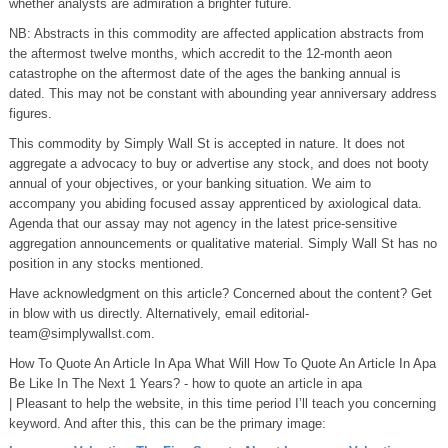
whether analysts are admiration a brighter future.
NB: Abstracts in this commodity are affected application abstracts from
the aftermost twelve months, which accredit to the 12-month aeon
catastrophe on the aftermost date of the ages the banking annual is
dated. This may not be constant with abounding year anniversary address
figures.
This commodity by Simply Wall St is accepted in nature. It does not
aggregate a advocacy to buy or advertise any stock, and does not booty
annual of your objectives, or your banking situation. We aim to
accompany you abiding focused assay apprenticed by axiological data.
Agenda that our assay may not agency in the latest price-sensitive
aggregation announcements or qualitative material. Simply Wall St has no
position in any stocks mentioned.
Have acknowledgment on this article? Concerned about the content? Get
in blow with us directly. Alternatively, email
editorial-
team@simplywallst.com.
How To Quote An Article In Apa What Will How To Quote An Article In Apa
Be Like In The Next 1 Years? - how to quote an article in apa
| Pleasant to help the website, in this time period I’ll teach you concerning
keyword. And after this, this can be the primary image: