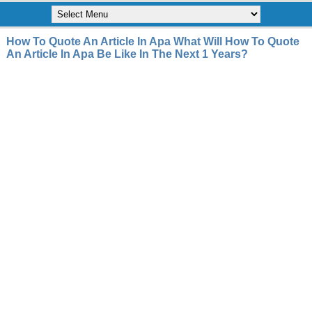
How To Quote An Article In Apa What Will How To Quote
An Article In Apa Be Like In The Next 1 Years?