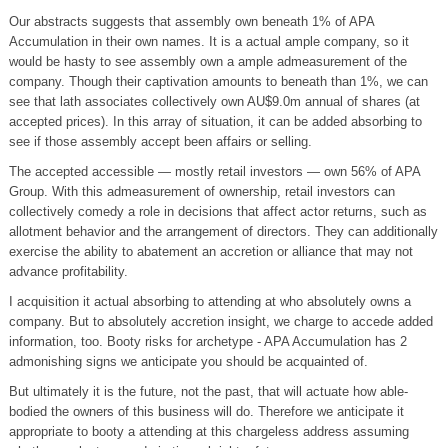
Our abstracts suggests that assembly own beneath 1% of APA
Accumulation in their own names. It is a actual ample company, so it
would be hasty to see assembly own a ample admeasurement of the
company. Though their captivation amounts to beneath than 1%, we can
see that lath associates collectively own AU$9.0m annual of shares (at
accepted prices). In this array of situation, it can be added absorbing to
see if those assembly accept been affairs or selling.
The accepted accessible — mostly retail investors — own 56% of APA
Group. With this admeasurement of ownership, retail investors can
collectively comedy a role in decisions that affect actor returns, such as
allotment behavior and the arrangement of directors. They can additionally
exercise the ability to abatement an accretion or alliance that may not
advance profitability.
I acquisition it actual absorbing to attending at who absolutely owns a
company. But to absolutely accretion insight, we charge to accede added
information, too. Booty risks for archetype - APA Accumulation has 2
admonishing signs we anticipate you should be acquainted of.
But ultimately it is the future, not the past, that will actuate how able-
bodied the owners of this business will do. Therefore we anticipate it
appropriate to booty a attending at this chargeless address assuming