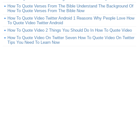
How To Quote Verses From The Bible Understand The Background Of
How To Quote Verses From The Bible Now
How To Quote Video Twitter Android 1 Reasons Why People Love How
To Quote Video Twitter Android
How To Quote Video 2 Things You Should Do In How To Quote Video
How To Quote Video On Twitter Seven How To Quote Video On Twitter
Tips You Need To Learn Now