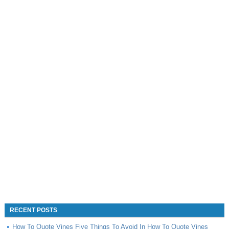
RECENT POSTS
How To Quote Vines Five Things To Avoid In How To Quote Vines