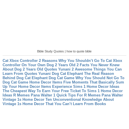
Bible Study Quotes | how to quote bible
Cat Xbox Controller 2 Reasons Why You Shouldn’t Go To Cat Xbox
Controller On Your Own
Dog 2 Years Old 2 Facts You Never Knew
About Dog 2 Years Old
Quotes Yunani 2 Awesome Things You Can
Learn From Quotes Yunani
Dog Cat Elephant The Real Reason
Behind Dog Cat Elephant
Dog Cat Game Why You Should Not Go To
Dog Cat Game
Home Decor Items Five Moments That Basically Sum
Up Your Home Decor Items Experience
Sims 1 Home Decor Ideas
The Cheapest Way To Earn Your Free Ticket To Sims 1 Home Decor
Ideas
R Memes Pana Walter 1 Quick Tips For R Memes Pana Walter
Vintage 1s Home Decor Ten Unconventional Knowledge About
Vintage 1s Home Decor That You Can’t Learn From Books