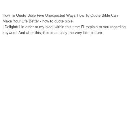
How To Quote Bible Five Unexpected Ways How To Quote Bible Can
Make Your Life Better - how to quote bible
| Delightful in order to my blog, within this time I’ll explain to you regarding
keyword. And after this, this is actually the very first picture: