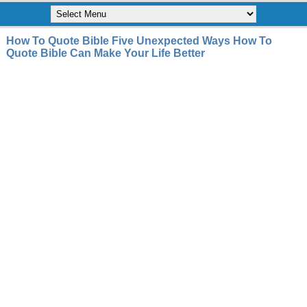
How To Quote Bible Five Unexpected Ways How To
Quote Bible Can Make Your Life Better