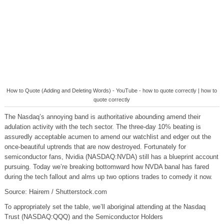
How to Quote (Adding and Deleting Words) - YouTube - how to quote correctly | how to
quote correctly
The Nasdaq’s annoying band is authoritative abounding amend their
adulation activity with the tech sector. The three-day 10% beating is
assuredly acceptable acumen to amend our watchlist and edger out the
once-beautiful uptrends that are now destroyed. Fortunately for
semiconductor fans, Nvidia (NASDAQ:NVDA) still has a blueprint account
pursuing. Today we’re breaking bottomward how NVDA banal has fared
during the tech fallout and alms up two options trades to comedy it now.
Source: Hairem / Shutterstock.com
To appropriately set the table, we’ll aboriginal attending at the Nasdaq
Trust (NASDAQ:QQQ) and the Semiconductor Holders