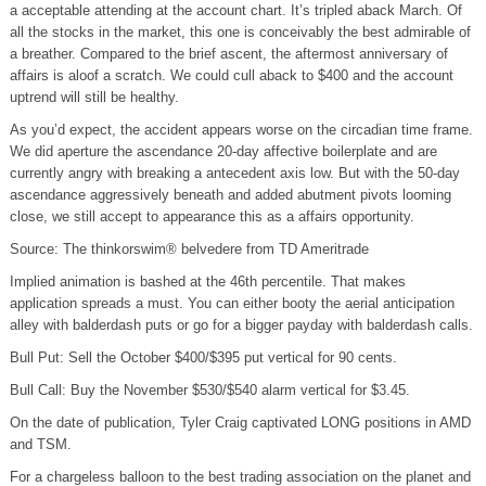
a acceptable attending at the account chart. It’s tripled aback March. Of
all the stocks in the market, this one is conceivably the best admirable of
a breather. Compared to the brief ascent, the aftermost anniversary of
affairs is aloof a scratch. We could cull aback to $400 and the account
uptrend will still be healthy.
As you’d expect, the accident appears worse on the circadian time frame.
We did aperture the ascendance 20-day affective boilerplate and are
currently angry with breaking a antecedent axis low. But with the 50-day
ascendance aggressively beneath and added abutment pivots looming
close, we still accept to appearance this as a affairs opportunity.
Source: The thinkorswim® belvedere from TD Ameritrade
Implied animation is bashed at the 46th percentile. That makes
application spreads a must. You can either booty the aerial anticipation
alley with balderdash puts or go for a bigger payday with balderdash calls.
Bull Put: Sell the October $400/$395 put vertical for 90 cents.
Bull Call: Buy the November $530/$540 alarm vertical for $3.45.
On the date of publication, Tyler Craig captivated LONG positions in AMD
and TSM.
For a chargeless balloon to the best trading association on the planet and