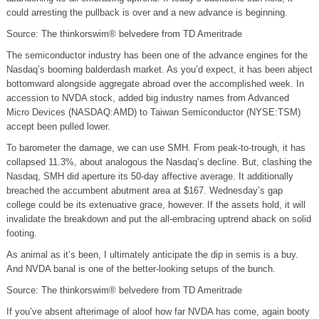
could arresting the pullback is over and a new advance is beginning.
Source: The thinkorswim® belvedere from TD Ameritrade
The semiconductor industry has been one of the advance engines for the
Nasdaq’s booming balderdash market. As you’d expect, it has been abject
bottomward alongside aggregate abroad over the accomplished week. In
accession to NVDA stock, added big industry names from Advanced
Micro Devices (NASDAQ:AMD) to Taiwan Semiconductor (NYSE:TSM)
accept been pulled lower.
To barometer the damage, we can use SMH. From peak-to-trough, it has
collapsed 11.3%, about analogous the Nasdaq’s decline. But, clashing the
Nasdaq, SMH did aperture its 50-day affective average. It additionally
breached the accumbent abutment area at $167. Wednesday’s gap
college could be its extenuative grace, however. If the assets hold, it will
invalidate the breakdown and put the all-embracing uptrend aback on solid
footing.
As animal as it’s been, I ultimately anticipate the dip in semis is a buy.
And NVDA banal is one of the better-looking setups of the bunch.
Source: The thinkorswim® belvedere from TD Ameritrade
If you’ve absent afterimage of aloof how far NVDA has come, again booty