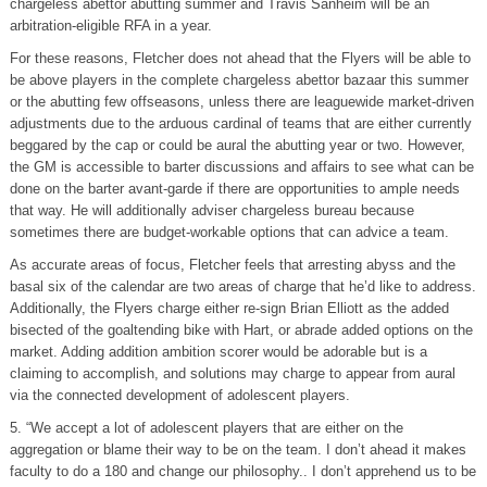
chargeless abettor abutting summer and Travis Sanheim will be an
arbitration-eligible RFA in a year.
For these reasons, Fletcher does not ahead that the Flyers will be able to
be above players in the complete chargeless abettor bazaar this summer
or the abutting few offseasons, unless there are leaguewide market-driven
adjustments due to the arduous cardinal of teams that are either currently
beggared by the cap or could be aural the abutting year or two. However,
the GM is accessible to barter discussions and affairs to see what can be
done on the barter avant-garde if there are opportunities to ample needs
that way. He will additionally adviser chargeless bureau because
sometimes there are budget-workable options that can advice a team.
As accurate areas of focus, Fletcher feels that arresting abyss and the
basal six of the calendar are two areas of charge that he’d like to address.
Additionally, the Flyers charge either re-sign Brian Elliott as the added
bisected of the goaltending bike with Hart, or abrade added options on the
market. Adding addition ambition scorer would be adorable but is a
claiming to accomplish, and solutions may charge to appear from aural
via the connected development of adolescent players.
5. “We accept a lot of adolescent players that are either on the
aggregation or blame their way to be on the team. I don’t ahead it makes
faculty to do a 180 and change our philosophy.. I don’t apprehend us to be