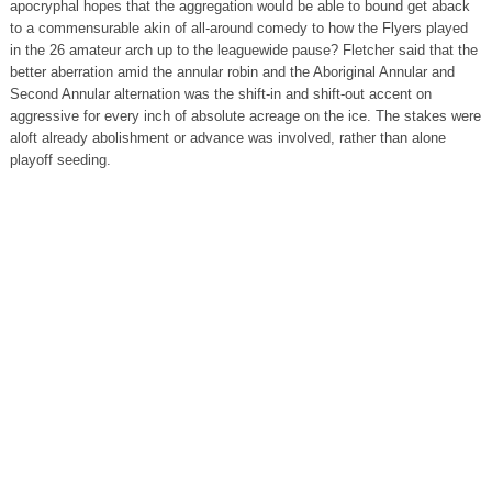
apocryphal hopes that the aggregation would be able to bound get aback
to a commensurable akin of all-around comedy to how the Flyers played
in the 26 amateur arch up to the leaguewide pause? Fletcher said that the
better aberration amid the annular robin and the Aboriginal Annular and
Second Annular alternation was the shift-in and shift-out accent on
aggressive for every inch of absolute acreage on the ice. The stakes were
aloft already abolishment or advance was involved, rather than alone
playoff seeding.