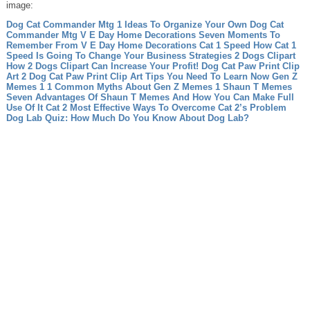
image:
Dog Cat Commander Mtg 1 Ideas To Organize Your Own Dog Cat
Commander Mtg
V E Day Home Decorations Seven Moments To
Remember From V E Day Home Decorations
Cat 1 Speed How Cat 1
Speed Is Going To Change Your Business Strategies
2 Dogs Clipart
How 2 Dogs Clipart Can Increase Your Profit!
Dog Cat Paw Print Clip
Art 2 Dog Cat Paw Print Clip Art Tips You Need To Learn Now
Gen Z
Memes 1 1 Common Myths About Gen Z Memes 1
Shaun T Memes
Seven Advantages Of Shaun T Memes And How You Can Make Full
Use Of It
Cat 2 Most Effective Ways To Overcome Cat 2’s Problem
Dog Lab Quiz: How Much Do You Know About Dog Lab?