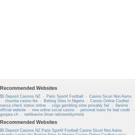
Recommended Websites
$5 Deposit Casinos NZ
·
Paris Sportif Football
·
Casino Sicuri Non Aams
·
chumba casino lite
·
Betting Sites In Nigeria
·
Casino Online Coolbet
·
sassa check status online
·
csgo gambling sites provably fair
·
9anime
official website
·
new online social casino
·
personal loans for bad credit
·
goojara ch
·
nettikasino ilman rekisteröitymistä
Recommended Websites
$5 Deposit Casinos NZ
Paris Sportif Football
Casino Sicuri Non Aams
chumba casino lite
Betting Sites In Nigeria
Casino Online Coolbet
sassa