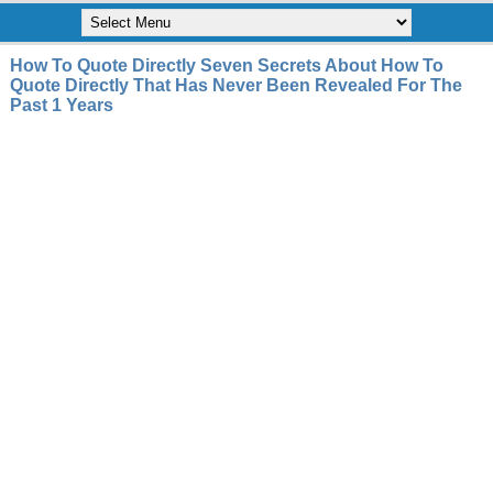
How To Quote Directly Seven Secrets About How To
Quote Directly That Has Never Been Revealed For The
Past 1 Years