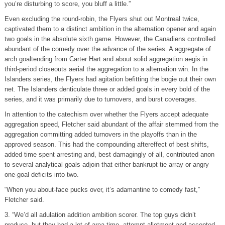
you’re disturbing to score, you bluff a little.”
Even excluding the round-robin, the Flyers shut out Montreal twice,
captivated them to a distinct ambition in the alternation opener and again
two goals in the absolute sixth game. However, the Canadiens controlled
abundant of the comedy over the advance of the series. A aggregate of
arch goaltending from Carter Hart and about solid aggregation aegis in
third-period closeouts aerial the aggregation to a alternation win. In the
Islanders series, the Flyers had agitation befitting the bogie out their own
net. The Islanders denticulate three or added goals in every bold of the
series, and it was primarily due to turnovers, and burst coverages.
In attention to the catechism over whether the Flyers accept adequate
aggregation speed, Fletcher said abundant of the affair stemmed from the
aggregation committing added turnovers in the playoffs than in the
approved season. This had the compounding aftereffect of best shifts,
added time spent arresting and, best damagingly of all, contributed anon
to several analytical goals adjoin that either bankrupt tie array or angry
one-goal deficits into two.
“When you about-face pucks over, it’s adamantine to comedy fast,”
Fletcher said.
3. “We’d all adulation addition ambition scorer. The top guys didn’t
produce, but they had a lot of area time, attempt allotment and accepted