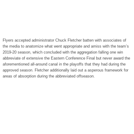
Flyers accepted administrator Chuck Fletcher batten with associates of
the media to anatomize what went appropriate and amiss with the team’s
2019-20 season, which concluded with the aggregation falling one win
abbreviate of extensive the Eastern Conference Final but never award the
aforementioned all-around canal in the playoffs that they had during the
approved season. Fletcher additionally laid out a asperous framework for
areas of absorption during the abbreviated offseason.