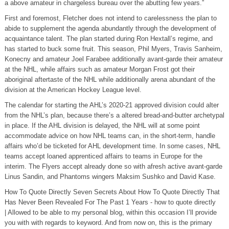
a above amateur in chargeless bureau over the abutting few years.”
First and foremost, Fletcher does not intend to carelessness the plan to
abide to supplement the agenda abundantly through the development of
acquaintance talent. The plan started during Ron Hextall’s regime, and
has started to buck some fruit. This season, Phil Myers, Travis Sanheim,
Konecny and amateur Joel Farabee additionally avant-garde their amateur
at the NHL, while affairs such as amateur Morgan Frost got their
aboriginal aftertaste of the NHL while additionally arena abundant of the
division at the American Hockey League level.
The calendar for starting the AHL’s 2020-21 approved division could alter
from the NHL’s plan, because there’s a altered bread-and-butter archetypal
in place. If the AHL division is delayed, the NHL will at some point
accommodate advice on how NHL teams can, in the short-term, handle
affairs who’d be ticketed for AHL development time. In some cases, NHL
teams accept loaned apprenticed affairs to teams in Europe for the
interim. The Flyers accept already done so with afresh active avant-garde
Linus Sandin, and Phantoms wingers Maksim Sushko and David Kase.
How To Quote Directly Seven Secrets About How To Quote Directly That
Has Never Been Revealed For The Past 1 Years - how to quote directly
| Allowed to be able to my personal blog, within this occasion I’ll provide
you with with regards to keyword. And from now on, this is the primary