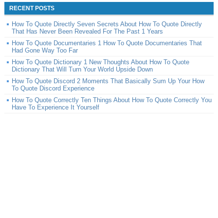
RECENT POSTS
How To Quote Directly Seven Secrets About How To Quote Directly
That Has Never Been Revealed For The Past 1 Years
How To Quote Documentaries 1 How To Quote Documentaries That
Had Gone Way Too Far
How To Quote Dictionary 1 New Thoughts About How To Quote
Dictionary That Will Turn Your World Upside Down
How To Quote Discord 2 Moments That Basically Sum Up Your How
To Quote Discord Experience
How To Quote Correctly Ten Things About How To Quote Correctly You
Have To Experience It Yourself