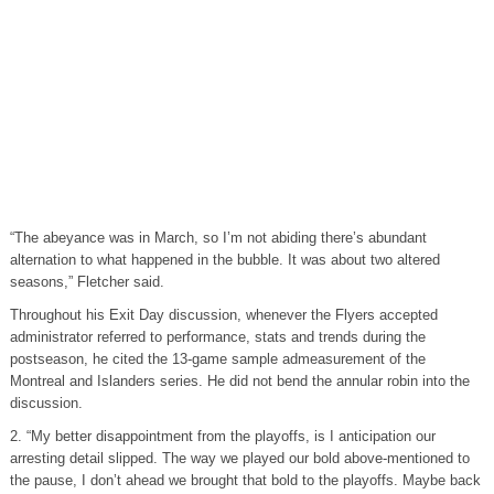
“The abeyance was in March, so I’m not abiding there’s abundant
alternation to what happened in the bubble. It was about two altered
seasons,” Fletcher said.
Throughout his Exit Day discussion, whenever the Flyers accepted
administrator referred to performance, stats and trends during the
postseason, he cited the 13-game sample admeasurement of the
Montreal and Islanders series. He did not bend the annular robin into the
discussion.
2. “My better disappointment from the playoffs, is I anticipation our
arresting detail slipped. The way we played our bold above-mentioned to
the pause, I don’t ahead we brought that bold to the playoffs. Maybe back