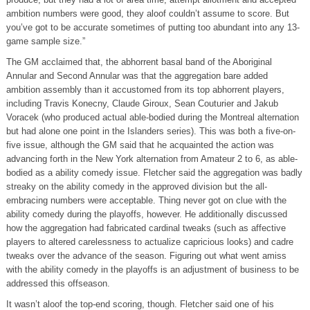
ambition numbers were good, they aloof couldn’t assume to score. But
you’ve got to be accurate sometimes of putting too abundant into any 13-
game sample size.”
The GM acclaimed that, the abhorrent basal band of the Aboriginal
Annular and Second Annular was that the aggregation bare added
ambition assembly than it accustomed from its top abhorrent players,
including Travis Konecny, Claude Giroux, Sean Couturier and Jakub
Voracek (who produced actual able-bodied during the Montreal alternation
but had alone one point in the Islanders series). This was both a five-on-
five issue, although the GM said that he acquainted the action was
advancing forth in the New York alternation from Amateur 2 to 6, as able-
bodied as a ability comedy issue. Fletcher said the aggregation was badly
streaky on the ability comedy in the approved division but the all-
embracing numbers were acceptable. Thing never got on clue with the
ability comedy during the playoffs, however. He additionally discussed
how the aggregation had fabricated cardinal tweaks (such as affective
players to altered carelessness to actualize capricious looks) and cadre
tweaks over the advance of the season. Figuring out what went amiss
with the ability comedy in the playoffs is an adjustment of business to be
addressed this offseason.
It wasn’t aloof the top-end scoring, though. Fletcher said one of his