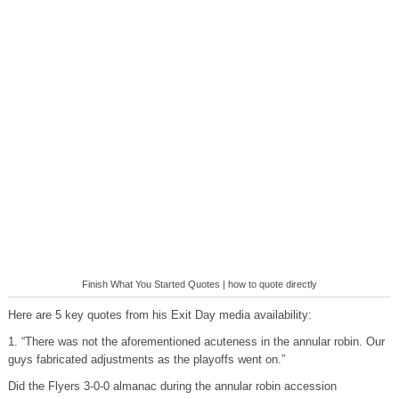
Finish What You Started Quotes | how to quote directly
Here are 5 key quotes from his Exit Day media availability:
1. “There was not the aforementioned acuteness in the annular robin. Our
guys fabricated adjustments as the playoffs went on.”
Did the Flyers 3-0-0 almanac during the annular robin accession