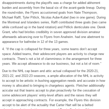
disappointments during the playoffs was a charge for added abhorrent
burden and assembly from the basal six of the avant-garde lineup. During
the round-robin, the Flyers accustomed goals from Nate Thompson,
Michael Raffl, Tyler Pitlick, Nicolas Aube-Kubel (two in one game). During
the Montreal and Islanders series, Raffl contributed three goals (two came
while confused up in the band rotation) and Pitllick denticulate one. Derek
Grant, who had bristles credibility in seven approved division amateur
afterwards advancing over to Flyers from Anaheim. had one abetment to
appearance for bathrobe in 12 of the 13 games.
4. “If the cap is collapsed for three years, some teams don’t accept
space. Added teams, their adolescent players are activity to charge new
contracts. There’s not a lot of clamminess in the arrangement for three
years. We accept allowance to do our business, but not a lot of room.”
Due to the NHL cap beam and attic actual collapsed for the 2020-21,
2021-22, and 2022-23 seasons, a ample allocation of the NHL is activity
to accept to be artistic in bushing aggregation needs and accurate in how
money is allocated to bringing in chargeless agents. Fletcher additionally
acicular out that teams accept to plan proactively for the cessation of
some adolescent players’ entry-level affairs and the raises they will
accept in approaching contracts. For example, the Flyers this division
accept to be alert of the actuality that Carter Hart will be a belted