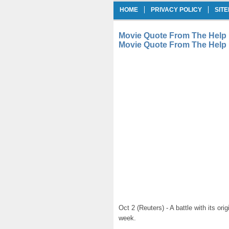
HOME
PRIVACY POLICY
SIT
Movie Quote From The Help 
Movie Quote From The Help
Oct 2 (Reuters) - A battle with its ori
week.