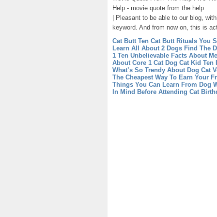
Help - movie quote from the help
| Pleasant to be able to our blog, wit
keyword. And from now on, this is act
Cat Butt Ten Cat Butt Rituals You
Learn All About 2 Dogs Find The D
1 Ten Unbelievable Facts About M
About Core 1 Cat Dog
Cat Kid Ten
What’s So Trendy About Dog Cat V
The Cheapest Way To Earn Your Fr
Things You Can Learn From Dog W
In Mind Before Attending Cat Birth