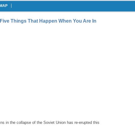
EMAP
Five Things That Happen When You Are In
gins in the collapse of the Soviet Union has re-erupted this