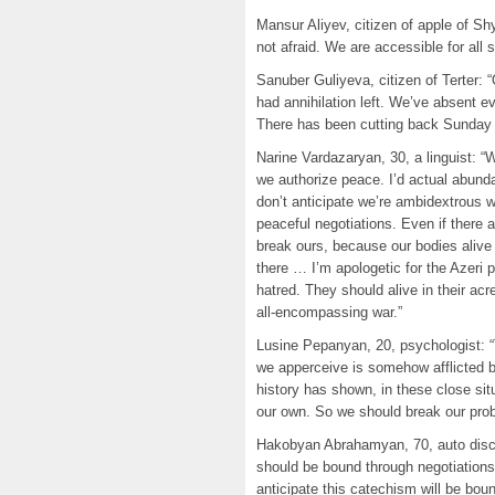
Mansur Aliyev, citizen of apple of S
not afraid. We are accessible for all 
Sanuber Guliyeva, citizen of Terter:
had annihilation left. We’ve absent ev
There has been cutting back Sunday 
Narine Vardazaryan, 30, a linguist: “W
we authorize peace. I’d actual abunda
don’t anticipate we’re ambidextrous w
peaceful negotiations. Even if there
break ours, because our bodies alive
there … I’m apologetic for the Azeri 
hatred. They should alive in their acr
all-encompassing war.”
Lusine Pepanyan, 20, psychologist: “T
we apperceive is somehow afflicted 
history has shown, in these close sit
our own. So we should break our pro
Hakobyan Abrahamyan, 70, auto discipl
should be bound through negotiations 
anticipate this catechism will be boun