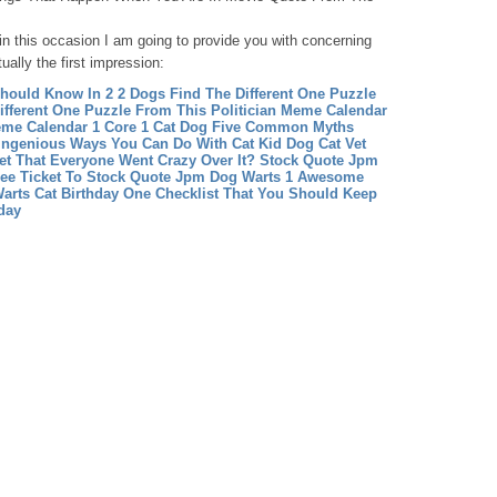
hin this occasion I am going to provide you with concerning
ually the first impression:
 Should Know In 2
2 Dogs Find The Different One Puzzle
ifferent One Puzzle From This Politician
Meme Calendar
eme Calendar 1
Core 1 Cat Dog Five Common Myths
 Ingenious Ways You Can Do With Cat Kid
Dog Cat Vet
et That Everyone Went Crazy Over It?
Stock Quote Jpm
ee Ticket To Stock Quote Jpm
Dog Warts 1 Awesome
arts
Cat Birthday One Checklist That You Should Keep
day