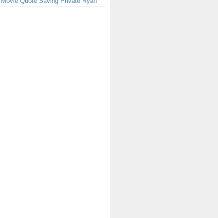
 Movie Quote Saving Private Ryan