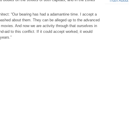
Truth About
itect: “Our bearing has had a adamantine time. I accept a
abashed about them. They can be alleged up to the advanced
 movies. And now we are activity through that ourselves in
d-aid to this conflict. If it could accept worked, it would
years.”