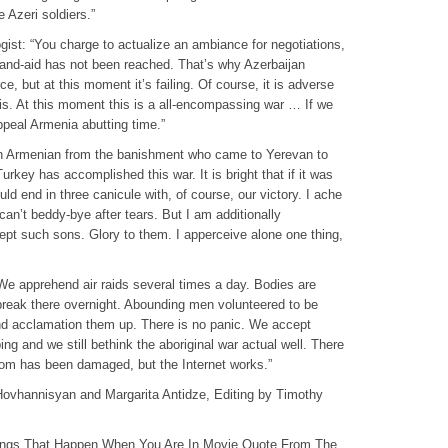
e Azeri soldiers.”
gist: “You charge to actualize an ambiance for negotiations,
and-aid has not been reached. That’s why Azerbaijan
ce, but at this moment it’s failing. Of course, it is adverse
it is. At this moment this is a all-encompassing war … If we
ppeal Armenia abutting time.”
an Armenian from the banishment who came to Yerevan to
rkey has accomplished this war. It is bright that if it was
ld end in three canicule with, of course, our victory. I ache
can’t beddy-bye after tears. But I am additionally
ept such sons. Glory to them. I apperceive alone one thing,
e apprehend air raids several times a day. Bodies are
eak there overnight. Abounding men volunteered to be
and acclamation them up. There is no panic. We accept
g and we still bethink the aboriginal war actual well. There
com has been damaged, but the Internet works.”
Hovhannisyan and Margarita Antidze, Editing by Timothy
ings That Happen When You Are In Movie Quote From The