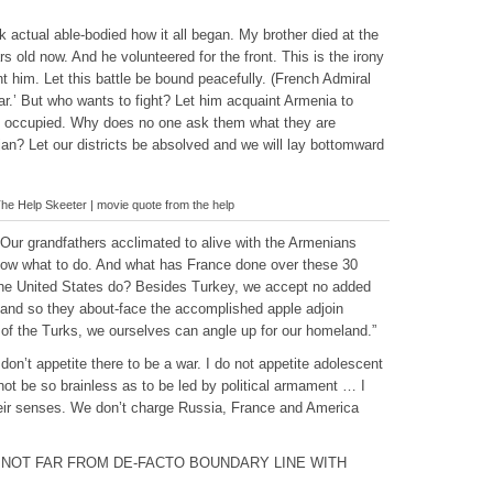
k actual able-bodied how it all began. My brother died at the
rs old now. And he volunteered for the front. This is the irony
nt him. Let this battle be bound peacefully. (French Admiral
.’ But who wants to fight? Let him acquaint Armenia to
cept occupied. Why does no one ask them what they are
an? Let our districts be absolved and we will lay bottomward
e Help Skeeter | movie quote from the help
ur grandfathers acclimated to alive with the Armenians
 now what to do. And what has France done over these 30
the United States do? Besides Turkey, we accept no added
y and so they about-face the accomplished apple adjoin
of the Turks, we ourselves can angle up for our homeland.”
don’t appetite there to be a war. I do not appetite adolescent
not be so brainless as to be led by political armament … I
heir senses. We don’t charge Russia, France and America
 NOT FAR FROM DE-FACTO BOUNDARY LINE WITH