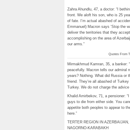
Zahra Ahundlu, 47, a doctor: “I bethin
front. We aloft his son, who is 25 yea
of fate. I’m actual abashed of accide
Emmanuel) Macron says ‘Stop the war
deliver the territories that they ac
accomplishing on the area of Azerbaij
our arms.”
Quotes From Th
Mirmakhmud Kamran, 35, a banker: “O
peacefully. Macron tells our admiral
years? Nothing. What did Russia or 
friend. They’re all abashed of Turke
Turkey. We do not charge the advice 
Khalid Amirbekov, 71, a pensioner: “I 
guys to die from either side. You can
appetite both peoples to appear to t
here.”
TERTER REGION IN AZERBAIJAN,
NAGORNO-KARABAKH