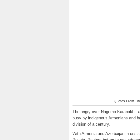
Quotes From The 
The angry over Nagorno-Karabakh - a
busy by indigenous Armenians and bank
division of a century.
With Armenia and Azerbaijan in crisis
Russia, Reuters batten to accustomed