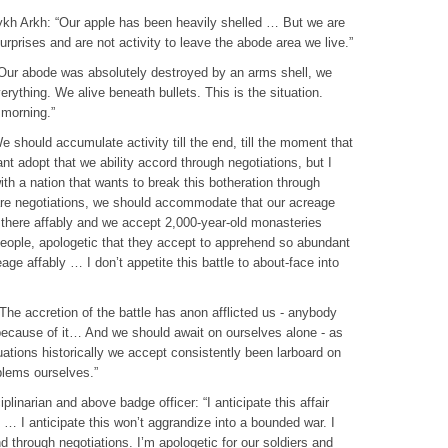
hykh Arkh: “Our apple has been heavily shelled … But we are
surprises and are not activity to leave the abode area we live.”
 “Our abode was absolutely destroyed by an arms shell, we
erything. We alive beneath bullets. This is the situation.
morning.”
e should accumulate activity till the end, till the moment that
nt adopt that we ability accord through negotiations, but I
ith a nation that wants to break this botheration through
 are negotiations, we should accommodate that our acreage
 there affably and we accept 2,000-year-old monasteries
people, apologetic that they accept to apprehend so abundant
eage affably … I don’t appetite this battle to about-face into
he accretion of the battle has anon afflicted us - anybody
because of it… And we should await on ourselves alone - as
uations historically we accept consistently been larboard on
blems ourselves.”
inarian and above badge officer: “I anticipate this affair
… I anticipate this won’t aggrandize into a bounded war. I
d through negotiations. I’m apologetic for our soldiers and