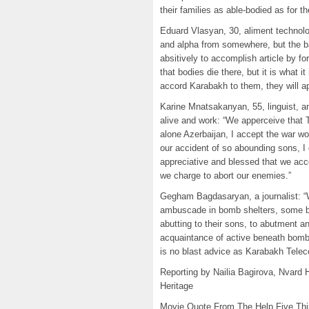
their families as able-bodied as for th
Eduard Vlasyan, 30, aliment technolo
and alpha from somewhere, but the b
absitively to accomplish article by for
that bodies die there, but it is what 
accord Karabakh to them, they will a
Karine Mnatsakanyan, 55, linguist, 
alive and work: “We apperceive that Tu
alone Azerbaijan, I accept the war wou
our accident of so abounding sons, I 
appreciative and blessed that we acc
we charge to abort our enemies.”
Gegham Bagdasaryan, a journalist: “W
ambuscade in bomb shelters, some br
abutting to their sons, to abutment 
acquaintance of active beneath bombin
is no blast advice as Karabakh Tele
Reporting by Nailia Bagirova, Nvard 
Heritage
Movie Quote From The Help Five Th