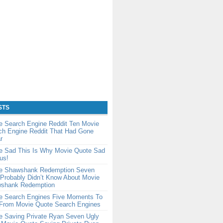
STS
e Search Engine Reddit Ten Movie
ch Engine Reddit That Had Gone
r
e Sad This Is Why Movie Quote Sad
us!
e Shawshank Redemption Seven
Probably Didn’t Know About Movie
shank Redemption
e Search Engines Five Moments To
rom Movie Quote Search Engines
e Saving Private Ryan Seven Ugly