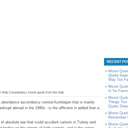
RECENT PO
Movie Quot
Quote Sear
Way Too Fa
Movie Quot
Is So Famo
Help Constantine | movie quote from the help
Movie Quot
Things You 
 abundance ascendancy central Azerbaijan that is mainly
Quote Shaw
rupt abroad in the 1990s - is the affliction in added than a
Movie Quot
Remember F
 of absolute war that could accident cartoon in Turkey and
Movie Quot
 bodies on the streets of both capitals, and in the zones