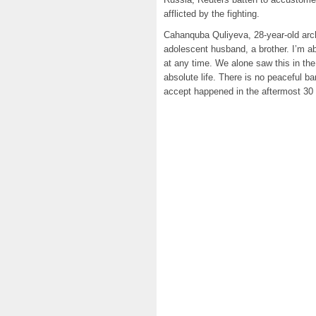
afflicted by the fighting.
Cahanquba Quliyeva, 28-year-old arch
adolescent husband, a brother. I’m 
at any time. We alone saw this in the
absolute life. There is no peaceful ban
accept happened in the aftermost 30 