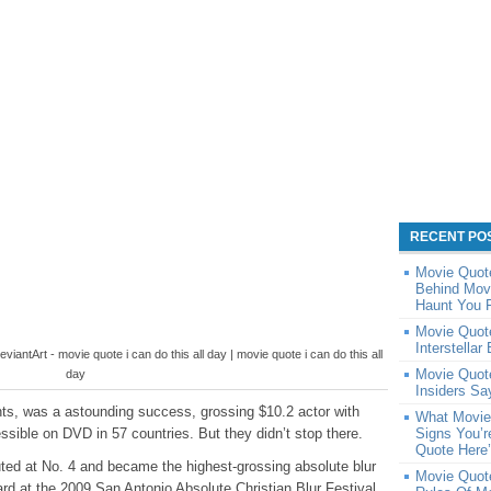
RECENT PO
Movie Quote
Behind Movi
Haunt You F
Movie Quote
Interstellar
iantArt - movie quote i can do this all day | movie quote i can do this all
Movie Quote
day
Insiders Sa
nts, was a astounding success, grossing $10.2 actor with
What Movie
ssible on DVD in 57 countries. But they didn’t stop there.
Signs You’r
Quote Here
uted at No. 4 and became the highest-grossing absolute blur
Movie Quot
rd at the 2009 San Antonio Absolute Christian Blur Festival.