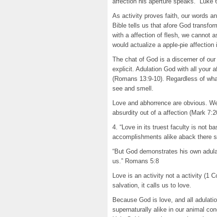
affection his aperture speaks.” Luke
As activity proves faith, our words 
Bible tells us that afore God transfor
with a affection of flesh, we cannot
would actualize a apple-pie affection
The chat of God is a discerner of our
explicit. Adulation God with all your 
(Romans 13:9-10). Regardless of what 
see and smell.
Love and abhorrence are obvious. We 
absurdity out of a affection (Mark 7:2
4. “Love in its truest faculty is not 
accomplishments alike aback there 
“But God demonstrates his own adulatio
us.” Romans 5:8
Love is an activity not a activity (1 
salvation, it calls us to love.
Because God is love, and all adulati
supernaturally alike in our animal con