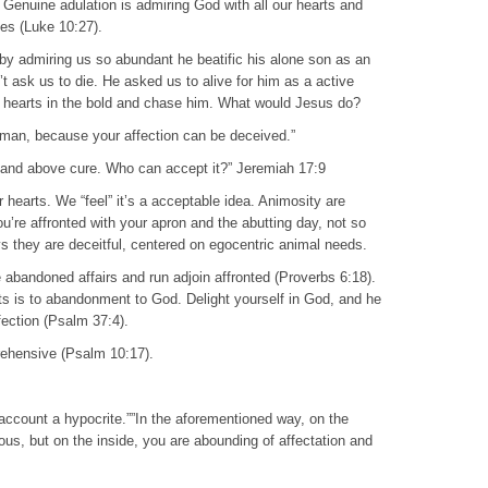
 Genuine adulation is admiring God with all our hearts and
es (Luke 10:27).
 by admiring us so abundant he beatific his alone son as an
’t ask us to die. He asked us to alive for him as a active
ur hearts in the bold and chase him. What would Jesus do?
, man, because your affection can be deceived.”
ngs and above cure. Who can accept it?” Jeremiah 17:9
r hearts. We “feel” it’s a acceptable idea. Animosity are
’re affronted with your apron and the abutting day, not so
 they are deceitful, centered on egocentric animal needs.
 abandoned affairs and run adjoin affronted (Proverbs 6:18).
s is to abandonment to God. Delight yourself in God, and he
fection (Psalm 37:4).
prehensive (Psalm 10:17).
o account a hypocrite.””In the aforementioned way, on the
eous, but on the inside, you are abounding of affectation and