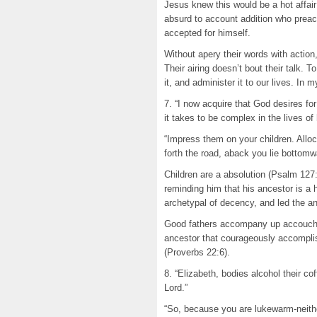
Jesus knew this would be a hot affair
absurd to account addition who prea
accepted for himself.
Without apery their words with action
Their airing doesn’t bout their talk.
it, and administer it to our lives. In
7. “I now acquire that God desires fo
it takes to be complex in the lives of 
“Impress them on your children. Allo
forth the road, aback you lie bottom
Children are a absolution (Psalm 127
reminding him that his ancestor is a 
archetypal of decency, and led the a
Good fathers accompany up accouche
ancestor that courageously accomplish
(Proverbs 22:6).
8. “Elizabeth, bodies alcohol their cof
Lord.”
“So, because you are lukewarm-neithe