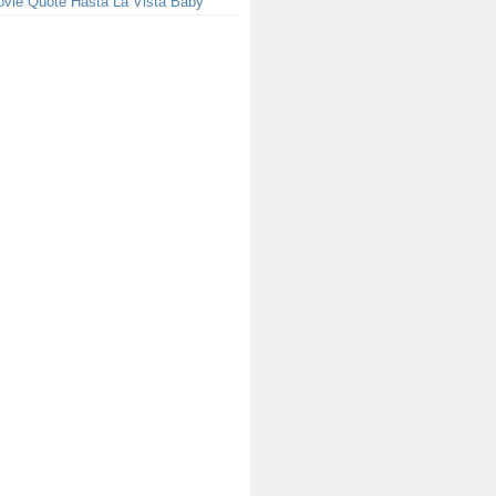
ovie Quote Hasta La Vista Baby