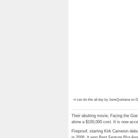
+I can do this all day by JaneQuintana on Dev
Their abutting movie, Facing the Gia
alone a $100,000 cost. It is now acce
Fireproof, starring Kirk Cameron deb
in 2008. It won Best Feature Blur Awa