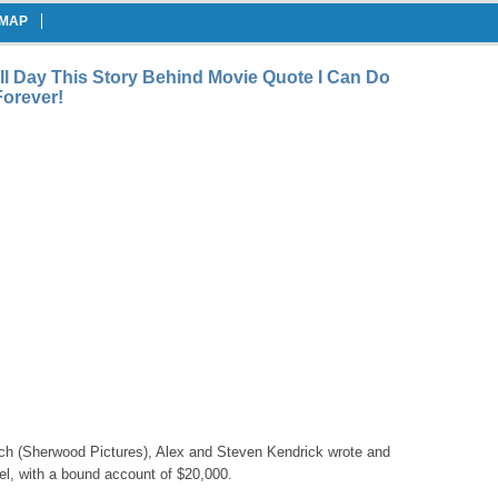
EMAP
ll Day This Story Behind Movie Quote I Can Do
Forever!
h (Sherwood Pictures), Alex and Steven Kendrick wrote and
eel, with a bound account of $20,000.