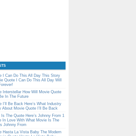
STS
 I Can Do This All Day This Story
e Quote I Can Do This All Day Will
orever!
 Interstellar How Will Movie Quote
 Be In The Future
 I’ll Be Back Here’s What Industry
y About Movie Quote I’ll Be Back
 Is The Quote Here’s Johnny From 1
e In Love With What Movie Is The
’s Johnny From
e Hasta La Vista Baby The Modern