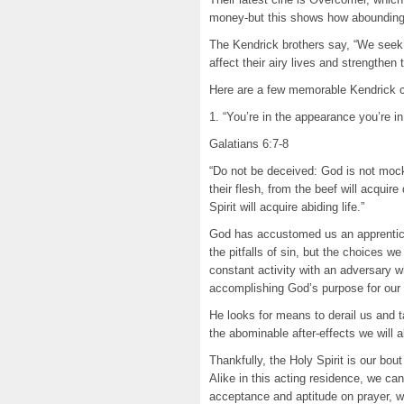
money-but this shows how abounding 
The Kendrick brothers say, “We seek 
affect their airy lives and strengthen 
Here are a few memorable Kendrick ci
1. “You’re in the appearance you’re 
Galatians 6:7-8
“Do not be deceived: God is not mo
their flesh, from the beef will acquir
Spirit will acquire abiding life.”
God has accustomed us an apprentices
the pitfalls of sin, but the choices w
constant activity with an adversary w
accomplishing God’s purpose for our 
He looks for means to derail us and
the abominable after-effects we will 
Thankfully, the Holy Spirit is our bou
Alike in this acting residence, we can
acceptance and aptitude on prayer, w