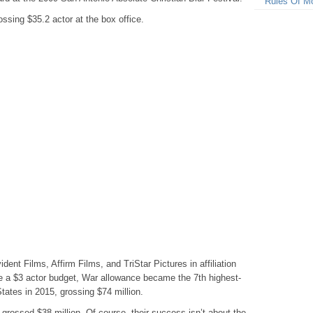
Rules Of M
sing $35.2 actor at the box office.
nt Films, Affirm Films, and TriStar Pictures in affiliation
ne a $3 actor budget, War allowance became the 7th highest-
States in 2015, grossing $74 million.
 grossed $38 million. Of course, their success isn’t about the