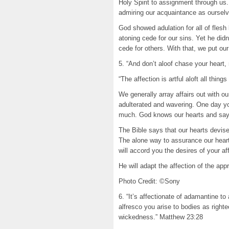
Holy Spirit to assignment through us.
admiring our acquaintance as ourselv
God showed adulation for all of flesh
atoning cede for our sins. Yet he didn
cede for others. With that, we put o
5. “And don’t aloof chase your heart
“The affection is artful aloft all thi
We generally array affairs out with ou
adulterated and wavering. One day you
much. God knows our hearts and says
The Bible says that our hearts devise
The alone way to assurance our heart
will accord you the desires of your af
He will adapt the affection of the ap
Photo Credit: ©Sony
6. “It’s affectionate of adamantine t
alfresco you arise to bodies as right
wickedness.” Matthew 23:28