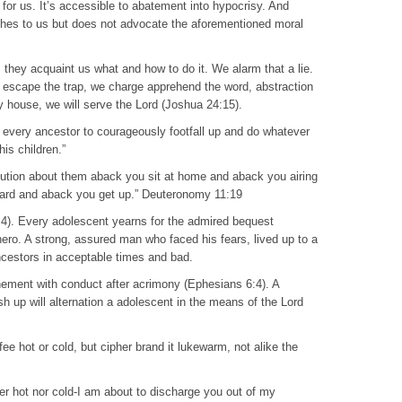
 for us. It’s accessible to abatement into hypocrisy. And
ches to us but does not advocate the aforementioned moral
, they acquaint us what and how to do it. We alarm that a lie.
 To escape the trap, we charge apprehend the word, abstraction
 my house, we will serve the Lord (Joshua 24:15).
r every ancestor to courageously footfall up and do whatever
his children.”
cution about them aback you sit at home and aback you airing
ward and aback you get up.” Deuteronomy 11:19
:4). Every adolescent yearns for the admired bequest
hero. A strong, assured man who faced his fears, lived up to a
ncestors in acceptable times and bad.
ment with conduct after acrimony (Ephesians 6:4). A
 up will alternation a adolescent in the means of the Lord
fee hot or cold, but cipher brand it lukewarm, not alike the
r hot nor cold-I am about to discharge you out of my