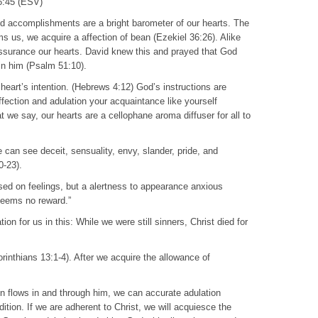
 6:45 (ESV)
and accomplishments are a bright barometer of our hearts. The
ms us, we acquire a affection of bean (Ezekiel 36:26). Alike
 assurance our hearts. David knew this and prayed that God
 in him (Psalm 51:10).
 heart’s intention. (Hebrews 4:12) God’s instructions are
affection and adulation your acquaintance like yourself
we say, our hearts are a cellophane aroma diffuser for all to
can see deceit, sensuality, envy, slander, pride, and
0-23).
based on feelings, but a alertness to appearance anxious
seems no reward.”
n for us in this: While we were still sinners, Christ died for
Corinthians 13:1-4). After we acquire the allowance of
on flows in and through him, we can accurate adulation
dition. If we are adherent to Christ, we will acquiesce the