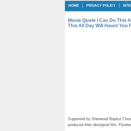
HOME
PRIVACY POLICY
SIT
Movie Quote I Can Do This A
This All Day Will Haunt You 
Supported by Sherwood Baptist Churc
produced their aboriginal film, Flywh