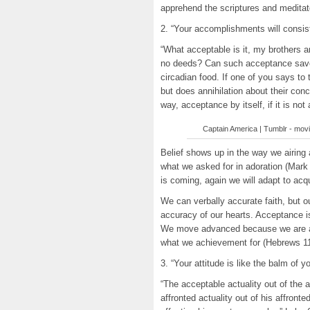
apprehend the scriptures and meditat
2. “Your accomplishments will consist
“What acceptable is it, my brothers a
no deeds? Can such acceptance save 
circadian food. If one of you says t
but does annihilation about their con
way, acceptance by itself, if it is n
Captain America | Tumblr - movie 
Belief shows up in the way we airing
what we asked for in adoration (Mark
is coming, again we will adapt to acqui
We can verbally accurate faith, but 
accuracy of our hearts. Acceptance is b
We move advanced because we are as
what we achievement for (Hebrews 11
3. “Your attitude is like the balm of yo
“The acceptable actuality out of the 
affronted actuality out of his affronte