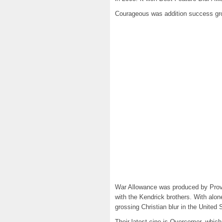
Courageous was addition success gros
War Allowance was produced by Provide
with the Kendrick brothers. With alo
grossing Christian blur in the United 
Their latest cine is Overcomer, which