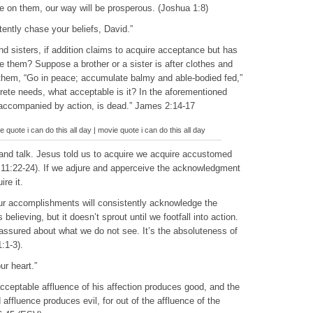
e on them, our way will be prosperous. (Joshua 1:8)
ently chase your beliefs, David.”
nd sisters, if addition claims to acquire acceptance but has
them? Suppose a brother or a sister is after clothes and
o them, “Go in peace; accumulate balmy and able-bodied fed,”
crete needs, what acceptable is it? In the aforementioned
ot accompanied by action, is dead.” James 2:14-17
quote i can do this all day | movie quote i can do this all day
 and talk. Jesus told us to acquire we acquire accustomed
 11:22-24). If we adjure and apperceive the acknowledgment
re it.
our accomplishments will consistently acknowledge the
elieving, but it doesn’t sprout until we footfall into action.
sured about what we do not see. It’s the absoluteness of
:1-3).
ur heart.”
acceptable affluence of his affection produces good, and the
d affluence produces evil, for out of the affluence of the