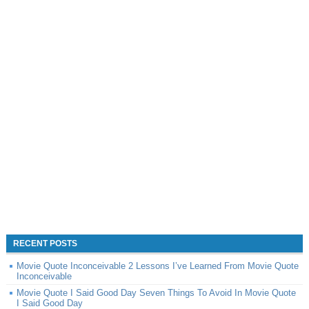
RECENT POSTS
Movie Quote Inconceivable 2 Lessons I’ve Learned From Movie Quote
Inconceivable
Movie Quote I Said Good Day Seven Things To Avoid In Movie Quote
I Said Good Day