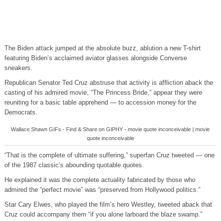
The Biden attack jumped at the absolute buzz, ablution a new T-shirt
featuring Biden’s acclaimed aviator glasses alongside Converse
sneakers.
Republican Senator Ted Cruz abstruse that activity is affliction aback the
casting of his admired movie, “The Princess Bride,” appear they were
reuniting for a basic table apprehend — to accession money for the
Democrats.
Wallace Shawn GIFs - Find & Share on GIPHY - movie quote inconceivable | movie
quote inconceivable
“That is the complete of ultimate suffering,” superfan Cruz tweeted — one
of the 1987 classic’s abounding quotable quotes.
He explained it was the complete actuality fabricated by those who
admired the “perfect movie” was “preserved from Hollywood politics.”
Star Cary Elwes, who played the film’s hero Westley, tweeted aback that
Cruz could accompany them “if you alone larboard the blaze swamp.”