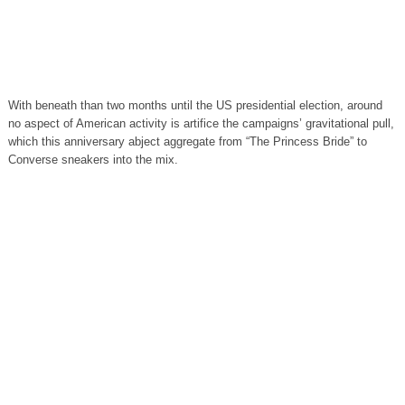
With beneath than two months until the US presidential election, around
no aspect of American activity is artifice the campaigns’ gravitational pull,
which this anniversary abject aggregate from “The Princess Bride” to
Converse sneakers into the mix.