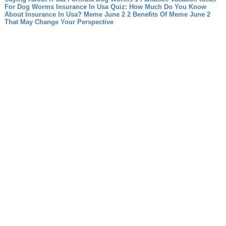
For Dog Worms
Insurance In Usa Quiz: How Much Do You Know
About Insurance In Usa?
Meme June 2 2 Benefits Of Meme June 2
That May Change Your Perspective