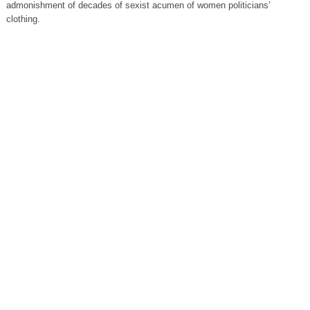
admonishment of decades of sexist acumen of women politicians’
clothing.