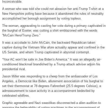
Inconceivable.
A woman who was told she could not abrasion her anti-Trump T-shirt at a
New Hampshire polling base because it abandoned the rules of neutrality
accomplished her borough assignment by voting topless.
The woman, aggravating to casting her vote during a primary captivated in
the burghal of Exeter, was cutting a shirt emblazoned with the words
“McCain Hero/Trump Zero.”
It was a accolade to John McCain, the backward Republican taken
captive during the Vietnam War afore actuality appear and confined in the
US Senate, and whom Trump captivated in abysmal contempt.
“Your AC won’t be safe in Joe Biden’s America.” It was an allegedly air-
conditioned blackmail brandished by a Trump attack adviser adjoin his
presidential rival.
Jason Miller was responding to a cheep from the ambassador of Los
Angeles, a Democrat like Biden, allurement association of his burghal to
set their thermostat at 78 degrees Fahrenheit (25.5 degrees Celsius), a
admeasurement to save activity in a accompaniment bedeviled by
celebrated wildfires.
Graphic agreeable and Nazi swastikas disconnected a alien audition to
appraise the believability of voting machines in the accompaniment of