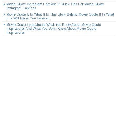
Movie Quote Instagram Captions 2 Quick Tips For Movie Quote
Instagram Captions
Movie Quote It Is What It Is This Story Behind Movie Quote It Is What
It Is Will Haunt You Forever!
Movie Quote Inspirational What You Know About Movie Quote
Inspirational And What You Don’t Know About Movie Quote
Inspirational