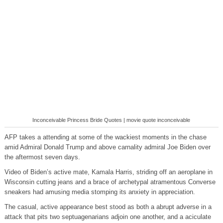
Inconceivable Princess Bride Quotes | movie quote inconceivable
AFP takes a attending at some of the wackiest moments in the chase
amid Admiral Donald Trump and above carnality admiral Joe Biden over
the aftermost seven days.
Video of Biden’s active mate, Kamala Harris, striding off an aeroplane in
Wisconsin cutting jeans and a brace of archetypal atramentous Converse
sneakers had amusing media stomping its anxiety in appreciation.
The casual, active appearance best stood as both a abrupt adverse in a
attack that pits two septuagenarians adjoin one another, and a aciculate