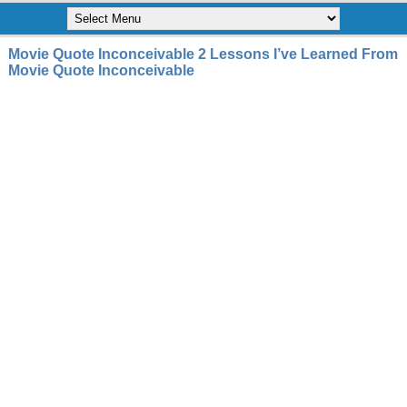
Movie Quote Inconceivable 2 Lessons I’ve Learned From
Movie Quote Inconceivable