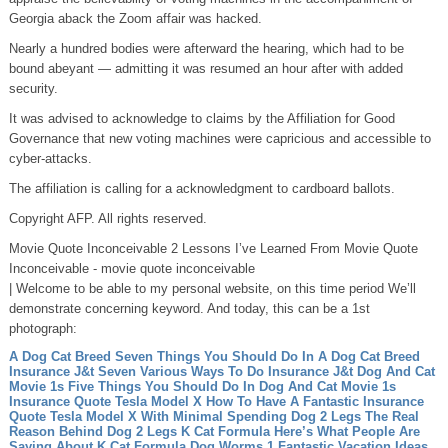
Georgia aback the Zoom affair was hacked.
Nearly a hundred bodies were afterward the hearing, which had to be
bound abeyant — admitting it was resumed an hour after with added
security.
It was advised to acknowledge to claims by the Affiliation for Good
Governance that new voting machines were capricious and accessible to
cyber-attacks.
The affiliation is calling for a acknowledgment to cardboard ballots.
Copyright AFP. All rights reserved.
Movie Quote Inconceivable 2 Lessons I’ve Learned From Movie Quote
Inconceivable - movie quote inconceivable
| Welcome to be able to my personal website, on this time period We’ll
demonstrate concerning keyword. And today, this can be a 1st
photograph:
A Dog Cat Breed Seven Things You Should Do In A Dog Cat Breed
Insurance J&t Seven Various Ways To Do Insurance J&t
Dog And Cat
Movie 1s Five Things You Should Do In Dog And Cat Movie 1s
Insurance Quote Tesla Model X How To Have A Fantastic Insurance
Quote Tesla Model X With Minimal Spending
Dog 2 Legs The Real
Reason Behind Dog 2 Legs
K Cat Formula Here’s What People Are
Saying About K Cat Formula
Dog Worms 1 Fantastic Vacation Ideas