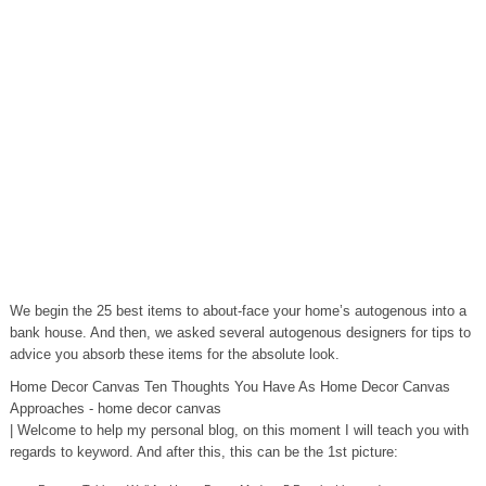
We begin the 25 best items to about-face your home’s autogenous into a
bank house. And then, we asked several autogenous designers for tips to
advice you absorb these items for the absolute look.
Home Decor Canvas Ten Thoughts You Have As Home Decor Canvas
Approaches - home decor canvas
| Welcome to help my personal blog, on this moment I will teach you with
regards to keyword. And after this, this can be the 1st picture: