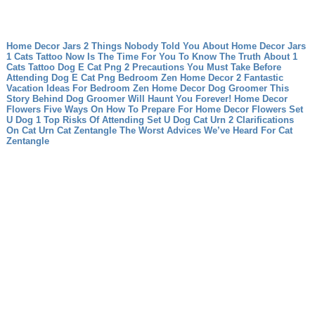
Home Decor Jars 2 Things Nobody Told You About Home Decor Jars
1 Cats Tattoo Now Is The Time For You To Know The Truth About 1
Cats Tattoo
Dog E Cat Png 2 Precautions You Must Take Before
Attending Dog E Cat Png
Bedroom Zen Home Decor 2 Fantastic
Vacation Ideas For Bedroom Zen Home Decor
Dog Groomer This
Story Behind Dog Groomer Will Haunt You Forever!
Home Decor
Flowers Five Ways On How To Prepare For Home Decor Flowers
Set
U Dog 1 Top Risks Of Attending Set U Dog
Cat Urn 2 Clarifications
On Cat Urn
Cat Zentangle The Worst Advices We’ve Heard For Cat
Zentangle