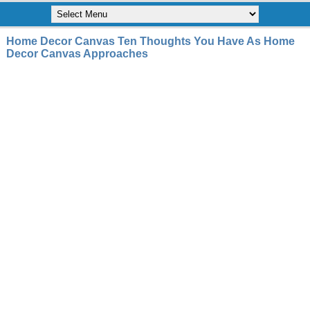
Home Decor Canvas Ten Thoughts You Have As Home
Decor Canvas Approaches