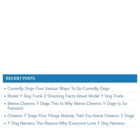
RECENT POSTS
Curren$y Dogs Five Various Ways To Do Curren$y Dogs
Model Y Dog Trunk 2 Shocking Facts About Model Y Dog Trunk
Meme Cheems Y Doge This Is Why Meme Cheems Y Doge Is So
Famous!
Cheems Y Doge Five Things Nobody Told You About Cheems Y Doge
Y Dog Harness The Reason Why Everyone Love Y Dog Harness