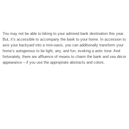
You may not be able to biking to your admired bank destination this year.
But, it’s accessible to accompany the bank to your home. In accession to
axis your backyard into a mini-oasis, you can additionally transform your
home’s autogenous to be light, airy, and fun, evoking a antic tone. And
fortunately, there are affluence of means to charm the bank and sea décor
appearance – if you use the appropriate abstracts and colors.