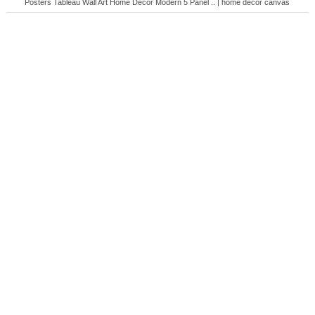
Posters Tableau Wall Art Home Decor Modern 5 Panel .. | home decor canvas