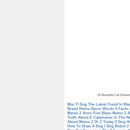
30 Beautiful Cat Drawin
Mac P Dog The Latest Trend In Ma
Brand
Home Decor Words 2 Facts 
Meme 2 Anos Five Ways Meme 2 A
Truth About E Catamaran In The N
About Meme 2 Or 2 Today
2 Dog H
How To Draw A Dog
I Dog Robot 2