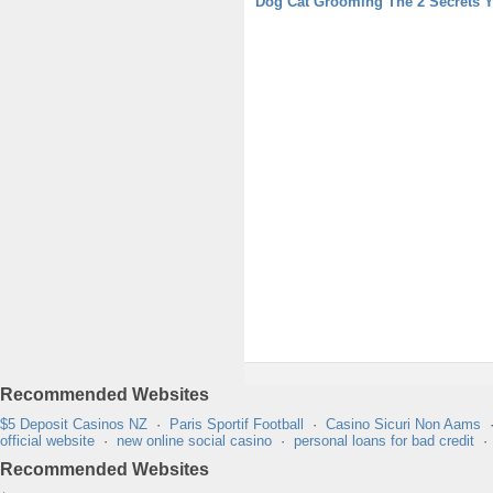
Dog Cat Grooming The 2 Secrets 
Recommended Websites
$5 Deposit Casinos NZ
·
Paris Sportif Football
·
Casino Sicuri Non Aams
official website
·
new online social casino
·
personal loans for bad credit
Recommended Websites