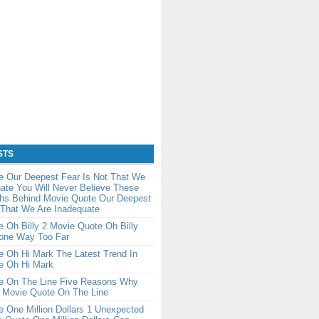
STS
e Our Deepest Fear Is Not That We
ate You Will Never Believe These
ths Behind Movie Quote Our Deepest
 That We Are Inadequate
 Oh Billy 2 Movie Quote Oh Billy
one Way Too Far
 Oh Hi Mark The Latest Trend In
e Oh Hi Mark
e On The Line Five Reasons Why
e Movie Quote On The Line
 One Million Dollars 1 Unexpected