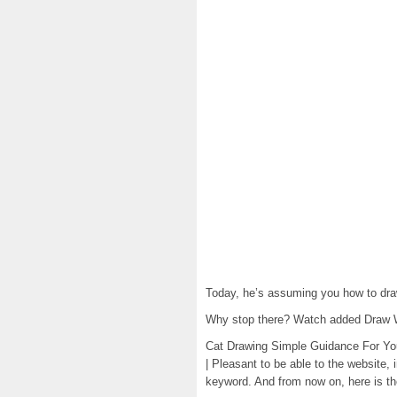
Today, he’s assuming you how to dra
Why stop there? Watch added Draw 
Cat Drawing Simple Guidance For You
| Pleasant to be able to the website, 
keyword. And from now on, here is the