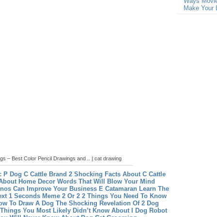
Ways Movie
Make Your L
gs – Best Color Pencil Drawings and .. | cat drawing
c P Dog
C Cattle Brand 2 Shocking Facts About C Cattle
About Home Decor Words That Will Blow Your Mind
nos Can Improve Your Business
E Catamaran Learn The
ext 1 Seconds
Meme 2 Or 2 2 Things You Need To Know
ow To Draw A Dog The Shocking Revelation Of 2 Dog
 Things You Most Likely Didn’t Know About I Dog Robot