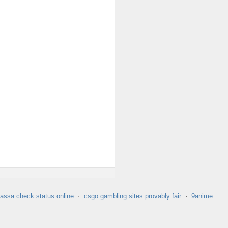
assa check status online
·
csgo gambling sites provably fair
·
9anime