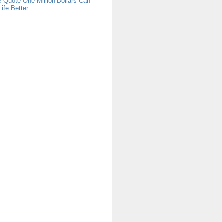
 Quote One Million Dollars Can
ife Better