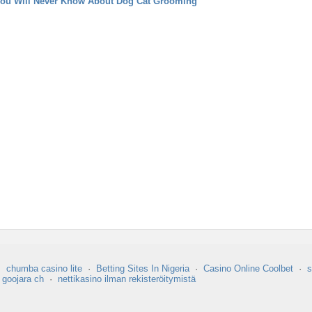
You Will Never Know About Dog Cat Grooming
·
chumba casino lite
·
Betting Sites In Nigeria
·
Casino Online Coolbet
·
s
·
goojara ch
·
nettikasino ilman rekisteröitymistä