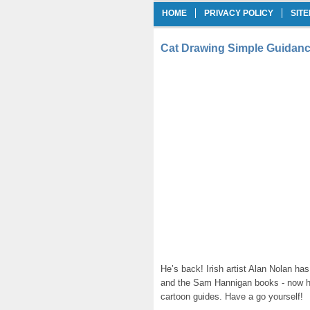
HOME
PRIVACY POLICY
SIT
Cat Drawing Simple Guidanc
He’s back! Irish artist Alan Nolan has
and the Sam Hannigan books - now he’
cartoon guides. Have a go yourself!