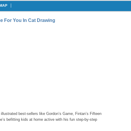
EMAP
e For You In Cat Drawing
 illustrated best-sellers like Gordon’s Game, Fintan’s Fifteen
s befitting kids at home active with his fun step-by-step