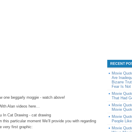
RECENT PO
Movie Quot
Are Inadequ
Bizarre Tru
Fear Is Not
Movie Quote
w one beggarly moggie - watch above!
That Had G
Movie Quote
With Alan videos here…
Movie Quot
 In Cat Drawing - cat drawing
Movie Quot
in this particular moment We’ll provide you with regarding
People Lik
 very first graphic:
Movie Quote