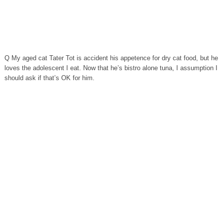
Q My aged cat Tater Tot is accident his appetence for dry cat food, but he
loves the adolescent I eat. Now that he’s bistro alone tuna, I assumption I
should ask if that’s OK for him.