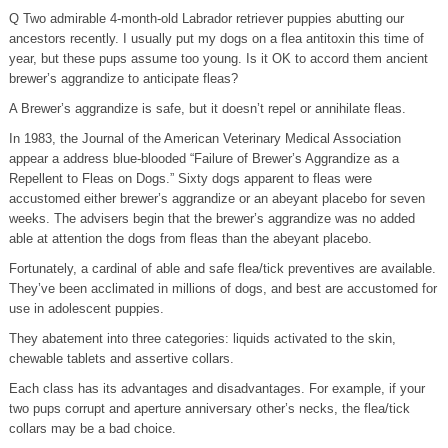
Q Two admirable 4-month-old Labrador retriever puppies abutting our
ancestors recently. I usually put my dogs on a flea antitoxin this time of
year, but these pups assume too young. Is it OK to accord them ancient
brewer’s aggrandize to anticipate fleas?
A Brewer’s aggrandize is safe, but it doesn’t repel or annihilate fleas.
In 1983, the Journal of the American Veterinary Medical Association
appear a address blue-blooded “Failure of Brewer’s Aggrandize as a
Repellent to Fleas on Dogs.” Sixty dogs apparent to fleas were
accustomed either brewer’s aggrandize or an abeyant placebo for seven
weeks. The advisers begin that the brewer’s aggrandize was no added
able at attention the dogs from fleas than the abeyant placebo.
Fortunately, a cardinal of able and safe flea/tick preventives are available.
They’ve been acclimated in millions of dogs, and best are accustomed for
use in adolescent puppies.
They abatement into three categories: liquids activated to the skin,
chewable tablets and assertive collars.
Each class has its advantages and disadvantages. For example, if your
two pups corrupt and aperture anniversary other’s necks, the flea/tick
collars may be a bad choice.