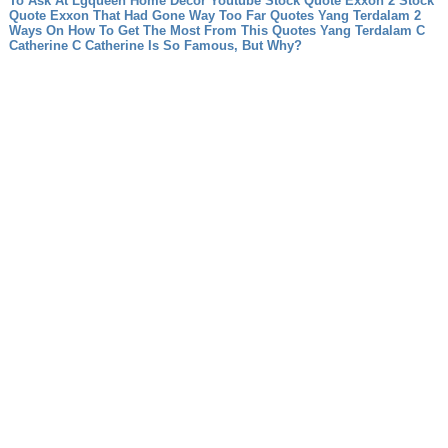
To Ask At Lgqueen Home Decor Youtube
Stock Quote Exxon 2 Stock
Quote Exxon That Had Gone Way Too Far
Quotes Yang Terdalam 2
Ways On How To Get The Most From This Quotes Yang Terdalam
C
Catherine C Catherine Is So Famous, But Why?