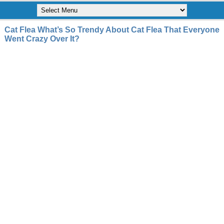
Cat Flea What’s So Trendy About Cat Flea That Everyone
Went Crazy Over It?