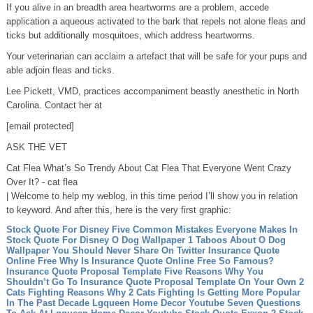
If you alive in an breadth area heartworms are a problem, accede
application a aqueous activated to the bark that repels not alone fleas and
ticks but additionally mosquitoes, which address heartworms.
Your veterinarian can acclaim a artefact that will be safe for your pups and
able adjoin fleas and ticks.
Lee Pickett, VMD, practices accompaniment beastly anesthetic in North
Carolina. Contact her at
[email protected]
ASK THE VET
Cat Flea What’s So Trendy About Cat Flea That Everyone Went Crazy
Over It? - cat flea
| Welcome to help my weblog, in this time period I’ll show you in relation
to keyword. And after this, here is the very first graphic:
Stock Quote For Disney Five Common Mistakes Everyone Makes In
Stock Quote For Disney
O Dog Wallpaper 1 Taboos About O Dog
Wallpaper You Should Never Share On Twitter
Insurance Quote
Online Free Why Is Insurance Quote Online Free So Famous?
Insurance Quote Proposal Template Five Reasons Why You
Shouldn’t Go To Insurance Quote Proposal Template On Your Own
2
Cats Fighting Reasons Why 2 Cats Fighting Is Getting More Popular
In The Past Decade
Lgqueen Home Decor Youtube Seven Questions