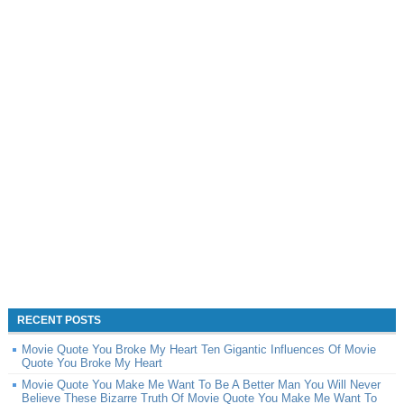
RECENT POSTS
Movie Quote You Broke My Heart Ten Gigantic Influences Of Movie
Quote You Broke My Heart
Movie Quote You Make Me Want To Be A Better Man You Will Never
Believe These Bizarre Truth Of Movie Quote You Make Me Want To