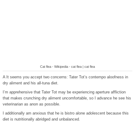
Cat flea - Wikipedia - cat flea | cat flea
A It seems you accept two concerns: Tater Tot’s contempo aloofness in
dry aliment and his all-tuna diet.
I’m apprehensive that Tater Tot may be experiencing aperture affliction
that makes crunching dry aliment uncomfortable, so I advance he see his
veterinarian as anon as possible.
I additionally am anxious that he is bistro alone adolescent because this
diet is nutritionally abridged and unbalanced.