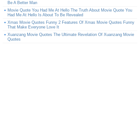
Be A Better Man
Movie Quote You Had Me At Hello The Truth About Movie Quote You
Had Me At Hello Is About To Be Revealed
Xmas Movie Quotes Funny 2 Features Of Xmas Movie Quotes Funny
That Make Everyone Love It
Xuanzang Movie Quotes The Ultimate Revelation Of Xuanzang Movie
Quotes