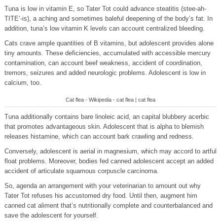
Tuna is low in vitamin E, so Tater Tot could advance steatitis (stee-ah-
TITE’-is), a aching and sometimes baleful deepening of the body’s fat. In
addition, tuna’s low vitamin K levels can account centralized bleeding.
Cats crave ample quantities of B vitamins, but adolescent provides alone
tiny amounts. These deficiencies, accumulated with accessible mercury
contamination, can account beef weakness, accident of coordination,
tremors, seizures and added neurologic problems. Adolescent is low in
calcium, too.
Cat flea - Wikipedia - cat flea | cat flea
Tuna additionally contains bare linoleic acid, an capital blubbery acerbic
that promotes advantageous skin. Adolescent that is alpha to blemish
releases histamine, which can account bark crawling and redness.
Conversely, adolescent is aerial in magnesium, which may accord to artful
float problems. Moreover, bodies fed canned adolescent accept an added
accident of articulate squamous corpuscle carcinoma.
So, agenda an arrangement with your veterinarian to amount out why
Tater Tot refuses his accustomed dry food. Until then, augment him
canned cat aliment that’s nutritionally complete and counterbalanced and
save the adolescent for yourself.