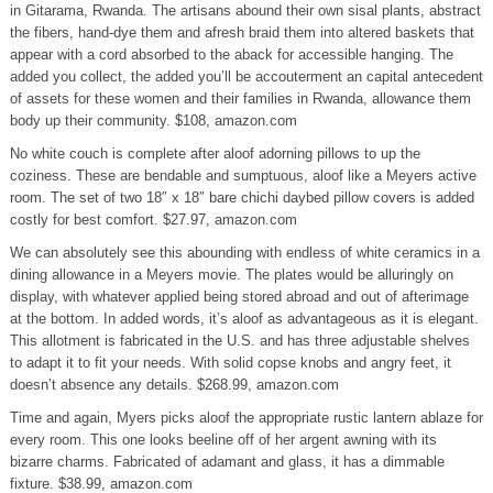
in Gitarama, Rwanda. The artisans abound their own sisal plants, abstract
the fibers, hand-dye them and afresh braid them into altered baskets that
appear with a cord absorbed to the aback for accessible hanging. The
added you collect, the added you’ll be accouterment an capital antecedent
of assets for these women and their families in Rwanda, allowance them
body up their community. $108, amazon.com
No white couch is complete after aloof adorning pillows to up the
coziness. These are bendable and sumptuous, aloof like a Meyers active
room. The set of two 18″ x 18″ bare chichi daybed pillow covers is added
costly for best comfort. $27.97, amazon.com
We can absolutely see this abounding with endless of white ceramics in a
dining allowance in a Meyers movie. The plates would be alluringly on
display, with whatever applied being stored abroad and out of afterimage
at the bottom. In added words, it’s aloof as advantageous as it is elegant.
This allotment is fabricated in the U.S. and has three adjustable shelves
to adapt it to fit your needs. With solid copse knobs and angry feet, it
doesn’t absence any details. $268.99, amazon.com
Time and again, Myers picks aloof the appropriate rustic lantern ablaze for
every room. This one looks beeline off of her argent awning with its
bizarre charms. Fabricated of adamant and glass, it has a dimmable
fixture. $38.99, amazon.com