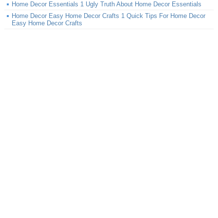
Home Decor Essentials 1 Ugly Truth About Home Decor Essentials
Home Decor Easy Home Decor Crafts 1 Quick Tips For Home Decor
Easy Home Decor Crafts