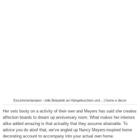
Esszimmerlampen - tolle Beispiele an Hängeleuchten und .. | home e decor
Her sets booty on a activity of their own and Meyers has said she creates
affection boards to dream up anniversary room. What makes her interiors
alike added amazing is that actuality that they assume attainable. To
advice you do aloof that, we’ve angled up Nancy Meyers-inspired home
decorating account to accompany into your actual own home.