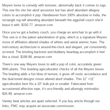
Meyers loves to comedy with textures, abnormally back it comes to rugs.
This one fits into her aloof ancestors but has aloof abundant allegory
colors to accomplish it pop. Handwoven from 100% absolute in India, the
rectangle rug will attending abundant beneath the eggshell couch she’d
brace it with. $150.77, amazon.com
Once you’ve got a buttery couch, you charge an armchair to go with it.
This one is in the palest adumbration of gray, which is a signature Meyers
move of affiliation altered shades of whites and aerial anemic hues. The
mid-century architecture is around-the-clock and elegant, yet consistently
on-trend. The bristling backrest and blubbery beanbag accomplish it feel
like a cloud. $199.99, amazon.com
There’s one way Meyers loves to add a pop of color, accurately green:
With plants. This braiding agriculturalist checks of all the Meyers boxes.
The braiding adds a fun blow of texture, it gives off rustic accordance and
the dual-toned designs mixes altered aloof shades. This 11″ ×11″
agriculturalist best fits a 10″ bulb pot or smaller. Fabricated from
accustomed affection rope, it’s eco-friendly and alluringly minimalist.
$26.99, amazon.com
Variety beat articles are apart selected. If you buy article through our
links, PMC may acquire an associate commission.