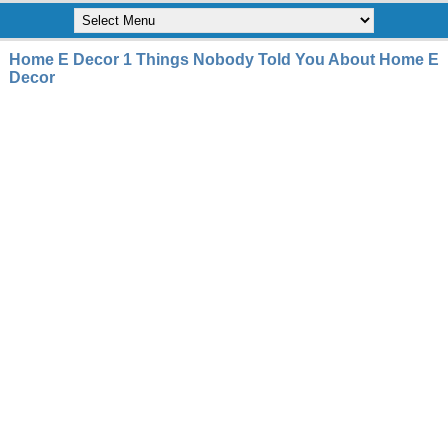
Home E Decor 1 Things Nobody Told You About Home E
Decor