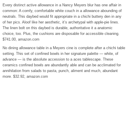
Every distinct active allowance in a Nancy Meyers blur has one affair in
common: A comfy, comfortable white couch in a allowance abounding of
neutrals. This daybed would fit appropriate in a chichi buttery den in any
of her pics. Aloof like her aesthetic, it’s archetypal with apple-pie lines.
The linen bolt on this daybed is durable, authoritative it a anatomic
choice, too. Plus, the cushions are disposable for accessible cleaning.
$741.00, amazon.com
No dining allowance table in a Meyers cine is complete after a chichi table
setting. This set of confined bowls in her signature palette — white, of
advance — is the absolute accession to a aces tablescape. These
ceramics confined bowls are abundantly able and can be acclimated for
annihilation from salads to pasta, punch, aliment and much, abundant
more. $32.92, amazon.com