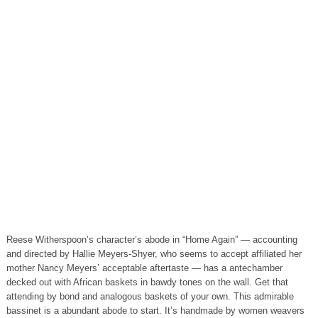
Reese Witherspoon’s character’s abode in “Home Again” — accounting
and directed by Hallie Meyers-Shyer, who seems to accept affiliated her
mother Nancy Meyers’ acceptable aftertaste — has a antechamber
decked out with African baskets in bawdy tones on the wall. Get that
attending by bond and analogous baskets of your own. This admirable
bassinet is a abundant abode to start. It’s handmade by women weavers