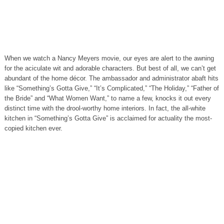
When we watch a Nancy Meyers movie, our eyes are alert to the awning
for the aciculate wit and adorable characters. But best of all, we can’t get
abundant of the home décor. The ambassador and administrator abaft hits
like “Something’s Gotta Give,” “It’s Complicated,” “The Holiday,” “Father of
the Bride” and “What Women Want,” to name a few, knocks it out every
distinct time with the drool-worthy home interiors. In fact, the all-white
kitchen in “Something’s Gotta Give” is acclaimed for actuality the most-
copied kitchen ever.