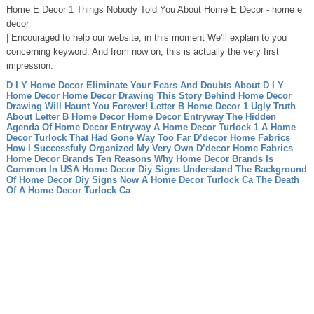
Home E Decor 1 Things Nobody Told You About Home E Decor - home e
decor
| Encouraged to help our website, in this moment We’ll explain to you
concerning keyword. And from now on, this is actually the very first
impression:
D I Y Home Decor Eliminate Your Fears And Doubts About D I Y
Home Decor
Home Decor Drawing This Story Behind Home Decor
Drawing Will Haunt You Forever!
Letter B Home Decor 1 Ugly Truth
About Letter B Home Decor
Home Decor Entryway The Hidden
Agenda Of Home Decor Entryway
A Home Decor Turlock 1 A Home
Decor Turlock That Had Gone Way Too Far
D’decor Home Fabrics
How I Successfuly Organized My Very Own D’decor Home Fabrics
Home Decor Brands Ten Reasons Why Home Decor Brands Is
Common In USA
Home Decor Diy Signs Understand The Background
Of Home Decor Diy Signs Now
A Home Decor Turlock Ca The Death
Of A Home Decor Turlock Ca