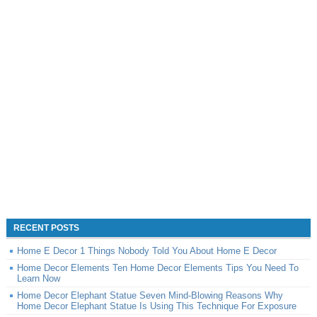
RECENT POSTS
Home E Decor 1 Things Nobody Told You About Home E Decor
Home Decor Elements Ten Home Decor Elements Tips You Need To
Learn Now
Home Decor Elephant Statue Seven Mind-Blowing Reasons Why
Home Decor Elephant Statue Is Using This Technique For Exposure