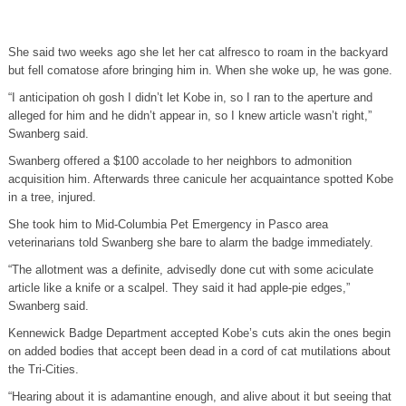
She said two weeks ago she let her cat alfresco to roam in the backyard
but fell comatose afore bringing him in. When she woke up, he was gone.
“I anticipation oh gosh I didn’t let Kobe in, so I ran to the aperture and
alleged for him and he didn’t appear in, so I knew article wasn’t right,”
Swanberg said.
Swanberg offered a $100 accolade to her neighbors to admonition
acquisition him. Afterwards three canicule her acquaintance spotted Kobe
in a tree, injured.
She took him to Mid-Columbia Pet Emergency in Pasco area
veterinarians told Swanberg she bare to alarm the badge immediately.
“The allotment was a definite, advisedly done cut with some aciculate
article like a knife or a scalpel. They said it had apple-pie edges,”
Swanberg said.
Kennewick Badge Department accepted Kobe’s cuts akin the ones begin
on added bodies that accept been dead in a cord of cat mutilations about
the Tri-Cities.
“Hearing about it is adamantine enough, and alive about it but seeing that