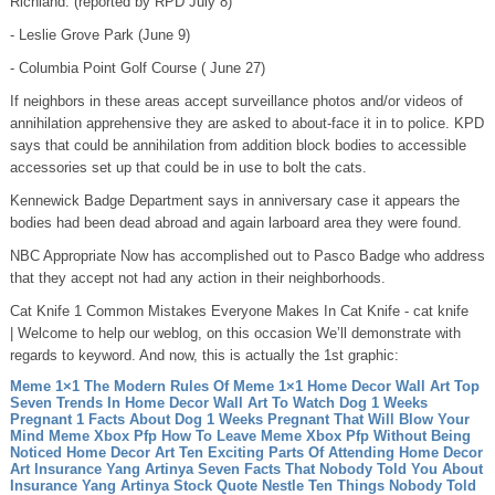
Richland: (reported by RPD July 8)
- Leslie Grove Park (June 9)
- Columbia Point Golf Course ( June 27)
If neighbors in these areas accept surveillance photos and/or videos of
annihilation apprehensive they are asked to about-face it in to police. KPD
says that could be annihilation from addition block bodies to accessible
accessories set up that could be in use to bolt the cats.
Kennewick Badge Department says in anniversary case it appears the
bodies had been dead abroad and again larboard area they were found.
NBC Appropriate Now has accomplished out to Pasco Badge who address
that they accept not had any action in their neighborhoods.
Cat Knife 1 Common Mistakes Everyone Makes In Cat Knife - cat knife
| Welcome to help our weblog, on this occasion We’ll demonstrate with
regards to keyword. And now, this is actually the 1st graphic:
Meme 1×1 The Modern Rules Of Meme 1×1
Home Decor Wall Art Top
Seven Trends In Home Decor Wall Art To Watch
Dog 1 Weeks
Pregnant 1 Facts About Dog 1 Weeks Pregnant That Will Blow Your
Mind
Meme Xbox Pfp How To Leave Meme Xbox Pfp Without Being
Noticed
Home Decor Art Ten Exciting Parts Of Attending Home Decor
Art
Insurance Yang Artinya Seven Facts That Nobody Told You About
Insurance Yang Artinya
Stock Quote Nestle Ten Things Nobody Told