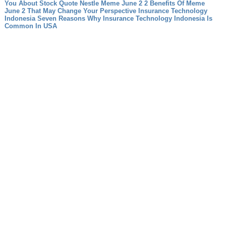
You About Stock Quote Nestle
Meme June 2 2 Benefits Of Meme
June 2 That May Change Your Perspective
Insurance Technology
Indonesia Seven Reasons Why Insurance Technology Indonesia Is
Common In USA