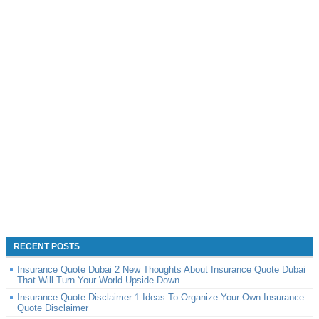
RECENT POSTS
Insurance Quote Dubai 2 New Thoughts About Insurance Quote Dubai
That Will Turn Your World Upside Down
Insurance Quote Disclaimer 1 Ideas To Organize Your Own Insurance
Quote Disclaimer