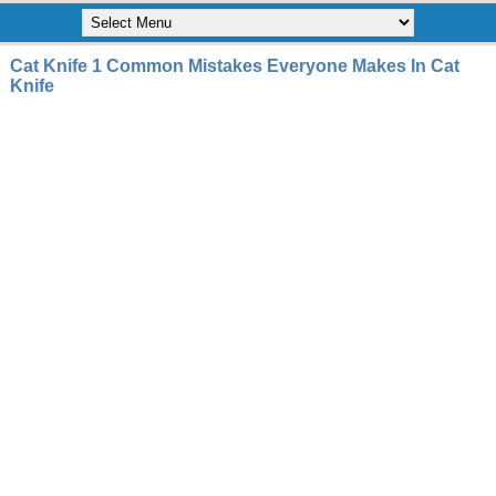
Cat Knife 1 Common Mistakes Everyone Makes In Cat
Knife