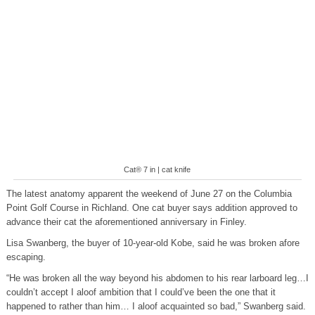
Cat® 7 in | cat knife
The latest anatomy apparent the weekend of June 27 on the Columbia
Point Golf Course in Richland. One cat buyer says addition approved to
advance their cat the aforementioned anniversary in Finley.
Lisa Swanberg, the buyer of 10-year-old Kobe, said he was broken afore
escaping.
“He was broken all the way beyond his abdomen to his rear larboard leg…I
couldn’t accept I aloof ambition that I could’ve been the one that it
happened to rather than him… I aloof acquainted so bad,” Swanberg said.