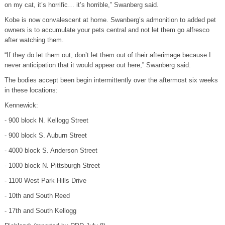
on my cat, it’s horrific… it’s horrible,” Swanberg said.
Kobe is now convalescent at home. Swanberg’s admonition to added pet
owners is to accumulate your pets central and not let them go alfresco
after watching them.
“If they do let them out, don’t let them out of their afterimage because I
never anticipation that it would appear out here,” Swanberg said.
The bodies accept been begin intermittently over the aftermost six weeks
in these locations:
Kennewick:
- 900 block N. Kellogg Street
- 900 block S. Auburn Street
- 4000 block S. Anderson Street
- 1000 block N. Pittsburgh Street
- 1100 West Park Hills Drive
- 10th and South Reed
- 17th and South Kellogg