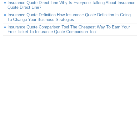
Insurance Quote Direct Line Why Is Everyone Talking About Insurance
Quote Direct Line?
Insurance Quote Definition How Insurance Quote Definition Is Going
To Change Your Business Strategies
Insurance Quote Comparison Tool The Cheapest Way To Earn Your
Free Ticket To Insurance Quote Comparison Tool