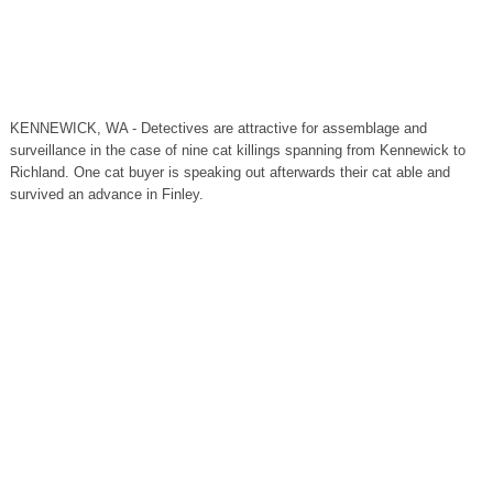
KENNEWICK, WA - Detectives are attractive for assemblage and
surveillance in the case of nine cat killings spanning from Kennewick to
Richland. One cat buyer is speaking out afterwards their cat able and
survived an advance in Finley.