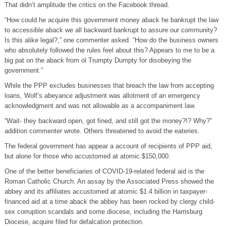
That didn’t amplitude the critics on the Facebook thread.
“How could he acquire this government money aback he bankrupt the law
to accessible aback we all backward bankrupt to assure our community?
Is this alike legal?,” one commenter asked. “How do the business owners
who absolutely followed the rules feel about this? Appears to me to be a
big pat on the aback from ol Trumpty Dumpty for disobeying the
government.”
While the PPP excludes businesses that breach the law from accepting
loans, Wolf’s abeyance adjustment was allotment of an emergency
acknowledgment and was not allowable as a accompaniment law.
“Wait- they backward open, got fined, and still got the money?!? Why?”
addition commenter wrote. Others threatened to avoid the eateries.
The federal government has appear a account of recipients of PPP aid,
but alone for those who accustomed at atomic $150,000.
One of the better beneficiaries of COVID-19-related federal aid is the
Roman Catholic Church. An assay by the Associated Press showed the
abbey and its affiliates accustomed at atomic $1.4 billion in taxpayer-
financed aid at a time aback the abbey has been rocked by clergy child-
sex corruption scandals and some diocese, including the Harrisburg
Diocese, acquire filed for defalcation protection.