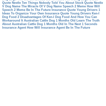
Quote Nestle Ten Things Nobody Told You About Stock Quote Nestle
V Dog Name The Miracle Of V Dog Name
Speech 2 Meme How Will
Speech 2 Meme Be In The Future
Insurance Quote Young Drivers 1
Ideas To Organize Your Own Insurance Quote Young Drivers
Ken-l
Dog Food 2 Disadvantages Of Ken-l Dog Food And How You Can
Workaround It
Australian Cattle Dog 1 Months Old Learn The Truth
About Australian Cattle Dog 1 Months Old In The Next 1 Seconds
Insurance Agent How Will Insurance Agent Be In The Future