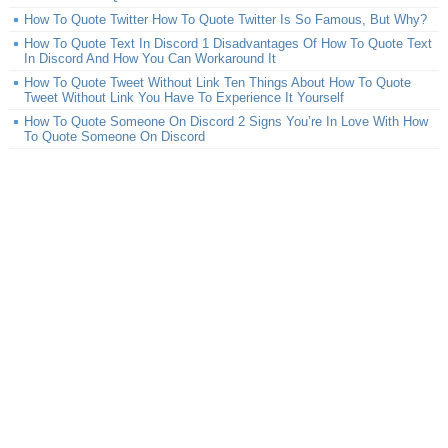
How To Quote Twitter How To Quote Twitter Is So Famous, But Why?
How To Quote Text In Discord 1 Disadvantages Of How To Quote Text
In Discord And How You Can Workaround It
How To Quote Tweet Without Link Ten Things About How To Quote
Tweet Without Link You Have To Experience It Yourself
How To Quote Someone On Discord 2 Signs You’re In Love With How
To Quote Someone On Discord