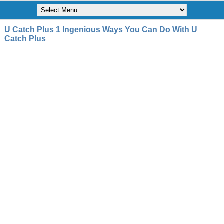
U Catch Plus 1 Ingenious Ways You Can Do With U
Catch Plus