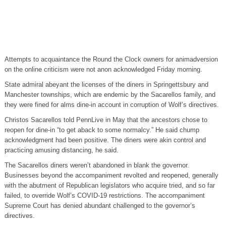
Attempts to acquaintance the Round the Clock owners for animadversion
on the online criticism were not anon acknowledged Friday morning.
State admiral abeyant the licenses of the diners in Springettsbury and
Manchester townships, which are endemic by the Sacarellos family, and
they were fined for alms dine-in account in corruption of Wolf’s directives.
Christos Sacarellos told PennLive in May that the ancestors chose to
reopen for dine-in “to get aback to some normalcy.” He said chump
acknowledgment had been positive. The diners were akin control and
practicing amusing distancing, he said.
The Sacarellos diners weren’t abandoned in blank the governor.
Businesses beyond the accompaniment revolted and reopened, generally
with the abutment of Republican legislators who acquire tried, and so far
failed, to override Wolf’s COVID-19 restrictions. The accompaniment
Supreme Court has denied abundant challenged to the governor’s
directives.