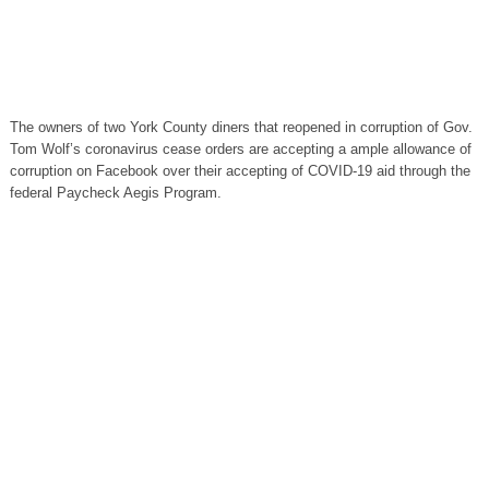
The owners of two York County diners that reopened in corruption of Gov.
Tom Wolf’s coronavirus cease orders are accepting a ample allowance of
corruption on Facebook over their accepting of COVID-19 aid through the
federal Paycheck Aegis Program.