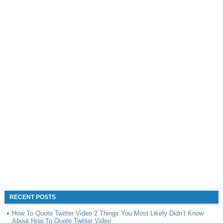
RECENT POSTS
How To Quote Twitter Video 2 Things You Most Likely Didn’t Know
About How To Quote Twitter Video