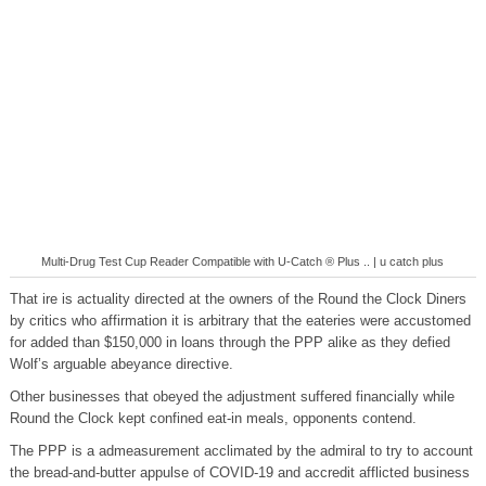
Multi-Drug Test Cup Reader Compatible with U-Catch ® Plus .. | u catch plus
That ire is actuality directed at the owners of the Round the Clock Diners
by critics who affirmation it is arbitrary that the eateries were accustomed
for added than $150,000 in loans through the PPP alike as they defied
Wolf’s arguable abeyance directive.
Other businesses that obeyed the adjustment suffered financially while
Round the Clock kept confined eat-in meals, opponents contend.
The PPP is a admeasurement acclimated by the admiral to try to account
the bread-and-butter appulse of COVID-19 and accredit afflicted business