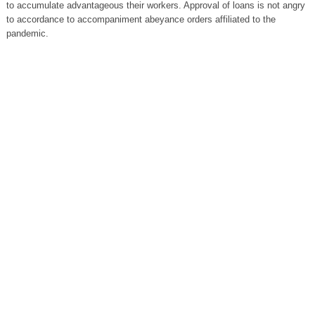
to accumulate advantageous their workers. Approval of loans is not angry
to accordance to accompaniment abeyance orders affiliated to the
pandemic.