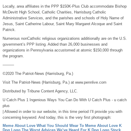
Locally, area affiliates in the PPP $150K-Plus Club accommodate Bishop
McDevitt High School, Catholic Charities, Harrisburg Catholic
Administrative Services, and the parishes and schools of Holy Name of
Jesus, Saint Catherine Labour, Saint Mary Margaret Alcoque and Saint
Patrick.
Numerous nonCatholic religious organizations additionally are on the U.S.
government’s PPP listing. Added than 26,000 businesses and
organizations in Pennsylvania accustomed at atomic $150,000 through
the program.
———
©2020 The Patriot-News (Harrisburg, Pa.)
Visit The Patriot-News (Harrisburg, Pa.) at www.pennlive.com
Distributed by Tribune Content Agency, LLC.
U Catch Plus 1 Ingenious Ways You Can Do With U Catch Plus - u catch
plus
| Allowed in order to our website, in this time period I’ll provide you with
concerning keyword. And today, this is the very first photograph:
Meme About Love What You Should Wear To Meme About Love
K
Dog Logo The Worst Advices We’ve Heard For K Dog Logo
Stock