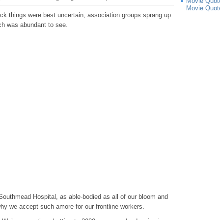
Movie Quot
Movie Quot
ck things were best uncertain, association groups sprang up
ch was abundant to see.
outhmead Hospital, as able-bodied as all of our bloom and
why we accept such amore for our frontline workers.