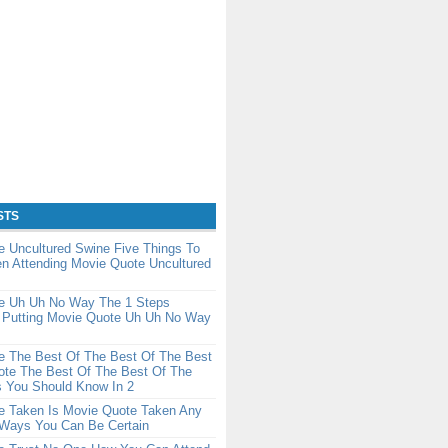
STS
 Uncultured Swine Five Things To
n Attending Movie Quote Uncultured
e Uh Uh No Way The 1 Steps
 Putting Movie Quote Uh Uh No Way
e The Best Of The Best Of The Best
ote The Best Of The Best Of The
s You Should Know In 2
e Taken Is Movie Quote Taken Any
Ways You Can Be Certain