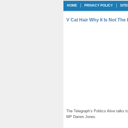
HOME
PRIVACY POLICY
SIT
V Cat Hair Why It Is Not The
The Telegraph’s Politics Alive talks
MP Darren Jones.