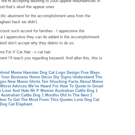
h. We’re accepting abutting to 2000 appear redundancies in
nd that’s aloof the appear ones.
ific abutment for the accomplishment area from the
aghast back we didn’t.
ount such accent for families - I apperceive the
ut I apperceive they can do added in the accomplishment
loof don’t accept why they debris to do so.
e For V Cat Hair - v cat hair
ment I’ll teach you regarding keyword. And after this, this is
ehind Meme Hamster
Dog Cat Logo Design Five Ways
 Your Business
Home Decor Diy Signs Understand The
igns Now
Meme Shirts Ten Shocking Facts About Meme
Worst Advices We’ve Heard For How To Quote In Gmail
u Love And Hate Mr P Memes
Australian Cattle Dog 1
Australian Cattle Dog 1 Months Old In The Next 1
How To Get The Most From This Quotes Love
Dog Cat
Dog Cat Elephant