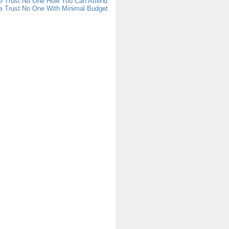
e Trust No One How You Can Attend
e Trust No One With Minimal Budget