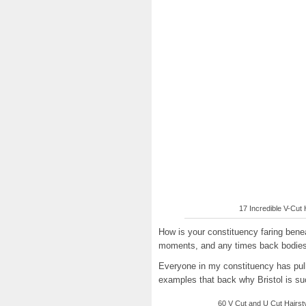
17 Incredible V-Cut H
How is your constituency faring ben
moments, and any times back bodies
Everyone in my constituency has pull
examples that back why Bristol is suc
60 V Cut and U Cut Hairstyl