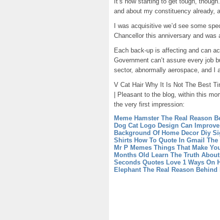
It’s now starting to get tough, thoug
and about my constituency already, a
I was acquisitive we’d see some spec
Chancellor this anniversary and was 
Each back-up is affecting and can acc
Government can’t assure every job b
sector, abnormally aerospace, and I a
V Cat Hair Why It Is Not The Best Tim
| Pleasant to the blog, within this mo
the very first impression:
Meme Hamster The Real Reason B
Dog Cat Logo Design Can Improve
Background Of Home Decor Diy S
Shirts
How To Quote In Gmail The 
Mr P Memes Things That Make Yo
Months Old Learn The Truth About 
Seconds
Quotes Love 1 Ways On 
Elephant The Real Reason Behind 