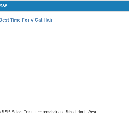
EMAP
 Best Time For V Cat Hair
 to BEIS Select Committee armchair and Bristol North West