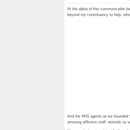
At the alpha of this communicable ba
beyond my constituency to help, whi
And the NHS agents at our bounded S
amusing affliction staff, reminds us 