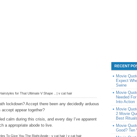
RECENT PO
Movie Quote
Expect Whe
Swine
Movie Quot
airstyles for That Ultimate V Shape .. | v cat hair
Needed For
Into Action
eath lockdown? Accept there been any decidedly arduous
Movie Quot
 accept appear together?
2 Movie Qu
Best Ritual
ed calm during this crisis, and every day I’ve apparent
h a appropriate abode to live.
Movie Quot
Good? Ten 
es To Give You The Right Angle - v cat hair | v cat hair