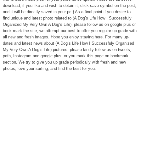
download, if you like and wish to obtain it, click save symbol on the post,
and it will be directly saved in your pc.} As a final point if you desire to
find unique and latest photo related to (A Dog’s Life How I Successfuly
Organized My Very Own A Dog’s Life), please follow us on google plus or
book mark the site, we attempt our best to offer you regular up grade with
all new and fresh images. Hope you enjoy staying here. For many up-
dates and latest news about (A Dog’s Life How I Successfuly Organized
My Very Own A Dog’s Life) pictures, please kindly follow us on tweets,
path, Instagram and google plus, or you mark this page on bookmark
section, We try to give you up grade periodically with fresh and new
photos, love your surfing, and find the best for you.