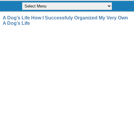
A Dog’s Life How I Successfuly Organized My Very Own
A Dog’s Life