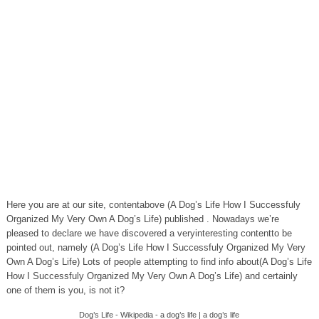
Here you are at our site, contentabove (A Dog’s Life How I Successfuly
Organized My Very Own A Dog’s Life) published . Nowadays we’re
pleased to declare we have discovered a veryinteresting contentto be
pointed out, namely (A Dog’s Life How I Successfuly Organized My Very
Own A Dog’s Life) Lots of people attempting to find info about(A Dog’s Life
How I Successfuly Organized My Very Own A Dog’s Life) and certainly
one of them is you, is not it?
Dog’s Life - Wikipedia - a dog’s life | a dog’s life