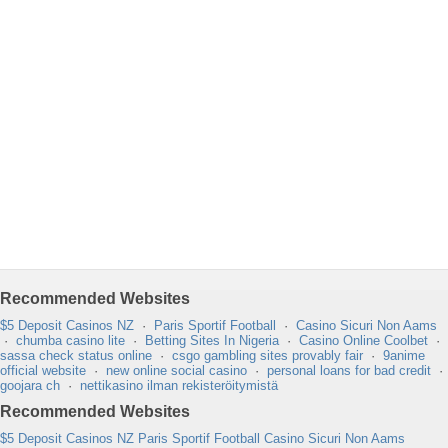
Recommended Websites
$5 Deposit Casinos NZ
·
Paris Sportif Football
·
Casino Sicuri Non Aams
·
chumba casino lite
·
Betting Sites In Nigeria
·
Casino Online Coolbet
·
sassa check status online
·
csgo gambling sites provably fair
·
9anime
official website
·
new online social casino
·
personal loans for bad credit
·
goojara ch
·
nettikasino ilman rekisteröitymistä
Recommended Websites
$5 Deposit Casinos NZ
Paris Sportif Football
Casino Sicuri Non Aams