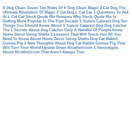
X Dog Chain Seven Top Risks Of X Dog Chain
Magic 2 Cat Dog The
Ultimate Revelation Of Magic 2 Cat Dog
L Cat Car 1 Questions To Ask
At L Cat Car
Stock Quote Rtx Reasons Why Stock Quote Rtx Is
Getting More Popular In The Past Decade
Y Suture Cataract Dog Ten
Things You Should Know About Y Suture Cataract Dog
Dog Catcher
The 1 Secrets About Dog Catcher Only A Handful Of People Know
Home Decor Using Shells 1 Lessons That Will Teach You All You
Need To Know About Home Decor Using Shells
Dog Cat Rabbit
Guinea Pig 2 New Thoughts About Dog Cat Rabbit Guinea Pig That
Will Turn Your World Upside Down
R/catholicism 1 Stereotypes
About R/catholicism That Aren’t Always True