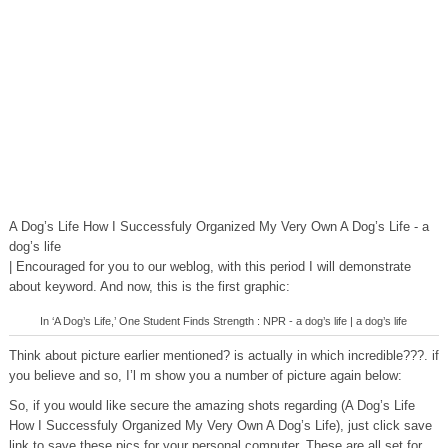
A Dog’s Life How I Successfuly Organized My Very Own A Dog’s Life - a
dog’s life
| Encouraged for you to our weblog, with this period I will demonstrate
about keyword. And now, this is the first graphic:
In ‘A Dog’s Life,’ One Student Finds Strength : NPR - a dog’s life | a dog’s life
Think about picture earlier mentioned? is actually in which incredible???. if
you believe and so, I’l m show you a number of picture again below:
So, if you would like secure the amazing shots regarding (A Dog’s Life
How I Successfuly Organized My Very Own A Dog’s Life), just click save
link to save these pics for your personal computer. These are all set for