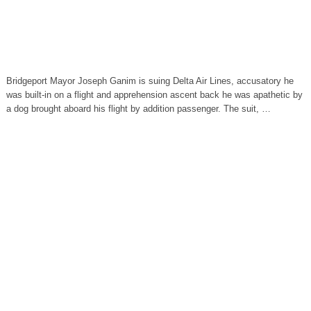
Bridgeport Mayor Joseph Ganim is suing Delta Air Lines, accusatory he
was built-in on a flight and apprehension ascent back he was apathetic by
a dog brought aboard his flight by addition passenger. The suit, …