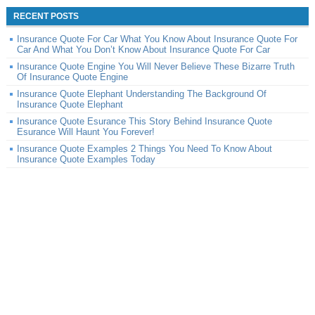
RECENT POSTS
Insurance Quote For Car What You Know About Insurance Quote For
Car And What You Don’t Know About Insurance Quote For Car
Insurance Quote Engine You Will Never Believe These Bizarre Truth
Of Insurance Quote Engine
Insurance Quote Elephant Understanding The Background Of
Insurance Quote Elephant
Insurance Quote Esurance This Story Behind Insurance Quote
Esurance Will Haunt You Forever!
Insurance Quote Examples 2 Things You Need To Know About
Insurance Quote Examples Today