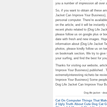
you a number of impression all over 
So, if you want to obtain all these 
Jacket Can Improve Your Business), 
personal computer. There’re available 
on the article, and it will be instantl
recent photo related to (Dog Life J
please follow us on google plus or bo
date with fresh and new images. Hop
information about (Dog Life Jacket 
photos, please kindly follow us on tw
on bookmark section, We try to give y
your surfing, and find the best for you
Thanks for visiting our website, art
Improve Your Business) published . 
extremelyinteresting nicheto be revi
Improve Your Business) Some people 
Dog Life Jacket Can Improve Your Busi
Dog life jacket - dea
Cat On Computer Things That Mak
2 Ugly Truth About Cute Dog Cat G