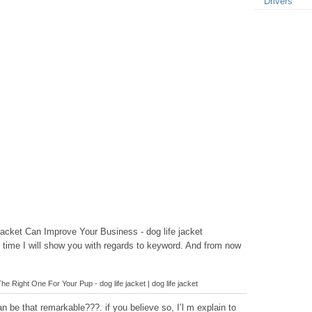
Drivers
acket Can Improve Your Business - dog life jacket
is time I will show you with regards to keyword. And from now
e Right One For Your Pup - dog life jacket | dog life jacket
 be that remarkable???. if you believe so, I’l m explain to