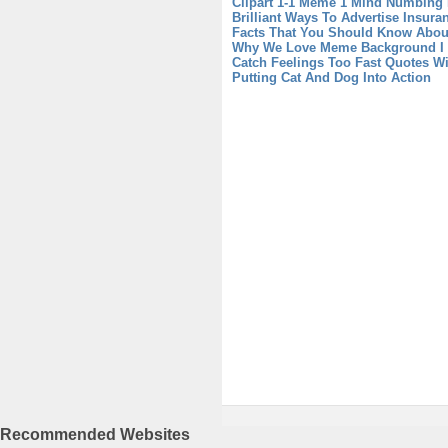
Clipart
1-1 Meme 1 Mind Numbing 
Brilliant Ways To Advertise Insur
Facts That You Should Know Abou
Why We Love Meme Background
I
Catch Feelings Too Fast Quotes W
Putting Cat And Dog Into Action
Recommended Websites