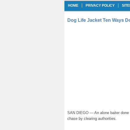
HOME
PRIVACY POLICY
SIT
Dog Life Jacket Ten Ways D
SAN DIEGO — An alone baiter done up
chase by clearing authorities.