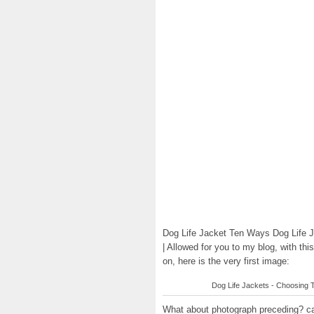
Dog Life Jacket Ten Ways Dog Life J
| Allowed for you to my blog, with th
on, here is the very first image:
Dog Life Jackets - Choosing Th
What about photograph preceding? can