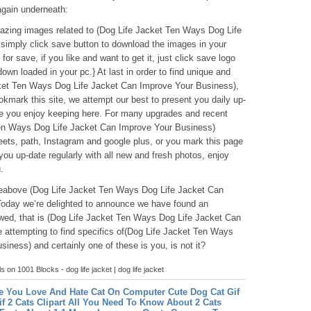
again underneath:
amazing images related to (Dog Life Jacket Ten Ways Dog Life
simply click save button to download the images in your
for save, if you like and want to get it, just click save logo
y down loaded in your pc.} At last in order to find unique and
acket Ten Ways Dog Life Jacket Can Improve Your Business),
okmark this site, we attempt our best to present you daily up-
e you enjoy keeping here. For many upgrades and recent
Ten Ways Dog Life Jacket Can Improve Your Business)
eets, path, Instagram and google plus, or you mark this page
ou up-date regularly with all new and fresh photos, enjoy
.
icleabove (Dog Life Jacket Ten Ways Dog Life Jacket Can
Today we’re delighted to announce we have found an
ewed, that is (Dog Life Jacket Ten Ways Dog Life Jacket Can
attempting to find specifics of(Dog Life Jacket Ten Ways
ness) and certainly one of these is you, is not it?
ls on 1001 Blocks - dog life jacket | dog life jacket
e You Love And Hate Cat On Computer
Cute Dog Cat Gif
if
2 Cats Clipart All You Need To Know About 2 Cats