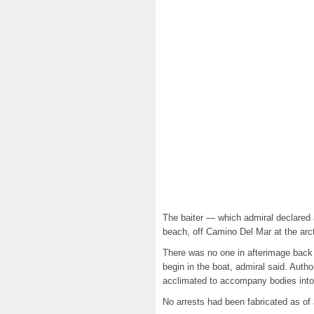
The baiter — which admiral declared
beach, off Camino Del Mar at the arcti
There was no one in afterimage back B
begin in the boat, admiral said. Auth
acclimated to accompany bodies into t
No arrests had been fabricated as of