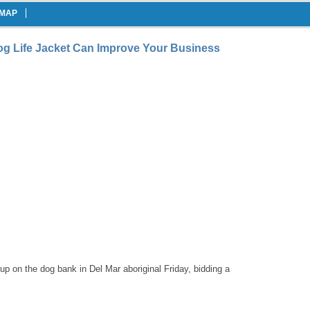
EMAP
og Life Jacket Can Improve Your Business
 on the dog bank in Del Mar aboriginal Friday, bidding a