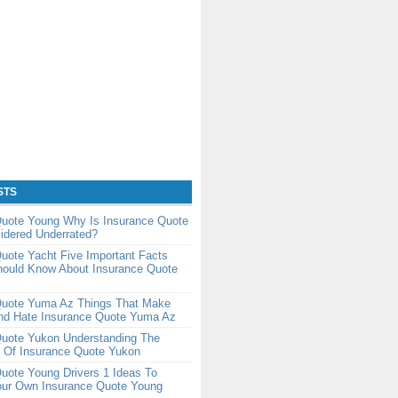
STS
Quote Young Why Is Insurance Quote
idered Underrated?
uote Yacht Five Important Facts
hould Know About Insurance Quote
Quote Yuma Az Things That Make
nd Hate Insurance Quote Yuma Az
Quote Yukon Understanding The
 Of Insurance Quote Yukon
uote Young Drivers 1 Ideas To
our Own Insurance Quote Young