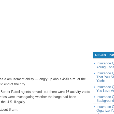
RECENT PO
Insurance 
Young Cons
Insurance Q
That You S
 as a amusement ability — angry up about 4:30 a.m. at the
Yacht
c end of the city.
Insurance 
You Love A
order Patrol agents arrived, but there were 16 activity vests
orities were investigating whether the barge had been
Insurance 
Background
he U.S. illegally.
Insurance Q
 about 8 a.m.
Organize Y