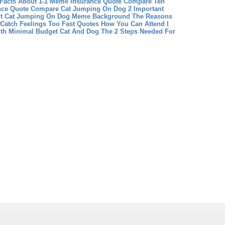
Facts About 1-1 Meme
Insurance Quote Compare Ten
ance Quote Compare
Cat Jumping On Dog 2 Important
t Cat Jumping On Dog
Meme Background The Reasons
 Catch Feelings Too Fast Quotes How You Can Attend I
ith Minimal Budget
Cat And Dog The 2 Steps Needed For