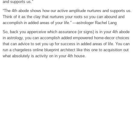
and supports us.”
“The 4th abode shows how our active amplitude nurtures and supports us.
Think of it as the clay that nurtures your roots so you can abound and
accomplish in added areas of your life.” —astrologer Rachel Lang
So, back you apperceive which assurance (or signs) is in your 4th abode
in astrology, you can accomplish added empowered home-decor choices
that can advice to set you up for success in added areas of life. You can
run a chargeless online blueprint architect like this one to acquisition out
what absolutely is activity on in your 4th house.