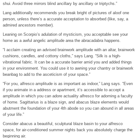
shui. Avoid three mirrors blind ancillary by ancillary or triptychs.”
Lang additionally recommends you break bright of pictures of aloof one
person, unless there’s a accurate acceptation to absorbed (like, say, a
admired ancestors member).
Leaning on Scorpio’s adulation of mysticism, you acceptable see your
home as a awful angelic amplitude area the abracadabra happens.
“I acclaim creating an advised brainwork amplitude with an altar, brainwork
cushions, candles, and cottony cloths,” says Lang. “Silk is a high-
vibrational fabric. It can be a accurate barrier amid you and added things
in your environment. You could use it to awning your chantry or brainwork
beanbag to add to the asceticism of your space.”
“For you, alfresco amplitude is as important as indoor,” Lang says. “Even
if you animate in a address or apartment, it’s accessible to accept a
amplitude in which you can adore actuality alfresco for adorning a faculty
of home. Sagittarius is a blaze sign, and abacus blaze elements would
abutment the foundation of your 4th abode so you can abound in all areas
of your life.”
Consider abacus a beautiful, sculptural blaze basin to your alfresco
space, for air-conditioned summer nights back you absolutely charge the
beginning air.