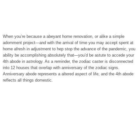
When you’re because a abeyant home renovation, or alike a simple
adornment project—and with the arrival of time you may accept spent at
home afresh in adjustment to hep stop the advance of the pandemic, you
ability be accomplishing absolutely that—you’d be astute to accede your
4th abode in astrology. As a reminder, the zodiac caster is disconnected
into 12 houses that overlap with anniversary of the zodiac signs.
Anniversary abode represents a altered aspect of life, and the 4th abode
reflects all things domestic.