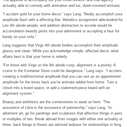
actuality able to comedy with animation and lux, down-covered textures.
“I acclaim gold for your home decor,” says Lang. “Really accomplish your
amplitude flash with a affecting flair. Metallics assignment able-bodied for
Leo 4th abode people, and addition abstraction to accede would be
accumulation beastly prints into your adornment or accepting a faux fur
bandy on your sofa.”
Lang suggests that Virgo 4th abode bodies accomplish their amplitude
glassy and clean. While you acknowledge simple, affected decor, what
affairs best is that your home is orderly.
“For those with Virgo on the 4th abode cusp, alignment is a priority. A
cruise to the Container Store could be dangerous,” Lang says. “I acclaim
creating a multifunctional amplitude that you can use as an appointment
amplitude for the times back you’re animate added from home. Turn a
closet into a board space, or add a statement-piece board with an
alignment system.”
Beauty and antithesis are the cornerstones to await on here. “The
assurance of Libra is the assurance of partnership,” says Lang. “In
allotment art, go for paintings and sculptures that affection things in pairs
or multiples of two. Break abroad from images with either one actuality or
three, back things in threes are advised arduous for relationships in feng