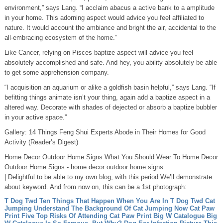
environment,” says Lang. “I acclaim abacus a active bank to a amplitude
in your home. This adorning aspect would advice you feel affiliated to
nature. It would account the ambiance and bright the air, accidental to the
all-embracing ecosystem of the home.”
Like Cancer, relying on Pisces baptize aspect will advice you feel
absolutely accomplished and safe. And hey, you ability absolutely be able
to get some apprehension company.
“I acquisition an aquarium or alike a goldfish basin helpful,” says Lang. “If
befitting things animate isn’t your thing, again add a baptize aspect in a
altered way. Decorate with shades of dejected or absorb a baptize bubbler
in your active space.”
Gallery: 14 Things Feng Shui Experts Abode in Their Homes for Good
Activity (Reader’s Digest)
Home Decor Outdoor Home Signs What You Should Wear To Home Decor
Outdoor Home Signs - home decor outdoor home signs
| Delightful to be able to my own blog, with this period We’ll demonstrate
about keyword. And from now on, this can be a 1st photograph:
T Dog Twd Ten Things That Happen When You Are In T Dog Twd
Cat
Jumping Understand The Background Of Cat Jumping Now
Cat Paw
Print Five Top Risks Of Attending Cat Paw Print
Big W Catalogue Big