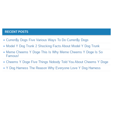
RECENT POSTS
Curren$y Dogs Five Various Ways To Do Curren$y Dogs
Model Y Dog Trunk 2 Shocking Facts About Model Y Dog Trunk
Meme Cheems Y Doge This Is Why Meme Cheems Y Doge Is So
Famous!
Cheems Y Doge Five Things Nobody Told You About Cheems Y Doge
Y Dog Harness The Reason Why Everyone Love Y Dog Harness