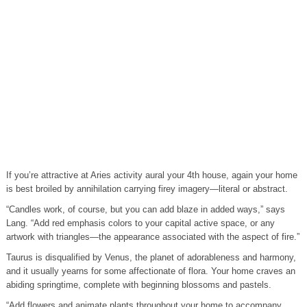
If you’re attractive at Aries activity aural your 4th house, again your home
is best broiled by annihilation carrying firey imagery—literal or abstract.
“Candles work, of course, but you can add blaze in added ways,” says
Lang. “Add red emphasis colors to your capital active space, or any
artwork with triangles—the appearance associated with the aspect of fire.”
Taurus is disqualified by Venus, the planet of adorableness and harmony,
and it usually yearns for some affectionate of flora. Your home craves an
abiding springtime, complete with beginning blossoms and pastels.
“Add flowers and animate plants throughout your home to accompany