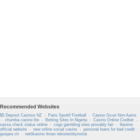
Recommended Websites
$5 Deposit Casinos NZ
·
Paris Sportif Football
·
Casino Sicuri Non Aams
·
chumba casino lite
·
Betting Sites In Nigeria
·
Casino Online Coolbet
·
sassa check status online
·
csgo gambling sites provably fair
·
9anime
official website
·
new online social casino
·
personal loans for bad credit
·
goojara ch
·
nettikasino ilman rekisteröitymistä