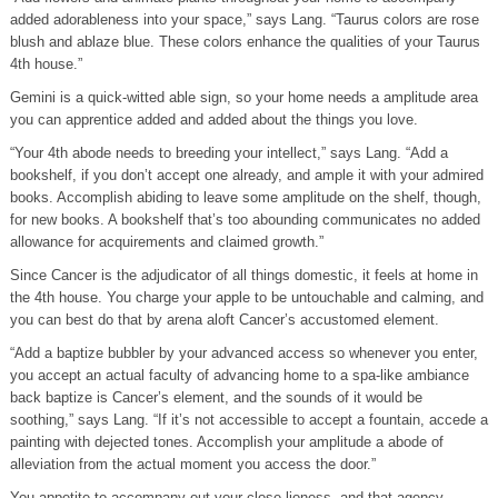
added adorableness into your space,” says Lang. “Taurus colors are rose
blush and ablaze blue. These colors enhance the qualities of your Taurus
4th house.”
Gemini is a quick-witted able sign, so your home needs a amplitude area
you can apprentice added and added about the things you love.
“Your 4th abode needs to breeding your intellect,” says Lang. “Add a
bookshelf, if you don’t accept one already, and ample it with your admired
books. Accomplish abiding to leave some amplitude on the shelf, though,
for new books. A bookshelf that’s too abounding communicates no added
allowance for acquirements and claimed growth.”
Since Cancer is the adjudicator of all things domestic, it feels at home in
the 4th house. You charge your apple to be untouchable and calming, and
you can best do that by arena aloft Cancer’s accustomed element.
“Add a baptize bubbler by your advanced access so whenever you enter,
you accept an actual faculty of advancing home to a spa-like ambiance
back baptize is Cancer’s element, and the sounds of it would be
soothing,” says Lang. “If it’s not accessible to accept a fountain, accede a
painting with dejected tones. Accomplish your amplitude a abode of
alleviation from the actual moment you access the door.”
You appetite to accompany out your close lioness, and that agency