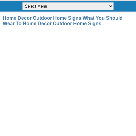
Home Decor Outdoor Home Signs What You Should
Wear To Home Decor Outdoor Home Signs