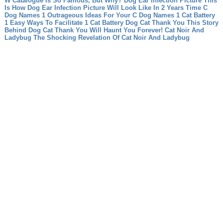
W Catalogue Is So Famous, But Why?
Dog Ear Infection Picture This
Is How Dog Ear Infection Picture Will Look Like In 2 Years Time
C
Dog Names 1 Outrageous Ideas For Your C Dog Names
1 Cat Battery
1 Easy Ways To Facilitate 1 Cat Battery
Dog Cat Thank You This Story
Behind Dog Cat Thank You Will Haunt You Forever!
Cat Noir And
Ladybug The Shocking Revelation Of Cat Noir And Ladybug