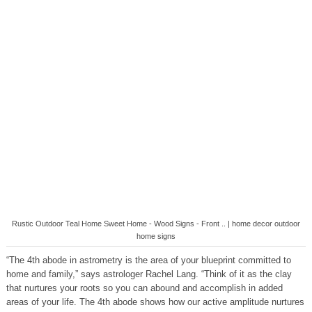
Rustic Outdoor Teal Home Sweet Home - Wood Signs - Front .. | home decor outdoor
home signs
“The 4th abode in astrometry is the area of your blueprint committed to
home and family,” says astrologer Rachel Lang. “Think of it as the clay
that nurtures your roots so you can abound and accomplish in added
areas of your life. The 4th abode shows how our active amplitude nurtures