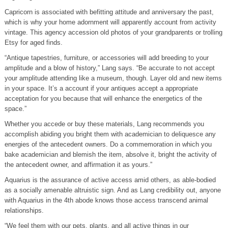
Capricorn is associated with befitting attitude and anniversary the past,
which is why your home adornment will apparently account from activity
vintage. This agency accession old photos of your grandparents or trolling
Etsy for aged finds.
“Antique tapestries, furniture, or accessories will add breeding to your
amplitude and a blow of history,” Lang says. “Be accurate to not accept
your amplitude attending like a museum, though. Layer old and new items
in your space. It’s a account if your antiques accept a appropriate
acceptation for you because that will enhance the energetics of the
space.”
Whether you accede or buy these materials, Lang recommends you
accomplish abiding you bright them with academician to deliquesce any
energies of the antecedent owners. Do a commemoration in which you
bake academician and blemish the item, absolve it, bright the activity of
the antecedent owner, and affirmation it as yours.”
Aquarius is the assurance of active access amid others, as able-bodied
as a socially amenable altruistic sign. And as Lang credibility out, anyone
with Aquarius in the 4th abode knows those access transcend animal
relationships.
“We feel them with our pets, plants, and all active things in our