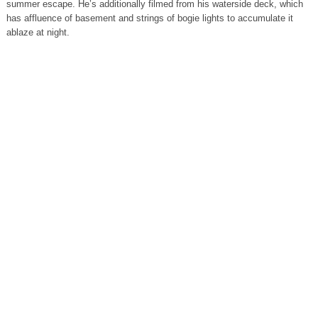
summer escape. He’s additionally filmed from his waterside deck, which
has affluence of basement and strings of bogie lights to accumulate it
ablaze at night.