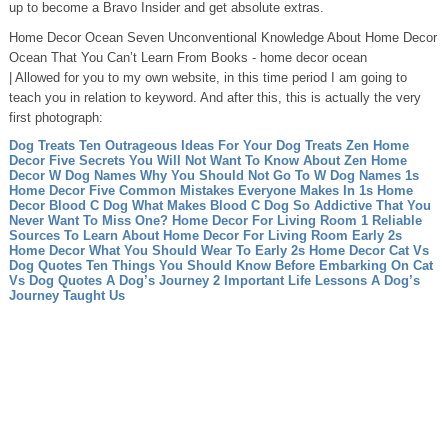
up to become a Bravo Insider and get absolute extras.
Home Decor Ocean Seven Unconventional Knowledge About Home Decor
Ocean That You Can’t Learn From Books - home decor ocean
| Allowed for you to my own website, in this time period I am going to
teach you in relation to keyword. And after this, this is actually the very
first photograph:
Dog Treats Ten Outrageous Ideas For Your Dog Treats
Zen Home
Decor Five Secrets You Will Not Want To Know About Zen Home
Decor
W Dog Names Why You Should Not Go To W Dog Names
1s
Home Decor Five Common Mistakes Everyone Makes In 1s Home
Decor
Blood C Dog What Makes Blood C Dog So Addictive That You
Never Want To Miss One?
Home Decor For Living Room 1 Reliable
Sources To Learn About Home Decor For Living Room
Early 2s
Home Decor What You Should Wear To Early 2s Home Decor
Cat Vs
Dog Quotes Ten Things You Should Know Before Embarking On Cat
Vs Dog Quotes
A Dog’s Journey 2 Important Life Lessons A Dog’s
Journey Taught Us