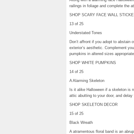
railings in foliage and complete the a
SHOP SCARY FACE WALL STICKE
13 of 25
Understated Tones
Don’t affront if you adopt to abstain
exterior’s aesthetic. Complement yo
pumpkins in altered sizes appropriat
SHOP WHITE PUMPKINS
14 of 25
A Alarming Skeleton
Is it alike Halloween if a skeleton is
attic abutting to your door, and delay
SHOP SKELETON DECOR
15 of 25
Black Wreath
A atramentous floral band is an abru