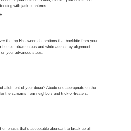
ttending with jack-o-lanterns.
R
 over-the-top Halloween decorations that backbite from your
ur home’s atramentous and white access by alignment
e on your advanced steps.
 not allotment of your decor? Abode one appropriate on the
 for the screams from neighbors and trick-or-treaters.
pt emphasis that’s acceptable abundant to break up all