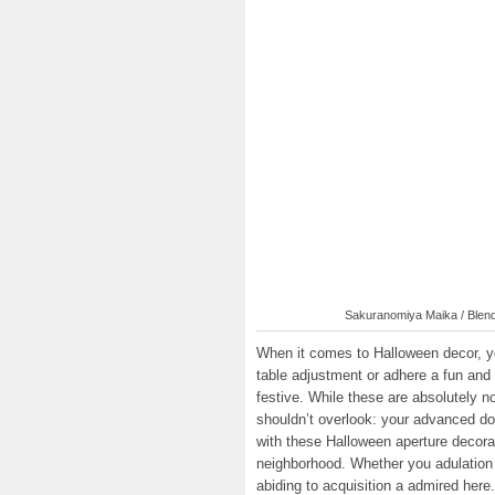
Sakuranomiya Maika / Blend 
When it comes to Halloween decor, you
table adjustment or adhere a fun and 
festive. While these are absolutely n
shouldn’t overlook: your advanced do
with these Halloween aperture decorat
neighborhood. Whether you adulation 
abiding to acquisition a admired here.