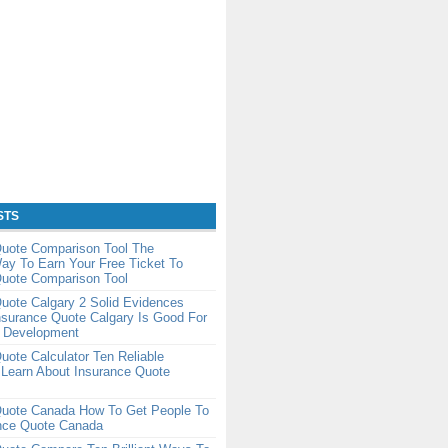
STS
Quote Comparison Tool The
ay To Earn Your Free Ticket To
Quote Comparison Tool
uote Calgary 2 Solid Evidences
nsurance Quote Calgary Is Good For
r Development
uote Calculator Ten Reliable
 Learn About Insurance Quote
Quote Canada How To Get People To
ance Quote Canada