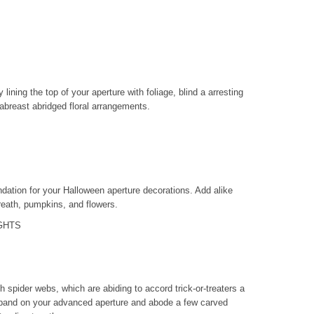
lining the top of your aperture with foliage, blind a arresting
abreast abridged floral arrangements.
ndation for your Halloween aperture decorations. Add alike
reath, pumpkins, and flowers.
GHTS
h spider webs, which are abiding to accord trick-or-treaters a
 band on your advanced aperture and abode a few carved