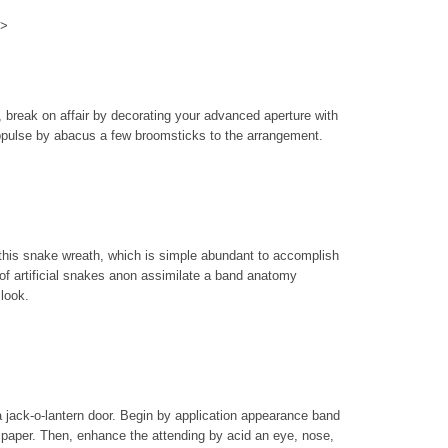
>>
s, break on affair by decorating your advanced aperture with
ppulse by abacus a few broomsticks to the arrangement.
f this snake wreath, which is simple abundant to accomplish
of artificial snakes anon assimilate a band anatomy
 look.
 a jack-o-lantern door. Begin by application appearance band
paper. Then, enhance the attending by acid an eye, nose,