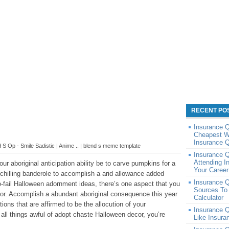
RECENT PO
Insurance 
Cheapest W
Insurance 
S Op - Smile Sadistic | Anime .. | blend s meme template
Insurance Q
Attending I
r aboriginal anticipation ability be to carve pumpkins for a
Your Caree
chilling banderole to accomplish a arid allowance added
Insurance Q
o-fail Halloween adornment ideas, there’s one aspect that you
Sources To
or. Accomplish a abundant aboriginal consequence this year
Calculator
ions that are affirmed to be the allocution of your
Insurance 
all things awful of adopt chaste Halloween decor, you’re
Like Insur