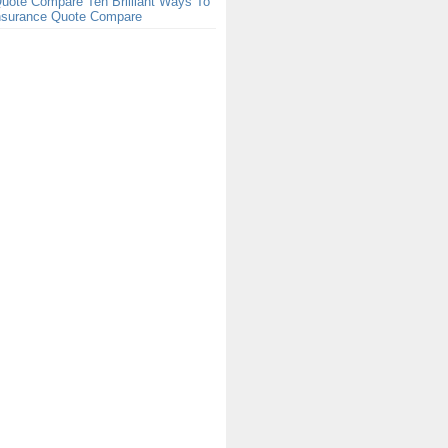
uote Compare Ten Brilliant Ways To
Insurance Quote Compare