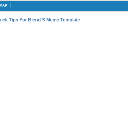
EMAP
ick Tips For Blend S Meme Template