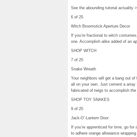
See the abounding tutorial actuality 
6 of 25
Witch Broomstick Aperture Decor
If you’re fractional to witch costume
one. Accomplish alike added of an a
SHOP WITCH
7 of 25
Snake Wreath
Your neighbors will get a bang out o
all on your own. Just cement a array 
fabricated of twigs to accomplish the
SHOP TOY SNAKES
9 of 25
Jack-O’-Lantern Door
If you’re apprenticed for time, go for
to adhere orange allowance wrapping 