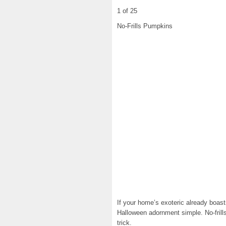
1 of 25
No-Frills Pumpkins
If your home’s exoteric already boas
Halloween adornment simple. No-frills
trick.