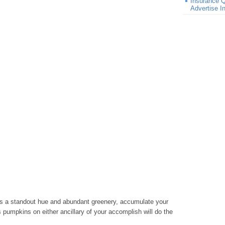
Insurance Q
Advertise 
ts a standout hue and abundant greenery, accumulate your
 pumpkins on either ancillary of your accomplish will do the