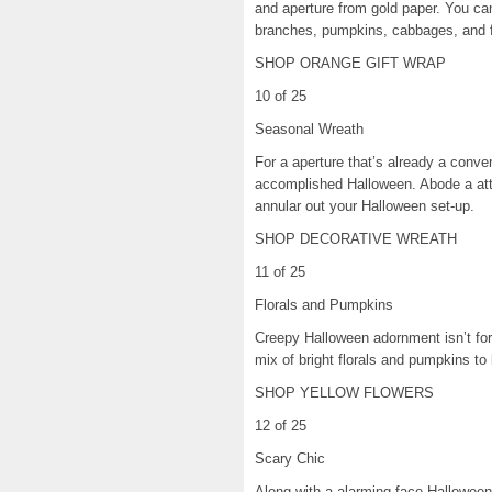
and aperture from gold paper. You ca
branches, pumpkins, cabbages, and 
SHOP ORANGE GIFT WRAP
10 of 25
Seasonal Wreath
For a aperture that’s already a conver
accomplished Halloween. Abode a attic
annular out your Halloween set-up.
SHOP DECORATIVE WREATH
11 of 25
Florals and Pumpkins
Creepy Halloween adornment isn’t for 
mix of bright florals and pumpkins to 
SHOP YELLOW FLOWERS
12 of 25
Scary Chic
Along with a alarming face Halloween