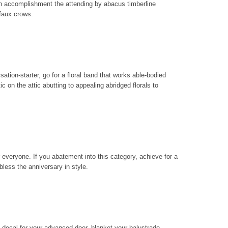
n accomplishment the attending by abacus timberline
faux crows.
sation-starter, go for a floral band that works able-bodied
 on the attic abutting to appealing abridged florals to
everyone. If you abatement into this category, achieve for a
bless the anniversary in style.
 decal for your advanced door, blanket your balustrade