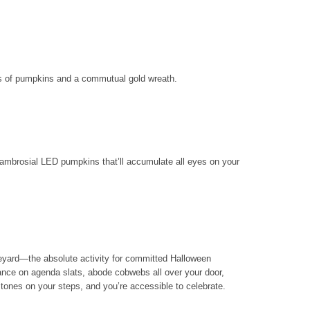
ss of pumpkins and a commutual gold wreath.
f ambrosial LED pumpkins that’ll accumulate all eyes on your
eyard—the absolute activity for committed Halloween
nce on agenda slats, abode cobwebs all over your door,
tones on your steps, and you’re accessible to celebrate.