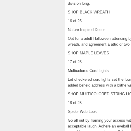
division long.
SHOP BLACK WREATH
16 of 25
Nature-Inspired Decor
Opt for a adult Halloween attending by 
wreath, and agreement a attic or two 
SHOP MAPLE LEAVES
17 of 25
Multicolored Cord Lights
Let checkered cord lights set the fou
added beheld address with a blithe w
SHOP MULTICOLORED STRING LI
18 of 25
Spider Web Look
Go all out by framing your access wit
acceptable laugh. Adhere an eyeball