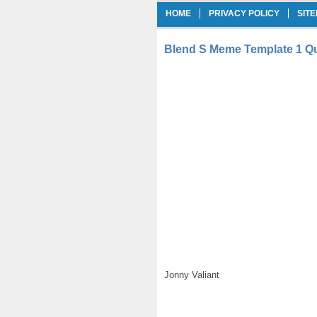
HOME
PRIVACY POLICY
SIT
Blend S Meme Template 1 Qu
Jonny Valiant