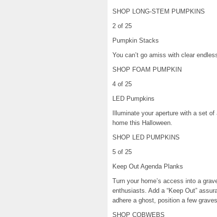
SHOP LONG-STEM PUMPKINS
2 of 25
Pumpkin Stacks
You can’t go amiss with clear endle
SHOP FOAM PUMPKIN
4 of 25
LED Pumpkins
Illuminate your aperture with a set o
home this Halloween.
SHOP LED PUMPKINS
5 of 25
Keep Out Agenda Planks
Turn your home’s access into a grav
enthusiasts. Add a “Keep Out” assura
adhere a ghost, position a few graves
SHOP COBWEBS