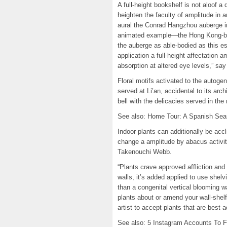
A full-height bookshelf is not aloof a d
heighten the faculty of amplitude in
aural the Conrad Hangzhou auberge in
animated example—the Hong Kong-based
the auberge as able-bodied as this est
application a full-height affectation a
absorption at altered eye levels,” s
Floral motifs activated to the autog
served at Li’an, accidental to its arch
bell with the delicacies served in the 
See also: Home Tour: A Spanish Seas
Indoor plants can additionally be accl
change a amplitude by abacus activit
Takenouchi Webb.
“Plants crave approved affliction and
walls, it’s added applied to use shel
than a congenital vertical blooming wa
plants about or amend your wall-shel
artist to accept plants that are best 
See also: 5 Instagram Accounts To Fo