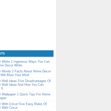
STS
 White 1 Ingenious Ways You Can
me Decor White
 Words 2 Facts About Home Decor
Will Blow Your Mind
 Wall Ideas Five Disadvantages Of
 Wall Ideas And How You Can
It
 Wallpaper 1 Quick Tips For Home
paper
 With Cricut Five Easy Rules Of
 With Cricut