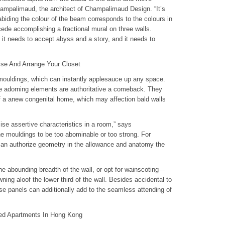
mpalimaud, the architect of Champalimaud Design. “It’s
abiding the colour of the beam corresponds to the colours in
cede accomplishing a fractional mural on three walls.
it needs to accept abyss and a story, and it needs to
se And Arrange Your Closet
mouldings, which can instantly applesauce up any space.
 adorning elements are authoritative a comeback. They
 a anew congenital home, which may affection bald walls
se assertive characteristics in a room,” says
e mouldings to be too abominable or too strong. For
can authorize geometry in the allowance and anatomy the
the abounding breadth of the wall, or opt for wainscoting—
ning aloof the lower third of the wall. Besides accidental to
hese panels can additionally add to the seamless attending of
ced Apartments In Hong Kong