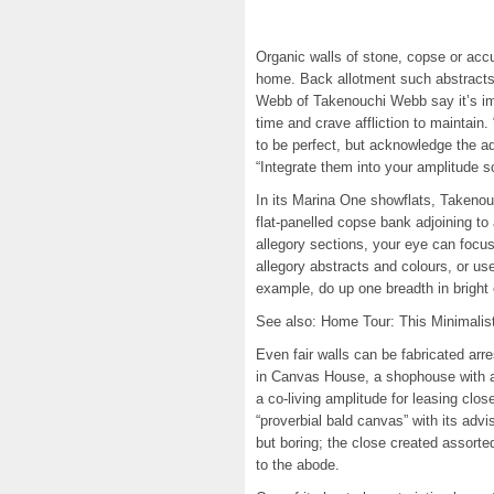
Organic walls of stone, copse or acc
home. Back allotment such abstracts
Webb of Takenouchi Webb say it’s imp
time and crave affliction to maintain
to be perfect, but acknowledge the a
“Integrate them into your amplitude s
In its Marina One showflats, Takenou
flat-panelled copse bank adjoining to
allegory sections, your eye can focu
allegory abstracts and colours, or us
example, do up one breadth in bright
See also: Home Tour: This Minimalis
Even fair walls can be fabricated arr
in Canvas House, a shophouse with ac
a co-living amplitude for leasing cl
“proverbial bald canvas” with its advi
but boring; the close created assort
to the abode.