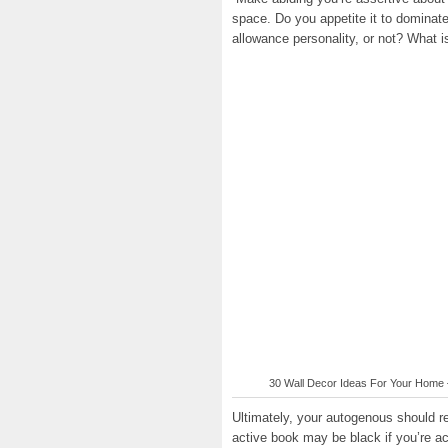
space. Do you appetite it to dominate
allowance personality, or not? What i
30 Wall Decor Ideas For Your Home –
Ultimately, your autogenous should r
active book may be black if you’re acc