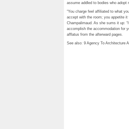
assume addled to bodies who adopt m
“You charge feel affiliated to what yo
accept with the room; you appetite it 
Champalimaud. As she sums it up: “It
accomplish the accommodation for you
afflatus from the afterward pages.
See also: 9 Agency To Architecture 