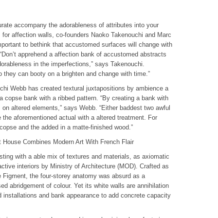
urate accompany the adorableness of attributes into your
 for affection walls, co-founders Naoko Takenouchi and Marc
ortant to bethink that accustomed surfaces will change with
. “Don’t apprehend a affection bank of accustomed abstracts
dorableness in the imperfections,” says Takenouchi.
o they can booty on a brighten and change with time.”
chi Webb has created textural juxtapositions by ambience a
 a copse bank with a ribbed pattern. “By creating a bank with
s on altered elements,” says Webb. “Either baddest two awful
e the aforementioned actual with a altered treatment. For
 copse and the added in a matte-finished wood.”
t House Combines Modern Art With French Flair
esting with a able mix of textures and materials, as axiomatic
tive interiors by Ministry of Architecture (MOD). Crafted as
ose Figment, the four-storey anatomy was absurd as a
sed abridgement of colour. Yet its white walls are annihilation
ed installations and bank appearance to add concrete capacity