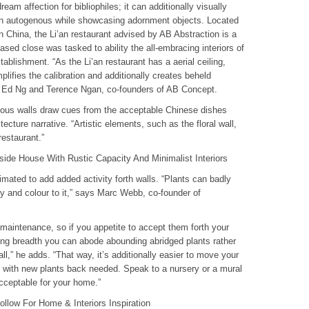
ream affection for bibliophiles; it can additionally visually
 an autogenous while showcasing adornment objects. Located
 China, the Li’an restaurant advised by AB Abstraction is a
 close was tasked to ability the all-embracing interiors of
ablishment. “As the Li’an restaurant has a aerial ceiling,
mplifies the calibration and additionally creates beheld
ay Ed Ng and Terence Ngan, co-founders of AB Concept.
enous walls draw cues from the acceptable Chinese dishes
itecture narrative. “Artistic elements, such as the floral wall,
restaurant.”
ide House With Rustic Capacity And Minimalist Interiors
imated to add added activity forth walls. “Plants can badly
y and colour to it,” says Marc Webb, co-founder of
 maintenance, so if you appetite to accept them forth your
ving breadth you can abode abounding abridged plants rather
ll,” he adds. “That way, it’s additionally easier to move your
f with new plants back needed. Speak to a nursery or a mural
acceptable for your home.”
llow For Home & Interiors Inspiration