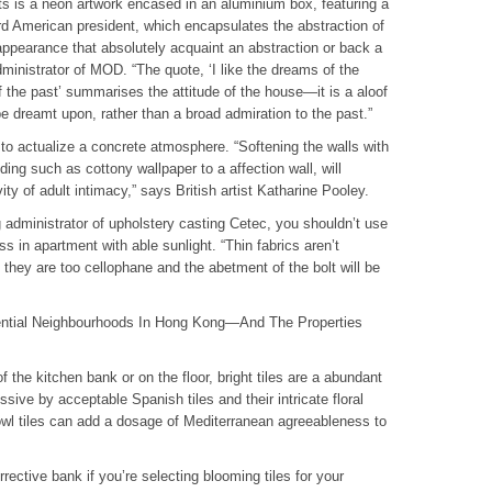
ts is a neon artwork encased in an aluminium box, featuring a
d American president, which encapsulates the abstraction of
ppearance that absolutely acquaint an abstraction or back a
dministrator of MOD. “The quote, ‘I like the dreams of the
f the past’ summarises the attitude of the house—it is a aloof
e dreamt upon, rather than a broad admiration to the past.”
to actualize a concrete atmosphere. “Softening the walls with
ing such as cottony wallpaper to a affection wall, will
ty of adult intimacy,” says British artist Katharine Pooley.
dministrator of upholstery casting Cetec, you shouldn’t use
ss in apartment with able sunlight. “Thin fabrics aren’t
they are too cellophane and the abetment of the bolt will be
ential Neighbourhoods In Hong Kong—And The Properties
 the kitchen bank or on the floor, bright tiles are a abundant
sive by acceptable Spanish tiles and their intricate floral
wl tiles can add a dosage of Mediterranean agreeableness to
rrective bank if you’re selecting blooming tiles for your