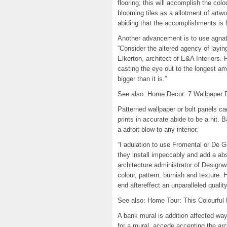
flooring; this will accomplish the col
blooming tiles as a allotment of artw
abiding that the accomplishments is 
Another advancement is to use agnate 
“Consider the altered agency of laying
Elkerton, architect of E&A Interiors. F
casting the eye out to the longest am
bigger than it is.”
See also: Home Decor: 7 Wallpaper 
Patterned wallpaper or bolt panels can
prints in accurate abide to be a hit. 
a adroit blow to any interior.
“I adulation to use Fromental or De G
they install impeccably and add a abs
architecture administrator of Design
colour, pattern, burnish and texture
end aftereffect an unparalleled qualit
See also: Home Tour: This Colourfu
A bank mural is addition affected wa
for a mural, accede accepting the ar