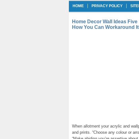
HOME
PRIVACY POLICY
SIT
Home Decor Wall Ideas Five
How You Can Workaround It
When allotment your acrylic and wallp
and prints. “Choose any colour or a
“Make abiding you’re assertive about