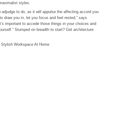
aximalist styles.
u adjudge to do, as it will appulse the affecting accord you
to draw you in, let you focus and feel rested,” says
’s important to accede those things in your choices and
rself.” Stumped on breadth to start? Get architecture
A Stylish Workspace At Home