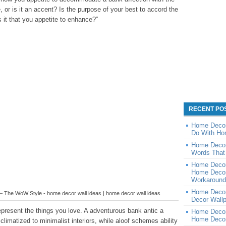
, or is it an accent? Is the purpose of your best to accord the
s it that you appetite to enhance?”
RECENT PO
Home Decor
Do With Ho
Home Decor
Words That 
Home Decor
Home Decor
Workaround 
Home Decor
 The WoW Style - home decor wall ideas | home decor wall ideas
Decor Wall
epresent the things you love. A adventurous bank antic a
Home Decor
Home Decor
limatized to minimalist interiors, while aloof schemes ability