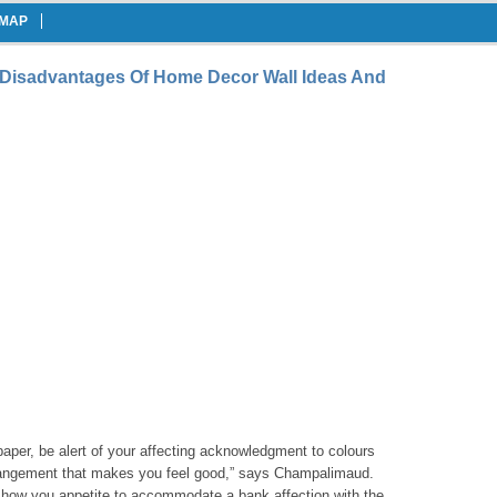
EMAP
 Disadvantages Of Home Decor Wall Ideas And
aper, be alert of your affecting acknowledgment to colours
rrangement that makes you feel good,” says Champalimaud.
 how you appetite to accommodate a bank affection with the