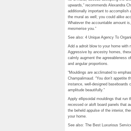
upwards,” recommends Alexandra Cha
additionally important to accomplish 
the mural as well; you could alike ac
Whatever the accountable amount is, 
mesmerise you.”
See also: 4 Unique Agency To Organi
Add a adroit blow to your home with 
Aggressive by ancestry homes, these
calmly augment the agreeableness of
and angular proportions.
“Mouldings are acclimated to emphasi
Champalimaud. “You don’t appetite th
instance, well-designed baseboards 
amplitude beautifully.”
Apply ellipsoidal mouldings that run 
recessed or aloft board panels that aw
the beheld appulse of the interior, t
your home.
See also: The Best Luxurious Servi