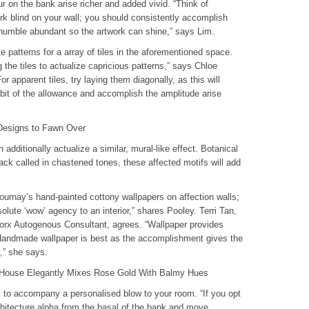
our on the bank arise richer and added vivid. “Think of
ork blind on your wall; you should consistently accomplish
humble abundant so the artwork can shine,” says Lim.
patterns for a array of tiles in the aforementioned space.
 the tiles to actualize capricious patterns,” says Chloe
or apparent tiles, try laying them diagonally, as this will
bit of the allowance and accomplish the amplitude arise
Designs to Fawn Over
 additionally actualize a similar, mural-like effect. Botanical
Back called in chastened tones, these affected motifs will add
ournay’s hand-painted cottony wallpapers on affection walls;
olute ‘wow’ agency to an interior,” shares Pooley. Terri Tan,
worx Autogenous Consultant, agrees. “Wallpaper provides
. Handmade wallpaper is best as the accomplishment gives the
y,” she says.
l House Elegantly Mixes Rose Gold With Balmy Hues
y to accompany a personalised blow to your room. “If you opt
chitecture alpha from the basal of the bank and move