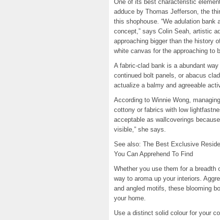
One of its best characteristic elemen
adduce by Thomas Jefferson, the thir
this shophouse. “We adulation bank a
concept,” says Colin Seah, artistic a
approaching bigger than the history o
white canvas for the approaching to b
A fabric-clad bank is a abundant way 
continued bolt panels, or abacus cladd
actualize a balmy and agreeable activi
According to Winnie Wong, managing a
cottony or fabrics with low lightfastne
acceptable as wallcoverings because 
visible,” she says.
See also: The Best Exclusive Resid
You Can Apprehend To Find
Whether you use them for a breadth of
way to aroma up your interiors. Aggres
and angled motifs, these blooming bo
your home.
Use a distinct solid colour for your co