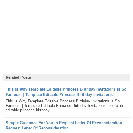
Related Posts
This Is Why Template Editable Princess Birthday Invitations Is So
Famous! | Template Editable Princess Birthday Invitations
This Is Why Template Editable Princess Birthday Invitations Is So
Famous! | Template Editable Princess Birthday Invitations - template
editable princess birthday...
Simple Guidance For You In Request Letter Of Reconsideration |
Request Letter Of Reconsideration