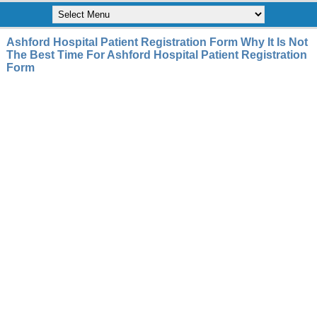
Ashford Hospital Patient Registration Form Why It Is Not
The Best Time For Ashford Hospital Patient Registration
Form