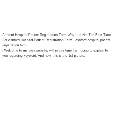
Ashford Hospital Patient Registration Form Why It Is Not The Best Time
For Ashford Hospital Patient Registration Form - ashford hospital patient
registration form
| Welcome to my own website, within this time I am going to explain to
you regarding keyword. And now, this is the 1st picture: