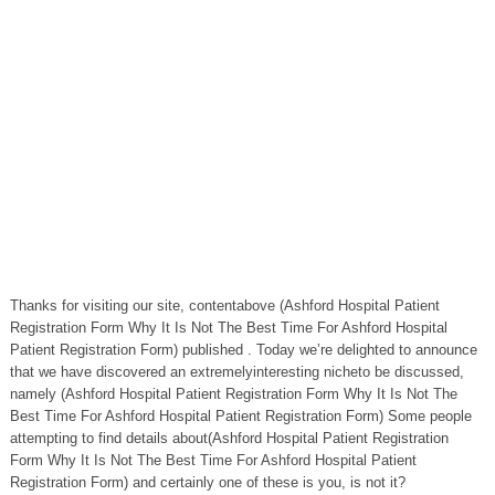
Thanks for visiting our site, contentabove (Ashford Hospital Patient
Registration Form Why It Is Not The Best Time For Ashford Hospital
Patient Registration Form) published . Today we’re delighted to announce
that we have discovered an extremelyinteresting nicheto be discussed,
namely (Ashford Hospital Patient Registration Form Why It Is Not The
Best Time For Ashford Hospital Patient Registration Form) Some people
attempting to find details about(Ashford Hospital Patient Registration
Form Why It Is Not The Best Time For Ashford Hospital Patient
Registration Form) and certainly one of these is you, is not it?