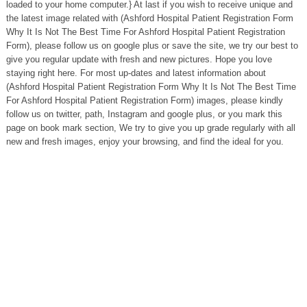
loaded to your home computer.} At last if you wish to receive unique and
the latest image related with (Ashford Hospital Patient Registration Form
Why It Is Not The Best Time For Ashford Hospital Patient Registration
Form), please follow us on google plus or save the site, we try our best to
give you regular update with fresh and new pictures. Hope you love
staying right here. For most up-dates and latest information about
(Ashford Hospital Patient Registration Form Why It Is Not The Best Time
For Ashford Hospital Patient Registration Form) images, please kindly
follow us on twitter, path, Instagram and google plus, or you mark this
page on book mark section, We try to give you up grade regularly with all
new and fresh images, enjoy your browsing, and find the ideal for you.