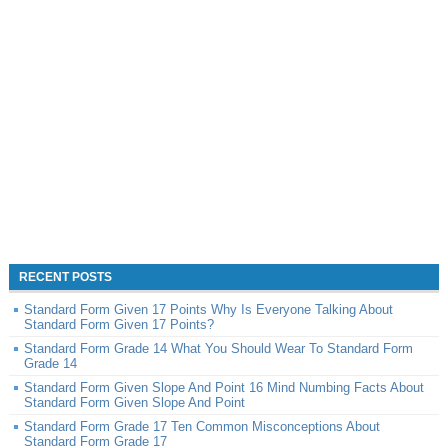
RECENT POSTS
Standard Form Given 17 Points Why Is Everyone Talking About
Standard Form Given 17 Points?
Standard Form Grade 14 What You Should Wear To Standard Form
Grade 14
Standard Form Given Slope And Point 16 Mind Numbing Facts About
Standard Form Given Slope And Point
Standard Form Grade 17 Ten Common Misconceptions About
Standard Form Grade 17