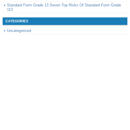
Standard Form Grade 13 Seven Top Risks Of Standard Form Grade
113
CATEGORIES
Uncategorized