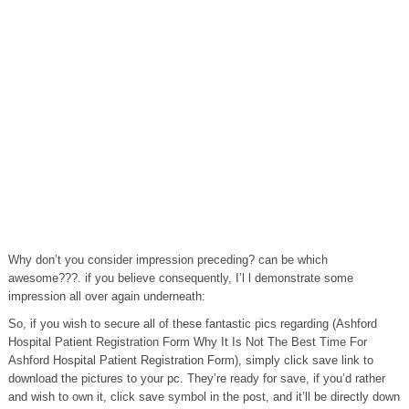
Why don’t you consider impression preceding? can be which
awesome???. if you believe consequently, I’l l demonstrate some
impression all over again underneath:
So, if you wish to secure all of these fantastic pics regarding (Ashford
Hospital Patient Registration Form Why It Is Not The Best Time For
Ashford Hospital Patient Registration Form), simply click save link to
download the pictures to your pc. They’re ready for save, if you’d rather
and wish to own it, click save symbol in the post, and it’ll be directly down