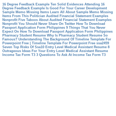
16 Degree Feedback Example Ten Solid Evidences Attending 16
Degree Feedback Example Is Good For Your Career Development
Sample Memo Missing Items Learn All About Sample Memo Missing
Items From This Politician
Audited Financial Statement Examples
Nonprofit Five Taboos About Audited Financial Statement Examples
Nonprofit You Should Never Share On Twitter
How To Download
Passport Application Form Philippines 9 Things That You Never
Expect On How To Download Passport Application Form Philippines
Pharmacy Student Resume Why Is Pharmacy Student Resume So
Famous?
Understanding The Background Of Timeline Template For
Powerpoint Free | Timeline Template For Powerpoint Free
ssa2459
Seven Top Risks Of Ssa10
Entry Level Medical Assistant Resume 8
Outrageous Ideas For Your Entry Level Medical Assistant Resume
Income Tax Form T3 3 Questions To Ask At Income Tax Form T3