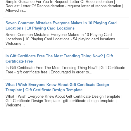
Simple Guidance For You In Request Letter Of Reconsideration |
Request Letter Of Reconsideration - request letter of reconsideration |
Allowed in...
Seven Common Mistakes Everyone Makes In 10 Playing Card
Locations | 10 Playing Card Locations
Seven Common Mistakes Everyone Makes In 10 Playing Card
Locations | 10 Playing Card Locations - 54 playing card locations |
Welcome...
Is Gift Certificate Free The Most Trending Thing Now? | Gift
Certificate Free
Is Gift Certificate Free The Most Trending Thing Now? | Gift Certificate
Free - gift certificate free | Encouraged in order to...
What I Wish Everyone Knew About Gift Certificate Design
Template | Gift Certificate Design Template
What I Wish Everyone Knew About Gift Certificate Design Template |
Gift Certificate Design Template - gift certificate design template |
Welcome...