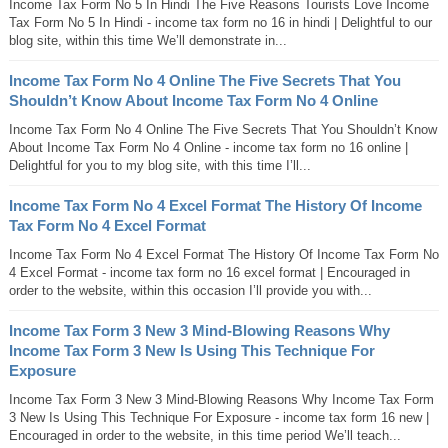
Income Tax Form No 5 In Hindi The Five Reasons Tourists Love Income
Tax Form No 5 In Hindi - income tax form no 16 in hindi | Delightful to our
blog site, within this time We’ll demonstrate in...
Income Tax Form No 4 Online The Five Secrets That You
Shouldn’t Know About Income Tax Form No 4 Online
Income Tax Form No 4 Online The Five Secrets That You Shouldn’t Know
About Income Tax Form No 4 Online - income tax form no 16 online |
Delightful for you to my blog site, with this time I’ll...
Income Tax Form No 4 Excel Format The History Of Income
Tax Form No 4 Excel Format
Income Tax Form No 4 Excel Format The History Of Income Tax Form No
4 Excel Format - income tax form no 16 excel format | Encouraged in
order to the website, within this occasion I’ll provide you with...
Income Tax Form 3 New 3 Mind-Blowing Reasons Why
Income Tax Form 3 New Is Using This Technique For
Exposure
Income Tax Form 3 New 3 Mind-Blowing Reasons Why Income Tax Form
3 New Is Using This Technique For Exposure - income tax form 16 new |
Encouraged in order to the website, in this time period We’ll teach...