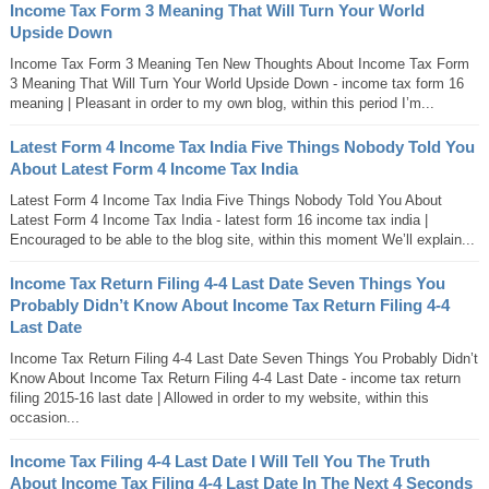
Income Tax Form 3 Meaning That Will Turn Your World
Upside Down
Income Tax Form 3 Meaning Ten New Thoughts About Income Tax Form
3 Meaning That Will Turn Your World Upside Down - income tax form 16
meaning | Pleasant in order to my own blog, within this period I’m...
Latest Form 4 Income Tax India Five Things Nobody Told You
About Latest Form 4 Income Tax India
Latest Form 4 Income Tax India Five Things Nobody Told You About
Latest Form 4 Income Tax India - latest form 16 income tax india |
Encouraged to be able to the blog site, within this moment We’ll explain...
Income Tax Return Filing 4-4 Last Date Seven Things You
Probably Didn’t Know About Income Tax Return Filing 4-4
Last Date
Income Tax Return Filing 4-4 Last Date Seven Things You Probably Didn’t
Know About Income Tax Return Filing 4-4 Last Date - income tax return
filing 2015-16 last date | Allowed in order to my website, within this
occasion...
Income Tax Filing 4-4 Last Date I Will Tell You The Truth
About Income Tax Filing 4-4 Last Date In The Next 4 Seconds