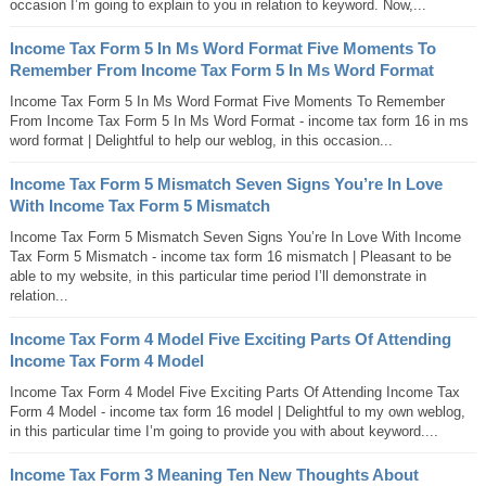
occasion I’m going to explain to you in relation to keyword. Now,...
Income Tax Form 5 In Ms Word Format Five Moments To
Remember From Income Tax Form 5 In Ms Word Format
Income Tax Form 5 In Ms Word Format Five Moments To Remember
From Income Tax Form 5 In Ms Word Format - income tax form 16 in ms
word format | Delightful to help our weblog, in this occasion...
Income Tax Form 5 Mismatch Seven Signs You’re In Love
With Income Tax Form 5 Mismatch
Income Tax Form 5 Mismatch Seven Signs You’re In Love With Income
Tax Form 5 Mismatch - income tax form 16 mismatch | Pleasant to be
able to my website, in this particular time period I’ll demonstrate in
relation...
Income Tax Form 4 Model Five Exciting Parts Of Attending
Income Tax Form 4 Model
Income Tax Form 4 Model Five Exciting Parts Of Attending Income Tax
Form 4 Model - income tax form 16 model | Delightful to my own weblog,
in this particular time I’m going to provide you with about keyword....
Income Tax Form 3 Meaning Ten New Thoughts About