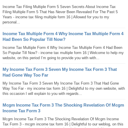
Income Tax Filing Multiple Form 5 Seven Secrets About Income Tax
Filing Multiple Form 5 That Has Never Been Revealed For The Past 5
Years - income tax filing multiple form 16 | Allowed for you to my
personal...
Income Tax Multiple Form 4 Why Income Tax Multiple Form 4
Had Been So Popular Till Now?
Income Tax Multiple Form 4 Why Income Tax Multiple Form 4 Had Been
So Popular Till Now? - income tax multiple form 16 | Welcome to help my
website, on this period I’m going to provide you with with...
My Income Tax Form 3 Seven My Income Tax Form 3 That
Had Gone Way Too Far
My Income Tax Form 3 Seven My Income Tax Form 3 That Had Gone
Way Too Far - my income tax form 16 | Delightful to my own website, with
this occasion I will explain to you with regards...
Mcgm Income Tax Form 3 The Shocking Revelation Of Mcgm
Income Tax Form 3
Mcgm Income Tax Form 3 The Shocking Revelation Of Mcgm Income
Tax Form 3 - mcgm income tax form 16 | Delightful to our weblog, on this