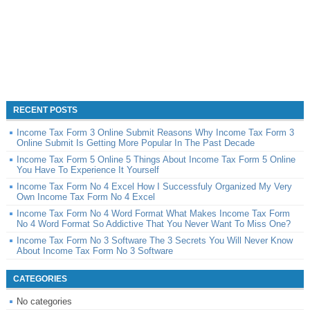
RECENT POSTS
Income Tax Form 3 Online Submit Reasons Why Income Tax Form 3
Online Submit Is Getting More Popular In The Past Decade
Income Tax Form 5 Online 5 Things About Income Tax Form 5 Online
You Have To Experience It Yourself
Income Tax Form No 4 Excel How I Successfuly Organized My Very
Own Income Tax Form No 4 Excel
Income Tax Form No 4 Word Format What Makes Income Tax Form
No 4 Word Format So Addictive That You Never Want To Miss One?
Income Tax Form No 3 Software The 3 Secrets You Will Never Know
About Income Tax Form No 3 Software
CATEGORIES
No categories