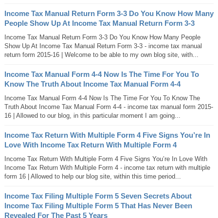
Income Tax Manual Return Form 3-3 Do You Know How Many
People Show Up At Income Tax Manual Return Form 3-3
Income Tax Manual Return Form 3-3 Do You Know How Many People
Show Up At Income Tax Manual Return Form 3-3 - income tax manual
return form 2015-16 | Welcome to be able to my own blog site, with...
Income Tax Manual Form 4-4 Now Is The Time For You To
Know The Truth About Income Tax Manual Form 4-4
Income Tax Manual Form 4-4 Now Is The Time For You To Know The
Truth About Income Tax Manual Form 4-4 - income tax manual form 2015-
16 | Allowed to our blog, in this particular moment I am going...
Income Tax Return With Multiple Form 4 Five Signs You’re In
Love With Income Tax Return With Multiple Form 4
Income Tax Return With Multiple Form 4 Five Signs You’re In Love With
Income Tax Return With Multiple Form 4 - income tax return with multiple
form 16 | Allowed to help our blog site, within this time period...
Income Tax Filing Multiple Form 5 Seven Secrets About
Income Tax Filing Multiple Form 5 That Has Never Been
Revealed For The Past 5 Years