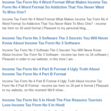
Income Tax Form No 4 Word Format What Makes Income Tax
Form No 4 Word Format So Addictive That You Never Want
To Miss One?
Income Tax Form No 4 Word Format What Makes Income Tax Form No 4
Word Format So Addictive That You Never Want To Miss One? - income
tax form no 16 word format | Pleasant to my personal blog,...
Income Tax Form No 3 Software The 3 Secrets You Will Never
Know About Income Tax Form No 3 Software
Income Tax Form No 3 Software The 3 Secrets You Will Never Know
About Income Tax Form No 3 Software - income tax form no 16 software |
Pleasant in order to our website, in this time I am...
Income Tax Form No 4 Part B Format 4 Ugly Truth About
Income Tax Form No 4 Part B Format
Income Tax Form No 4 Part B Format 4 Ugly Truth About Income Tax
Form No 4 Part B Format - income tax form no 16 part b format | Pleasant
to my website, on this moment We’ll show...
Income Tax Form No 5 In Hindi The Five Reasons Tourists
Love Income Tax Form No 5 In Hindi