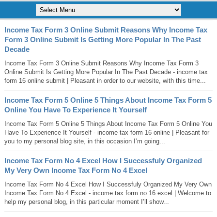
Income Tax Form 3 Online Submit Reasons Why Income Tax
Form 3 Online Submit Is Getting More Popular In The Past
Decade
Income Tax Form 3 Online Submit Reasons Why Income Tax Form 3
Online Submit Is Getting More Popular In The Past Decade - income tax
form 16 online submit | Pleasant in order to our website, with this time...
Income Tax Form 5 Online 5 Things About Income Tax Form 5
Online You Have To Experience It Yourself
Income Tax Form 5 Online 5 Things About Income Tax Form 5 Online You
Have To Experience It Yourself - income tax form 16 online | Pleasant for
you to my personal blog site, in this occasion I’m going...
Income Tax Form No 4 Excel How I Successfuly Organized
My Very Own Income Tax Form No 4 Excel
Income Tax Form No 4 Excel How I Successfuly Organized My Very Own
Income Tax Form No 4 Excel - income tax form no 16 excel | Welcome to
help my personal blog, in this particular moment I’ll show...