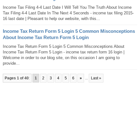
Income Tax Filing 4-4 Last Date I Will Tell You The Truth About Income
Tax Filing 4-4 Last Date In The Next 4 Seconds - income tax filing 2015-
16 last date | Pleasant to help our website, with this...
Income Tax Return Form 5 Login 5 Common Misconceptions
About Income Tax Return Form 5 Login
Income Tax Return Form 5 Login 5 Common Misconceptions About
Income Tax Return Form 5 Login - income tax return form 16 login |
Welcome in order to our blog site, on this occasion I am going to
provide...
Pages 1 of 40
:
1
2
3
4
5
6
»
...
Last »