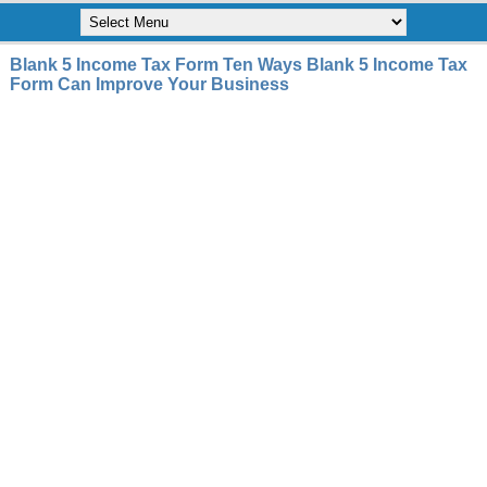
Blank 5 Income Tax Form Ten Ways Blank 5 Income Tax
Form Can Improve Your Business