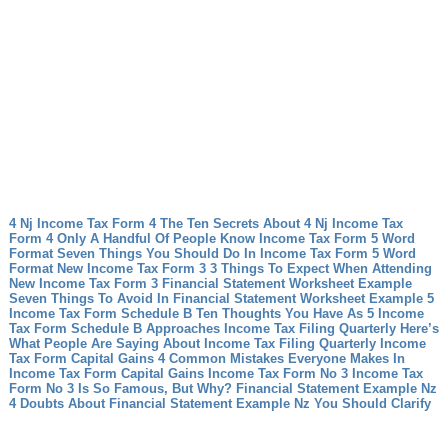
4 Nj Income Tax Form 4 The Ten Secrets About 4 Nj Income Tax
Form 4 Only A Handful Of People Know
Income Tax Form 5 Word
Format Seven Things You Should Do In Income Tax Form 5 Word
Format
New Income Tax Form 3 3 Things To Expect When Attending
New Income Tax Form 3
Financial Statement Worksheet Example
Seven Things To Avoid In Financial Statement Worksheet Example
5
Income Tax Form Schedule B Ten Thoughts You Have As 5 Income
Tax Form Schedule B Approaches
Income Tax Filing Quarterly Here’s
What People Are Saying About Income Tax Filing Quarterly
Income
Tax Form Capital Gains 4 Common Mistakes Everyone Makes In
Income Tax Form Capital Gains
Income Tax Form No 3 Income Tax
Form No 3 Is So Famous, But Why?
Financial Statement Example Nz
4 Doubts About Financial Statement Example Nz You Should Clarify