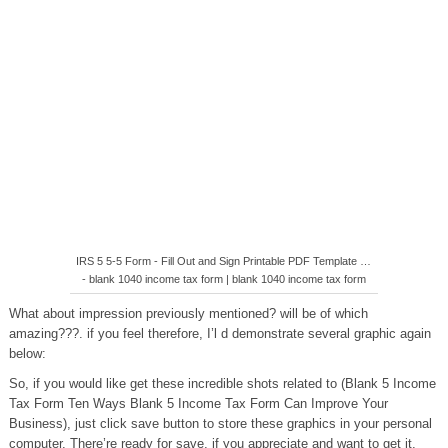
IRS 5 5-5 Form - Fill Out and Sign Printable PDF Template …
- blank 1040 income tax form | blank 1040 income tax form
What about impression previously mentioned? will be of which
amazing???. if you feel therefore, I’l d demonstrate several graphic again
below:
So, if you would like get these incredible shots related to (Blank 5 Income
Tax Form Ten Ways Blank 5 Income Tax Form Can Improve Your
Business), just click save button to store these graphics in your personal
computer. There’re ready for save, if you appreciate and want to get it,