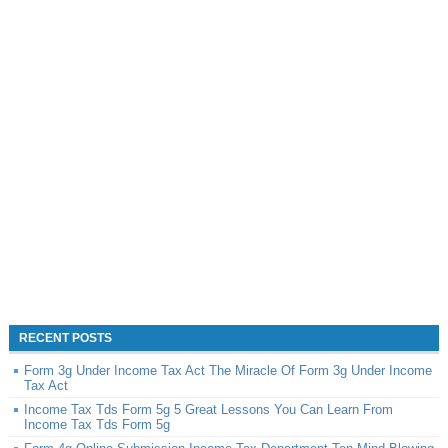
RECENT POSTS
Form 3g Under Income Tax Act The Miracle Of Form 3g Under Income
Tax Act
Income Tax Tds Form 5g 5 Great Lessons You Can Learn From
Income Tax Tds Form 5g