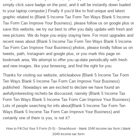
simply click save badge on the post, and it will be instantly down loaded
to your laptop computer.} Finally if you’d like to find unique and latest
graphic related to (Blank 5 Income Tax Form Ten Ways Blank 5 Income
Tax Form Can Improve Your Business), please follow us on google plus or
save this website, we try our best to offer you daily update with fresh and
new pictures. We do hope you enjoy staying here. For most upgrades and
recent news about (Blank 5 Income Tax Form Ten Ways Blank 5 Income
Tax Form Can Improve Your Business) photos, please kindly follow us on
tweets, path, Instagram and google plus, or you mark this page on
bookmark area, We attempt to offer you up-date periodically with fresh
and new images, like your browsing, and find the right for you.
Thanks for visiting our website, articleabove (Blank 5 Income Tax Form
Ten Ways Blank 5 Income Tax Form Can Improve Your Business)
published . Nowadays we are excited to declare we have found an
awfullyinteresting nicheto be discussed, namely (Blank 5 Income Tax
Form Ten Ways Blank 5 Income Tax Form Can Improve Your Business)
Lots of people searching for info about(Blank 5 Income Tax Form Ten
Ways Blank 5 Income Tax Form Can Improve Your Business) and
certainly one of them is you, is not it?
How to Fill Out Your 5 Form (5-5) - SmartAsset - blank 1040 income tax form | blank
1040 income tax form