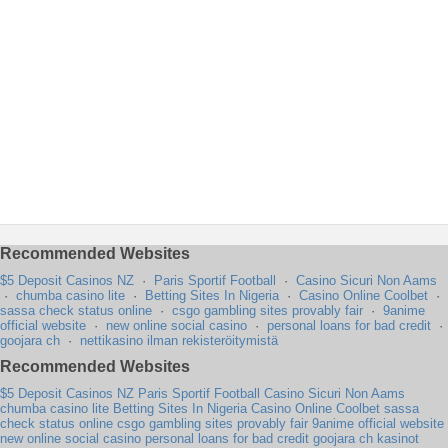
Recommended Websites
$5 Deposit Casinos NZ
·
Paris Sportif Football
·
Casino Sicuri Non Aams
·
chumba casino lite
·
Betting Sites In Nigeria
·
Casino Online Coolbet
·
sassa check status online
·
csgo gambling sites provably fair
·
9anime
official website
·
new online social casino
·
personal loans for bad credit
·
goojara ch
·
nettikasino ilman rekisteröitymistä
Recommended Websites
$5 Deposit Casinos NZ
Paris Sportif Football
Casino Sicuri Non Aams
chumba casino lite
Betting Sites In Nigeria
Casino Online Coolbet
sassa
check status online
csgo gambling sites provably fair
9anime official website
new online social casino
personal loans for bad credit
goojara ch
kasinot