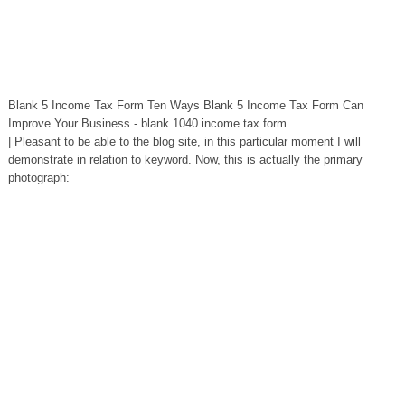
Blank 5 Income Tax Form Ten Ways Blank 5 Income Tax Form Can
Improve Your Business - blank 1040 income tax form
| Pleasant to be able to the blog site, in this particular moment I will
demonstrate in relation to keyword. Now, this is actually the primary
photograph: