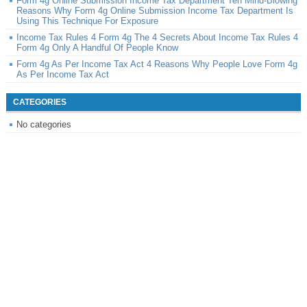
Form 4g Online Submission Income Tax Department Ten Mind-Blowing
Reasons Why Form 4g Online Submission Income Tax Department Is
Using This Technique For Exposure
Income Tax Rules 4 Form 4g The 4 Secrets About Income Tax Rules 4
Form 4g Only A Handful Of People Know
Form 4g As Per Income Tax Act 4 Reasons Why People Love Form 4g
As Per Income Tax Act
CATEGORIES
No categories