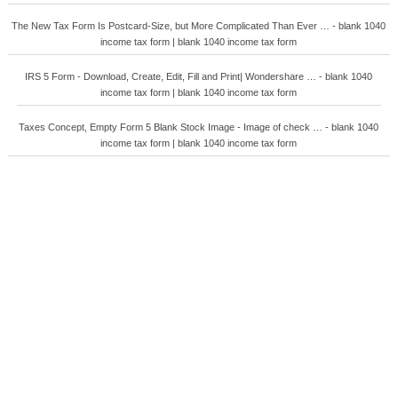
The New Tax Form Is Postcard-Size, but More Complicated Than Ever … - blank 1040
income tax form | blank 1040 income tax form
IRS 5 Form - Download, Create, Edit, Fill and Print| Wondershare … - blank 1040
income tax form | blank 1040 income tax form
Taxes Concept, Empty Form 5 Blank Stock Image - Image of check … - blank 1040
income tax form | blank 1040 income tax form