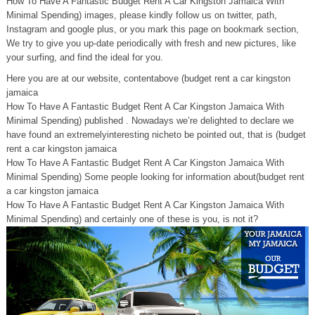
How To Have A Fantastic Budget Rent A Car Kingston Jamaica With
Minimal Spending) images, please kindly follow us on twitter, path,
Instagram and google plus, or you mark this page on bookmark section,
We try to give you up-date periodically with fresh and new pictures, like
your surfing, and find the ideal for you.
Here you are at our website, contentabove (budget rent a car kingston
jamaica
How To Have A Fantastic Budget Rent A Car Kingston Jamaica With
Minimal Spending) published . Nowadays we’re delighted to declare we
have found an extremelyinteresting nicheto be pointed out, that is (budget
rent a car kingston jamaica
How To Have A Fantastic Budget Rent A Car Kingston Jamaica With
Minimal Spending) Some people looking for information about(budget rent
a car kingston jamaica
How To Have A Fantastic Budget Rent A Car Kingston Jamaica With
Minimal Spending) and certainly one of these is you, is not it?