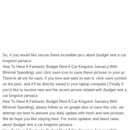
So, if you would like secure these incredible pics about (budget rent a car
kingston jamaica
How To Have A Fantastic Budget Rent A Car Kingston Jamaica With
Minimal Spending), just click save icon to save these pictures to your pc.
There’re all set for save, if you love and want to own it, click save symbol
on the post, and it’ll be directly saved in your laptop computer.} Finally if
you’d like to receive new and the recent picture related with (budget rent a
car kingston jamaica
How To Have A Fantastic Budget Rent A Car Kingston Jamaica With
Minimal Spending), please follow us on google plus or save this site, we
attempt our best to present you daily update with fresh and new pictures.
We do hope you like staying here. For some updates and latest news
about (budget rent a car kingston jamaica