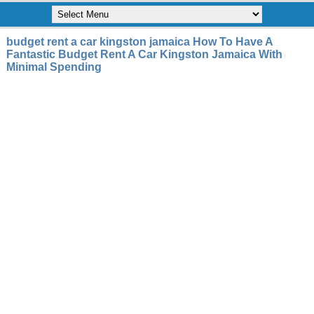
budget rent a car kingston jamaica How To Have A
Fantastic Budget Rent A Car Kingston Jamaica With
Minimal Spending