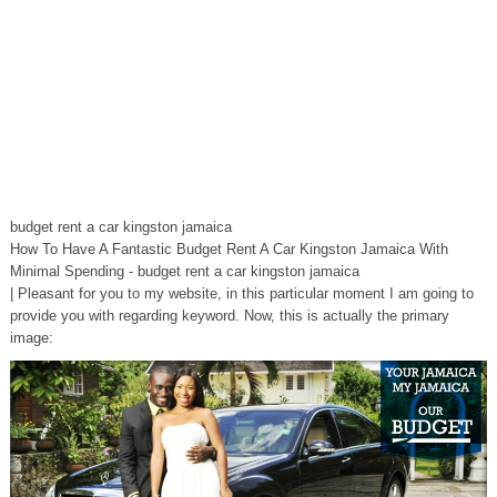
budget rent a car kingston jamaica
How To Have A Fantastic Budget Rent A Car Kingston Jamaica With
Minimal Spending - budget rent a car kingston jamaica
| Pleasant for you to my website, in this particular moment I am going to
provide you with regarding keyword. Now, this is actually the primary
image: