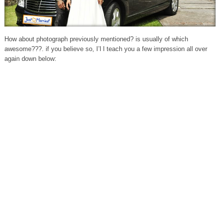
How about photograph previously mentioned? is usually of which
awesome???. if you believe so, I’l l teach you a few impression all over
again down below: