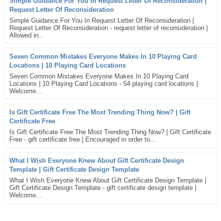
Simple Guidance For You In Request Letter Of Reconsideration |
Request Letter Of Reconsideration
Simple Guidance For You In Request Letter Of Reconsideration |
Request Letter Of Reconsideration - request letter of reconsideration |
Allowed in...
Seven Common Mistakes Everyone Makes In 10 Playing Card
Locations | 10 Playing Card Locations
Seven Common Mistakes Everyone Makes In 10 Playing Card
Locations | 10 Playing Card Locations - 54 playing card locations |
Welcome...
Is Gift Certificate Free The Most Trending Thing Now? | Gift
Certificate Free
Is Gift Certificate Free The Most Trending Thing Now? | Gift Certificate
Free - gift certificate free | Encouraged in order to...
What I Wish Everyone Knew About Gift Certificate Design
Template | Gift Certificate Design Template
What I Wish Everyone Knew About Gift Certificate Design Template |
Gift Certificate Design Template - gift certificate design template |
Welcome...