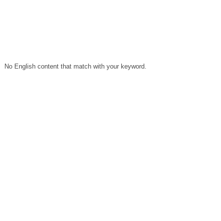
No English content that match with your keyword.