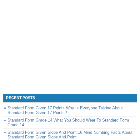
RECENT POSTS
Standard Form Given 17 Points Why Is Everyone Talking About
Standard Form Given 17 Points?
Standard Form Grade 14 What You Should Wear To Standard Form
Grade 14
Standard Form Given Slope And Point 16 Mind Numbing Facts About
Standard Form Given Slope And Point