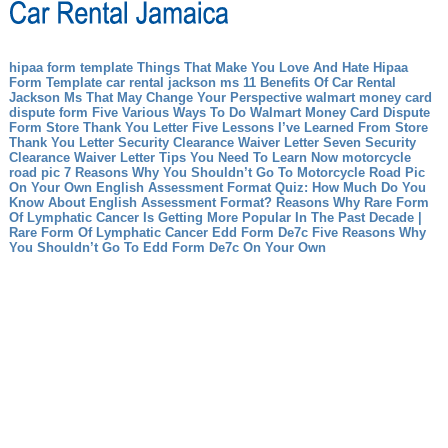
hipaa form template Things That Make You Love And Hate Hipaa
Form Template
car rental jackson ms 11 Benefits Of Car Rental
Jackson Ms That May Change Your Perspective
walmart money card
dispute form Five Various Ways To Do Walmart Money Card Dispute
Form
Store Thank You Letter Five Lessons I’ve Learned From Store
Thank You Letter
Security Clearance Waiver Letter Seven Security
Clearance Waiver Letter Tips You Need To Learn Now
motorcycle
road pic 7 Reasons Why You Shouldn’t Go To Motorcycle Road Pic
On Your Own
English Assessment Format Quiz: How Much Do You
Know About English Assessment Format?
Reasons Why Rare Form
Of Lymphatic Cancer Is Getting More Popular In The Past Decade |
Rare Form Of Lymphatic Cancer
Edd Form De7c Five Reasons Why
You Shouldn’t Go To Edd Form De7c On Your Own