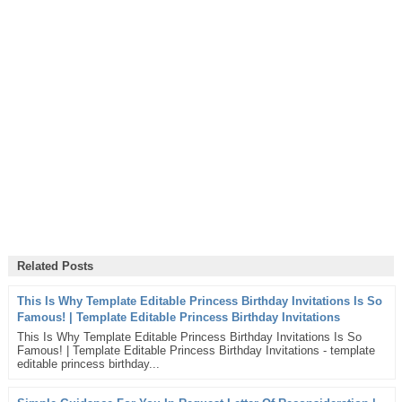
Related Posts
This Is Why Template Editable Princess Birthday Invitations Is So
Famous! | Template Editable Princess Birthday Invitations
This Is Why Template Editable Princess Birthday Invitations Is So
Famous! | Template Editable Princess Birthday Invitations - template
editable princess birthday...