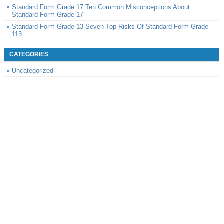
Standard Form Grade 17 Ten Common Misconceptions About
Standard Form Grade 17
Standard Form Grade 13 Seven Top Risks Of Standard Form Grade
113
CATEGORIES
Uncategorized