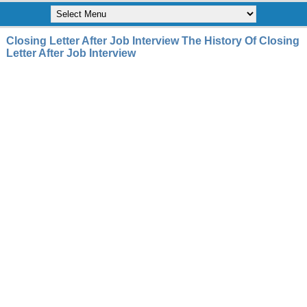
Closing Letter After Job Interview The History Of Closing
Letter After Job Interview