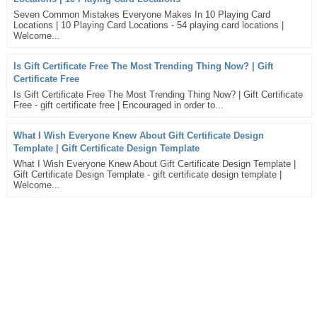
Seven Common Mistakes Everyone Makes In 10 Playing Card
Locations | 10 Playing Card Locations - 54 playing card locations |
Welcome...
Is Gift Certificate Free The Most Trending Thing Now? | Gift
Certificate Free
Is Gift Certificate Free The Most Trending Thing Now? | Gift Certificate
Free - gift certificate free | Encouraged in order to...
What I Wish Everyone Knew About Gift Certificate Design
Template | Gift Certificate Design Template
What I Wish Everyone Knew About Gift Certificate Design Template |
Gift Certificate Design Template - gift certificate design template |
Welcome...