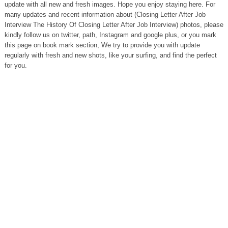
update with all new and fresh images. Hope you enjoy staying here. For
many updates and recent information about (Closing Letter After Job
Interview The History Of Closing Letter After Job Interview) photos, please
kindly follow us on twitter, path, Instagram and google plus, or you mark
this page on book mark section, We try to provide you with update
regularly with fresh and new shots, like your surfing, and find the perfect
for you.