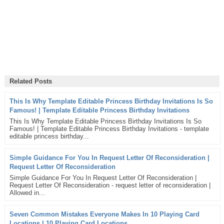
Related Posts
This Is Why Template Editable Princess Birthday Invitations Is So
Famous! | Template Editable Princess Birthday Invitations
This Is Why Template Editable Princess Birthday Invitations Is So
Famous! | Template Editable Princess Birthday Invitations - template
editable princess birthday...
Simple Guidance For You In Request Letter Of Reconsideration |
Request Letter Of Reconsideration
Simple Guidance For You In Request Letter Of Reconsideration |
Request Letter Of Reconsideration - request letter of reconsideration |
Allowed in...
Seven Common Mistakes Everyone Makes In 10 Playing Card
Locations | 10 Playing Card Locations