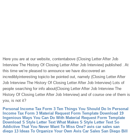
Here you are at our website, contentabove (Closing Letter After Job
Interview The History Of Closing Letter After Job Interview) published . At
this time we’re pleased to announce we have discovered an
incrediblyinteresting topicto be pointed out, namely (Closing Letter After
Job Interview The History Of Closing Letter After Job Interview) Lots of
people searching for info about(Closing Letter After Job Interview The
History Of Closing Letter After Job Interview) and of course one of them is
you, is not it?
Personal Income Tax Form 3 Ten Things You Should Do In Personal
Income Tax Form 3
Material Request Form Template Download 19
Ingenious Ways You Can Do With Material Request Form Template
Download
S Style Letter Text What Makes S Style Letter Text So
Addictive That You Never Want To Miss One?
avis car sales san
diego 13 Ideas To Organize Your Own Avis Car Sales San Diego
Bill