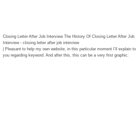
Closing Letter After Job Interview The History Of Closing Letter After Job
Interview - closing letter after job interview
| Pleasant to help my own website, in this particular moment I’ll explain to
you regarding keyword. And after this, this can be a very first graphic: