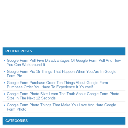
RECENT POSTS
Google Form Poll Five Disadvantages Of Google Form Poll And How
You Can Workaround It
Google Form Pic 15 Things That Happen When You Are In Google
Form Pic
Google Form Purchase Order Ten Things About Google Form
Purchase Order You Have To Experience It Yourself
Google Form Photo Size Learn The Truth About Google Form Photo
Size In The Next 12 Seconds
Google Form Photo Things That Make You Love And Hate Google
Form Photo
CATEGORIES