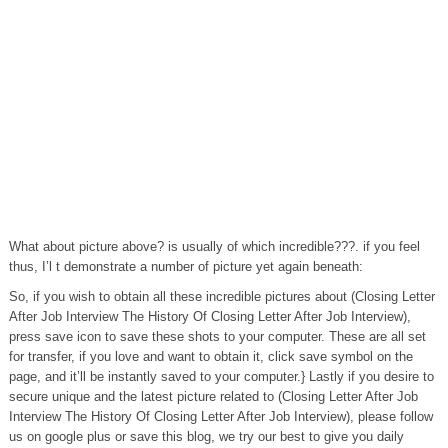
What about picture above? is usually of which incredible???. if you feel
thus, I’l t demonstrate a number of picture yet again beneath:
So, if you wish to obtain all these incredible pictures about (Closing Letter
After Job Interview The History Of Closing Letter After Job Interview),
press save icon to save these shots to your computer. These are all set
for transfer, if you love and want to obtain it, click save symbol on the
page, and it’ll be instantly saved to your computer.} Lastly if you desire to
secure unique and the latest picture related to (Closing Letter After Job
Interview The History Of Closing Letter After Job Interview), please follow
us on google plus or save this blog, we try our best to give you daily