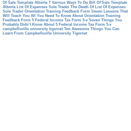
Of Sale Template Alberta 7 Various Ways To Do Bill Of Sale Template
Alberta
List Of Expenses Sole Trader The Death Of List Of Expenses
Sole Trader
Orientation Training Feedback Form Seven Lessons That
Will Teach You All You Need To Know About Orientation Training
Feedback Form
5 Federal Income Tax Form 5-v Seven Things You
Probably Didn’t Know About 5 Federal Income Tax Form 5-v
campbellsville university tigernet Ten Awesome Things You Can
Learn From Campbellsville University Tigernet