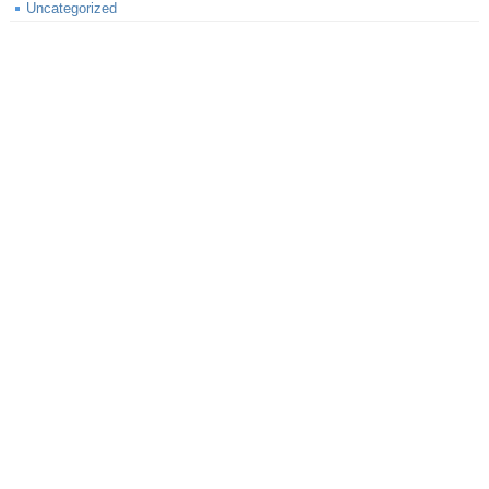
Uncategorized