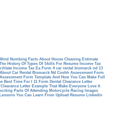
 Mind Numbing Facts About House Cleaning Estimate
The History Of Types Of Skills For Resume
Income Tax
ilitate Income Tax Ea Form 4
car rental bismarck nd 13
About Car Rental Bismarck Nd
Coshh Assessment Form
 Assessment Form Template And How You Can Make Full
he Best Time For I 11 Form
Dental Clearance Letter
 Clearance Letter Example That Make Everyone Love It
xciting Parts Of Attending Motorcycle Racing Images
 Lessons You Can Learn From Upload Resume Linkedin