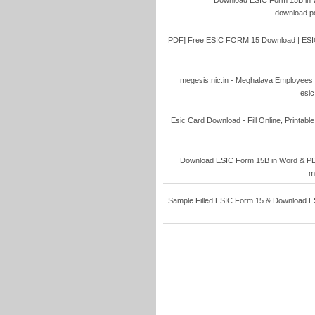
Download ESIC Form 15B in W
download pd
PDF] Free ESIC FORM 15 Download | ESIC F
megesis.nic.in - Meghalaya Employees 
esic
Esic Card Download - Fill Online, Printable
Download ESIC Form 15B in Word & PDF 
m
Sample Filled ESIC Form 15 & Download ESI