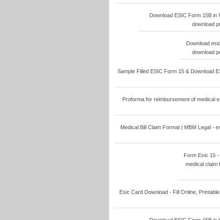
Download ESIC Form 15B in W
download pd
Download esic
download pd
Sample Filled ESIC Form 15 & Download ESI
Proforma for reimbursement of medical ex
Medical Bill Claim Format | MBM Legal - e
Form Esic 15 - F
medical claim 
Esic Card Download - Fill Online, Printable