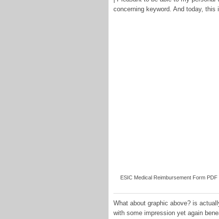
concerning keyword. And today, this i
ESIC Medical Reimbursement Form PDF [Do
What about graphic above? is actually
with some impression yet again bene