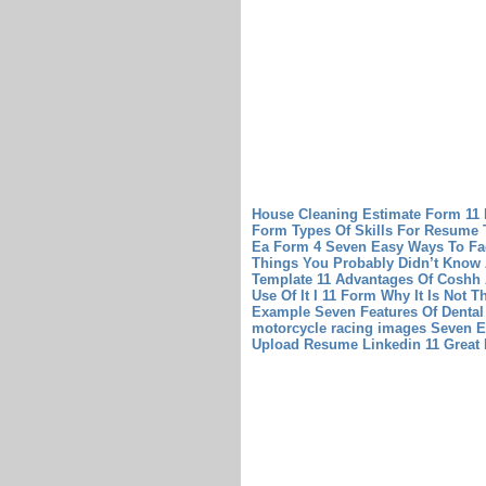
House Cleaning Estimate Form 11
Form
Types Of Skills For Resume 
Ea Form 4 Seven Easy Ways To Fac
Things You Probably Didn’t Know 
Template 11 Advantages Of Coshh
Use Of It
I 11 Form Why It Is Not T
Example Seven Features Of Dental
motorcycle racing images Seven E
Upload Resume Linkedin 11 Great