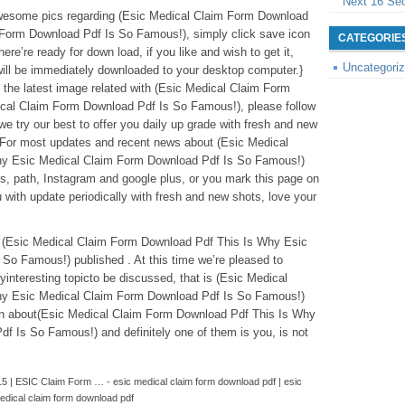
Next 16 Se
 awesome pics regarding (Esic Medical Claim Form Download
Form Download Pdf Is So Famous!), simply click save icon
CATEGORIE
ere’re ready for down load, if you like and wish to get it,
Uncategori
 will be immediately downloaded to your desktop computer.}
 the latest image related with (Esic Medical Claim Form
cal Claim Form Download Pdf Is So Famous!), please follow
we try our best to offer you daily up grade with fresh and new
 For most updates and recent news about (Esic Medical
hy Esic Medical Claim Form Download Pdf Is So Famous!)
ts, path, Instagram and google plus, or you mark this page on
with update periodically with fresh and new shots, love your
ve (Esic Medical Claim Form Download Pdf This Is Why Esic
So Famous!) published . At this time we’re pleased to
interesting topicto be discussed, that is (Esic Medical
hy Esic Medical Claim Form Download Pdf Is So Famous!)
on about(Esic Medical Claim Form Download Pdf This Is Why
 Is So Famous!) and definitely one of them is you, is not
5 | ESIC Claim Form … - esic medical claim form download pdf | esic
edical claim form download pdf