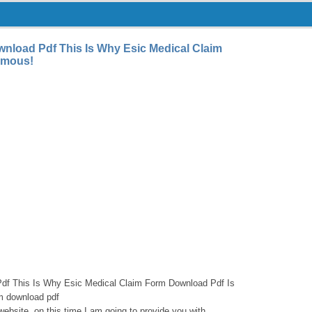
nload Pdf This Is Why Esic Medical Claim
amous!
df This Is Why Esic Medical Claim Form Download Pdf Is
m download pdf
website, on this time I am going to provide you with