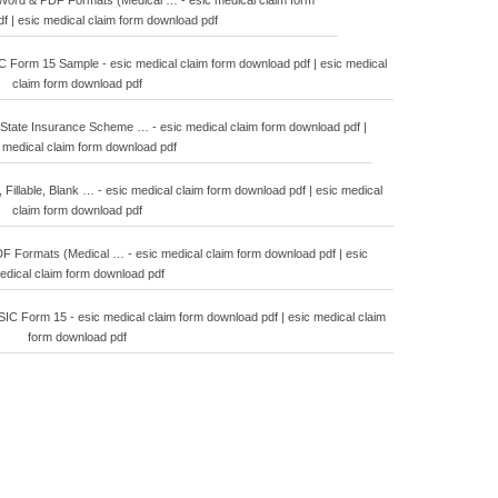
ord & PDF Formats (Medical … - esic medical claim form
f | esic medical claim form download pdf
orm 15 Sample - esic medical claim form download pdf | esic medical
claim form download pdf
State Insurance Scheme … - esic medical claim form download pdf |
 medical claim form download pdf
, Fillable, Blank … - esic medical claim form download pdf | esic medical
claim form download pdf
Formats (Medical … - esic medical claim form download pdf | esic
edical claim form download pdf
C Form 15 - esic medical claim form download pdf | esic medical claim
form download pdf