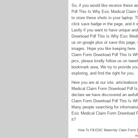
So, if you would like receive these
Pdf This Is Why Esic Medical Claim 
to store these shots in your laptop. Th
click save badge in the page, and it
Lastly if you want to have unique and
Download Pdf This Is Why Esic Medi
us on google plus or save this page, 
images. Hope you like keeping here.
Claim Form Download Pdf This Is W
pics, please kindly follow us on twee
bookmark area, We try to provide you 
exploring, and find the right for you.
Here you are at our site, articleabo
Medical Claim Form Download Pdf Is 
declare we have discovered an awfully
Claim Form Download Pdf This Is W
Many people searching for informati
Esic Medical Claim Form Download Pdf
it?
How To Fill ESIC Maternity Claim Form 1
m