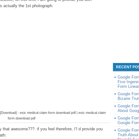
s actually the 1st photograph:
RECENT PO
Google Form
Five Ingen
Form Linear
Google Form
Bizarre Tru
Google Form
About Goog
wnload] - esic medical claim form download pdf | esic medical claim
Google For
form download pdf
Google For
 that awesome???. if you feel therefore, I’l d provide you
Google Form
Truth About
ath: