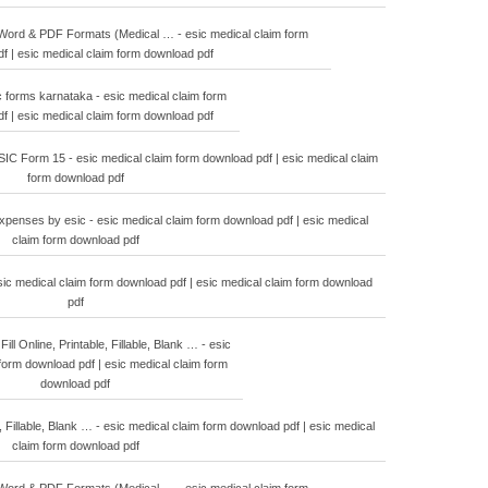
ord & PDF Formats (Medical … - esic medical claim form
f | esic medical claim form download pdf
 forms karnataka - esic medical claim form
f | esic medical claim form download pdf
C Form 15 - esic medical claim form download pdf | esic medical claim
form download pdf
penses by esic - esic medical claim form download pdf | esic medical
claim form download pdf
sic medical claim form download pdf | esic medical claim form download
pdf
ill Online, Printable, Fillable, Blank … - esic
form download pdf | esic medical claim form
download pdf
, Fillable, Blank … - esic medical claim form download pdf | esic medical
claim form download pdf