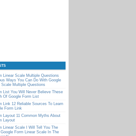
STS
 Linear Scale Multiple Questions
ious Ways You Can Do With Google
 Scale Multiple Questions
 List You Will Never Believe These
th Of Google Form List
 Link 12 Reliable Sources To Learn
le Form Link
m Layout 11 Common Myths About
m Layout
 Linear Scale I Will Tell You The
 Google Form Linear Scale In The