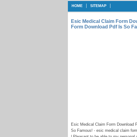
HOME
SITEMAP
Esic Medical Claim Form Dow
Form Download Pdf Is So F
Esic Medical Claim Form Download P
So Famous! - esic medical claim for
| Pleasant to be able to my personal 