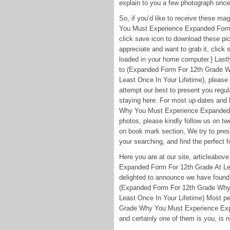
explain to you a few photograph once
So, if you’d like to receive these m
You Must Experience Expanded Form F
click save icon to download these pic
appreciate and want to grab it, click 
loaded in your home computer.} Lastly
to (Expanded Form For 12th Grade 
Least Once In Your Lifetime), please
attempt our best to present you regu
staying here. For most up-dates and
Why You Must Experience Expanded F
photos, please kindly follow us on tw
on book mark section, We try to pres
your searching, and find the perfect f
Here you are at our site, articleab
Expanded Form For 12th Grade At Lea
delighted to announce we have found a
(Expanded Form For 12th Grade Why
Least Once In Your Lifetime) Most pe
Grade Why You Must Experience Expa
and certainly one of them is you, is n