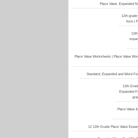
Place Value. Expanded No
12th grade
form | 
12th
expan
Place Value Worksheets | Place Value Work
Standard, Expanded and Word Form
12th Grade
Expanded Fo
gra
Place Value &
12 12th Grade Place Value Expand