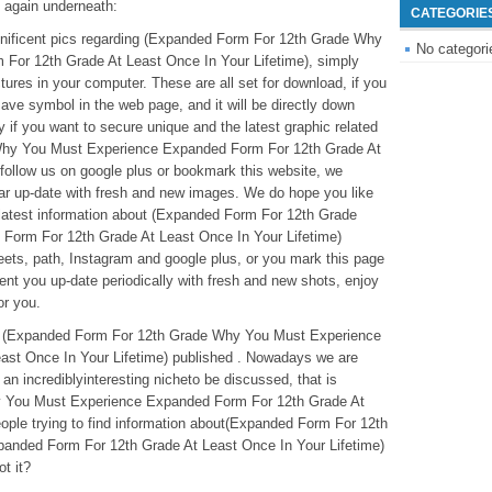
 again underneath:
CATEGORIE
agnificent pics regarding (Expanded Form For 12th Grade Why
No categori
or 12th Grade At Least Once In Your Lifetime), simply
tures in your computer. These are all set for download, if you
save symbol in the web page, and it will be directly down
 if you want to secure unique and the latest graphic related
Why You Must Experience Expanded Form For 12th Grade At
 follow us on google plus or bookmark this website, we
lar up-date with fresh and new images. We do hope you like
 latest information about (Expanded Form For 12th Grade
orm For 12th Grade At Least Once In Your Lifetime)
eets, path, Instagram and google plus, or you mark this page
ent you up-date periodically with fresh and new shots, enjoy
or you.
ove (Expanded Form For 12th Grade Why You Must Experience
st Once In Your Lifetime) published . Nowadays we are
n incrediblyinteresting nicheto be discussed, that is
 You Must Experience Expanded Form For 12th Grade At
ople trying to find information about(Expanded Form For 12th
nded Form For 12th Grade At Least Once In Your Lifetime)
ot it?