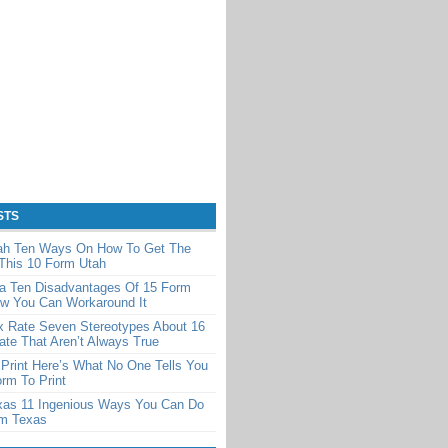
STS
ah Ten Ways On How To Get The
This 10 Form Utah
a Ten Disadvantages Of 15 Form
w You Can Workaround It
x Rate Seven Stereotypes About 16
te That Aren’t Always True
Print Here’s What No One Tells You
rm To Print
xas 11 Ingenious Ways You Can Do
rm Texas