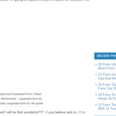
RECENT PO
10 Form Ut
Most From 
15 Form Us
Usa And Ho
16 Form Ta
Form Tax Ra
dard and Expanded Form | Place
16 Form To 
About 16 Fo
e Worksheets - expanded form for
rade | expanded form for 4th grade
11 Form Te
With 11 Fo
d? will be that wonderful???. if you believe and so, I’l m