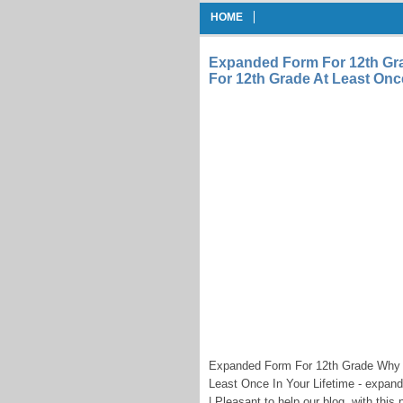
HOME
Expanded Form For 12th Gr
For 12th Grade At Least Once
Expanded Form For 12th Grade Why 
Least Once In Your Lifetime - expand
| Pleasant to help our blog, with this