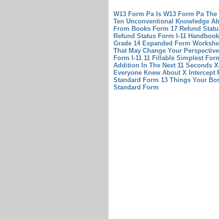
W13 Form Pa Is W13 Form Pa The
Ten Unconventional Knowledge Ab
From Books
Form 17 Refund Stat
Refund Status
Form I-11 Handbook 
Grade 14 Expanded Form Workshee
That May Change Your Perspective
Form I-11 11 Fillable
Simplest Form
Addition In The Next 11 Seconds
X
Everyone Knew About X Intercept 
Standard Form 13 Things Your Bo
Standard Form