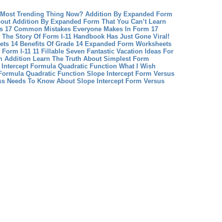
 Most Trending Thing Now?
Addition By Expanded Form
out Addition By Expanded Form That You Can’t Learn
us 17 Common Mistakes Everyone Makes In Form 17
The Story Of Form I-11 Handbook Has Just Gone Viral!
ts 14 Benefits Of Grade 14 Expanded Form Worksheets
Form I-11 11 Fillable Seven Fantastic Vacation Ideas For
 Addition Learn The Truth About Simplest Form
 Intercept Formula Quadratic Function What I Wish
Formula Quadratic Function
Slope Intercept Form Versus
ss Needs To Know About Slope Intercept Form Versus