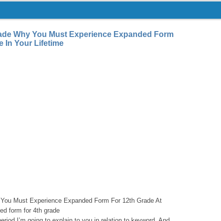
ade Why You Must Experience Expanded Form
 In Your Lifetime
You Must Experience Expanded Form For 12th Grade At
ed form for 4th grade
 period I’m going to explain to you in relation to keyword. And