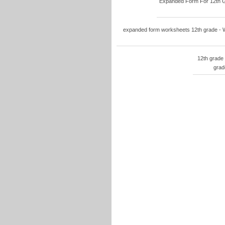
Expanded Form For 12th Gr
expanded form worksheets 12th grade - W
12th grade
grad