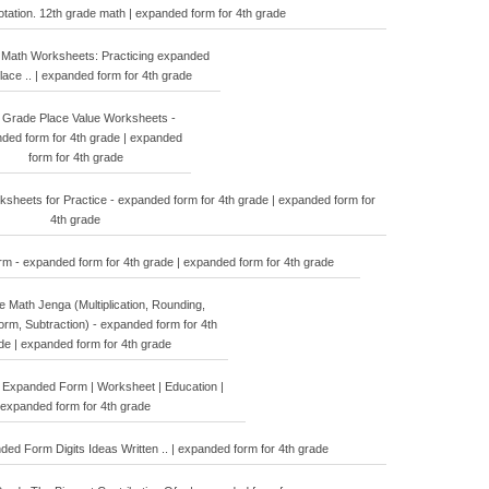
tation. 12th grade math | expanded form for 4th grade
 Math Worksheets: Practicing expanded
Place .. | expanded form for 4th grade
 Grade Place Value Worksheets -
ded form for 4th grade | expanded
form for 4th grade
sheets for Practice - expanded form for 4th grade | expanded form for
4th grade
 - expanded form for 4th grade | expanded form for 4th grade
 Math Jenga (Multiplication, Rounding,
rm, Subtraction) - expanded form for 4th
de | expanded form for 4th grade
 Expanded Form | Worksheet | Education |
expanded form for 4th grade
ed Form Digits Ideas Written .. | expanded form for 4th grade