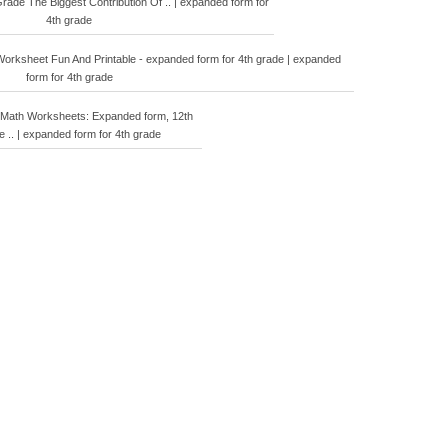
ade The Biggest Contribution Of .. | expanded form for
4th grade
orksheet Fun And Printable - expanded form for 4th grade | expanded
form for 4th grade
 Math Worksheets: Expanded form, 12th
e .. | expanded form for 4th grade