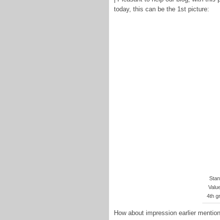
today, this can be the 1st picture:
Stan
Valu
4th g
How about impression earlier mentione